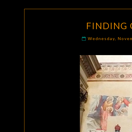
FINDING 
Wednesday, Novem