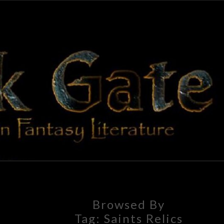
BLAC
Adventures
In Fantasy
Literature
GAT
Browsed By
Tag:
Saints Relics