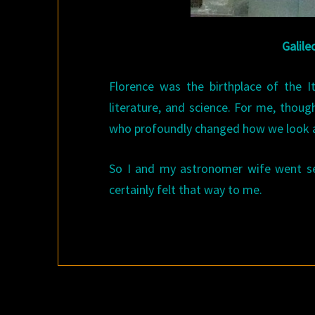
Galile
Florence was the birthplace of the 
literature, and science. For me, thoug
who profoundly changed how we look at t
So I and my astronomer wife went sear
certainly felt that way to me.