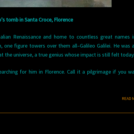
o’s tomb in Santa Croce, Florence
Italian Renaissance and home to countless great names i
h, one figure towers over them all–Galileo Galilei. He was
he universe, a true genius whose impact is still felt today
ching for him in Florence. Call it a pilgrimage if you wa
READ 