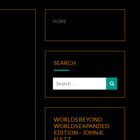
HOME
SEARCH
Search
Search
for:
WORLDS BEYOND
WORLDS EXPANDED
EDITION – JOHN R.
FULTZ