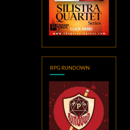
RPG RUNDOWN