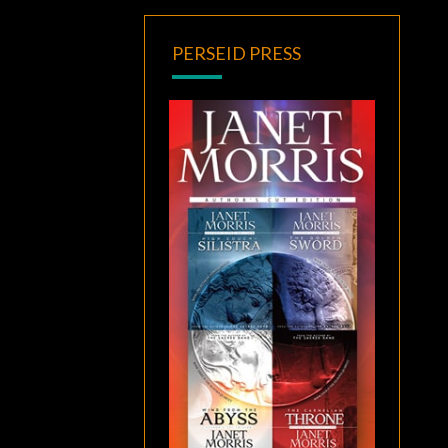
PERSEID PRESS