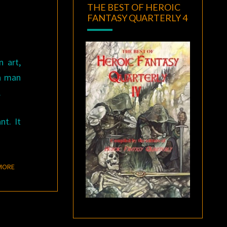
THE BEST OF HEROIC
FANTASY QUARTERLY 4
n art,
 a man
.
nt. It
READ MORE
MORE