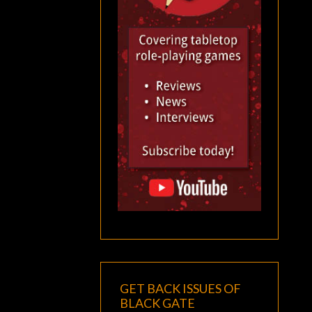
GET BACK ISSUES OF
BLACK GATE