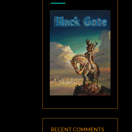
RECENT COMMENTS