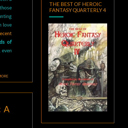
THE BEST OF HEROIC
 those
FANTASY QUARTERLY 4
unting
h love
recent
ds of
, even
READ MORE
MORE
 A