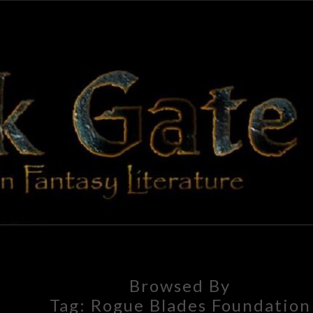
BLAC
Adventures
In Fantasy
Literature
GAT
Browsed By
Tag:
Rogue Blades Foundation