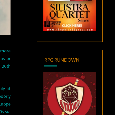
 more
mas or
RPG RUNDOWN
e 20th
ily at
poorly
Europe
0s via