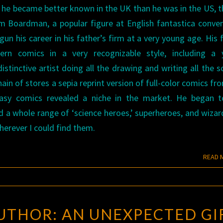
t, he became better known in the UK than he was in the US, 
Boardman, a popular figure at English fantastica conven
un his career in his father’s firm at a very young age. His 
ern comics in a very recognizable style, including a y
stinctive artist doing all the drawing and writing all the sc
in of stores a sepia reprint version of full-color comics fr
tasy comics revealed a niche in the market. He began t
 a whole range of ‘science heroes,’ superheroes, and wizar
herever I could find them.
READ 
ROGUE
UTHOR: AN UNEXPECTED GI
BLADES