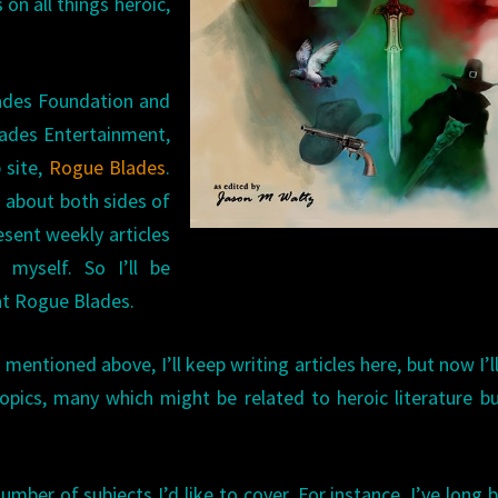
on all things heroic,
lades Foundation and
Blades Entertainment,
 site,
Rogue Blades
.
s about both sides of
resent weekly articles
 myself. So I’ll be
 at Rogue Blades.
s mentioned above, I’ll keep writing articles here, but now I’l
pics, many which might be related to heroic literature b
 number of subjects I’d like to cover. For instance, I’ve long 