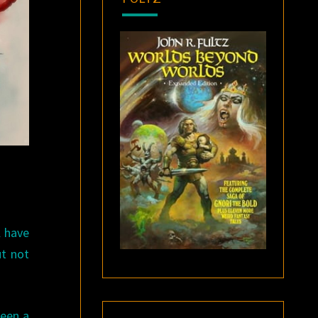
l have
ut not
been a