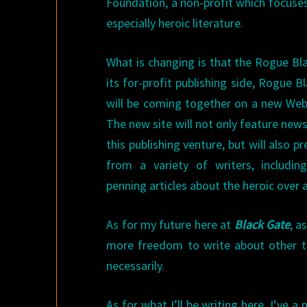
Foundation, a non-profit which focuses 
especially heroic literature.
What is changing is that the Rogue B
its for-profit publishing side, Rogue 
will be coming together on a new Web
The new site will not only feature new
this publishing venture, but will also p
from a variety of writers, including
penning articles about the heroic over
As for my future here at
Black Gate
, a
more freedom to write about other to
necessarily.
As for what I’ll be writing here, I’ve a