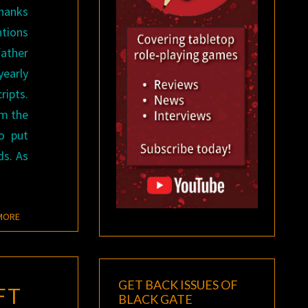
thanks
tions
father
early
ripts.
om the
o put
ds. As
READ MORE
MORE
GET BACK ISSUES OF
FT
BLACK GATE