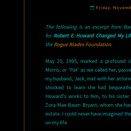
Friday, Novem
The following is an excerpt from Ba
for
Robert E. Howard Changed My Lif
the
Rogue Blades Foundation
.
May 25, 1995, marked a profound ch
Morris, or ‘Pat’ as we called her, pas
my husband, Jack, met with her attorne
shocked to learn she had bequeathe
Howard’s works to him, to his sister 
Zora Mae Baum Bryant, whom she had 
estate. I could never have imagined the
on my life.