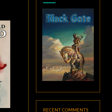
RECENT COMMENTS