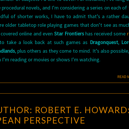
 procedural novels, and I’m considering a series on each of
ful of shorter works, I have to admit that’s a rather da
 are older tabletop role playing games that don’t see as muc
l covered online and even
Star Frontiers
has received some
ke to take a look back at such games as
Dragonquest
,
Lor
dlands
, plus others as they come to mind. It’s also possible
ion I’m reading or movies or shows I’m watching.
READ 
ROGUE
UTHOR: ROBERT E. HOWARD:
BLADES
EAN PERSPECTIVE
AUTHOR:
ROBERT