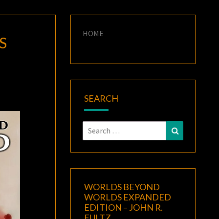
HOME
S
SEARCH
Search
Search
for:
WORLDS BEYOND
WORLDS EXPANDED
EDITION – JOHN R.
FULTZ