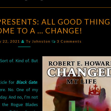
ROGUE
PRESENTS: ALL GOOD THING
BLADES
OME TO A … CHANGE!
PRESENTS:
ALL
Comments
ry 22, 2021
Ty Johnston
3 Comments
GOOD
THINGS
MUST
ort of. Kind of. But
COME
TO
ticle for
Black Gate
.
A
ere. No. One of my
…
riday. And no, I’m not
CHANGE!
f the Rogue Blades