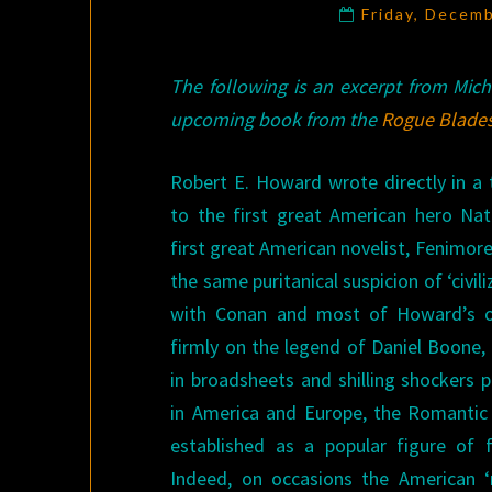
Friday, Decem
The following is an excerpt from Mic
upcoming book from the
Rogue Blade
Robert E. Howard wrote directly in a 
to the first great American hero N
first great American novelist, Fenimor
the same puritanical suspicion of ‘civil
with Conan and most of Howard’s o
firmly on the legend of Daniel Boone, 
in broadsheets and shilling shockers 
in America and Europe, the Romanti
established as a popular figure of f
Indeed, on occasions the American ‘