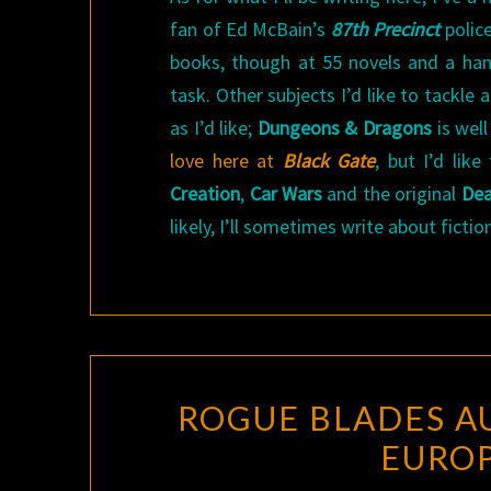
fan of Ed McBain’s
87th Precinct
police
books, though at 55 novels and a hand
task. Other subjects I’d like to tackle
as I’d like;
Dungeons & Dragons
is wel
love here at
Black Gate
, but I’d li
Creation
,
Car Wars
and the original
Dea
likely, I’ll sometimes write about fict
ROGUE BLADES A
EUROP