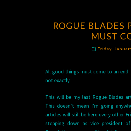
ROGUE BLADES 
MUST C
Friday, Janua
All good things must come to an end. S
not exactly.
This will be my last Rogue Blades ar
This doesn’t mean I’m going anywh
articles will still be here every other F
stepping down as vice president o