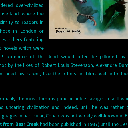
ered over-civilized
tive land (where the
ximity to readers in
those in London or
estsellers featuring
ic novels which were
me! Romance of this kind would often be pilloried by
not by the likes of Robert Louis Stevenson, Alexandre Du
inued his career, like the others, in films well into th
probably the most famous popular noble savage to sniff war
 uncaring civilization and indeed, until he was rather 
anguages in particular, Conan was not widely well-known in 
t from Bear Creek
had been published in 1937) until the 197