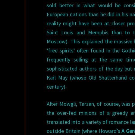
sold better in what would be consid
European nations than he did in his na
reality might have been at closer pro
Saint Louis and Memphis than to 
Moscow). This explained the massive b
‘free spirits’ often found in the Goth
frequently selling at the same ti
sophisticated authors of the day but 
Karl May (whose Old Shatterhand cont
century).
After Mowgli, Tarzan, of course, was 
the over-fed minions of a greedy and
translated into a variety of romance l
outside Britain (where Howard’s
A Gen