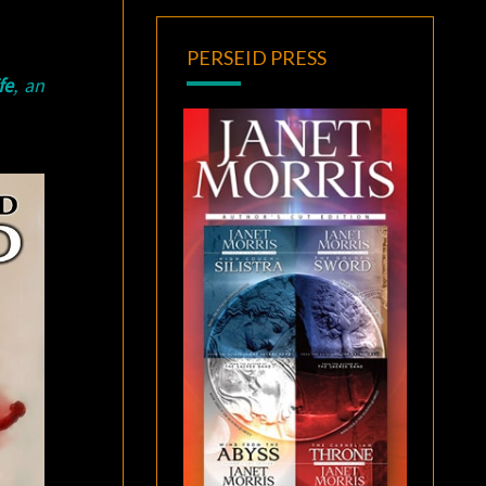
PERSEID PRESS
fe
, an