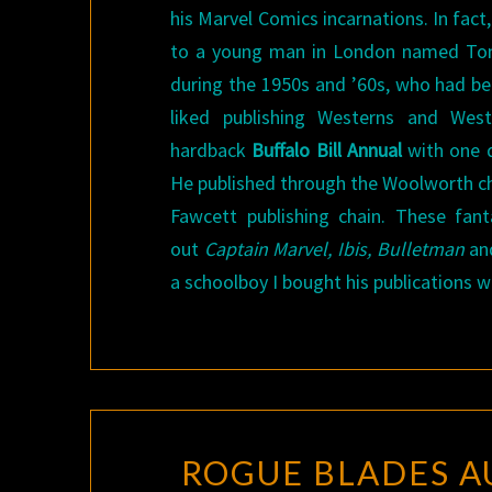
his Marvel Comics incarnations. In fac
to a young man in London named Tom 
during the 1950s and ’60s, who had beg
liked publishing Westerns and West
hardback
Buffalo Bill Annual
with one di
He published through the Woolworth cha
Fawcett publishing chain. These fan
out
Captain Marvel, Ibis, Bulletman
and
a schoolboy I bought his publications w
ROGUE BLADES A