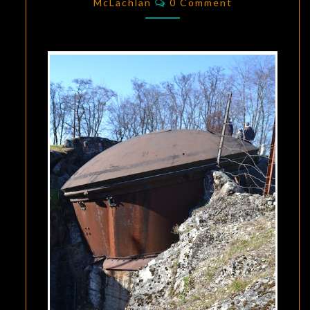
A
McLachlan
0 Comment
WAKEUP
CALL
TO
MODERN
WARFARE