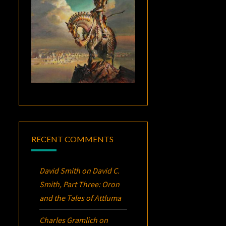
RECENT COMMENTS
David Smith
on
David C.
Smith, Part Three:
Oron
and the Tales of Attluma
Charles Gramlich
on