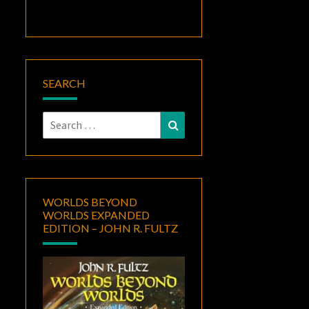
SEARCH
Search
Search
for:
WORLDS BEYOND
WORLDS EXPANDED
EDITION – JOHN R. FULTZ