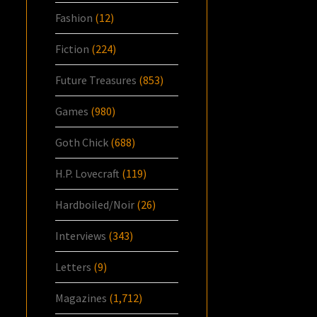
Fashion
(12)
Fiction
(224)
Future Treasures
(853)
Games
(980)
Goth Chick
(688)
H.P. Lovecraft
(119)
Hardboiled/Noir
(26)
Interviews
(343)
Letters
(9)
Magazines
(1,712)