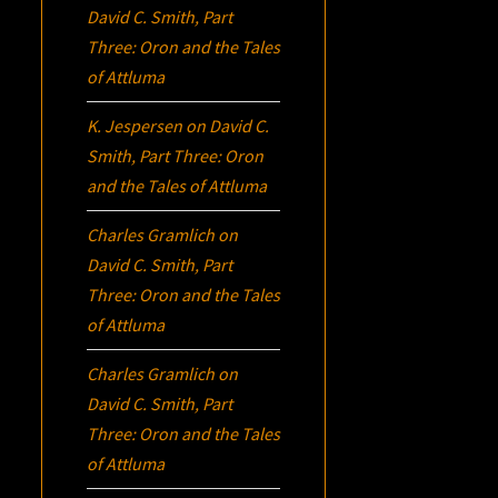
David C. Smith, Part
Three:
Oron
and the Tales
of Attluma
K. Jespersen
on
David C.
Smith, Part Three:
Oron
and the Tales of Attluma
Charles Gramlich
on
David C. Smith, Part
Three:
Oron
and the Tales
of Attluma
Charles Gramlich
on
David C. Smith, Part
Three:
Oron
and the Tales
of Attluma