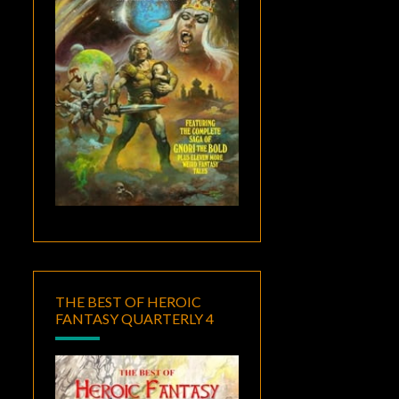
THE BEST OF HEROIC
FANTASY QUARTERLY 4