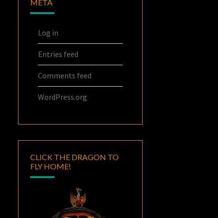
META
Log in
Entries feed
Comments feed
WordPress.org
CLICK THE DRAGON TO
FLY HOME!