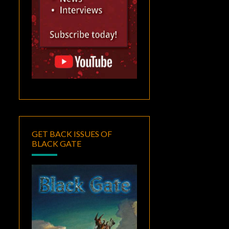
GET BACK ISSUES OF
BLACK GATE