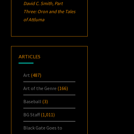
David C. Smith, Part
Three:
Oron
and the Tales
of Attluma
ARTICLES
Art
(487)
Art of the Genre
(166)
Baseball
(3)
BG Staff
(1,011)
Black Gate Goes to