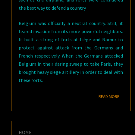
the best way to defend a country.
Belgium was officially a neutral country. Still, it
feared invasion from its more powerful neighbors.
It built a string of forts at Liège and Namur to
protect against attack from the Germans and
French respectively. When the Germans attacked
Belgium in their daring sweep to take Paris, they
brought heavy siege artillery in order to deal with
these forts.
READ M
READ MORE
HOME