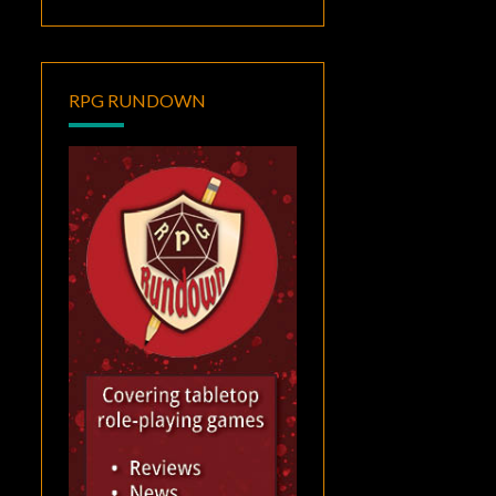
RPG RUNDOWN