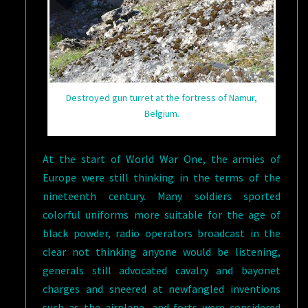
Destroyed gun turret at the fortress of Namur,
Belgium.
At the start of World War One, the armies of
Europe were still thinking in the terms of the
nineteenth century. Many soldiers sported
colorful uniforms more suitable for the age of
black powder, radio operators broadcast in the
clear not thinking anyone would be listening,
generals still advocated cavalry and bayonet
charges and sneered at newfangled inventions
such as the airplane, and forts were considered