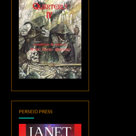
PERSEID PRESS