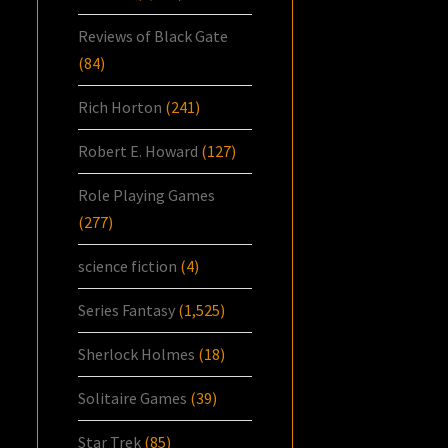
Reviews of Black Gate
(84)
Rich Horton
(241)
Robert E. Howard
(127)
Role Playing Games
(277)
science fiction
(4)
Series Fantasy
(1,525)
Sherlock Holmes
(18)
Solitaire Games
(39)
Star Trek
(85)