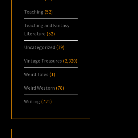
Teaching
(52)
Teaching and Fantasy
Literature
(52)
Uncategorized
(19)
Vintage Treasures
(2,320)
Weird Tales
(1)
Weird Western
(78)
Writing
(721)