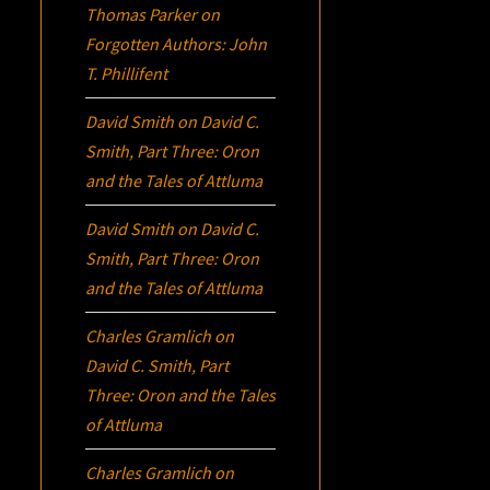
Thomas Parker
on
Forgotten Authors: John
T. Phillifent
David Smith
on
David C.
Smith, Part Three:
Oron
and the Tales of Attluma
David Smith
on
David C.
Smith, Part Three:
Oron
and the Tales of Attluma
Charles Gramlich
on
David C. Smith, Part
Three:
Oron
and the Tales
of Attluma
Charles Gramlich
on