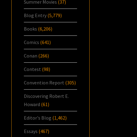
Summer Movies
(37)
Blog Entry
(5,779)
Books
(6,206)
Comics
(641)
Conan
(266)
Contest
(98)
Convention Report
(305)
Discovering Robert E.
Howard
(61)
Editor's Blog
(1,462)
Essays
(467)