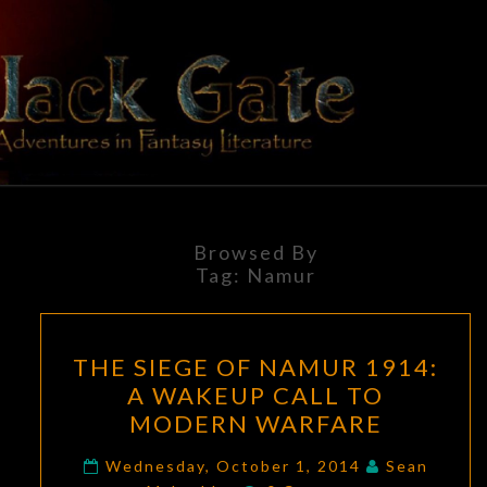
Skip
to
content
BLACK
Adventures
In Fantasy
Literature
GATE
Browsed By
Tag:
Namur
THE
THE SIEGE OF NAMUR 1914:
SIEGE
A WAKEUP CALL TO
OF
MODERN WARFARE
NAMUR
1914:
Wednesday, October 1, 2014
Sean
Comments