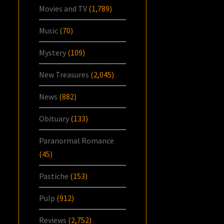
Movies and TV
(1,789)
Music
(70)
Mystery
(109)
New Treasures
(2,045)
News
(882)
Obituary
(133)
Paranormal Romance
(45)
Pastiche
(153)
Pulp
(912)
Reviews
(2,752)