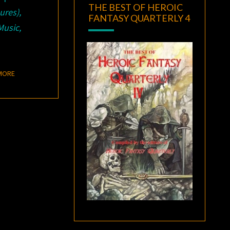
THE BEST OF HEROIC
res),
FANTASY QUARTERLY 4
Music,
READ MORE
MORE