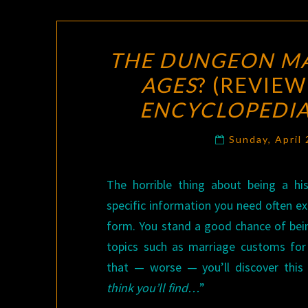
THE DUNGEON MA
AGES
? (REVIEW
ENCYCLOPEDIA
Sunday, April
The horrible thing about being a hist
specific information you need often exi
form. You stand a good chance of be
topics such as marriage customs for 
that — worse — you’ll discover this
think you’ll find…
”