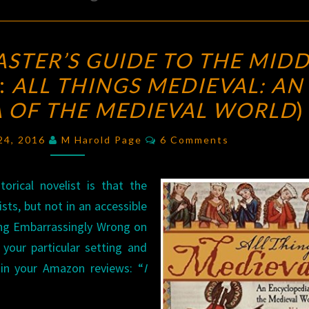
THE
STER’S GUIDE TO THE MIDD
DUNGEON
:
ALL THINGS MEDIEVAL: AN
MASTER’S
 OF THE MEDIEVAL WORLD
GUIDE
)
TO
Comments
 24, 2016
M Harold Page
6 Comments
THE
MIDDLE
orical novelist is that the
AGES
?
sts, but not in an accessible
(REVIEW:
ing Embarrassingly Wrong on
ALL
your particular setting and
THINGS
 in your Amazon reviews: “
I
MEDIEVAL:
AN