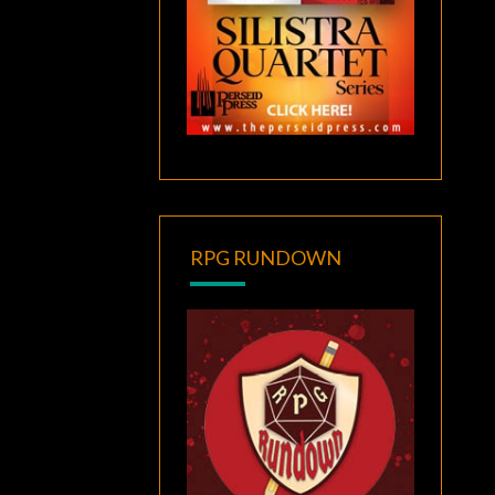
RPG RUNDOWN