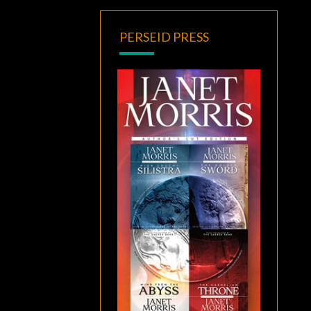
PERSEID PRESS