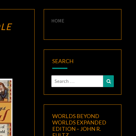
HOME
LE
SEARCH
Search
Search
for:
WORLDS BEYOND
WORLDS EXPANDED
EDITION – JOHN R.
FULTZ