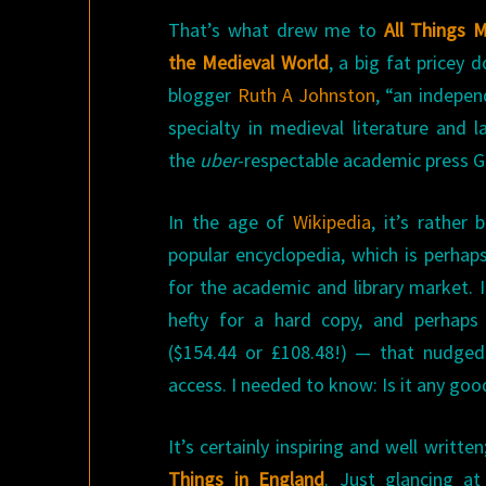
That’s what drew me to
All Things 
the Medieval World
, a big fat pricey 
blogger
Ruth A Johnston
, “an indepen
specialty in medieval literature and 
the
uber
-respectable academic press Gr
In the age of
Wikipedia
, it’s rather
popular encyclopedia, which is perhap
for the academic and library market. 
hefty for a hard copy, and perhaps
($154.44 or £108.48!) — that nudged
access. I needed to know: Is it any goo
It’s certainly inspiring and well writt
Things in England
. Just glancing at