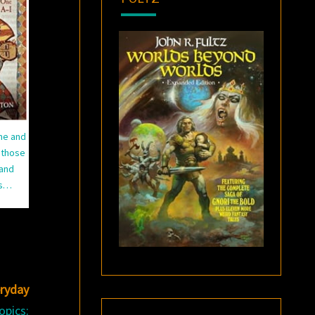
ime and
 those
 and
ns…
eryday
opics: