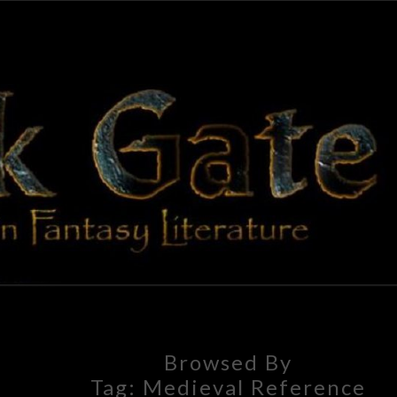
BLAC
Adventures
In Fantasy
Literature
GAT
Browsed By
Tag:
Medieval Reference