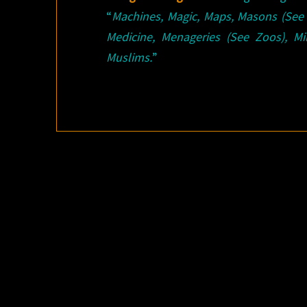
“
Machines, Magic, Maps, Masons (See
Medicine, Menageries (See Zoos), Mi
Muslims.
”