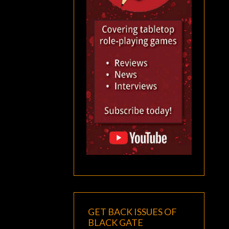
GET BACK ISSUES OF
BLACK GATE