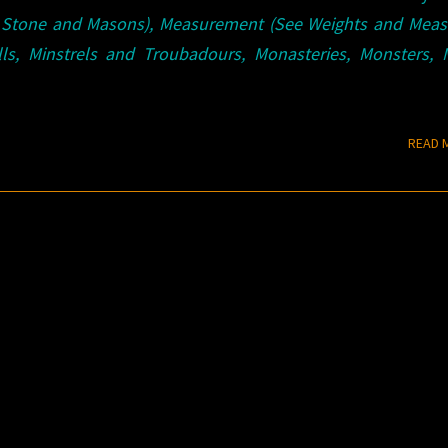
 Stone and Masons), Measurement (See Weights and Measu
lls, Minstrels and Troubadours, Monasteries, Monsters, 
READ 