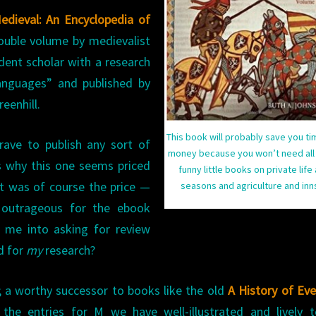
ENCYCLOPEDIA
Medieval: An Encyclopedia of
OF
double volume by medievalist
THE
dent scholar with a research
MEDIEVAL
languages” and published by
WORLD
)
eenhill.
This book will probably save you t
 brave to publish any sort of
money because you won’t need all
s why this one seems priced
funny little books on private life
It was of course the price —
seasons and agriculture and in
 outrageous for the ebook
 me into asking for review
d for
my
research?
en; a worthy successor to books like the old
A History of Ev
 the entries for M we have well-illustrated and lively t