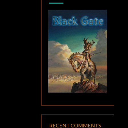
RECENT COMMENTS