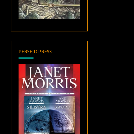
PERSEID PRESS