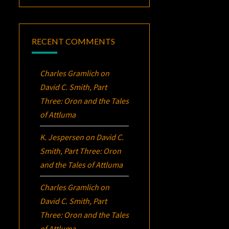
RECENT COMMENTS
Charles Gramlich
on
David C. Smith, Part
Three:
Oron
and the Tales
of Attluma
K. Jespersen
on
David C.
Smith, Part Three:
Oron
and the Tales of Attluma
Charles Gramlich
on
David C. Smith, Part
Three:
Oron
and the Tales
of Attluma