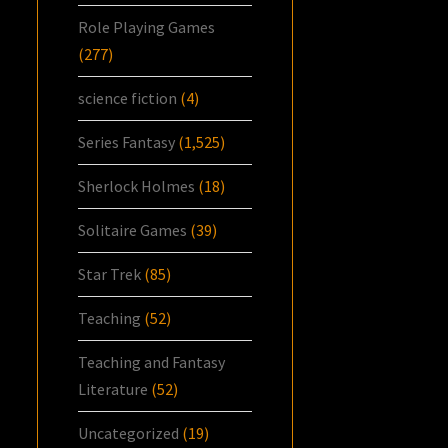
Role Playing Games
(277)
science fiction
(4)
Series Fantasy
(1,525)
Sherlock Holmes
(18)
Solitaire Games
(39)
Star Trek
(85)
Teaching
(52)
Teaching and Fantasy
Literature
(52)
Uncategorized
(19)