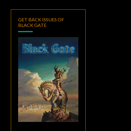
GET BACK ISSUES OF
BLACK GATE