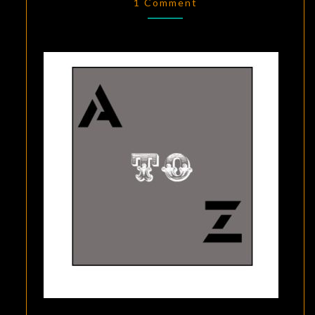
YOUR
1 Comment
TARGET
AUDIENCE,”
BY
DAN
MYGIND