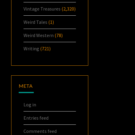
Vintage Treasures
(2,320)
Weird Tales
(1)
Weird Western
(78)
Writing
(721)
META
Log in
Entries feed
Comments feed