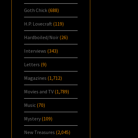
Goth Chick
(688)
H.P. Lovecraft
(119)
Hardboiled/Noir
(26)
Interviews
(343)
Letters
(9)
Magazines
(1,712)
Movies and TV
(1,789)
Music
(70)
Mystery
(109)
New Treasures
(2,045)