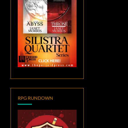
RPG RUNDOWN