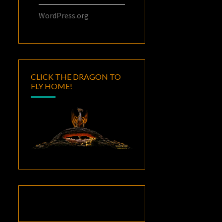
WordPress.org
CLICK THE DRAGON TO
FLY HOME!