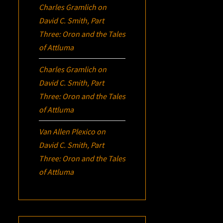
Charles Gramlich
on
David C. Smith, Part
Three:
Oron
and the Tales
of Attluma
Charles Gramlich
on
David C. Smith, Part
Three:
Oron
and the Tales
of Attluma
Van Allen Plexico
on
David C. Smith, Part
Three:
Oron
and the Tales
of Attluma