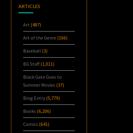
ARTICLES
Art
(487)
Art of the Genre
(166)
Baseball
(3)
BG Staff
(1,011)
Black Gate Goes to
Summer Movies
(37)
Blog Entry
(5,779)
Books
(6,206)
Comics
(641)