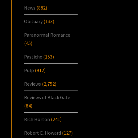
News
(882)
Obituary
(133)
Paranormal Romance
(45)
Pastiche
(153)
Pulp
(912)
Reviews
(2,752)
Reviews of Black Gate
(84)
Rich Horton
(241)
Robert E. Howard
(127)