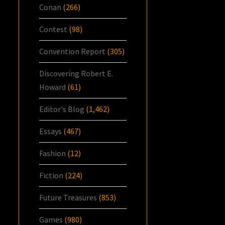
Conan
(266)
Contest
(98)
Convention Report
(305)
Discovering Robert E.
Howard
(61)
Editor's Blog
(1,462)
Essays
(467)
Fashion
(12)
Fiction
(224)
Future Treasures
(853)
Games
(980)