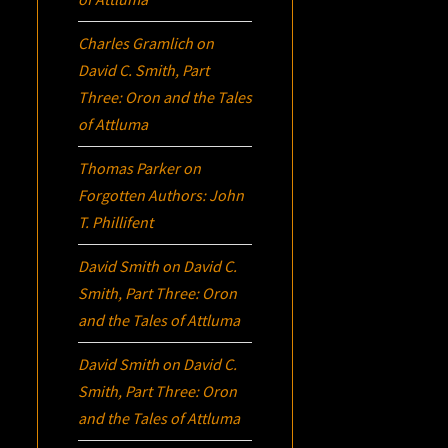
Charles Gramlich
on
David C. Smith, Part
Three:
Oron
and the Tales
of Attluma
Thomas Parker
on
Forgotten Authors: John
T. Phillifent
David Smith
on
David C.
Smith, Part Three:
Oron
and the Tales of Attluma
David Smith
on
David C.
Smith, Part Three:
Oron
and the Tales of Attluma