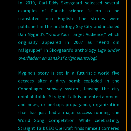
In 2010, Carl-Eddy Skovgaard selected several
examples of Danish science fiction to be
translated into English. The stories were
published in the anthology Sky City and included
Dan Mygind’s “Know Your Target Audience,” which
originally appeared in 2007 as “Kend din
målgruppe” in Skovgaard’s anthology
Lige under
overfladen: en dansk sf originalantologi
.
Mygind’s story is set in a futuristic world five
decades after a dirty bomb exploded in the
Copenhagen subway system, leaving the city
uninhabitable. Straight Talk is an entertainment
and news, or perhaps propaganda, organization
that has just had a major success running the
World Song Competition. While celebrating,
Straight Talk CEO Ole Kraft finds himself cornered