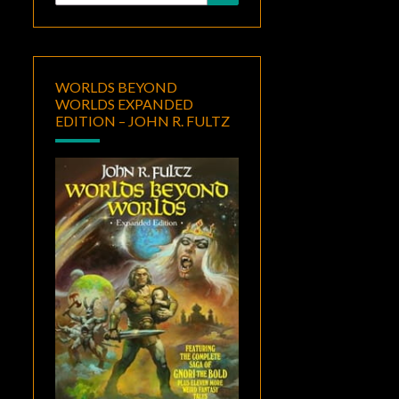
for:
WORLDS BEYOND
WORLDS EXPANDED
EDITION – JOHN R. FULTZ