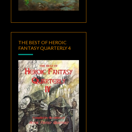
THE BEST OF HEROIC
FANTASY QUARTERLY 4