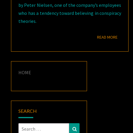
by Peter Nielsen, one of the company’s employees
who has a tendency toward believing in conspiracy
theories.
READ M
READ MORE
HOME
SEARCH
Search
Search