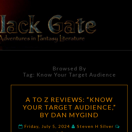
Skip
to
content
BLACK
Adventures
In Fantasy
Literature
GATE
Browsed By
Tag:
Know Your Target Audience
A
A TO Z REVIEWS: “KNOW
TO
YOUR TARGET AUDIENCE,”
Z
BY DAN MYGIND
REVIEWS:
“KNOW
Com
Friday, July 5, 2024
Steven H Silver