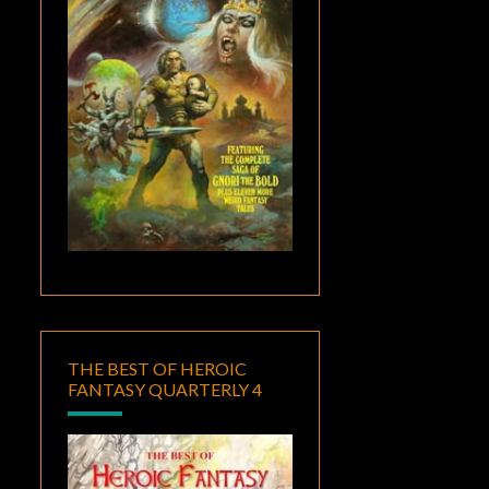
THE BEST OF HEROIC
FANTASY QUARTERLY 4