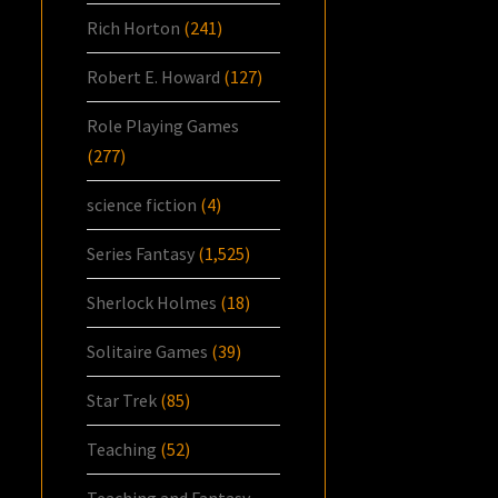
Rich Horton
(241)
Robert E. Howard
(127)
Role Playing Games
(277)
science fiction
(4)
Series Fantasy
(1,525)
Sherlock Holmes
(18)
Solitaire Games
(39)
Star Trek
(85)
Teaching
(52)
Teaching and Fantasy