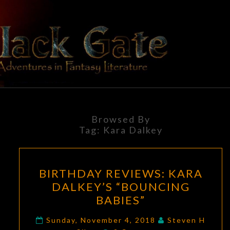
Skip
to
content
BLACK
Adventures
In Fantasy
Literature
GATE
Browsed By
Tag:
Kara Dalkey
BIRTHDAY
BIRTHDAY REVIEWS: KARA
REVIEWS:
DALKEY’S “BOUNCING
KARA
BABIES”
DALKEY’S
“BOUNCING
Sunday, November 4, 2018
Steven H
Comments