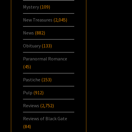
Mystery
(109)
New Treasures
(2,045)
News
(882)
Obituary
(133)
Paranormal Romance
(45)
Pastiche
(153)
Pulp
(912)
Reviews
(2,752)
Reviews of Black Gate
(84)