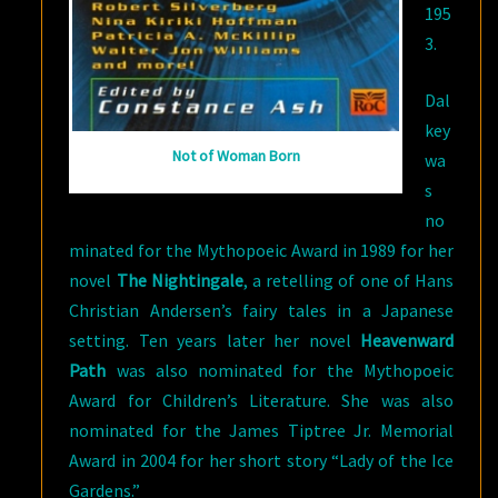
195
3.
Dal
key
Not of Woman Born
wa
s
no
minated for the Mythopoeic Award in 1989 for her
novel
The Nightingale
, a retelling of one of Hans
Christian Andersen’s fairy tales in a Japanese
setting. Ten years later her novel
Heavenward
Path
was also nominated for the Mythopoeic
Award for Children’s Literature. She was also
nominated for the James Tiptree Jr. Memorial
Award in 2004 for her short story “Lady of the Ice
Gardens.”