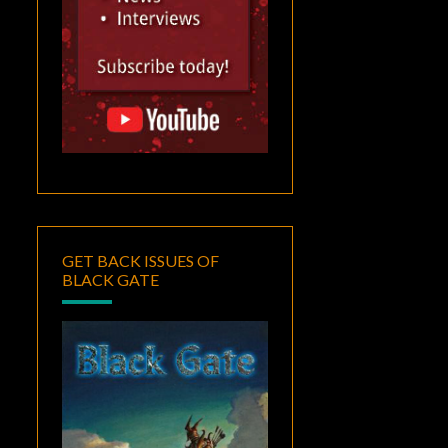
GET BACK ISSUES OF
BLACK GATE