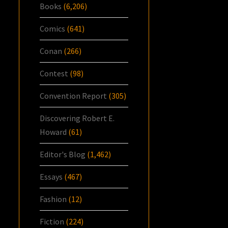
Books
(6,206)
Comics
(641)
Conan
(266)
Contest
(98)
Convention Report
(305)
Discovering Robert E.
Howard
(61)
Editor's Blog
(1,462)
Essays
(467)
Fashion
(12)
Fiction
(224)