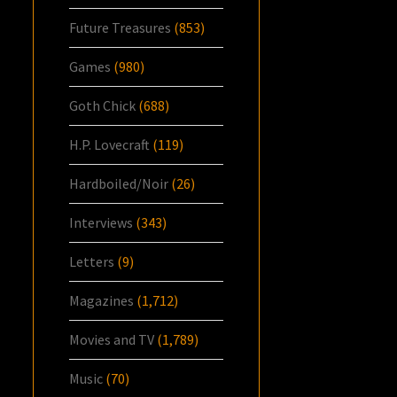
Future Treasures
(853)
Games
(980)
Goth Chick
(688)
H.P. Lovecraft
(119)
Hardboiled/Noir
(26)
Interviews
(343)
Letters
(9)
Magazines
(1,712)
Movies and TV
(1,789)
Music
(70)