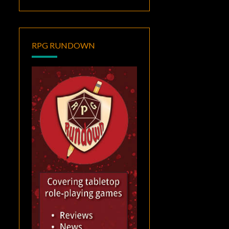
RPG RUNDOWN