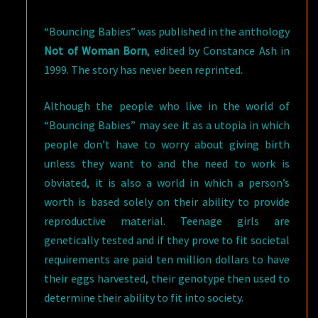
“Bouncing Babies” was published in the anthology
Not of Woman Born
, edited by Constance Ash in
1999. The story has never been reprinted.
Although the people who live in the world of
“Bouncing Babies” may see it as a utopia in which
people don’t have to worry about giving birth
unless they want to and the need to work is
obviated, it is also a world in which a person’s
worth is based solely on their ability to provide
reproductive material. Teenage girls are
genetically tested and if they prove to fit societal
requirements are paid ten million dollars to have
their eggs harvested, their genotype then used to
determine their ability to fit into society.