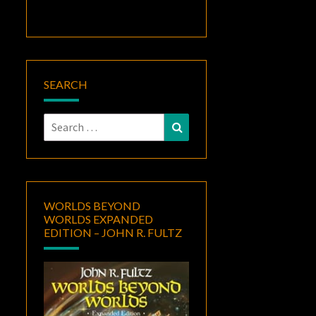
SEARCH
Search
Search
for:
WORLDS BEYOND
WORLDS EXPANDED
EDITION – JOHN R. FULTZ