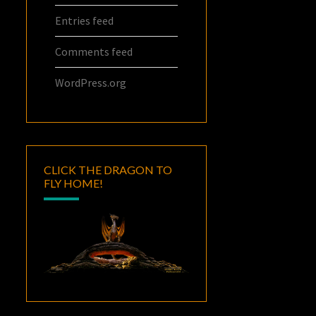
Entries feed
Comments feed
WordPress.org
CLICK THE DRAGON TO
FLY HOME!