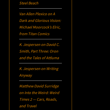
Steel Beach
Van Allen Plexico
on
A
Dark and Glorious Vision:
Michael Moorcock’s
Elric
,
from Titan Comics
K. Jespersen
on
David C.
Smith, Part Three:
Oron
and the Tales of Attluma
K. Jespersen
on
Writing
Anyway
Matthew David Surridge
on
Into the Weird: Weird
Times 2 — Cars, Roads,
and Travel