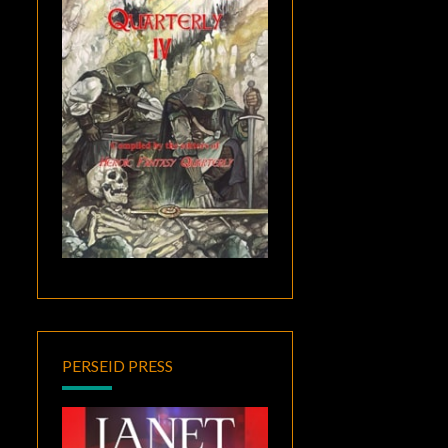
PERSEID PRESS