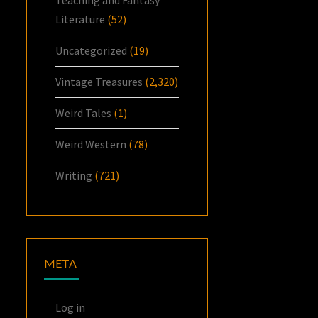
Literature
(52)
Uncategorized
(19)
Vintage Treasures
(2,320)
Weird Tales
(1)
Weird Western
(78)
Writing
(721)
META
Log in