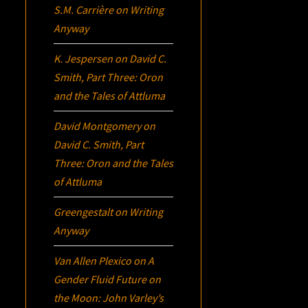
S.M. Carrière
on
Writing
Anyway
K. Jespersen
on
David C.
Smith, Part Three:
Oron
and the Tales of Attluma
David Montgomery
on
David C. Smith, Part
Three:
Oron
and the Tales
of Attluma
Greengestalt
on
Writing
Anyway
Van Allen Plexico
on
A
Gender Fluid Future on
the Moon: John Varley’s