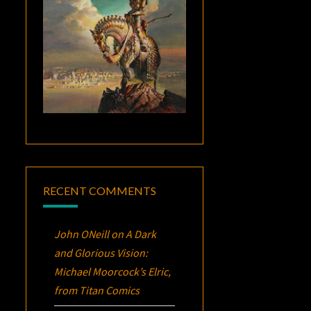
RECENT COMMENTS
John ONeill
on
A Dark
and Glorious Vision:
Michael Moorcock’s
Elric
,
from Titan Comics