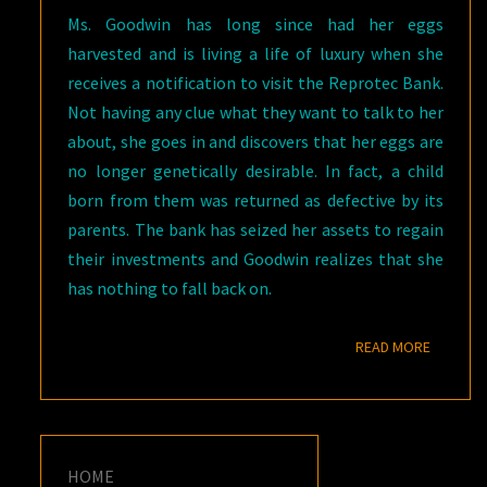
Ms. Goodwin has long since had her eggs
harvested and is living a life of luxury when she
receives a notification to visit the Reprotec Bank.
Not having any clue what they want to talk to her
about, she goes in and discovers that her eggs are
no longer genetically desirable. In fact, a child
born from them was returned as defective by its
parents. The bank has seized her assets to regain
their investments and Goodwin realizes that she
has nothing to fall back on.
READ M
READ MORE
HOME