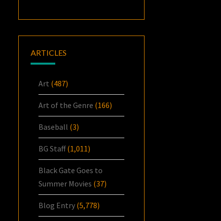
ARTICLES
Art
(487)
Art of the Genre
(166)
Baseball
(3)
BG Staff
(1,011)
Black Gate Goes to
Summer Movies
(37)
Blog Entry
(5,778)