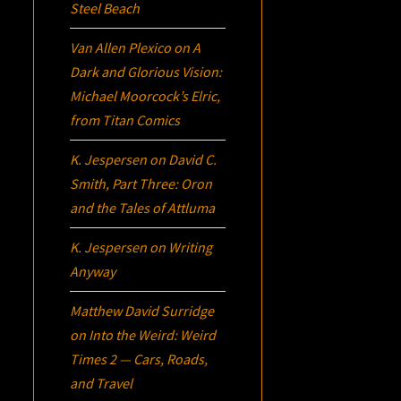
Steel Beach
Van Allen Plexico
on
A
Dark and Glorious Vision:
Michael Moorcock’s
Elric
,
from Titan Comics
K. Jespersen
on
David C.
Smith, Part Three:
Oron
and the Tales of Attluma
K. Jespersen
on
Writing
Anyway
Matthew David Surridge
on
Into the Weird: Weird
Times 2 — Cars, Roads,
and Travel