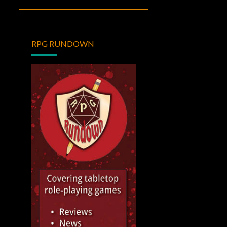
RPG RUNDOWN