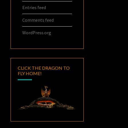
Entries feed
Comments feed
WordPress.org
CLICK THE DRAGON TO
FLY HOME!