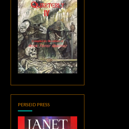
PERSEID PRESS