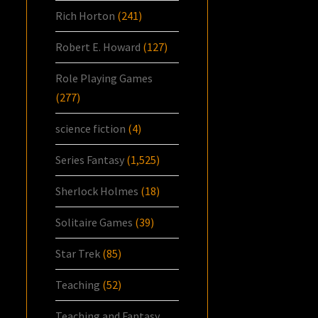
Rich Horton
(241)
Robert E. Howard
(127)
Role Playing Games
(277)
science fiction
(4)
Series Fantasy
(1,525)
Sherlock Holmes
(18)
Solitaire Games
(39)
Star Trek
(85)
Teaching
(52)
Teaching and Fantasy