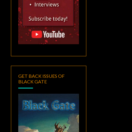
GET BACK ISSUES OF
BLACK GATE