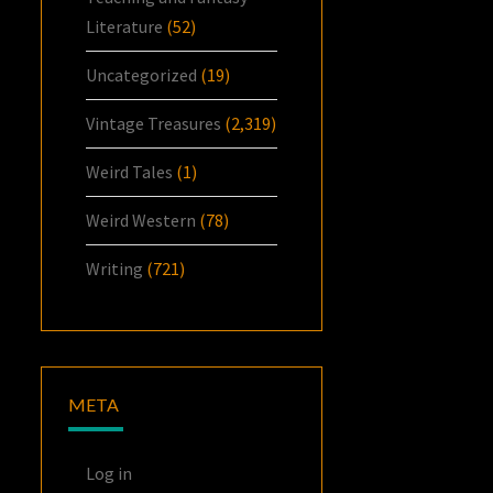
Literature
(52)
Uncategorized
(19)
Vintage Treasures
(2,319)
Weird Tales
(1)
Weird Western
(78)
Writing
(721)
META
Log in