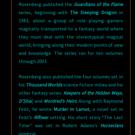
Rosenberg published the
Guardians of the Flame
series, beginning with
The Sleeping Dragon
in
1983, about a group of role playing gamers
magically transported to a fantasy world where
they must deal with the stereotypical magical
world, bringing along their modern points of view
and knowledge. The series ran for ten volumes
through 2003.
Rosenberg also published the four volumes set in
his
Thousand Worlds
science fiction milieu and his
other fantasy series:
Keepers of the Hidden Ways
,
D’Shai
, and
Mordred’s Heirs
. Along with Raymond
Feist, he wrote
Murder in Lamut
, a novel set in
Feist’s
Riftwar
setting. His short story “The Last
Time” was set in Robert Adams’s
Horseclans
universe.