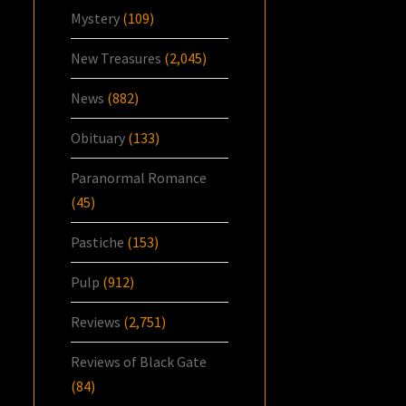
Mystery
(109)
New Treasures
(2,045)
News
(882)
Obituary
(133)
Paranormal Romance
(45)
Pastiche
(153)
Pulp
(912)
Reviews
(2,751)
Reviews of Black Gate
(84)