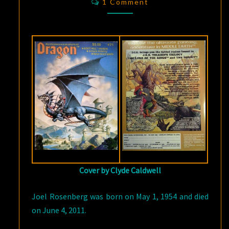
BLINK
1 Comment
OF
A
WIZARD’S
EYE”
Cover by Clyde Caldwell
Joel Rosenberg was born on May 1, 1954 and died
on June 4, 2011.