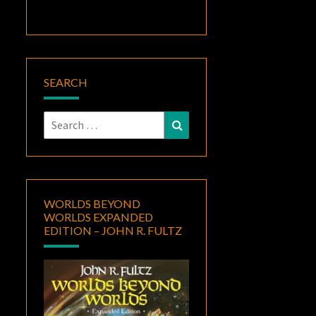
SEARCH
Search
Search
for:
WORLDS BEYOND
WORLDS EXPANDED
EDITION – JOHN R. FULTZ