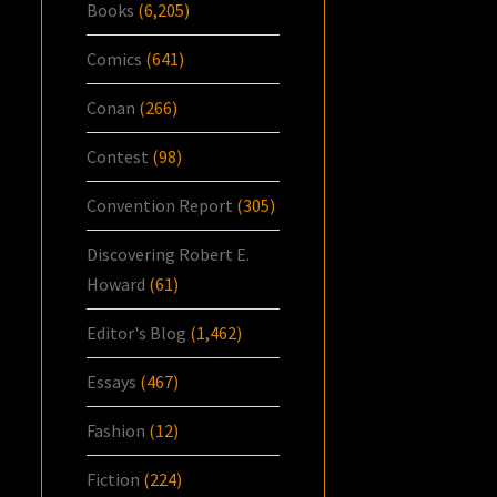
Books
(6,205)
Comics
(641)
Conan
(266)
Contest
(98)
Convention Report
(305)
Discovering Robert E.
Howard
(61)
Editor's Blog
(1,462)
Essays
(467)
Fashion
(12)
Fiction
(224)