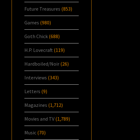
Future Treasures
(853)
Games
(980)
Goth Chick
(688)
H.P. Lovecraft
(119)
Hardboiled/Noir
(26)
Interviews
(343)
Letters
(9)
Magazines
(1,712)
Movies and TV
(1,789)
Music
(70)