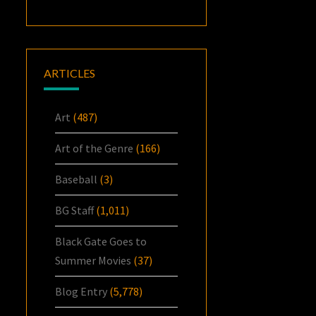
ARTICLES
Art
(487)
Art of the Genre
(166)
Baseball
(3)
BG Staff
(1,011)
Black Gate Goes to
Summer Movies
(37)
Blog Entry
(5,778)