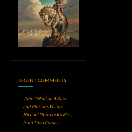
RECENT COMMENTS
John ONeill
on
A Dark
and Glorious Vision:
Michael Moorcock’s
Elric
,
from Titan Comics