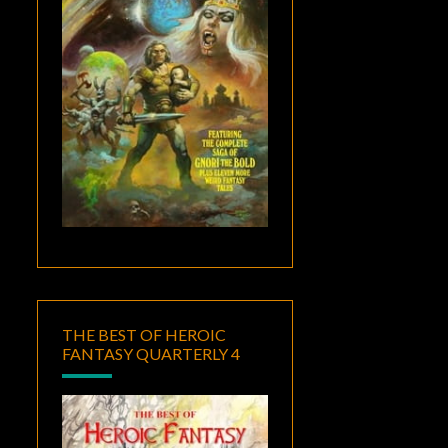
THE BEST OF HEROIC
FANTASY QUARTERLY 4