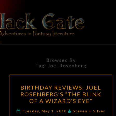
Skip
to
content
BLACK
Adventures
In Fantasy
Literature
GATE
Browsed By
Tag:
Joel Rosenberg
BIRTHDAY
BIRTHDAY REVIEWS: JOEL
REVIEWS:
ROSENBERG’S “THE BLINK
JOEL
OF A WIZARD’S EYE”
ROSENBERG’S
“THE
Tuesday, May 1, 2018
Steven H Silver
Comments