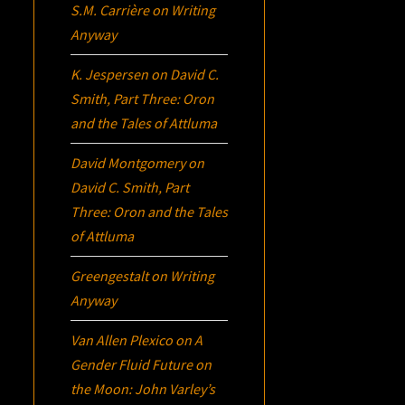
S.M. Carrière
on
Writing
Anyway
K. Jespersen
on
David C.
Smith, Part Three:
Oron
and the Tales of Attluma
David Montgomery
on
David C. Smith, Part
Three:
Oron
and the Tales
of Attluma
Greengestalt
on
Writing
Anyway
Van Allen Plexico
on
A
Gender Fluid Future on
the Moon: John Varley’s