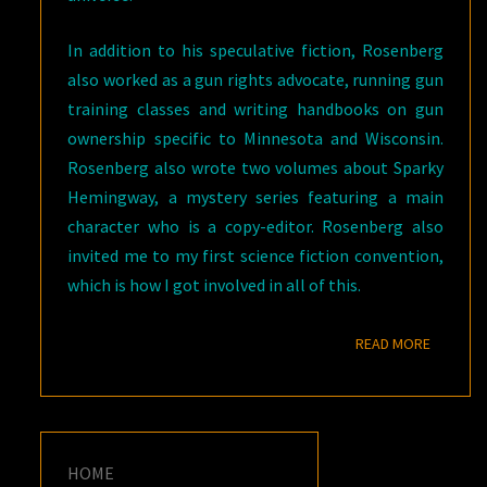
In addition to his speculative fiction, Rosenberg
also worked as a gun rights advocate, running gun
training classes and writing handbooks on gun
ownership specific to Minnesota and Wisconsin.
Rosenberg also wrote two volumes about Sparky
Hemingway, a mystery series featuring a main
character who is a copy-editor. Rosenberg also
invited me to my first science fiction convention,
which is how I got involved in all of this.
READ M
READ MORE
HOME