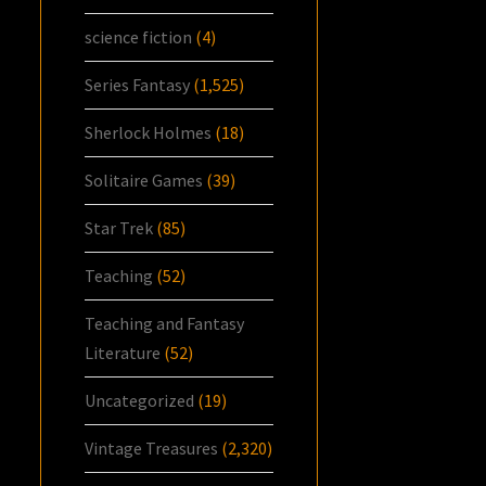
science fiction
(4)
Series Fantasy
(1,525)
Sherlock Holmes
(18)
Solitaire Games
(39)
Star Trek
(85)
Teaching
(52)
Teaching and Fantasy
Literature
(52)
Uncategorized
(19)
Vintage Treasures
(2,320)