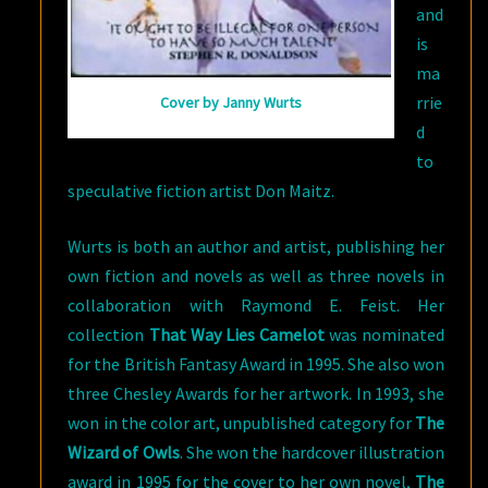
and
is
ma
rrie
Cover by Janny Wurts
d
to
speculative fiction artist Don Maitz.
Wurts is both an author and artist, publishing her
own fiction and novels as well as three novels in
collaboration with Raymond E. Feist. Her
collection
That Way Lies Camelot
was nominated
for the British Fantasy Award in 1995. She also won
three Chesley Awards for her artwork. In 1993, she
won in the color art, unpublished category for
The
Wizard of Owls
. She won the hardcover illustration
award in 1995 for the cover to her own novel,
The