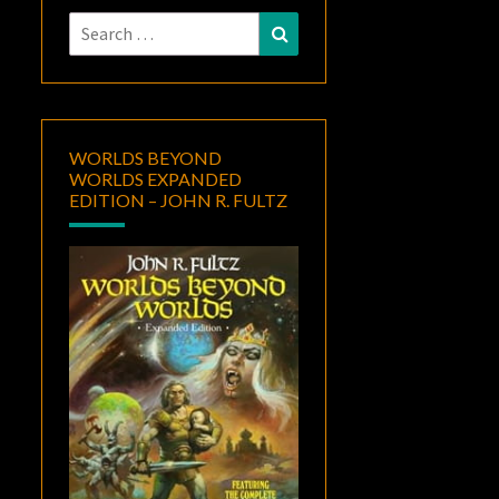
Search
Search
for:
WORLDS BEYOND
WORLDS EXPANDED
EDITION – JOHN R. FULTZ