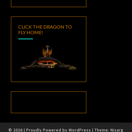
CLICK THE DRAGON TO
FLY HOME!
© 2026
|
Proudly Powered by
WordPress
|
Theme:
Nisarg