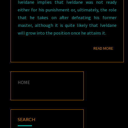
Iveldane implies that Iveldane was not ready
either for his punishment or, ultimately, the role
that he takes on after defeating his former
master, although it is quite likely that Iveldane
will grow into the position once he attains it.
READ M
READ MORE
HOME
SEARCH