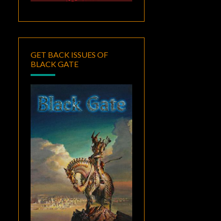
GET BACK ISSUES OF
BLACK GATE