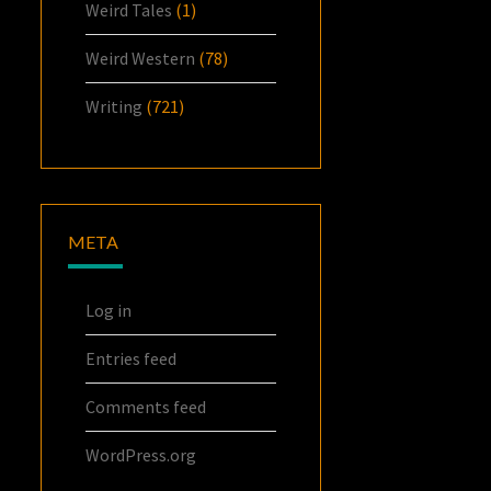
Weird Tales
(1)
Weird Western
(78)
Writing
(721)
META
Log in
Entries feed
Comments feed
WordPress.org