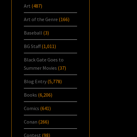
Art
(487)
Art of the Genre
(166)
Baseball
(3)
BG Staff
(1,011)
Black Gate Goes to
Summer Movies
(37)
Blog Entry
(5,778)
Books
(6,206)
Comics
(641)
Conan
(266)
Contest
(98)