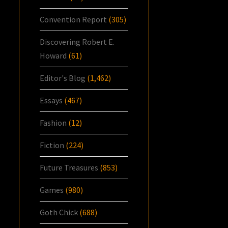
Convention Report
(305)
Discovering Robert E.
Howard
(61)
Editor's Blog
(1,462)
Essays
(467)
Fashion
(12)
Fiction
(224)
Future Treasures
(853)
Games
(980)
Goth Chick
(688)