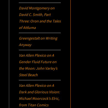
David Montgomery
on
David C. Smith, Part
Three:
Oron
and the Tales
of Attluma
Greengestalt
on
Writing
Anyway
Van Allen Plexico
on
A
Gender Fluid Future on
the Moon: John Varley’s
Steel Beach
Van Allen Plexico
on
A
Dark and Glorious Vision:
Michael Moorcock’s
Elric
,
from Titan Comics