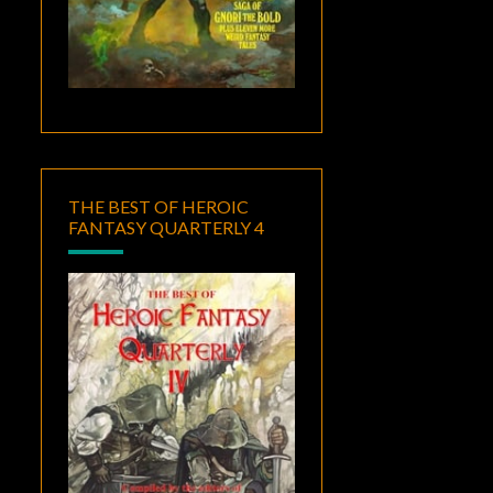
THE BEST OF HEROIC
FANTASY QUARTERLY 4