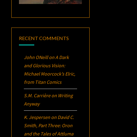
RECENT COMMENTS
John ONeill
on
A Dark
and Glorious Vision:
Michael Moorcock’s
Elric
,
from Titan Comics
S.M. Carrière
on
Writing
Anyway
K. Jespersen
on
David C.
Smith, Part Three:
Oron
and the Tales of Attluma