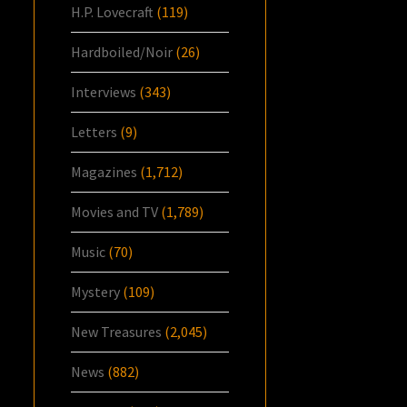
H.P. Lovecraft
(119)
Hardboiled/Noir
(26)
Interviews
(343)
Letters
(9)
Magazines
(1,712)
Movies and TV
(1,789)
Music
(70)
Mystery
(109)
New Treasures
(2,045)
News
(882)