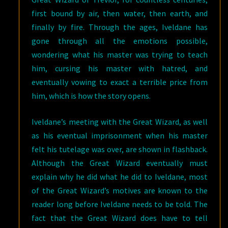
first bound by air, then water, then earth, and
finally by fire. Through the ages, Iveldane has
gone through all the emotions possible,
wondering what his master was trying to teach
him, cursing his master with hatred, and
eventually vowing to exact a terrible price from
him, which is how the story opens.
Iveldane’s meeting with the Great Wizard, as well
as his eventual imprisonment when his master
felt his tutelage was over, are shown in flashback.
Although the Great Wizard eventually must
explain why he did what he did to Iveldane, most
of the Great Wizard’s motives are known to the
reader long before Iveldane needs to be told. The
fact that the Great Wizard does have to tell