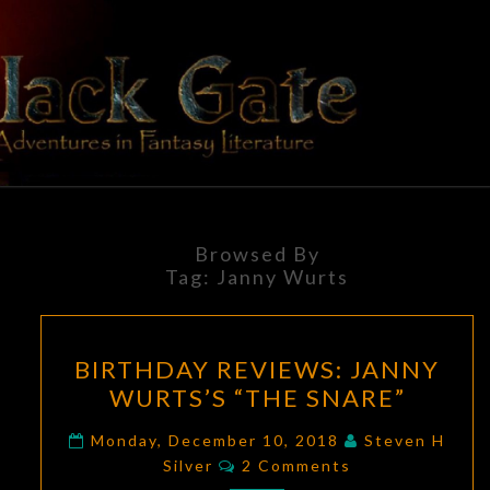
Skip
to
content
BLACK
Adventures
In Fantasy
Literature
GATE
Browsed By
Tag:
Janny Wurts
BIRTHDAY
BIRTHDAY REVIEWS: JANNY
REVIEWS:
WURTS’S “THE SNARE”
JANNY
WURTS’S
Monday, December 10, 2018
Steven H
Comments
“THE
Silver
2 Comments