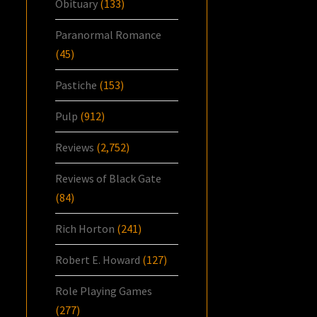
Obituary
(133)
Paranormal Romance
(45)
Pastiche
(153)
Pulp
(912)
Reviews
(2,752)
Reviews of Black Gate
(84)
Rich Horton
(241)
Robert E. Howard
(127)
Role Playing Games
(277)