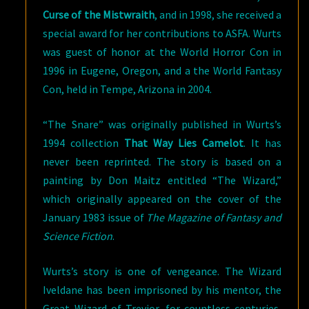
Curse of the Mistwraith
, and in 1998, she received a
special award for her contributions to ASFA. Wurts
was guest of honor at the World Horror Con in
1996 in Eugene, Oregon, and a the World Fantasy
Con, held in Tempe, Arizona in 2004.
“The Snare” was originally published in Wurts’s
1994 collection
That Way Lies Camelot
. It has
never been reprinted. The story is based on a
painting by Don Maitz entitled “The Wizard,”
which originally appeared on the cover of the
January 1983 issue of
The Magazine of Fantasy and
Science Fiction
.
Wurts’s story is one of vengeance. The Wizard
Iveldane has been imprisoned by his mentor, the
Great Wizard of Trevior, for countless centuries,