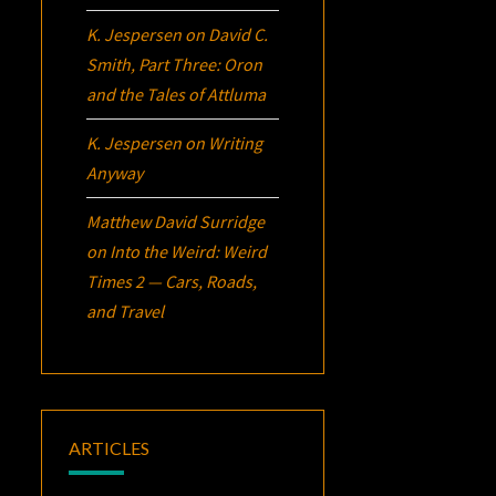
K. Jespersen
on
David C.
Smith, Part Three:
Oron
and the Tales of Attluma
K. Jespersen
on
Writing
Anyway
Matthew David Surridge
on
Into the Weird: Weird
Times 2 — Cars, Roads,
and Travel
ARTICLES