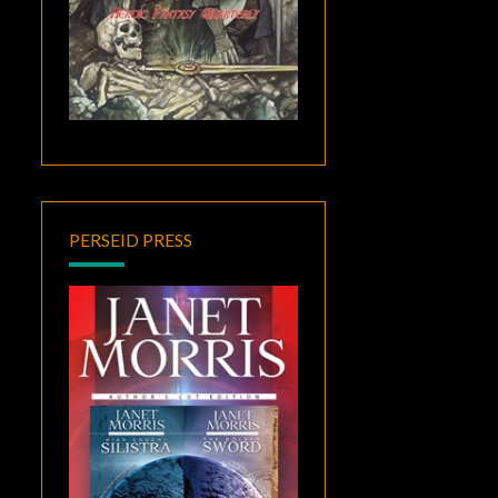
PERSEID PRESS