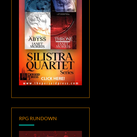
RPG RUNDOWN