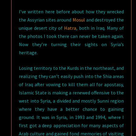
I’ve written here before about how they wrecked
the Assyrian sites around
Mosul
and destroyed the
unique desert city of
Hatra
, both in Iraq. Many of
the photos I took there can never be taken again.
Now they’re turning their sights on Syria’s
heritage.
Losing territory to the Kurds in the northeast, and
realizing they can’t easily push into the Shia areas
of Iraq after vowing to kill them all for apostasy,
Islamic State is making a renewed offensive to the
west into Syria, a divided and mostly Sunni region
where they have a better chance to gaining
ground. It was in Syria, in 1993 and 1994, where I
first got a deep appreciation for many aspects of
Arab culture and gained fond memories of visiting