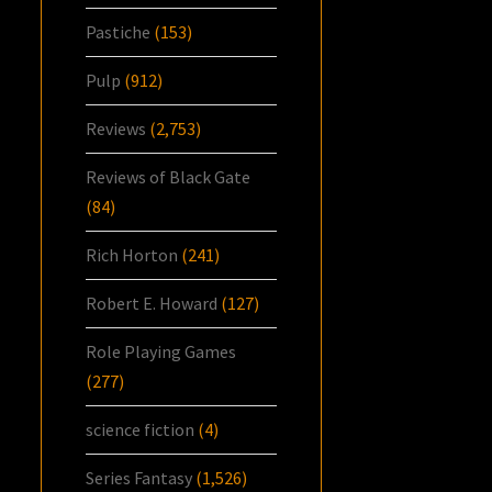
Pastiche
(153)
Pulp
(912)
Reviews
(2,753)
Reviews of Black Gate
(84)
Rich Horton
(241)
Robert E. Howard
(127)
Role Playing Games
(277)
science fiction
(4)
Series Fantasy
(1,526)