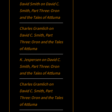
David Smith
on
David C.
Smith, Part Three:
Oron
and the Tales of Attluma
Charles Gramlich
on
David C. Smith, Part
Three:
Oron
and the Tales
of Attluma
K. Jespersen
on
David C.
Smith, Part Three:
Oron
and the Tales of Attluma
Charles Gramlich
on
David C. Smith, Part
Three:
Oron
and the Tales
of Attluma