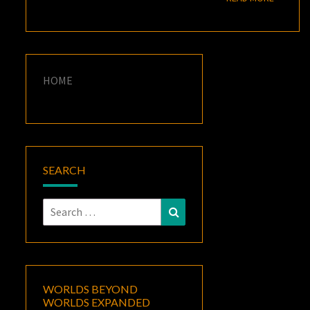
HOME
SEARCH
Search
Search
for:
WORLDS BEYOND
WORLDS EXPANDED