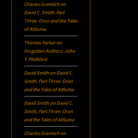
Charles Gramlich
on
David C. Smith, Part
Three:
Oron
and the Tales
of Attluma
Thomas Parker
on
Forgotten Authors: John
T. Phillifent
David Smith
on
David C.
Smith, Part Three:
Oron
and the Tales of Attluma
David Smith
on
David C.
Smith, Part Three:
Oron
and the Tales of Attluma
Charles Gramlich
on