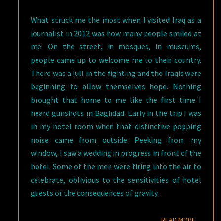
What struck me the most when I visited Iraq as a
journalist in 2012 was how many people smiled at
me. On the street, in mosques, in museums,
people came up to welcome me to their country.
There was a lull in the fighting and the Iraqis were
beginning to allow themselves hope. Nothing
brought that home to me like the first time I
heard gunshots in Baghdad. Early in the trip I was
in my hotel room when that distinctive popping
noise came from outside. Peeking from my
window, I saw a wedding in progress in front of the
hotel. Some of the men were firing into the air to
celebrate, oblivious to the sensitivities of hotel
guests or the consequences of gravity.
READ M
READ MORE