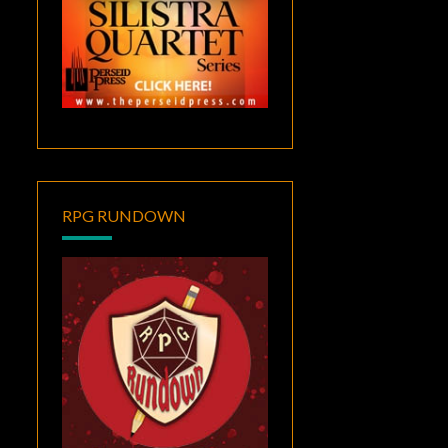
RPG RUNDOWN