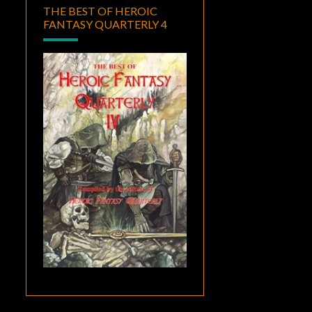
THE BEST OF HEROIC
FANTASY QUARTERLY 4