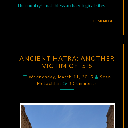
the country’s matchless archaeological sites.
READ M
READ MORE
ANCIENT
ANCIENT HATRA: ANOTHER
HATRA:
VICTIM OF ISIS
ANOTHER
VICTIM
Wednesday, March 11, 2015
Sean
Comments
OF
McLachlan
3 Comments
ISIS