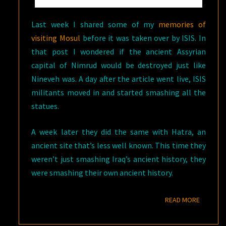
Last week I shared some of my
memories of
visiting Mosul
before it was taken over by ISIS. In
that post I wondered if the ancient Assyrian
capital of Nimrud would be destroyed just like
Nineveh was. A day after the article went live, ISIS
militants moved in and started smashing all the
statues.
A week later they did the same with Hatra, an
ancient site that’s less well known. This time they
weren’t just smashing Iraq’s ancient history, they
were smashing their own ancient history.
READ M
READ MORE