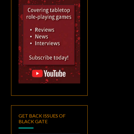
GET BACK ISSUES OF
BLACK GATE