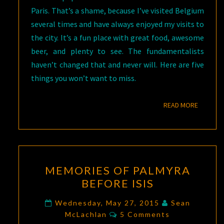
Paris. That’s a shame, because I’ve visited Belgium
several times and have always enjoyed my visits to
the city. It’s a fun place with great food, awesome
beer, and plenty to see. The fundamentalists
haven’t changed that and never will. Here are five
things you won’t want to miss.
READ M
READ MORE
MEMORIES
MEMORIES OF PALMYRA
OF
BEFORE ISIS
PALMYRA
BEFORE
Wednesday, May 27, 2015
Sean
Comments
ISIS
McLachlan
5 Comments