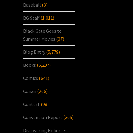
Baseball
(3)
BG Staff
(1,011)
Black Gate Goes to
Summer Movies
(37)
Blog Entry
(5,779)
Books
(6,207)
Comics
(641)
Conan
(266)
Contest
(98)
Convention Report
(305)
Discovering Robert E.