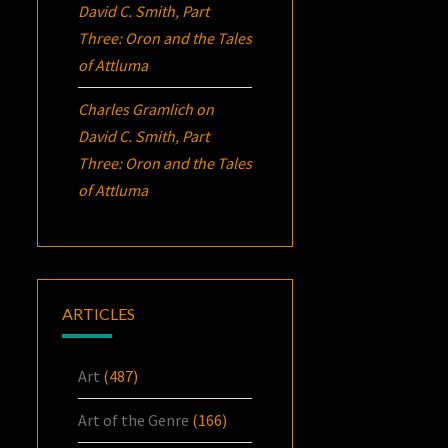
David C. Smith, Part
Three:
Oron
and the Tales
of Attluma
Charles Gramlich
on
David C. Smith, Part
Three:
Oron
and the Tales
of Attluma
ARTICLES
Art
(487)
Art of the Genre
(166)