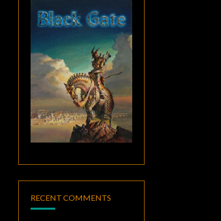
RECENT COMMENTS