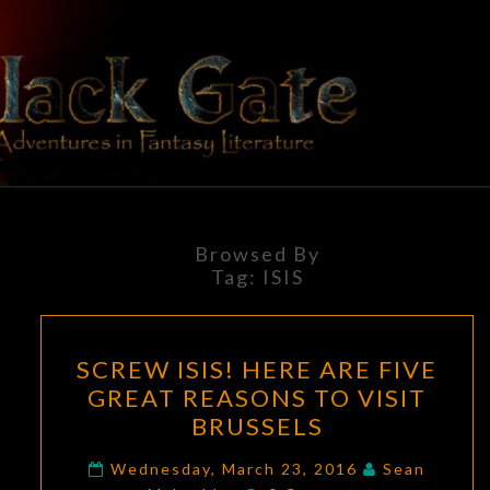
Skip
to
content
BLACK
Adventures
In Fantasy
Literature
GATE
Browsed By
Tag:
ISIS
SCREW
SCREW ISIS! HERE ARE FIVE
ISIS!
GREAT REASONS TO VISIT
HERE
BRUSSELS
ARE
FIVE
Wednesday, March 23, 2016
Sean
Comments