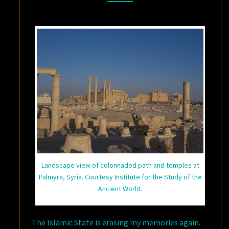
Landscape view of colonnaded path and temples at
Palmyra, Syria. Courtesy Institute for the Study of the
Ancient World.
The Islamic State is erasing my memories again.