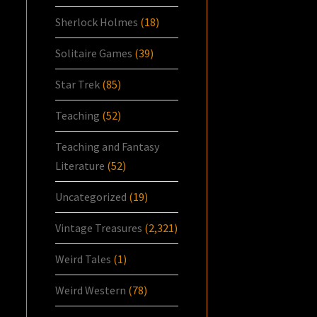
Sherlock Holmes
(18)
Solitaire Games
(39)
Star Trek
(85)
Teaching
(52)
Teaching and Fantasy
Literature
(52)
Uncategorized
(19)
Vintage Treasures
(2,321)
Weird Tales
(1)
Weird Western
(78)