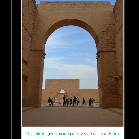
This photo gives an idea of the vast scale of Hatra.