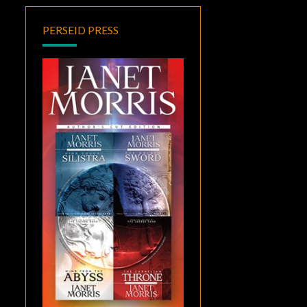
PERSEID PRESS