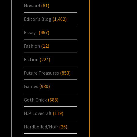
Howard
(61)
Editor's Blog
(1,462)
Essays
(467)
Fashion
(12)
Fiction
(224)
Future Treasures
(853)
Games
(980)
Goth Chick
(688)
H.P. Lovecraft
(119)
Hardboiled/Noir
(26)