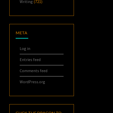
Writing
(721)
META
Log in
Entries feed
Comments feed
WordPress.org
CLICK THE DRAGON TO