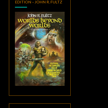
EDITION – JOHN R. FULTZ