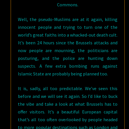
Commons.
Well, the pseudo-Muslims are at it again, killing
innocent people and trying to turn one of the
world’s great faiths into a whacked-out death cult.
It’s been 24 hours since the Brussels attacks and
now people are mourning, the politicians are
posturing, and the police are hunting down
suspects. A few extra bombing runs against
Islamic State are probably being planned too.
It is, sadly, all too predictable. We’ve seen this
before and we will see it again. So I’d like to buck
the vibe and take a look at what Brussels has to
offer visitors. It’s a beautiful European capital
that’s all too often overlooked by people headed
to more popular destinations such as London and