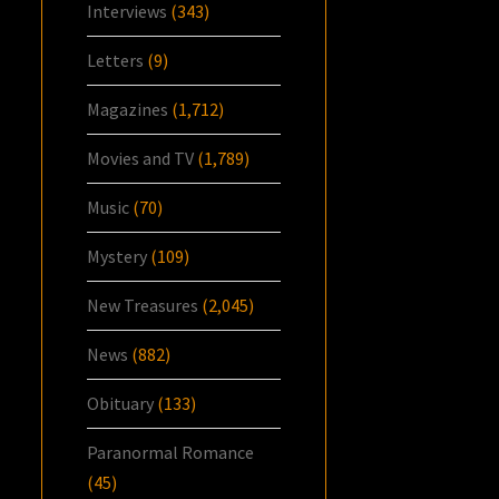
Interviews
(343)
Letters
(9)
Magazines
(1,712)
Movies and TV
(1,789)
Music
(70)
Mystery
(109)
New Treasures
(2,045)
News
(882)
Obituary
(133)
Paranormal Romance
(45)