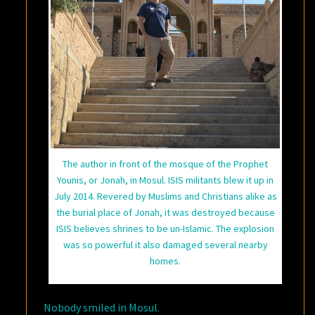
The author in front of the mosque of the Prophet
Younis, or Jonah, in Mosul. ISIS militants blew it up in
July 2014. Revered by Muslims and Christians alike as
the burial place of Jonah, it was destroyed because
ISIS believes shrines to be un-Islamic. The explosion
was so powerful it also damaged several nearby
homes.
Nobody smiled in Mosul.