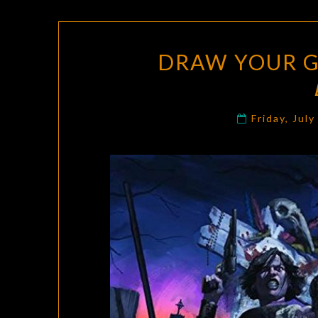
DRAW YOUR G
Friday, Jul