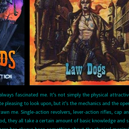
lways fascinated me. It’s not simply the physical attracti
 pleasing to look upon, but it’s the mechanics and the ope
wn me. Single-action revolvers, lever-action rifles, cap an
od, they all take a certain amount of basic knowledge and sk