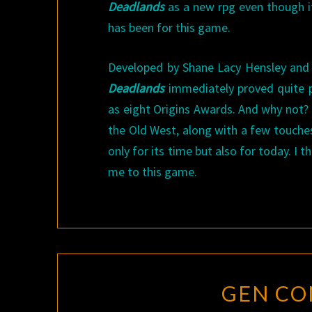
Deadlands
as a new rpg even though it
has been for this game.
Developed by Shane Lacy Hensley and o
Deadlands
immediately proved quite p
as eight Origins Awards. And why not?
the Old West, along with a few touch
only for its time but also for today. I
me to this game.
GEN CON