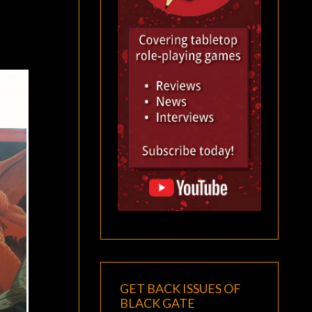
GET BACK ISSUES OF
BLACK GATE