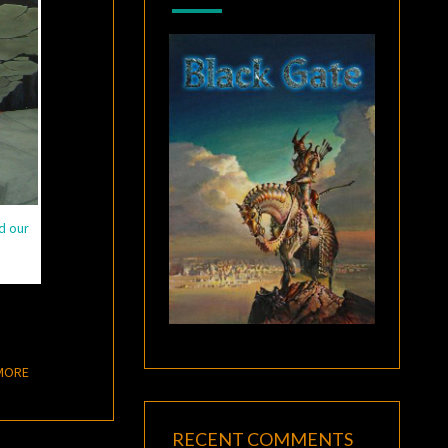
d our
READ MORE
MORE
RECENT COMMENTS