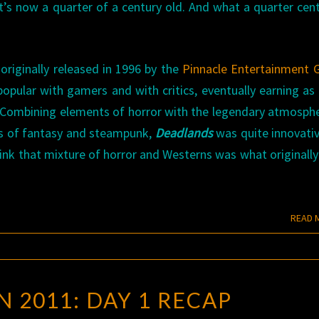
’s now a quarter of a century old. And what a quarter cent
riginally released in 1996 by the
Pinnacle Entertainment 
opular with gamers and with critics, eventually earning a
 Combining elements of horror with the legendary atmosph
es of fantasy and steampunk,
Deadlands
was quite innovati
 think that mixture of horror and Westerns was what originall
READ 
GEN
 2011: DAY 1 RECAP
CON