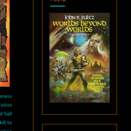
veness
ration
d ball
ill to