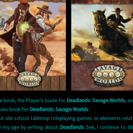
le book, the Player’s Guide for
Deadlands: Savage Worlds
, a
ules book for
Deadlands: Savage Worlds
.
ut old-school tabletop roleplaying games or elements rela
w my age by writing about
Deadlands
. See, I continue to th