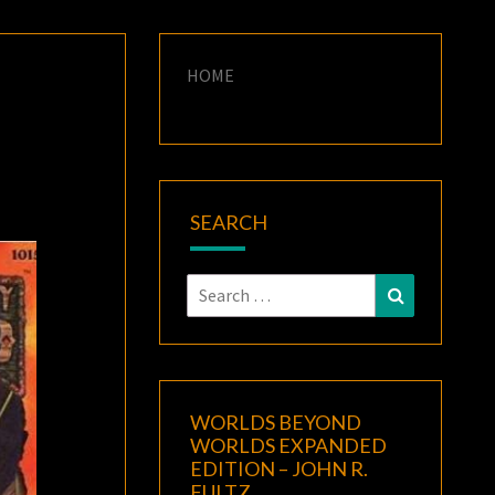
HOME
SEARCH
Search
Search
for:
WORLDS BEYOND
WORLDS EXPANDED
EDITION – JOHN R.
FULTZ