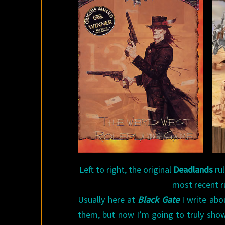
Left to right, the original
Deadlands
ru
most recent r
Usually here at
Black Gate
I write abo
them, but now I’m going to truly sho