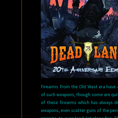
Firearms from the Old West era have a
of such weapons, though some are quite
of these firearms which has always dra
weapons, even scatter guns of the peri