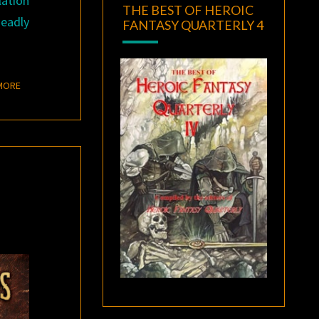
lation
THE BEST OF HEROIC
deadly
FANTASY QUARTERLY 4
READ MORE
MORE