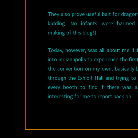
They also prove useful bait for dragon
kidding. No infants were harmed 
making of this blog!)
Today, however, was all about me. I 
into Indianapolis to experience the firs
the convention on my own, basically b
through the Exhibit Hall and trying to
every booth to find if there was a
interesting for me to report back on.