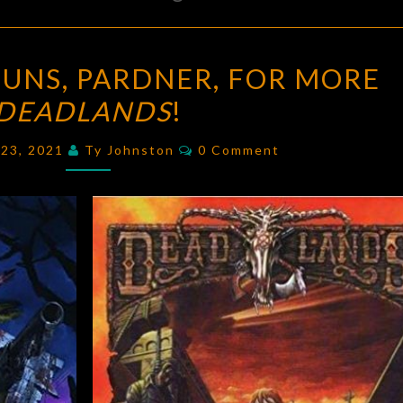
DRAW
UNS, PARDNER, FOR MORE
YOUR
DEADLANDS
!
GUNS,
PARDNER,
Comments
y 23, 2021
Ty Johnston
0 Comment
FOR
MORE
DEADLANDS
!