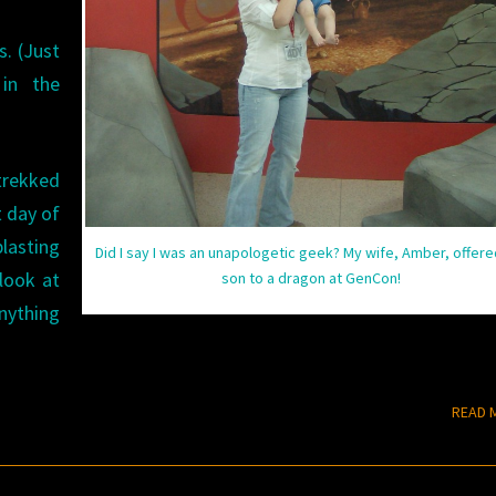
s. (Just
in the
trekked
t day of
lasting
Did I say I was an unapologetic geek? My wife, Amber, offere
 look at
son to a dragon at GenCon!
nything
READ 