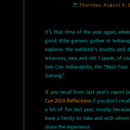
Thursday, August 4,
It’s that time of the year again, when
good little gamers gather in Indianap
explores the exhibitor’s booths and d
treasures, new and old. I speak, of co
Gen Con Indianapolis, the “Best Four 
Gaming.”
If you recall from last year’s report 
Con 2010 Reflections
if you don’t recall
a lot of fun last year, mostly becaus
have a family to take and with whom 
share the experience.