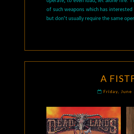
operate, to even load, let alone fire.
of such weapons which has interested
but don’t usually require the same oper
A FIST
Friday, June