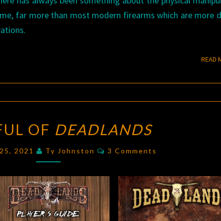
 There has always been something about the physical manipu
 me, far more than most modern firearms which are more 
ations.
READ 
A
FUL OF
DEADLANDS
FISTFUL
OF
Comments
 25, 2021
Ty Johnston
3 Comments
DEADLANDS