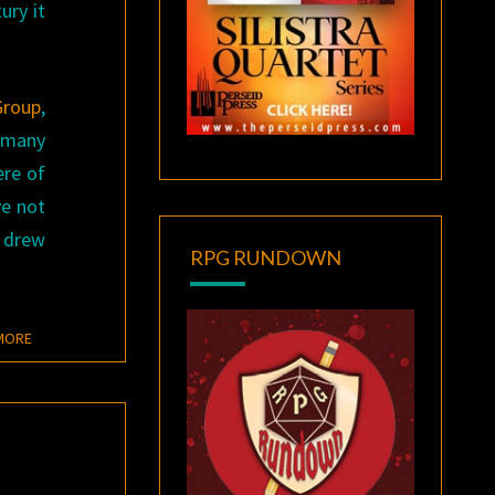
ury it
Group
,
s many
ere of
ve not
y drew
RPG RUNDOWN
READ MORE
MORE