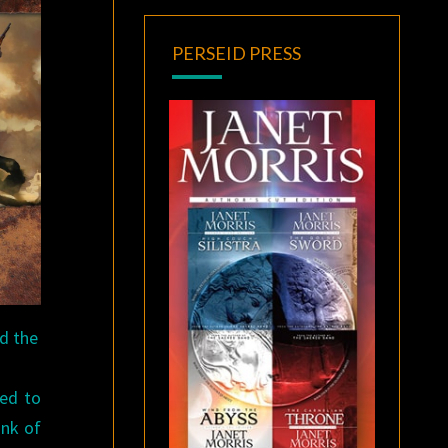
PERSEID PRESS
nd the
ted to
ink of