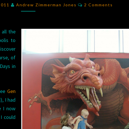
2011:
Comments
 2011
Andrew Zimmerman Jones
2 Comments
DAY
1
RECAP
 all the
olis to
iscover
urse, of
Days in
(see
Gen
), I had
e I now
I could