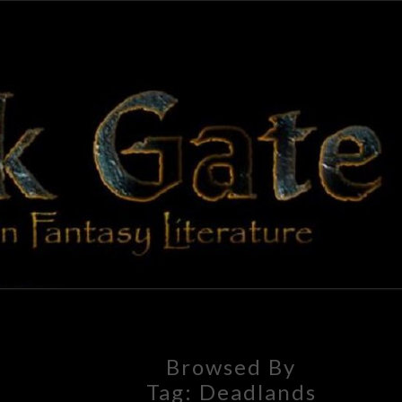
BLAC
Adventures
In Fantasy
Literature
GAT
Browsed By
Tag:
Deadlands