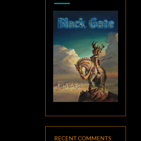
RECENT COMMENTS