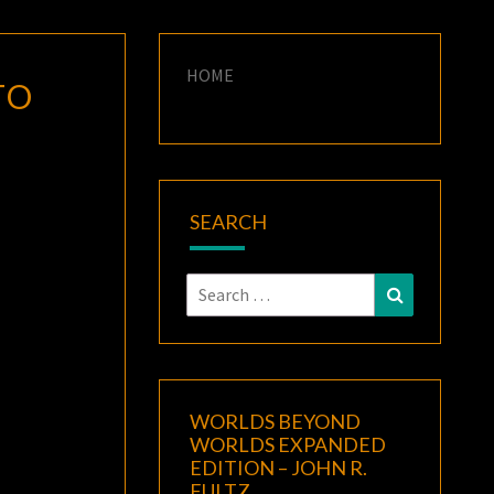
HOME
TO
SEARCH
Search
Search
for:
WORLDS BEYOND
WORLDS EXPANDED
EDITION – JOHN R.
FULTZ