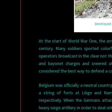
Destroyed g
At the start of World War One, the arm
century. Many soldiers sported color
operators broadcast in the clear not th
and bayonet charges and sneered at
considered the best way to defend a co
Belgium was officially a neutral country.
a string of forts at Liège and Na
respectively. When the Germans attac
heavy siege artillery in order to deal wi