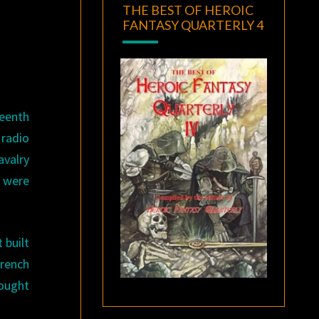
THE BEST OF HEROIC
FANTASY QUARTERLY 4
teenth
 radio
avalry
 were
 built
rench
rought