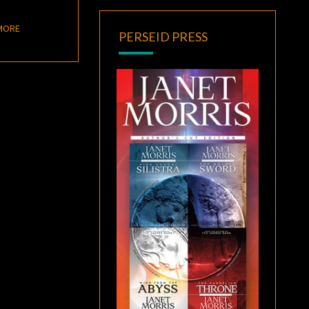
READ MORE
MORE
PERSEID PRESS