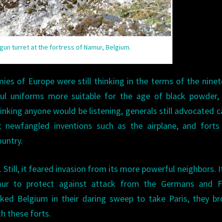
un turret at the fortress of Namur, Belgium.
ies of Europe were still thinking in the terms of the nine
ful uniforms more suitable for the age of black powder,
inking anyone would be listening, generals still advocated c
 newfangled inventions such as the airplane, and forts
untry.
 Still, it feared invasion from its more powerful neighbors. It
mur to protect against attack from the Germans and F
ked Belgium in their daring sweep to take Paris, they b
th these forts.