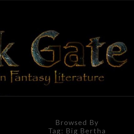
BLAC
Adventures
In Fantasy
Literature
GAT
Browsed By
Tag:
Big Bertha