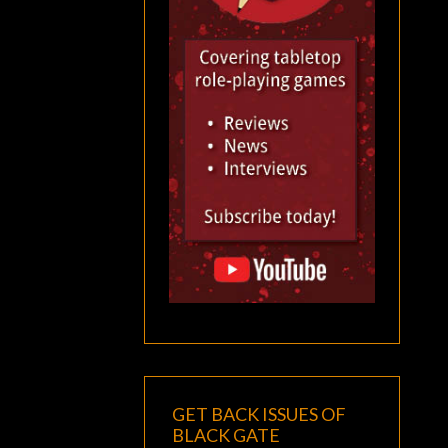
GET BACK ISSUES OF
BLACK GATE