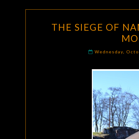
THE SIEGE OF NA
MO
Wednesday, Octo