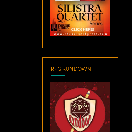
RPG RUNDOWN