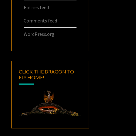
Entries feed
Comments feed
WordPress.org
CLICK THE DRAGON TO
FLY HOME!