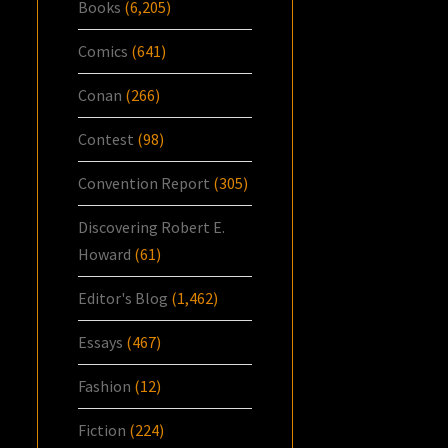
Books
(6,205)
Comics
(641)
Conan
(266)
Contest
(98)
Convention Report
(305)
Discovering Robert E.
Howard
(61)
Editor's Blog
(1,462)
Essays
(467)
Fashion
(12)
Fiction
(224)