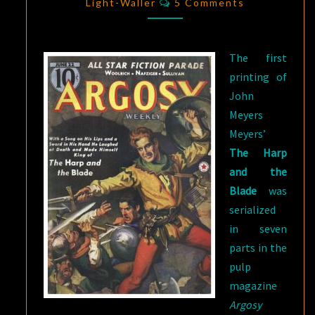
A
Light-Waller
5 Comments
BARD’S
ADVENTURES
The first
IN
printing of
OLD
John
FRANCE
Meyers
Meyers’
The Harp
and the
Blade
was
serialized
in seven
parts in the
pulp
magazine
Argosy