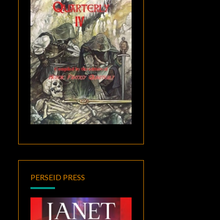
PERSEID PRESS