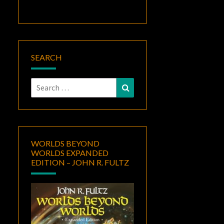
SEARCH
Search
Search
for:
WORLDS BEYOND
WORLDS EXPANDED
EDITION – JOHN R. FULTZ