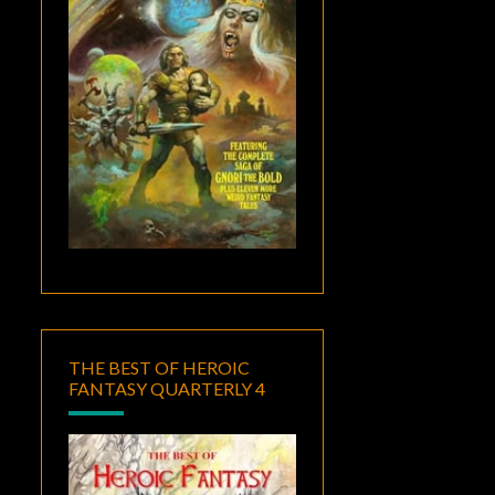
THE BEST OF HEROIC
FANTASY QUARTERLY 4