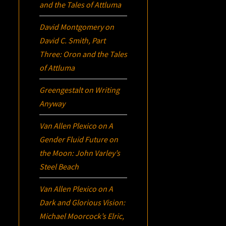
and the Tales of Attluma
David Montgomery
on
David C. Smith, Part
Three:
Oron
and the Tales
of Attluma
Greengestalt
on
Writing
Anyway
Van Allen Plexico
on
A
Gender Fluid Future on
the Moon: John Varley’s
Steel Beach
Van Allen Plexico
on
A
Dark and Glorious Vision:
Michael Moorcock’s
Elric
,