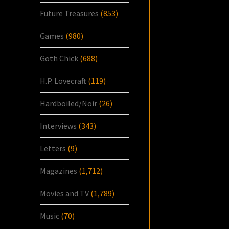
Future Treasures
(853)
Games
(980)
Goth Chick
(688)
H.P. Lovecraft
(119)
Hardboiled/Noir
(26)
Interviews
(343)
Letters
(9)
Magazines
(1,712)
Movies and TV
(1,789)
Music
(70)