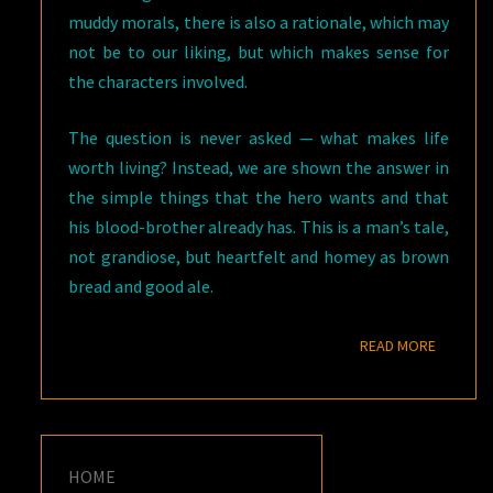
muddy morals, there is also a rationale, which may
not be to our liking, but which makes sense for
the characters involved.
The question is never asked — what makes life
worth living? Instead, we are shown the answer in
the simple things that the hero wants and that
his blood-brother already has. This is a man’s tale,
not grandiose, but heartfelt and homey as brown
bread and good ale.
READ M
READ MORE
HOME