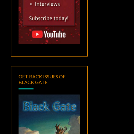
GET BACK ISSUES OF
BLACK GATE