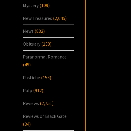
Mystery
(109)
New Treasures
(2,045)
News
(882)
Obituary
(133)
Paranormal Romance
(45)
Pastiche
(153)
Pulp
(912)
Reviews
(2,751)
Reviews of Black Gate
(84)