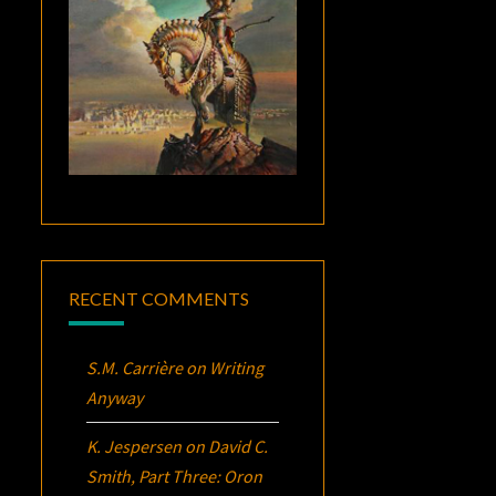
RECENT COMMENTS
S.M. Carrière
on
Writing
Anyway
K. Jespersen
on
David C.
Smith, Part Three:
Oron