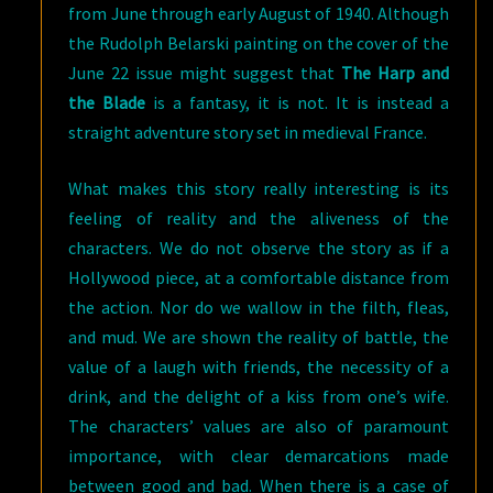
from June through early August of 1940. Although
the Rudolph Belarski painting on the cover of the
June 22 issue might suggest that
The Harp and
the Blade
is a fantasy, it is not. It is instead a
straight adventure story set in medieval France.
What makes this story really interesting is its
feeling of reality and the aliveness of the
characters. We do not observe the story as if a
Hollywood piece, at a comfortable distance from
the action. Nor do we wallow in the filth, fleas,
and mud. We are shown the reality of battle, the
value of a laugh with friends, the necessity of a
drink, and the delight of a kiss from one’s wife.
The characters’ values are also of paramount
importance, with clear demarcations made
between good and bad. When there is a case of