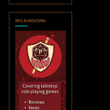
RPG RUNDOWN