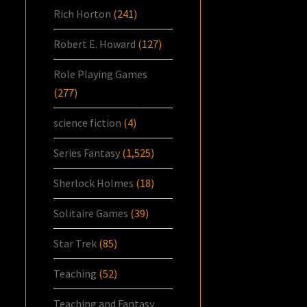
Rich Horton
(241)
Robert E. Howard
(127)
Role Playing Games
(277)
science fiction
(4)
Series Fantasy
(1,525)
Sherlock Holmes
(18)
Solitaire Games
(39)
Star Trek
(85)
Teaching
(52)
Teaching and Fantasy