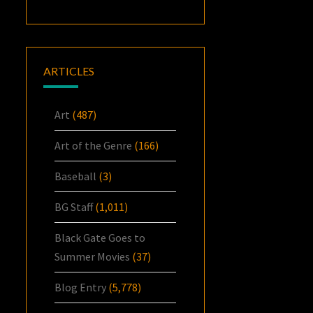
ARTICLES
Art
(487)
Art of the Genre
(166)
Baseball
(3)
BG Staff
(1,011)
Black Gate Goes to
Summer Movies
(37)
Blog Entry
(5,778)