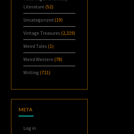
Literature
(52)
Uncategorized
(19)
Vintage Treasures
(2,319)
Weird Tales
(1)
Weird Western
(78)
Writing
(721)
META
Log in