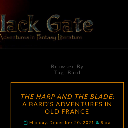
Skip
to
content
BLACK
Adventures
In Fantasy
Literature
GATE
Browsed By
Tag:
Bard
THE
THE HARP AND THE BLADE
:
HARP
A BARD’S ADVENTURES IN
AND
OLD FRANCE
THE
BLADE
:
Monday, December 20, 2021
Sara
Comments