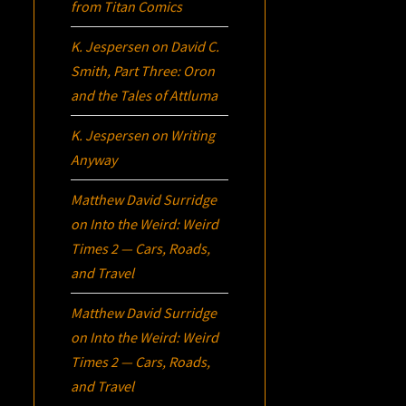
from Titan Comics
K. Jespersen
on
David C.
Smith, Part Three:
Oron
and the Tales of Attluma
K. Jespersen
on
Writing
Anyway
Matthew David Surridge
on
Into the Weird: Weird
Times 2 — Cars, Roads,
and Travel
Matthew David Surridge
on
Into the Weird: Weird
Times 2 — Cars, Roads,
and Travel