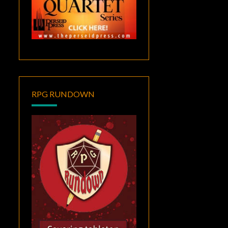
RPG RUNDOWN