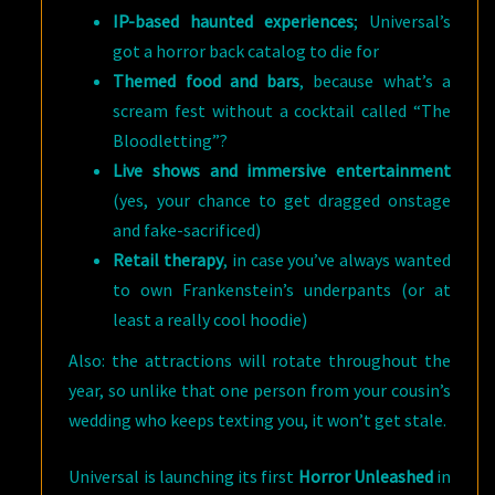
IP-based haunted experiences
; Universal’s
got a horror back catalog to die for
Themed food and bars
, because what’s a
scream fest without a cocktail called “The
Bloodletting”?
Live shows and immersive entertainment
(yes, your chance to get dragged onstage
and fake-sacrificed)
Retail therapy
, in case you’ve always wanted
to own Frankenstein’s underpants (or at
least a really cool hoodie)
Also: the attractions will rotate throughout the
year, so unlike that one person from your cousin’s
wedding who keeps texting you, it won’t get stale.
Universal is launching its first
Horror Unleashed
in