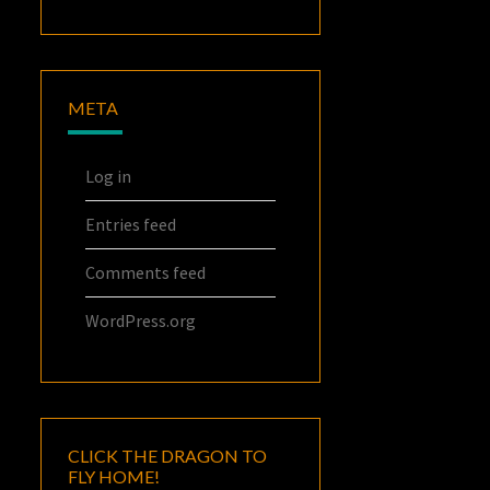
META
Log in
Entries feed
Comments feed
WordPress.org
CLICK THE DRAGON TO
FLY HOME!