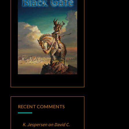
RECENT COMMENTS
K. Jespersen
on
David C.