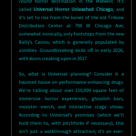
round
horror destination in the Midwest. It’s
called
Universal Horror Unleashed: Chicago
, and
it’s set to rise from the bones of the old Tribune
Distribution Center at 700 W. Chicago Ave;
somewhat ironically, only footsteps from the new
Bally’s Casino, which is generally populated by
zombies. Groundbreaking kicks off in early 2026,
with doors creaking open in 2027.
So, what is Universal planning? Consider it a
haunted house on performance-enhancing drugs.
We’re talking about over 110,000 square feet of
immersive horror experiences, ghoulish bars,
monster merch, and interactive stage shows.
According to Universal’s promises (which we’ll
hold them to, with pitchforks if necessary), this
isn’t just a walkthrough attraction; it’s an ever-