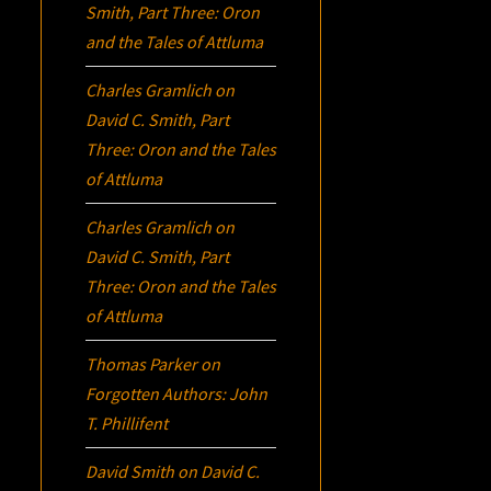
Smith, Part Three:
Oron
and the Tales of Attluma
Charles Gramlich
on
David C. Smith, Part
Three:
Oron
and the Tales
of Attluma
Charles Gramlich
on
David C. Smith, Part
Three:
Oron
and the Tales
of Attluma
Thomas Parker
on
Forgotten Authors: John
T. Phillifent
David Smith
on
David C.