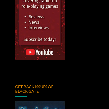
GET BACK ISSUES OF
BLACK GATE