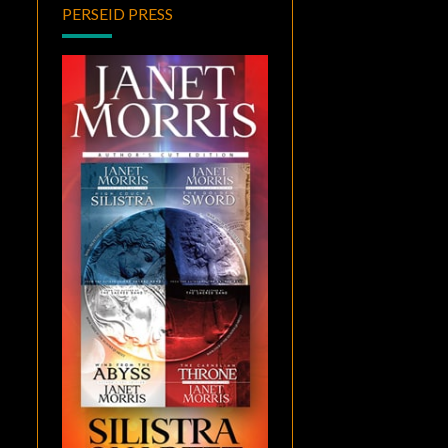
PERSEID PRESS