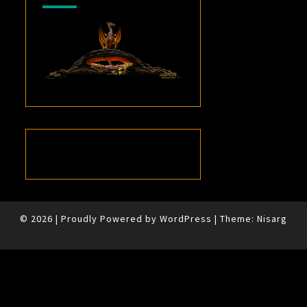
© 2026
|
Proudly Powered by
WordPress
|
Theme:
Nisarg