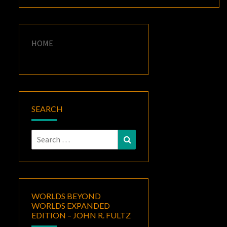
HOME
SEARCH
Search
Search
for:
WORLDS BEYOND
WORLDS EXPANDED
EDITION – JOHN R. FULTZ