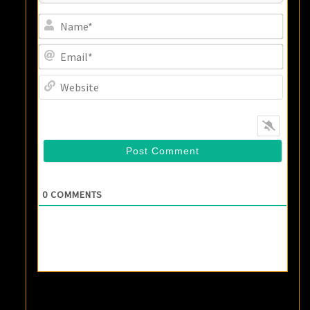
Name
Email
Websi
0
COMMENTS