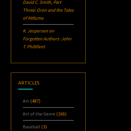
David C. Smith, Part
Three:
Oron
and the Tales
of Attluma
K. Jespersen
on
Forgotten Authors: John
T. Phillifent
ARTICLES
Art
(487)
Art of the Genre
(166)
Baseball
(3)