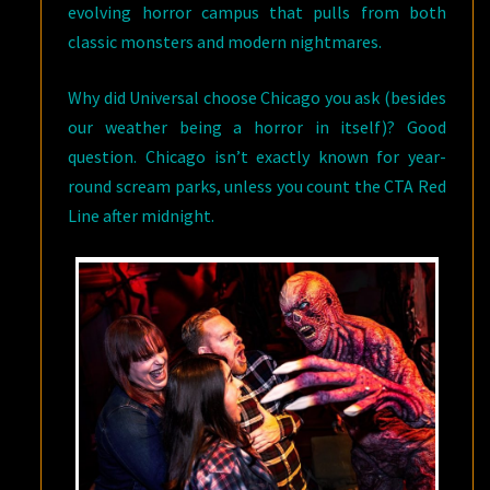
evolving horror campus that pulls from both
classic monsters and modern nightmares.
Why did Universal choose Chicago you ask (besides
our weather being a horror in itself)? Good
question. Chicago isn’t exactly known for year-
round scream parks, unless you count the CTA Red
Line after midnight.