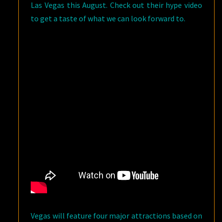
Las Vegas this August. Check out their hype video
to get a taste of what we can look forward to.
Vegas will feature four major attractions based on