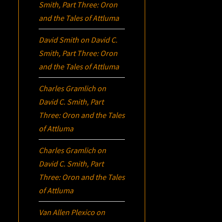
Smith, Part Three:
Oron
and the Tales of Attluma
David Smith
on
David C.
Smith, Part Three:
Oron
and the Tales of Attluma
Charles Gramlich
on
David C. Smith, Part
Three:
Oron
and the Tales
of Attluma
Charles Gramlich
on
David C. Smith, Part
Three:
Oron
and the Tales
of Attluma
Van Allen Plexico
on