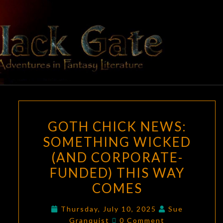
Skip
to
content
BLACK
Adventures
In Fantasy
Literature
GATE
GOTH
GOTH CHICK NEWS:
CHICK
SOMETHING WICKED
NEWS:
(AND CORPORATE-
SOMETHING
WICKED
FUNDED) THIS WAY
(AND
COMES
CORPORATE-
FUNDED)
Thursday, July 10, 2025
Sue
Comments
Granquist
0 Comment
THIS