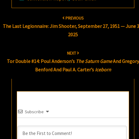
Post
PREVIOUS
navigation
The Last Legionnaire: Jim Shooter, September 27, 1951 — June 3
2025
NEXT
Tor Double #14: Poul Anderson’s
The Saturn Game
And Gregor
Benford And Paul A. Carter’s
Iceborn
Subscribe