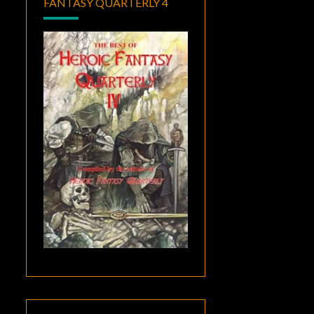
FANTASY QUARTERLY 4