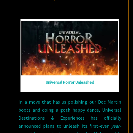
WAY
COMES
Universal Horror Unleashed
In a move that has us polishing our Doc Martin
boots and doing a goth happy dance, Universal
Destinations & Experiences has officially
announced plans to unleash its first-ever
year-