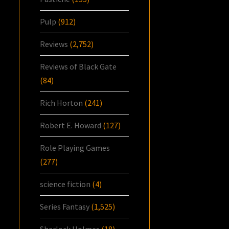
Pulp
(912)
Reviews
(2,752)
Reviews of Black Gate
(84)
Rich Horton
(241)
Robert E. Howard
(127)
Role Playing Games
(277)
science fiction
(4)
Series Fantasy
(1,525)