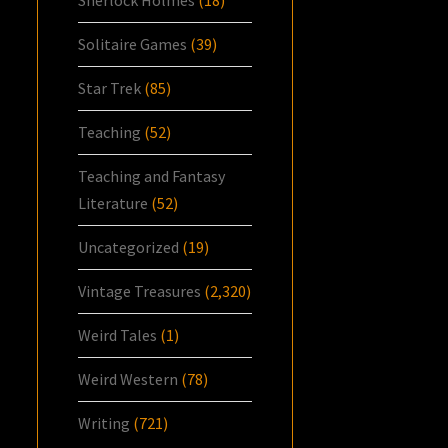
Sherlock Holmes
(18)
Solitaire Games
(39)
Star Trek
(85)
Teaching
(52)
Teaching and Fantasy
Literature
(52)
Uncategorized
(19)
Vintage Treasures
(2,320)
Weird Tales
(1)
Weird Western
(78)
Writing
(721)