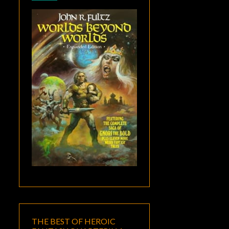
THE BEST OF HEROIC