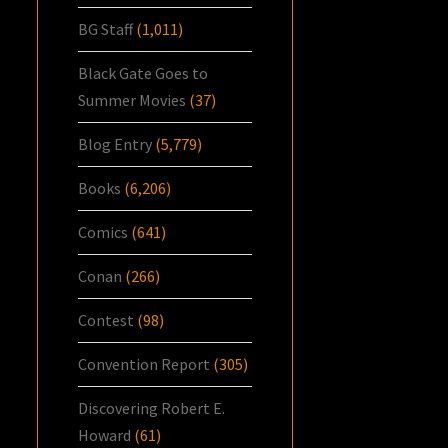
BG Staff
(1,011)
Black Gate Goes to
Summer Movies
(37)
Blog Entry
(5,779)
Books
(6,206)
Comics
(641)
Conan
(266)
Contest
(98)
Convention Report
(305)
Discovering Robert E.
Howard
(61)