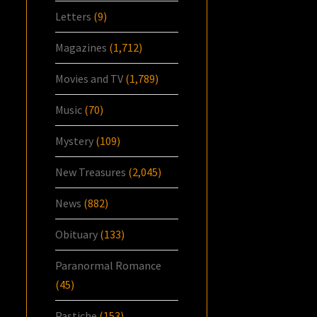
Letters
(9)
Magazines
(1,712)
Movies and TV
(1,789)
Music
(70)
Mystery
(109)
New Treasures
(2,045)
News
(882)
Obituary
(133)
Paranormal Romance
(45)
Pastiche
(153)