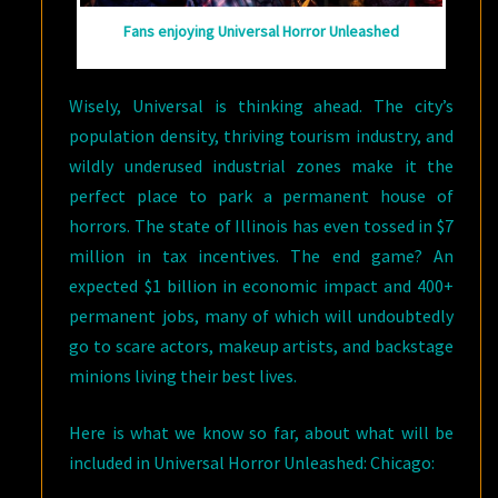
Fans enjoying Universal Horror Unleashed
Wisely, Universal is thinking ahead. The city’s
population density, thriving tourism industry, and
wildly underused industrial zones make it the
perfect place to park a permanent house of
horrors. The state of Illinois has even tossed in $7
million in tax incentives. The end game? An
expected $1 billion in economic impact and 400+
permanent jobs, many of which will undoubtedly
go to scare actors, makeup artists, and backstage
minions living their best lives.
Here is what we know so far, about what will be
included in Universal Horror Unleashed: Chicago: