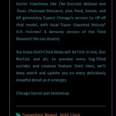
horror franchises like
The Exorcist: Believer
and
Texas Chainsaw Massacre
, plus food, booze, and
AR gimmickry. Expect Chicago’s version to riff off
that model, with local flavor (haunted history?
H.H. Holmes? A demonic version of the Field
Museum? We can dream).
You know Goth Chick News will be first in line, Doc
Martins and all, to preview every fog-filled
corridor and creature feature. Until then, we’ll
keep watch and update you on every deliciously
dreadful detail as it emerges.
Chicago horror just leveled up.
Convention Report
,
Goth Chick