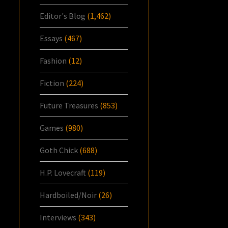
Editor's Blog
(1,462)
Essays
(467)
Fashion
(12)
Fiction
(224)
Future Treasures
(853)
Games
(980)
Goth Chick
(688)
H.P. Lovecraft
(119)
Hardboiled/Noir
(26)
Interviews
(343)