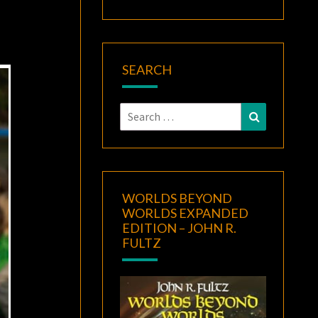
SEARCH
Search
Search
for:
WORLDS BEYOND
WORLDS EXPANDED
EDITION – JOHN R.
FULTZ