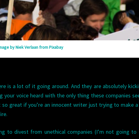
mage by Niek Verlaan from Pixabay
ere is a lot of it going around. And they are absolutely kick
ing your voice heard with the only thing these companies s
 so great if you’re an innocent writer just trying to make a 
ire.
ing to divest from unethical companies (I’m not going t