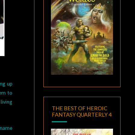
ing up
eem to
living
THE BEST OF HEROIC
FANTASY QUARTERLY 4
o name