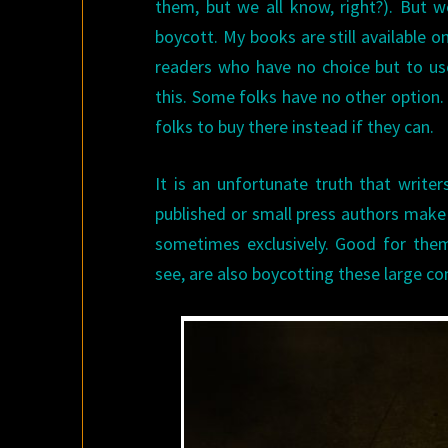
them, but we all know, right?). But we
boycott. My books are still available o
readers who have no choice but to use
this. Some folks have no other option.
folks to buy there instead if they can.
It is an unfortunate truth that write
published or small press authors make 
sometimes exclusively. Good for them
see, are also boycotting these large co