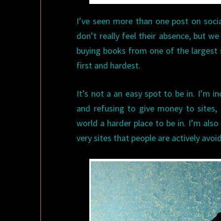
I’ve seen more than one post on soci
don’t really feel their absence, but w
buying books from one of the largest s
first and hardest.
It’s not a an easy spot to be in. I’m 
and refusing to give money to sites,
world a harder place to be in. I’m also
very sites that people are actively avoid