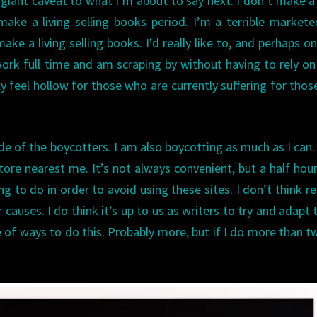
iant caveat to what I’m about to say next. I don’t make a 
make a living selling books period. I’m a terrible markete
ake a living selling books. I’d really like to, and perhaps o
 I work full time and am scraping by without having to rely o
bly feel hollow for those who are currently suffering for tho
side of the boycotters. I am also boycotting as much as I can
re nearest me. It’s not always convenient, but a half hou
ng to do in order to avoid using these sites. I don’t think r
causes. I do think it’s up to us as writers to try and adapt 
of ways to do this. Probably more, but if I do more than two