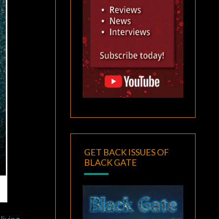
GET BACK ISSUES OF
BLACK GATE