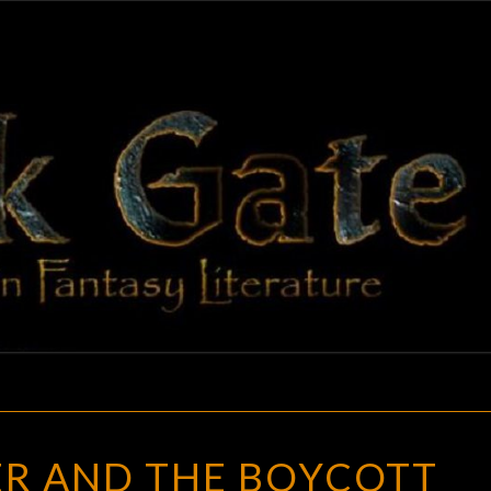
BLAC
Adventures
In Fantasy
Literature
GAT
THE
ER AND THE BOYCOTT
WRITER