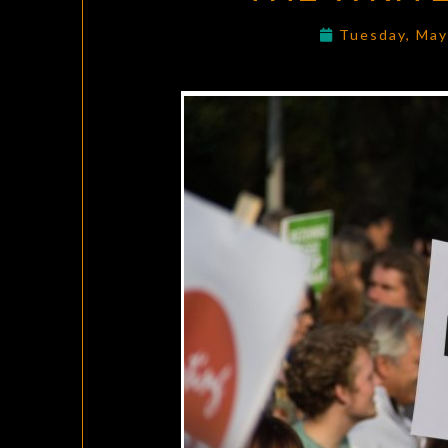
Tuesday, May