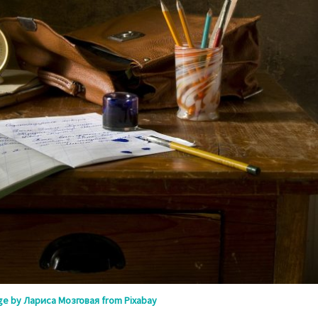
ge by Лариса Мозговая from Pixabay