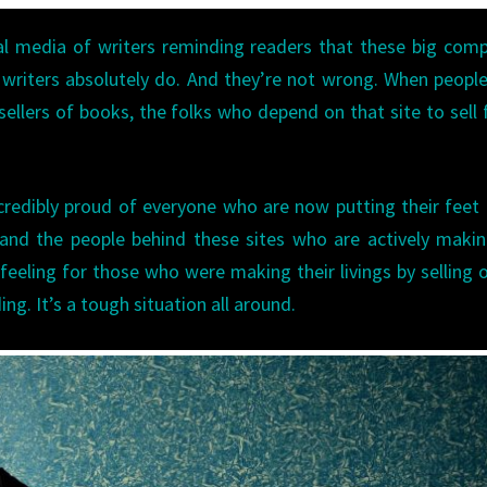
al media of writers reminding readers that these big com
e writers absolutely do. And they’re not wrong. When peopl
ellers of books, the folks who depend on that site to sell f
incredibly proud of everyone who are now putting their fee
 and the people behind these sites who are actively maki
 feeling for those who were making their livings by selling 
ing. It’s a tough situation all around.