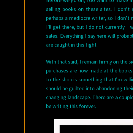
Before we go on, I do want to make a g
selling books on these sites. I don’t 
perhaps a mediocre writer, so I don’t m
I’ll get there, but I do not currently.
sales. Everything I say here will proba
are caught in this fight.
With that said, I remain firmly on the 
purchases are now made at the booksto
to the shop is something that I’m willi
should be guilted into abandoning their 
changing landscape. There are a couple 
be writing this forever.