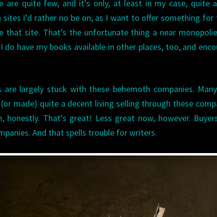
 are quite few, and it’s only, at least in my case, quite a
n sites I’d rather no be on, as I want to offer something for
 that site. That’s the unfortunate thing a near monopolie
 I do have my books available in other places, too, and enc
rs are largely stuck with these behemoth companies. Many
(or made) quite a decent living selling through these comp
, honestly. That’s great! Less great now, however. Buyer
mpanies. And that spells trouble for writers.