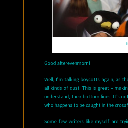
I
Good afterevenmorn!
Well, I’m talking boycotts again, as th
all kinds of dust. This is great – mak
understand; their bottom lines. It’s not
who happens to be caught in the crossf
Some few writers like myself are try