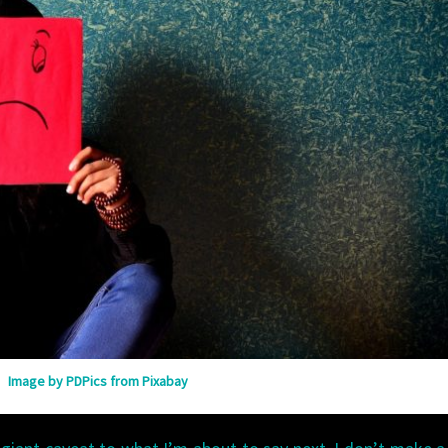
Image by PDPics from Pixabay