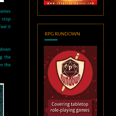
panies
e stop
eel it
RPG RUNDOWN
t down
ng the
on the