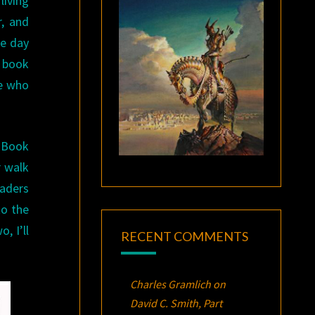
living
r, and
ne day
n book
se who
. Book
r walk
eaders
to the
, I’ll
RECENT COMMENTS
Charles Gramlich
on
David C. Smith, Part