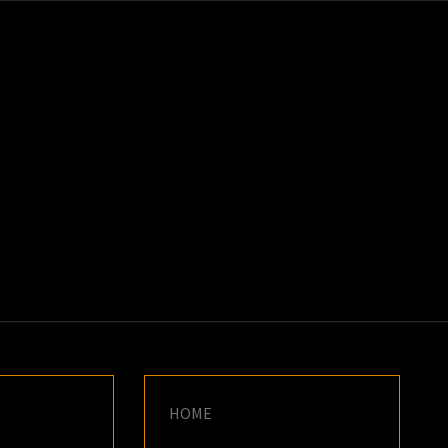
K
E
HOME