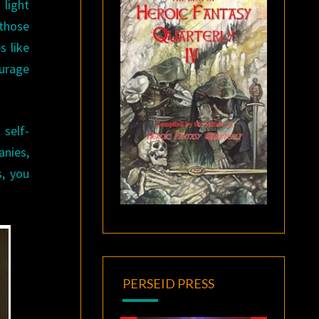
 light
 those
s like
ourage
 self-
anies,
s, you
PERSEID PRESS