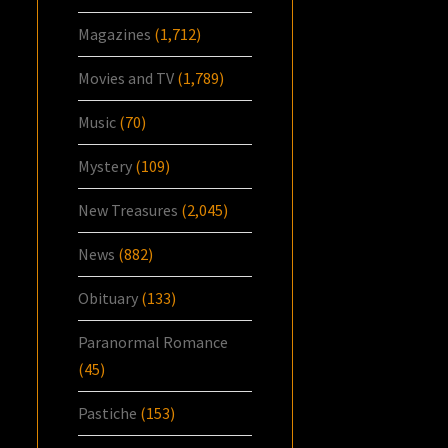
Magazines
(1,712)
Movies and TV
(1,789)
Music
(70)
Mystery
(109)
New Treasures
(2,045)
News
(882)
Obituary
(133)
Paranormal Romance
(45)
Pastiche
(153)