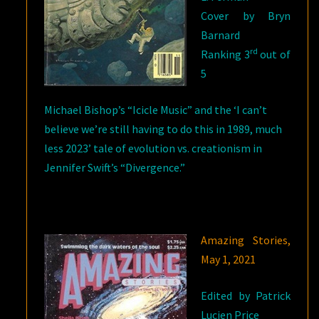
Cover by Bryn
Barnard
rd
Ranking 3
out of
5
Michael Bishop’s “Icicle Music” and the ‘I can’t
believe we’re still having to do this in 1989, much
less 2023’ tale of evolution vs. creationism in
Jennifer Swift’s “Divergence.”
Amazing Stories,
May 1, 2021
Edited by Patrick
Lucien Price