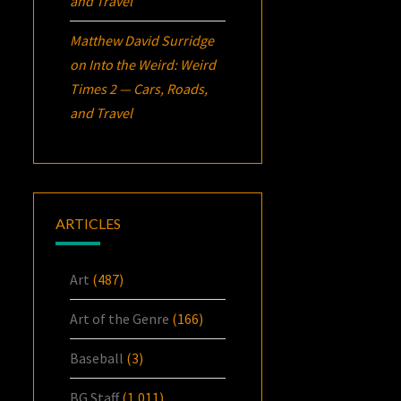
and Travel
Matthew David Surridge
on
Into the Weird: Weird
Times 2 — Cars, Roads,
and Travel
ARTICLES
Art
(487)
Art of the Genre
(166)
Baseball
(3)
BG Staff
(1,011)