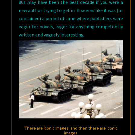
80s may have been the best decade if you were a
new author trying to get in. It seems like it was (or
contained) a period of time where publishers were
eager for novels, eager for anything competently
written and vaguely interesting.
There are iconic images, and then there are iconic
images