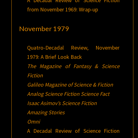
A Decadal Review of Science Fiction
from November 1969: Wrap-up
November 1979
Quatro-Decadal Review, November
1979: A Brief Look Back
The Magazine of Fantasy & Science
Fiction
Galileo Magazine of Science & Fiction
Analog Science Fiction Science Fact
Isaac Asimov’s Science Fiction
Amazing Stories
Omni
A Decadal Review of Science Fiction