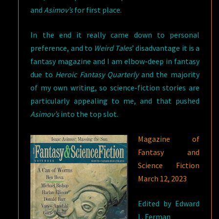
and
Asimov’s
for first place.
In the end it really came down to personal
preference, and to
Weird Tales
’ disadvantage it is a
fantasy magazine and I am elbow-deep in fantasy
due to
Heroic Fantasy Quarterly
and the majority
of my own writing, so science-fiction stories are
particularly appealing to me, and that pushed
Asimov’s
into the top slot.
Magazine of
Fantasy and
Science Fiction
March 12, 2023
Edited by Edward
L. Ferman