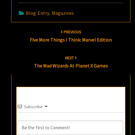
Blog Entry
,
Magazines
Post
PREVIOUS
navigation
Five More Things I Think: Marvel Edition
NEXT
The Mad Wizards At Planet X Games
Subscribe