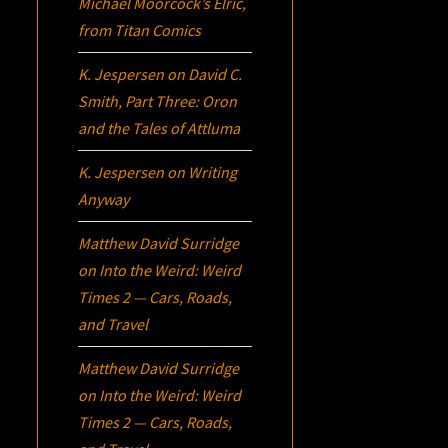
Michael Moorcock’s
Elric
,
from Titan Comics
K. Jespersen
on
David C.
Smith, Part Three:
Oron
and the Tales of Attluma
K. Jespersen
on
Writing
Anyway
Matthew David Surridge
on
Into the Weird: Weird
Times 2 — Cars, Roads,
and Travel
Matthew David Surridge
on
Into the Weird: Weird
Times 2 — Cars, Roads,