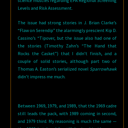
science muscles regarding EPA Regional Screening
Levels and Risk Assessment.
The issue had strong stories in J. Brian Clarke’s
“Flaw on Serendip” the alarmingly prescient Kip D.
Cassino’s “Tipover, but the issue also had one of
the stories (Timothy Zahn’s “The Hand that
Rocks the Casket”) that I didn’t finish, and a
couple of solid stories, although part two of
Thomas A. Easton’s serialized novel
Sparrowhawk
didn’t impress me much.
Between 1969, 1979, and 1989, that the 1969 cadre
still leads the pack, with 1989 coming in second,
and 1979 third. My reasoning is much the same —