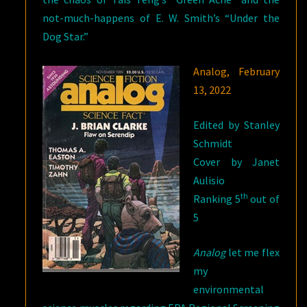
not-much-happens of E. W. Smith’s “Under the
Dog Star.”
Analog, February
13, 2022
Edited by Stanley
Schmidt
Cover by Janet
Aulisio
th
Ranking 5
out of
5
Analog
let me flex
my
environmental