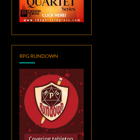
RPG RUNDOWN