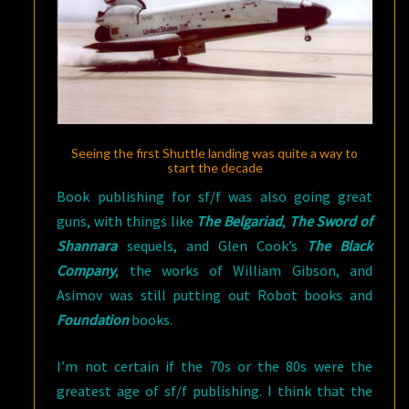
Seeing the first Shuttle landing was quite a way to
start the decade
Book publishing for sf/f was also going great
guns, with things like
The Belgariad
,
The Sword of
Shannara
sequels, and Glen Cook’s
The Black
Company
, the works of William Gibson, and
Asimov was still putting out Robot books and
Foundation
books.
I’m not certain if the 70s or the 80s were the
greatest age of sf/f publishing. I think that the