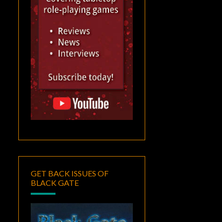
GET BACK ISSUES OF
BLACK GATE