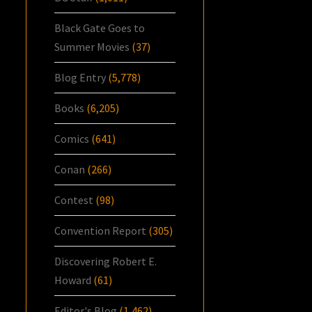
Black Gate Goes to
Summer Movies
(37)
Blog Entry
(5,778)
Books
(6,205)
Comics
(641)
Conan
(266)
Contest
(98)
Convention Report
(305)
Discovering Robert E.
Howard
(61)
Editor's Blog
(1,462)