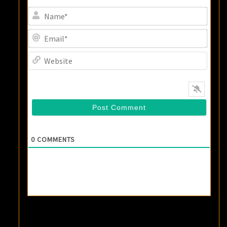
Name
Email
Websi
0
COMMENTS