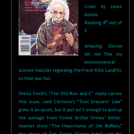
Cover by Janet
Aulisio
th
Ranking 4
out of
5
Amazing Stories
let me flex my
environmental
science muscles regarding the Fresh Kills Landfill,
so that was fun.
Sheila Finch’s “The Old Man and C” really carries
this issue, Jack Clemons’s “Tool Dressers’ Law”
gives it an assist, but it just isn’t enough to pull up
the average from Forest Arthur Ormes’ bitter-
teacher story “The Importance of the Buffalo,”
the chaos of Tais Teng’s “Green Ache” and the