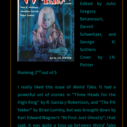
Edited by John
Gregory
Betancourt,
Darrell
Schweitzer, and
George H.
Scithers
Cover by J.K.
Potter
nd
Ranking 2
out of 5
I really liked this issue of
Weird Tales
. It had a
powerful set of stories in “Three Heads for the
High King” by R. Garcia y Robertson, and “The Pit
Yakker” by Brian Lumley, but was brought down by
Karl Edward Wagner’s “At First Just Ghostly”; that
said, it was quite a toss-up between
Weird Tales