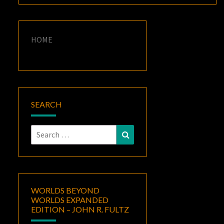
HOME
SEARCH
Search
Search
for:
WORLDS BEYOND
WORLDS EXPANDED
EDITION – JOHN R. FULTZ