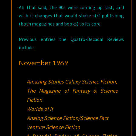
All that said, the 90s were coming up fast, and
with it changes that would shake sf/f publishing
(both magazines and books) to its core.
Previous entries the Quatro-Decadal Reviews
include:
November 1969
Amazing Stories
Galaxy Science Fiction
,
The Magazine of Fantasy & Science
Fiction
Worlds of If
Analog Science Fiction/Science Fact
Venture Science Fiction