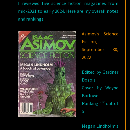
I reviewed five science fiction magazines from
UP
mid-2021 to early 2024. Here are my overall notes
and rankings.
Asimov’s Science
Fiction,
September 30,
2022
Edited by Gardner
Dozois
Cover by Wayne
Barlowe
st
Ranking 1
out of
5
Megan Lindholm’s