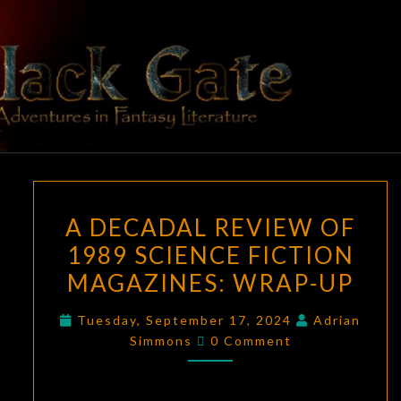
Skip
to
content
BLACK
Adventures
In Fantasy
Literature
GATE
A
A DECADAL REVIEW OF
DECADAL
1989 SCIENCE FICTION
REVIEW
MAGAZINES: WRAP-UP
OF
1989
Tuesday, September 17, 2024
Adrian
SCIENCE
Comments
Simmons
0 Comment
FICTION
MAGAZINES:
WRAP-