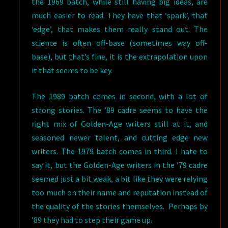
the 1969 batch, while still having big ideas, are
much easier to read. They have that ‘spark’, that
‘edge’, that makes them really stand out. The
science is often off-base (sometimes way off-
base), but that’s fine, it is the extrapolation upon
it that seems to be key.
The 1989 batch comes in second, with a lot of
strong stories. The ’89 cadre seems to have the
right mix of Golden-Age writers still at it, and
seasoned newer talent, and cutting edge new
writers. The 1979 batch comes in third. I hate to
say it, but the Golden-Age writers in the ’79 cadre
seemed just a bit weak, a bit like they were relying
too much on their name and reputation instead of
the quality of the stories themselves. Perhaps by
’89 they had to step their game up.