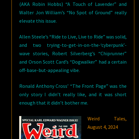
(AKA Robin Hobbs) “A Touch of Lavender” and
Walter Jon William’s “No Spot of Ground” really
elevate this issue.
Allen Steele’s “Ride to Live, Live to Ride” was solid,
and two trying-to-get-in-on-the-‘cyberpunk’-
wave stories, Robert Silverberg’s “Chiprunner”
and Orson Scott Card’s “Dogwalker” had a certain
off-base-but-appealing vibe.
Ronald Anthony Cross’ “The Front Page” was the
only story I didn’t really like, and it was short
enough that it didn’t bother me.
Weird Tales,
August 4, 2024