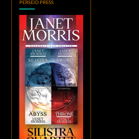
PERSEID PRESS