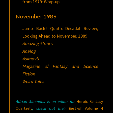
from 1979: Wrap-up
November 1989
Jump Back! Quatro-Decadal Review,
Looking Ahead to November, 1989
Amazing Stories
Analog
Asimov’s
Magazine of Fantasy and Science
Fiction
Weird Tales
Adrian Simmons is an editor for
Heroic Fantasy
Quarterly
,
check out their
B
est-of Volume 4