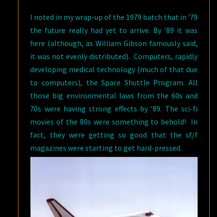
I noted in my wrap-up of the 1979 batch that in ’79
the future really had yet to arrive. By ’89 it was
here (although, as William Gibson famously said,
it was not evenly distributed). Computers, rapidly
developing medical technology (much of that due
to computers), the Space Shuttle Program. All
those big environmental laws from the 60s and
70s were having strong effects by ’89. The sci-fi
movies of the 80s were something to behold! In
fact, they were getting so good that the sf/f
magazines were starting to get hard-pressed.