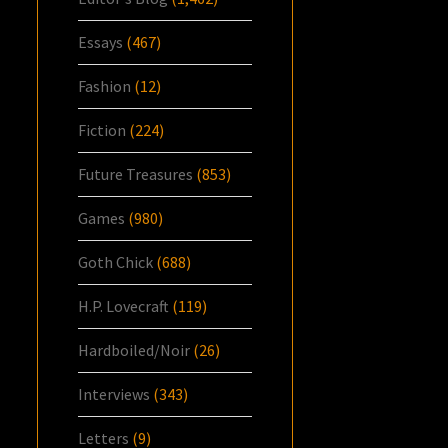
Essays
(467)
Fashion
(12)
Fiction
(224)
Future Treasures
(853)
Games
(980)
Goth Chick
(688)
H.P. Lovecraft
(119)
Hardboiled/Noir
(26)
Interviews
(343)
Letters
(9)