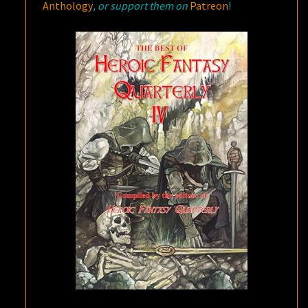
Anthology
, or support them on
Patreon
!