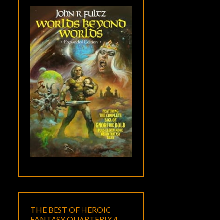
THE BEST OF HEROIC
FANTASY QUARTERLY 4