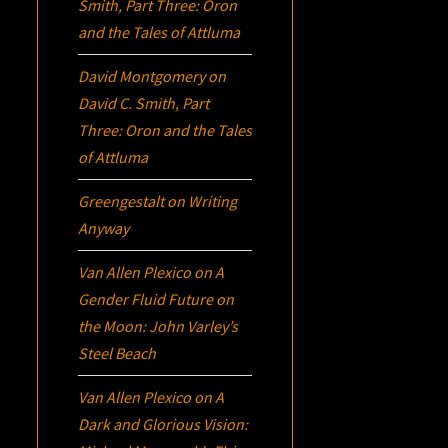
Smith, Part Three:
Oron
and the Tales of Attluma
David Montgomery
on
David C. Smith, Part
Three:
Oron
and the Tales
of Attluma
Greengestalt
on
Writing
Anyway
Van Allen Plexico
on
A
Gender Fluid Future on
the Moon: John Varley’s
Steel Beach
Van Allen Plexico
on
A
Dark and Glorious Vision: