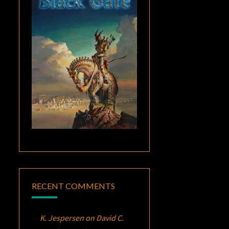
RECENT COMMENTS
K. Jespersen
on
David C.