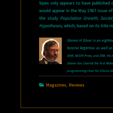
Sipes only appears to have published o
would appear in the May 1967 issue o
the study
Population Growth, Societ
Hypotheses
, which, based on its title 
Steven H Silver is an eigh
fanzine
Argentus
as well as 
DAW, NESFA Press, and ZNB. His m
Steven has chaired the first Mid
programming chair for Chicon 200
Magazines
,
Reviews