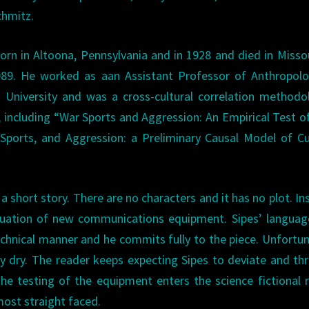
chmitz.
orn in Altoona, Pennsylvania and in 1928 and died in Misso
989. He worked as aan Assistant Professor of Anthropolo
 University and was a cross-cultural correlation methodo
, including “War Sports and Aggression: An Empirical Test 
Sports, and Aggression: a Preliminary Causal Model of Cu
 a short story. There are no characters and it has no plot. In
aluation of new communications equipment. Sipes’ langua
chnical manner and he commits fully to the piece. Unfortun
ay dry. The reader keeps expecting Sipes to deviate and th
he testing of the equipment enters the science fictional 
most straight faced.