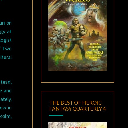
uri on
gy at
logist
of Two
ltural
stead,
ge and
ately,
THE BEST OF HEROIC
row in
FANTASY QUARTERLY 4
realm,