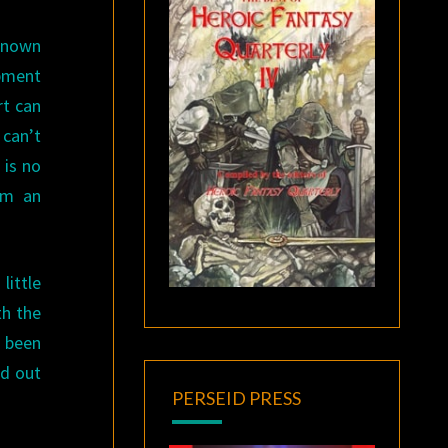
nknown
ipment
rt can
can’t
 is no
em an
little
th the
t been
od out
PERSEID PRESS