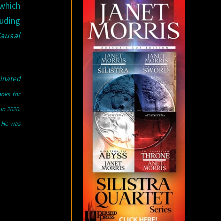
 which
luding
Causal
inated
ooks for
in 2020.
. He was
d