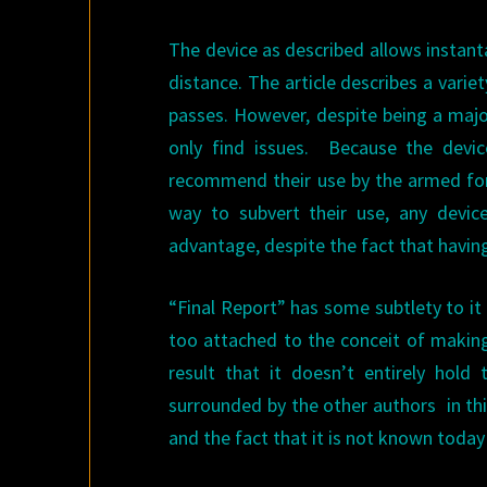
The device as described allows inst
distance. The article describes a varie
passes. However, despite being a majo
only find issues. Because the devic
recommend their use by the armed forc
way to subvert their use, any devi
advantage, despite the fact that havin
“Final Report” has some subtlety to it 
too attached to the conceit of making
result that it doesn’t entirely hold 
surrounded by the other authors in th
and the fact that it is not known today i