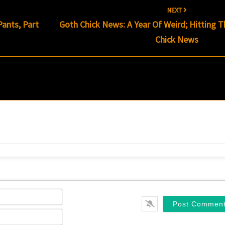
NEXT
ants, Part
Goth Chick News: A Year Of Weird; Hitting 
Chick News
Name*
Email*