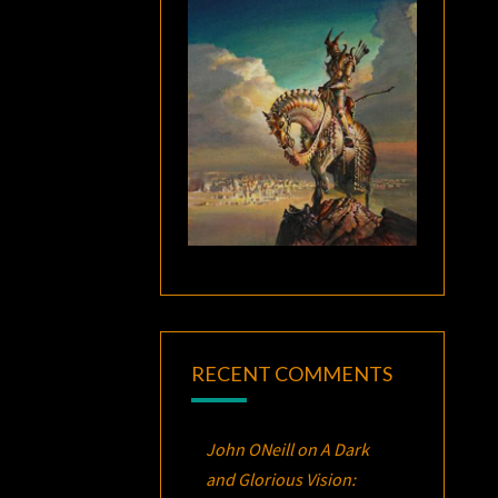
RECENT COMMENTS
John ONeill
on
A Dark
and Glorious Vision: