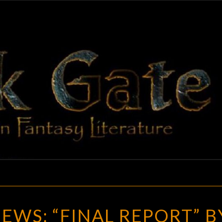
BLAC
Adventures
In Fantasy
Literature
GAT
RANDOM
WS: “FINAL REPORT” B
REVIEWS: