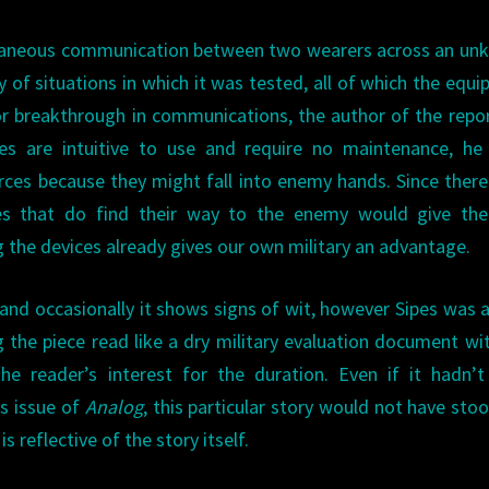
antaneous communication between two wearers across an u
ty of situations in which it was tested, all of which the equ
r breakthrough in communications, the author of the repo
es are intuitive to use and require no maintenance, he 
es because they might fall into enemy hands. Since there
ces that do find their way to the enemy would give th
g the devices already gives our own military an advantage.
and occasionally it shows signs of wit, however Sipes was a 
 the piece read like a dry military evaluation document wi
the reader’s interest for the duration. Even if it hadn’
is issue of
Analog
, this particular story would not have sto
s reflective of the story itself.