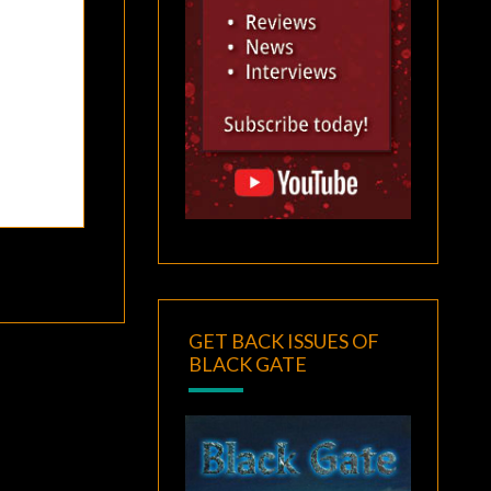
GET BACK ISSUES OF
BLACK GATE