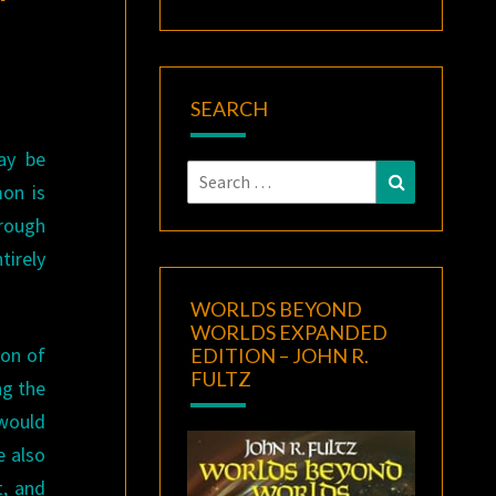
SEARCH
ay be
Search
Search
mon is
for:
hrough
tirely
WORLDS BEYOND
WORLDS EXPANDED
ion of
EDITION – JOHN R.
FULTZ
ng the
would
e also
t, and