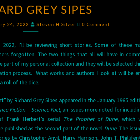
ARD GREY SIPES
“FINAL
REPORT”
Comments
BY
ary 24, 2022
Steven H Silver
0 Comment
RICHARD
GREY
 2022, I’ll be reviewing short stories. Some of these m
SIPES
thers forgotten. The two things that all will have in com
re part of my personal collection and they will be selected t
tion process. What works and authors I look at will be en
a roll of the dice.
rt”
by Richard Grey Sipes appeared in the January 1965 edit
nce Fiction – Science Fact
, an issues more noted for includi
 of Frank Herbert’s serial
The Prophet of Dune
, which 
be published as the second part of the novel
Dune
. The issu
ories by Christopher Anvil, Harry Harrison, John T. Phillifen