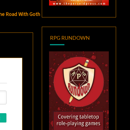
The Road With Goth
RPG RUNDOWN