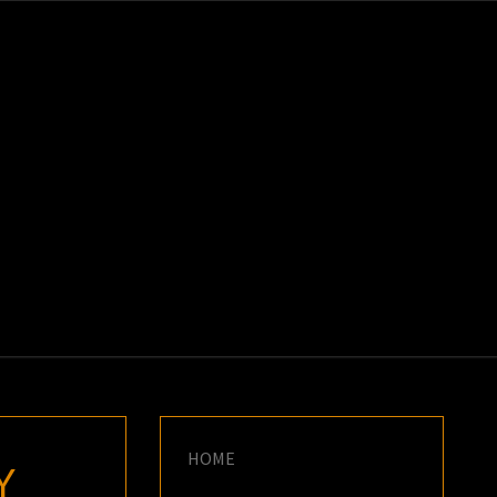
K
E
HOME
Y