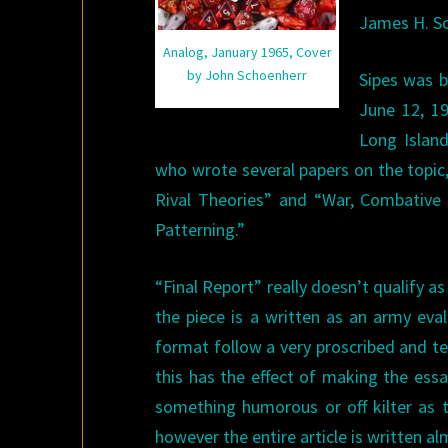
James H. S
Analog, January 1965, Cover
by John Schoenherr
Sipes was b
June 12, 1
Long Island
who wrote several papers on the topic
Rival Theories” and “War, Combative 
Patterning.”
“Final Report” really doesn’t qualify as
the piece is a written as an army ev
format follow a very proscribed and te
this has the effect of making the ess
something humorous or off kilter as t
however the entire article is written al