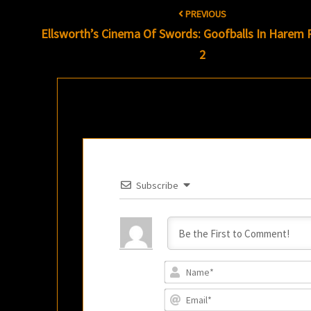
Post
PREVIOUS
navigation
Ellsworth’s Cinema Of Swords: Goofballs In Harem P
2
Subscribe