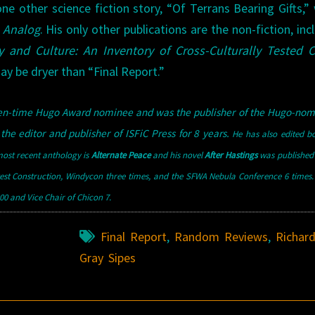
ne other science fiction story, “Of Terrans Bearing Gifts,”
f
Analog
. His only other publications are the non-fiction, inc
y and Culture: An Inventory of Cross-Culturally Tested 
may be dryer than “Final Report.”
teen-time Hugo Award nominee and was the publisher of the Hugo-nom
the editor and publisher of ISFiC Press for 8 years.
He has also edited b
ost recent anthology is
Alternate Peace
and his novel
After Hastings
was published 
west Construction, Windycon three times, and the SFWA Nebula Conference 6 times
0 and Vice Chair of Chicon 7.
Final Report
,
Random Reviews
,
Richar
Gray Sipes