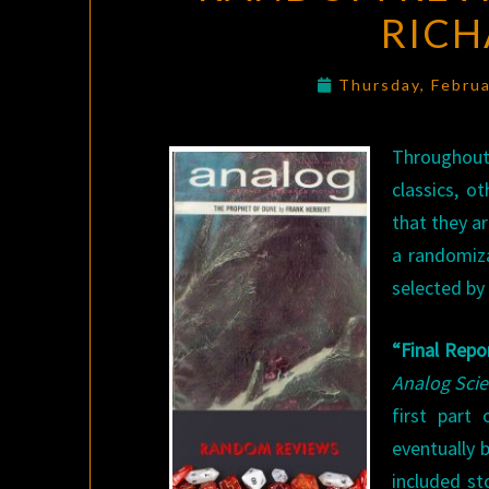
RICH
Thursday, Febru
Throughout
classics, o
that they a
a randomiza
selected by 
“Final Repo
Analog Scie
first part
eventually 
included st