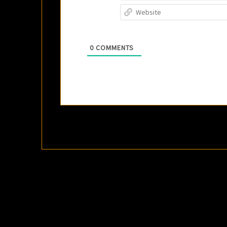
0
COMMENTS