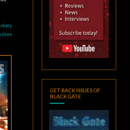
ickery
ctives
GET BACK ISSUES OF
BLACK GATE