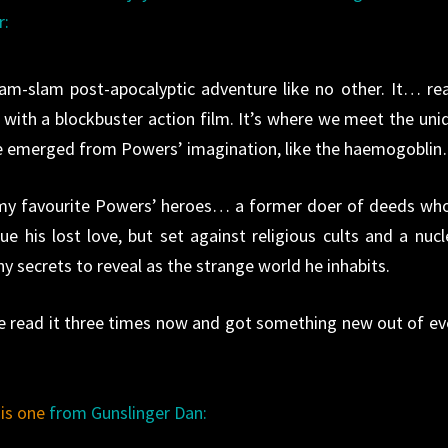
r:
am-slam post-apocalyptic adventure like no other. It… re
l with a blockbuster action film. It’s where we meet the uni
ave emerged from Powers’ imagination, like the haemogobli
f my favourite Powers’ heroes… a former doer of deeds who
e his lost love, but set against religious cults and a nucl
 secrets to reveal as the strange world he inhabits.
’ve read it three times now and got something new out of ev
his one
from Gunslinger Dan: