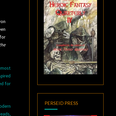
won
een
for
the
 most
spired
ed for
PERSEID PRESS
modern
reads,