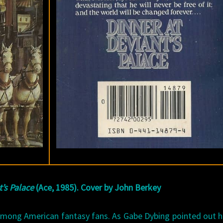
t’s Palace
(Ace, 1985). Cover by John Berkey
among American fantasy fans. As Gabe Dybing pointed out 