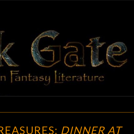
BLAC
Adventures
In Fantasy
Literature
GAT
VINTAGE
REASURES:
DINNER AT
TREASURES: