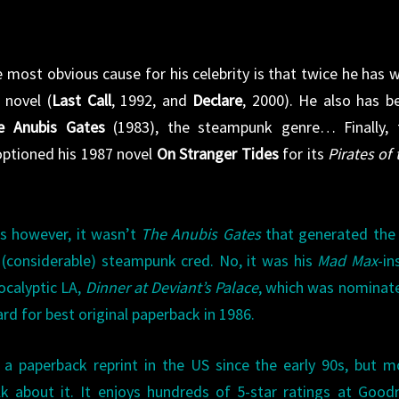
 most obvious cause for his celebrity is that twice he has 
 novel (
Last Call
, 1992, and
Declare
, 2000). He also has b
e Anubis Gates
(1983), the steampunk genre… Finally, 
optioned his 1987 novel
On Stranger Tides
for its
Pirates of 
0s however, it wasn’t
The Anubis Gates
that generated the
 (considerable) steampunk cred. No, it was his
Mad Max
-in
ocalyptic LA,
Dinner at Deviant’s Palace
, which was nominat
rd for best original paperback in 1986.
a paperback reprint in the US since the early 90s, but 
k about it. It enjoys hundreds of 5-star ratings at Good