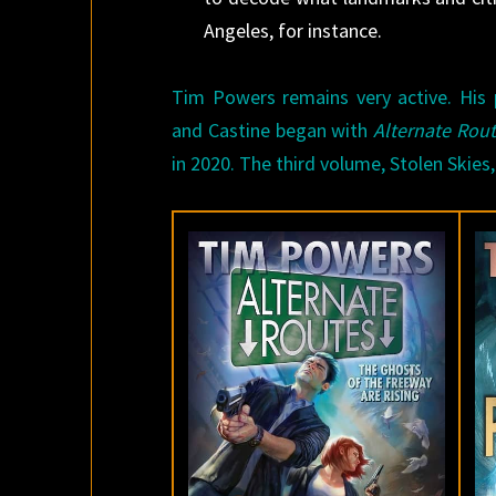
Angeles, for instance.
Tim Powers remains very active. His p
and Castine began with
Alternate Rou
in 2020. The third volume, Stolen Skies,