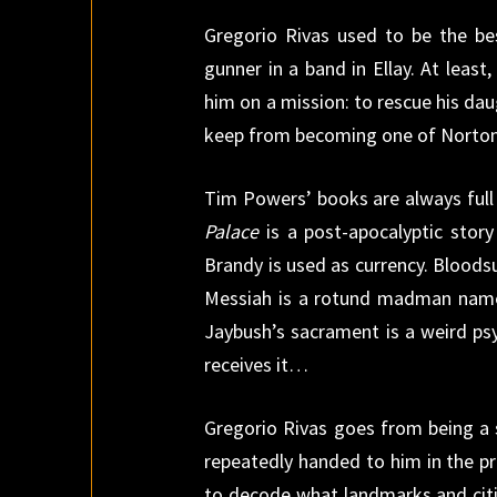
Gregorio Rivas used to be the bes
gunner in a band in Ellay. At least
him on a mission: to rescue his daug
keep from becoming one of Norton
Tim Powers’ books are always full 
Palace
is a post-apocalyptic story
Brandy is used as currency. Blood
Messiah is a rotund madman named
Jaybush’s sacrament is a weird ps
receives it…
Gregorio Rivas goes from being a 
repeatedly handed to him in the p
to decode what landmarks and citie