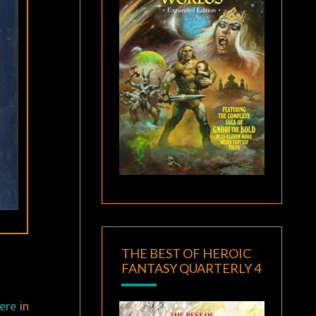
THE BEST OF HEROIC
FANTASY QUARTERLY 4
here
in