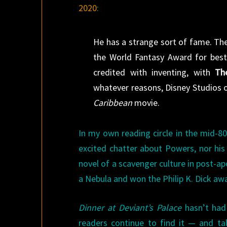
2020
:
He has a strange sort of fame. The
the World Fantasy Award for best
credited with inventing, with
Th
whatever reasons, Disney Studios 
Caribbean
movie.
In my own reading circle in the mid-8
excited chatter about Powers, nor his
novel of a scavenger culture in post-ap
a Nebula and won the Philip K. Dick awa
Dinner at Deviant’s Palace
hasn’t had 
readers continue to find it — and tal