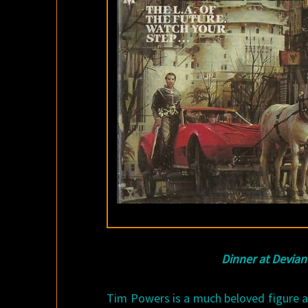
Dinner at Devian
Tim Powers is a much beloved figure 