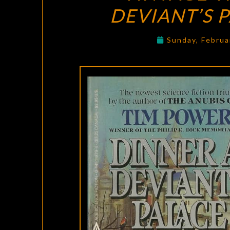
DEVIANT’S 
Sunday, Februa