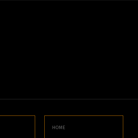
K
E
HOME