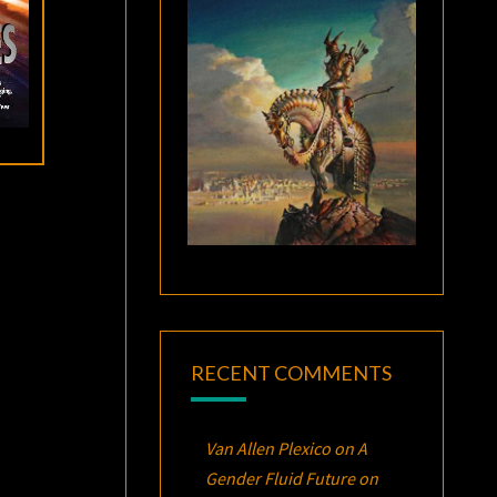
RECENT COMMENTS
Van Allen Plexico
on
A
Gender Fluid Future on