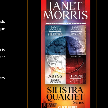
ads
que
n…
 is
ear
ery