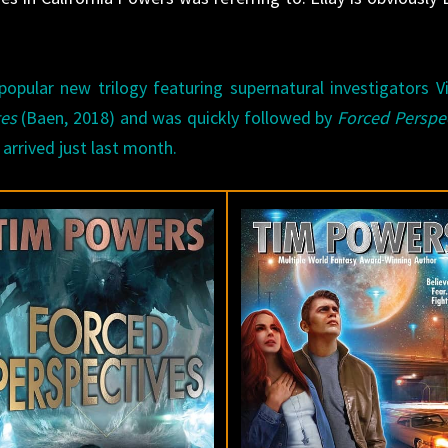
opular new trilogy featuring supernatural investigators V
tes
(Baen, 2018) and was quickly followed by
Forced Perspe
 arrived just last month.