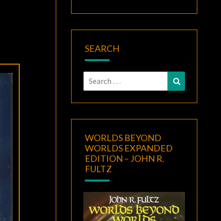
SEARCH
Search
Search
for:
WORLDS BEYOND
WORLDS EXPANDED
EDITION – JOHN R.
FULTZ