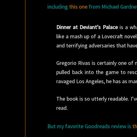
including
this one
from Michael Gardne
Dinner at Deviant’s Palace
is a wh
like a mash up of a Lovecraft nove
and terrifying adversaries that h
Gregorio Rivas is certainly one o
pulled back into the game to rescu
ravaged Los Angeles, he has as many
The book is so utterly readable. I
read.
But my favorite Goodreads review is
t