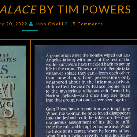
PALACE
DINNER
BY TIM POWERS
AT
Comments
DEVIANT’S
ry 20, 2022
John ONeill
15 Comments
PALACE
BY
TIM
POWERS