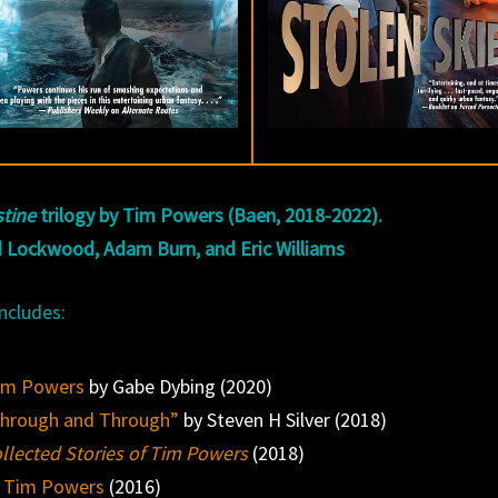
stine
trilogy by Tim Powers (Baen, 2018-2022).
 Lockwood, Adam Burn, and Eric Williams
ncludes:
Tim Powers
by Gabe Dybing (2020)
Through and Through”
by Steven H Silver (2018)
llected Stories of Tim Powers
(2018)
 Tim Powers
(2016)