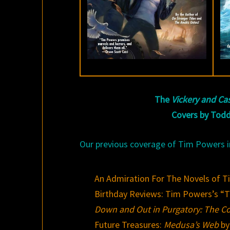
The
Vickery and Ca
Covers by Todd
Our previous coverage of Tim Powers i
An Admiration For The Novels of 
Birthday Reviews: Tim Powers’s “
Down and Out in Purgatory: The Co
Future Treasures:
Medusa’s Web
by