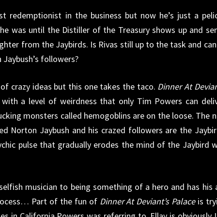
t redemptionist in the business but now he’s just a peli
, he was until the Distiller of the Treasury shows up and se
hter from the Jaybirds. Is Rivas still up to the task and can
 Jaybush’s followers?
of crazy ideas but this one takes the taco.
Dinner At Devian
 with a level of weirdness that only Tim Powers can deliv
sucking monsters called hemogoblins are on the loose. The 
 Norton Jaybush and his crazed followers are the Jaybir
ychic pulse that gradually erodes the mind of the Jaybird 
selfish musician to being something of a hero and has his 
rocess… Part of the fun of
Dinner At Deviant’s Palace
is try
s in California Powers was referring to. Ellay is obviously 