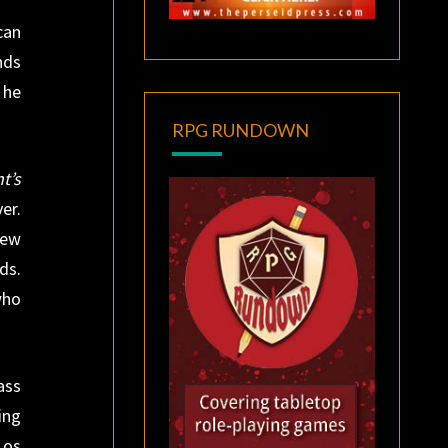
can
nds
 he
RPG RUNDOWN
t’s
er.
new
ds.
who
ass
ing
Los