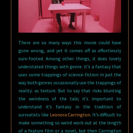
There are so many ways this movie could have
gone wrong, and yet it comes off as effortlessly
sure-footed. Among other things, it does lovely
understated things with genre. It’s a fantasy that
uses some trappings of science-fiction in just the
way both genres occasionally use the trappings of
reality: as texture. But to say that risks blunting
the weirdness of the tale; it’s important to
understand it’s fantasy in the tradition of
surrealists like
Leonora Carrington
. It’s difficult to
make something so weird work out at the length
of a feature film or a novel, but then Carrington