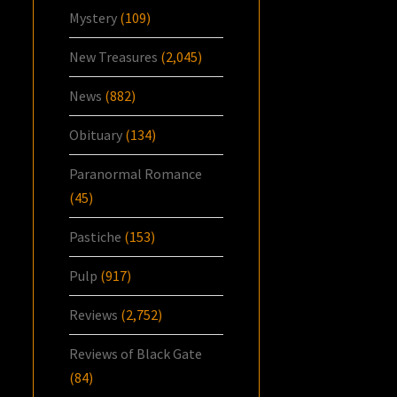
Mystery
(109)
New Treasures
(2,045)
News
(882)
Obituary
(134)
Paranormal Romance
(45)
Pastiche
(153)
Pulp
(917)
Reviews
(2,752)
Reviews of Black Gate
(84)