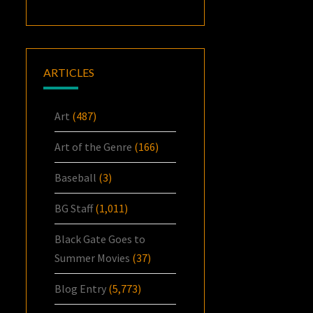
ARTICLES
Art
(487)
Art of the Genre
(166)
Baseball
(3)
BG Staff
(1,011)
Black Gate Goes to
Summer Movies
(37)
Blog Entry
(5,773)