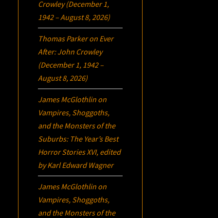
Crowley (December 1,
1942 – August 8, 2026)
Thomas Parker
on
Ever
After: John Crowley
(December 1, 1942 –
August 8, 2026)
James McGlothlin
on
Vampires, Shoggoths,
and the Monsters of the
Suburbs:
The Year’s Best
Horror Stories XVI
, edited
by Karl Edward Wagner
James McGlothlin
on
Vampires, Shoggoths,
and the Monsters of the