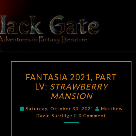
Skip
to
content
BLACK
Adventures
In Fantasy
Literature
GATE
FANTASIA
FANTASIA 2021, PART
2021,
LV:
STRAWBERRY
PART
MANSION
LV:
STRAWBERRY
Saturday, October 30, 2021
Matthew
MANSION
Comments
David Surridge
0 Comment