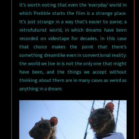
It’s worth noting that even the ‘everyday’ world in
which Prebble starts the film is a strange place.
It’s just strange in a way that’s easier to parse; a
retrofuturist world, in which dreams have been
recorded on videotape for decades. In this case
that choice makes the point that there’s
something dreamlike even in conventional reality:
the world we live in is not the only one that might
have been, and the things we accept without
thinking about them are in many cases as weird as
anything in a dream.