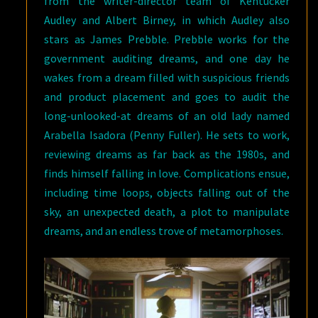
from the writer-director team of Kentucker
Audley and Albert Birney, in which Audley also
stars as James Prebble. Prebble works for the
government auditing dreams, and one day he
wakes from a dream filled with suspicious friends
and product placement and goes to audit the
long-unlooked-at dreams of an old lady named
Arabella Isadora (Penny Fuller). He sets to work,
reviewing dreams as far back as the 1980s, and
finds himself falling in love. Complications ensue,
including time loops, objects falling out of the
sky, an unexpected death, a plot to manipulate
dreams, and an endless trove of metamorphoses.