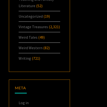
Literature
(52)
Uncategorized
(19)
Vintage Treasures
(2,321)
Weird Tales
(49)
Weird Western
(82)
Writing
(721)
META
Log in