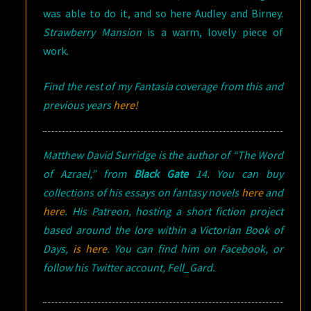
was able to do it, and so here Audley and Birney.
Strawberry Mansion
is a warm, lovely piece of
work.
Find the rest of my Fantasia coverage from this and
previous years
here!
Matthew David Surridge is the author of “The Word
of Azrael,” from
Black Gate
14. You can buy
collections of his essays on fantasy novels
here
and
here
. His Patreon, hosting a short fiction project
based around the lore within a Victorian Book of
Days,
is here
. You can find him on Facebook, or
follow his Twitter account, Fell_Gard.