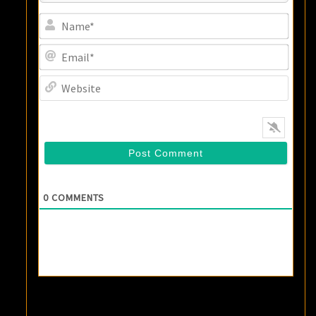
Name
Email
Websi
0
COMMENTS