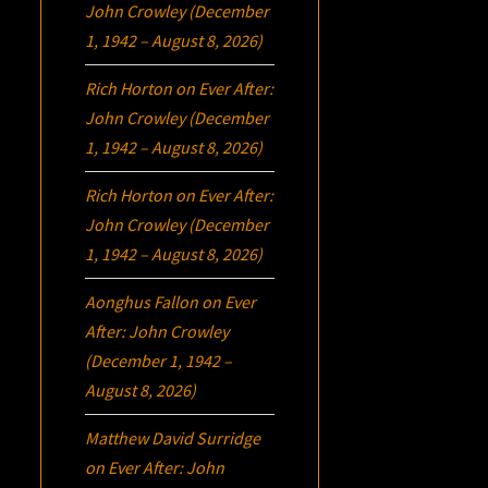
John Crowley (December
1, 1942 – August 8, 2026)
Rich Horton
on
Ever After:
John Crowley (December
1, 1942 – August 8, 2026)
Rich Horton
on
Ever After:
John Crowley (December
1, 1942 – August 8, 2026)
Aonghus Fallon
on
Ever
After: John Crowley
(December 1, 1942 –
August 8, 2026)
Matthew David Surridge
on
Ever After: John