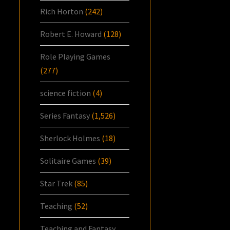
Rich Horton
(242)
Robert E. Howard
(128)
Role Playing Games
(277)
science fiction
(4)
Series Fantasy
(1,526)
Sherlock Holmes
(18)
Solitaire Games
(39)
Star Trek
(85)
Teaching
(52)
Teaching and Fantasy