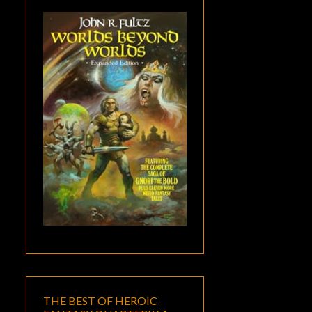
THE BEST OF HEROIC