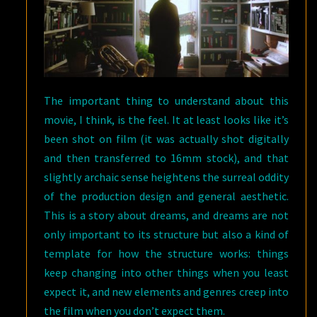
The important thing to understand about this
movie, I think, is the feel. It at least looks like it’s
been shot on film (it was actually shot digitally
and then transferred to 16mm stock), and that
slightly archaic sense heightens the surreal oddity
of the production design and general aesthetic.
This is a story about dreams, and dreams are not
only important to its structure but also a kind of
template for how the structure works: things
keep changing into other things when you least
expect it, and new elements and genres creep into
the film when you don’t expect them.