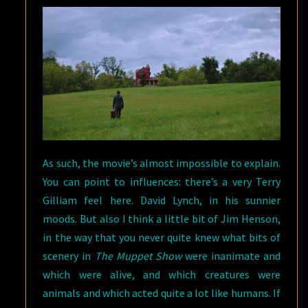
As such, the movie’s almost impossible to explain.
You can point to influences: there’s a very Terry
Gilliam feel here. David Lynch, in his sunnier
moods. But also I think a little bit of Jim Henson,
in the way that you never quite knew what bits of
scenery in
The Muppet Show
were inanimate and
which were alive, and which creatures were
animals and which acted quite a lot like humans. If