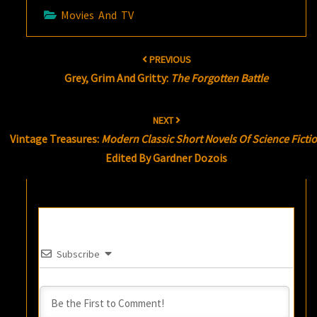
Movies And TV
Post
PREVIOUS
navigation
Grey, Grim And Gritty:
The Forgotten Battle
NEXT
Vintage Treasures:
Modern Classic Short Novels Of Science Ficti
Edited By Gardner Dozois
Subscribe