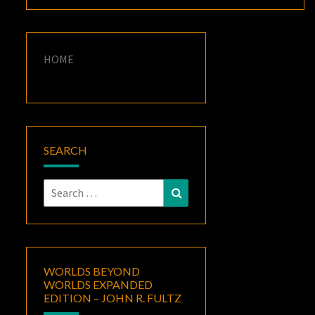
HOME
SEARCH
Search
Search
for:
WORLDS BEYOND
WORLDS EXPANDED
EDITION – JOHN R. FULTZ