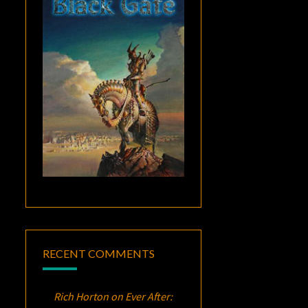
RECENT COMMENTS
Rich Horton
on
Ever After: