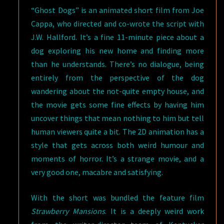
“Ghost Dogs” is an animated short film from Joe
Cappa, who directed and co-wrote the script with
J.W. Hallford. It’s a fine 11-minute piece about a
dog exploring his new home and finding more
than he understands. There’s no dialogue, being
entirely from the perspective of the dog
wandering about the not-quite empty house, and
the movie gets some fine effects by having him
uncover things that mean nothing to him but tell
human viewers quite a bit. The 2D animation has a
style that gets across both weird humour and
moments of horror. It’s a strange movie, and a
very good one, macabre and satisfying.
With the short was bundled the feature film
Strawberry Mansions
. It is a deeply weird work