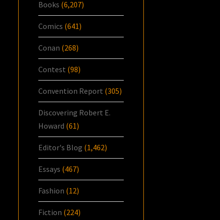
Books
(6,207)
Comics
(641)
Conan
(268)
Contest
(98)
Convention Report
(305)
Discovering Robert E.
Howard
(61)
Editor's Blog
(1,462)
Essays
(467)
Fashion
(12)
Fiction
(224)