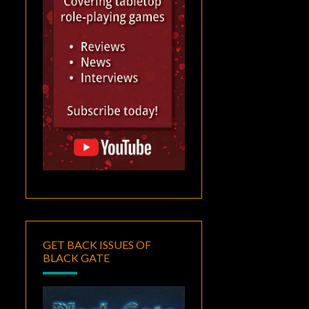
GET BACK ISSUES OF
BLACK GATE