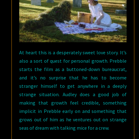
At heart this is a desperately sweet love story. It’s
also a sort of quest for personal growth. Prebble
starts the film as a buttoned-down bureaucrat,
and it’s no surprise that he has to become
stranger himself to get anywhere in a deeply
strange situation. Audley does a good job of
making that growth feel credible, something
implicit in Prebble early on and something that
grows out of him as he ventures out on strange
seas of dream with talking mice for a crew.