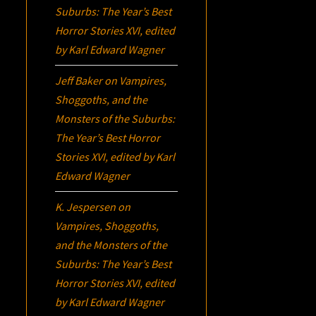
Suburbs:
The Year’s Best
Horror Stories XVI
, edited
by Karl Edward Wagner
Jeff Baker
on
Vampires,
Shoggoths, and the
Monsters of the Suburbs:
The Year’s Best Horror
Stories XVI
, edited by Karl
Edward Wagner
K. Jespersen
on
Vampires, Shoggoths,
and the Monsters of the
Suburbs:
The Year’s Best
Horror Stories XVI
, edited
by Karl Edward Wagner