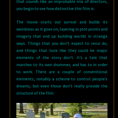
that sounds like an improbable mix of directors,
you begin to see how distinctive this film is.
The movie starts out surreal and builds its
weirdness as it goes on, layering in plot points and
imagery that end up building worlds in strange
ways. Things that you don’t expect to recur do,
and things that look like they could be major
elements of the story don’t. It’s a tale that
marches to its own drummer, and has to in order
to work. There are a couple of conventional
elements, notably a scheme to control people’s
dreams, but even those don’t really provide the
structure of the film.