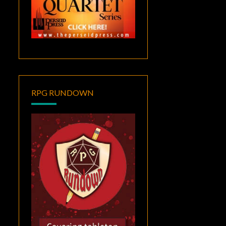
RPG RUNDOWN