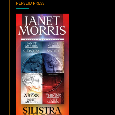
PERSEID PRESS