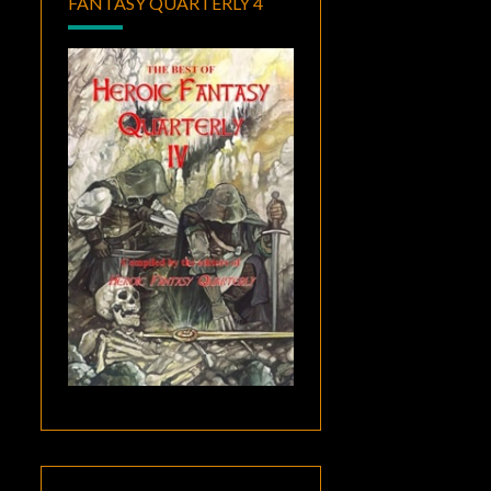
FANTASY QUARTERLY 4