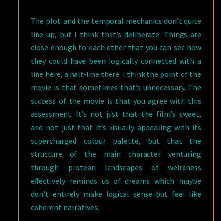
The plot and the temporal mechanics don’t quite
line up, but I think that’s deliberate. Things are
close enough to each other that you can see how
they could have been logically connected with a
line here, a half-line there. I think the point of the
movie is that sometimes that’s unnecessary. The
success of the movie is that you agree with this
assessment. It’s not just that the film’s sweet,
and not just that it’s visually appealing with its
supercharged colour palette, but that the
structure of the main character venturing
through protean landscapes of weirdness
effectively reminds us of dreams which maybe
don’t entirely make logical sense but feel like
coherent narratives.