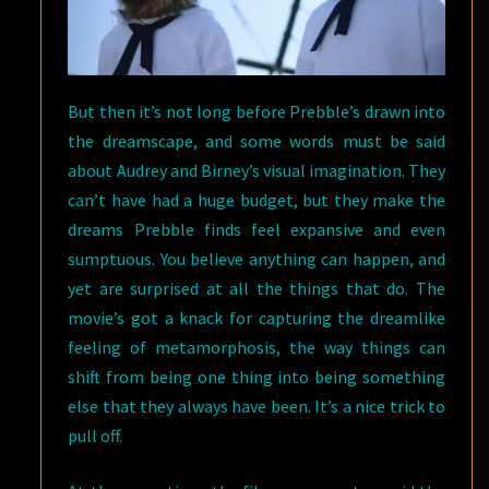
But then it’s not long before Prebble’s drawn into
the dreamscape, and some words must be said
about Audrey and Birney’s visual imagination. They
can’t have had a huge budget, but they make the
dreams Prebble finds feel expansive and even
sumptuous. You believe anything can happen, and
yet are surprised at all the things that do. The
movie’s got a knack for capturing the dreamlike
feeling of metamorphosis, the way things can
shift from being one thing into being something
else that they always have been. It’s a nice trick to
pull off.