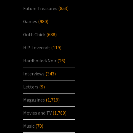
Future Treasures
(853)
Games
(980)
Goth Chick
(688)
H.P. Lovecraft
(119)
Hardboiled/Noir
(26)
Interviews
(343)
Letters
(9)
Magazines
(1,719)
Movies and TV
(1,789)
Music
(70)