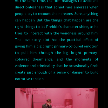
At the same time, the film manages to avoid the
directionlessness that sometimes emerges when
people try to recount their dreams. Sure, anything
can happen. But the things that happen are the
right things to let Prebble’s character shine, as he
tries to interact with the weirdness around him.
The love-story plot has the practical effect of
giving him a big bright primary-coloured emotion
to pull him through the big bright primary-
coloured dreamlands, and the moments of
violence and criminality that he occasionally finds
create just enough of a sense of danger to build
narrative tension.