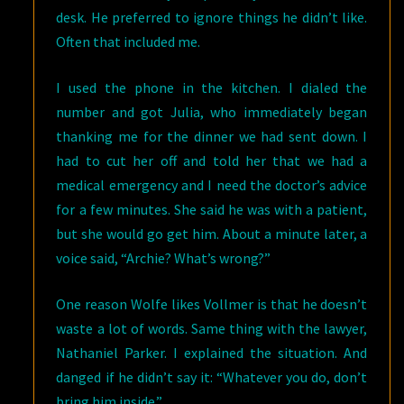
desk. He preferred to ignore things he didn’t like.
Often that included me.
I used the phone in the kitchen. I dialed the
number and got Julia, who immediately began
thanking me for the dinner we had sent down. I
had to cut her off and told her that we had a
medical emergency and I need the doctor’s advice
for a few minutes. She said he was with a patient,
but she would go get him. About a minute later, a
voice said, “Archie? What’s wrong?”
One reason Wolfe likes Vollmer is that he doesn’t
waste a lot of words. Same thing with the lawyer,
Nathaniel Parker. I explained the situation. And
danged if he didn’t say it: “Whatever you do, don’t
bring him inside.”