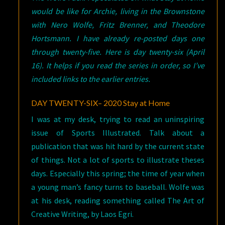
would be like for Archie, living in the Brownstone
with Nero Wolfe, Fritz Brenner, and Theodore
Hortsmann. I have already re-posted days one
through twenty-five. Here is day twenty-six (April
16). It helps if you read the series in order, so I’ve
included links to the earlier entries.
DAY TWENTY-SIX– 2020 Stay at Home
I was at my desk, trying to read an uninspiring
issue of Sports Illustrated. Talk about a
publication that was hit hard by the current state
of things. Not a lot of sports to illustrate theses
days. Especially this spring; the time of year when
a young man’s fancy turns to baseball. Wolfe was
at his desk, reading something called The Art of
Creative Writing, by Laos Egri.