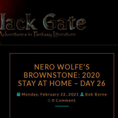
Skip
to
content
BLACK
Adventures
In Fantasy
Literature
GATE
NERO
NERO WOLFE’S
WOLFE’S
BROWNSTONE: 2020
BROWNSTONE:
STAY AT HOME – DAY 26
2020
STAY
Monday, February 22, 2021
Bob Byrne
AT
Comments
0 Comment
HOME
–
DAY