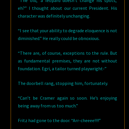
“The old, ‘a leopard doesn’t change his spots,’
eh?” I thought about our current President. His
character was definitely unchanging.
“I see that your ability to degrade eloquence is not
diminished.” He really could be obnoxious.
“There are, of course, exceptions to the rule. But
as fundamental premises, they are not without
foundation. Egri, a tailor turned playwright-”
The doorbell rang, stopping him, fortunately.
“Can’t be Cramer again so soon. He’s enjoying
being away from us too much.”
Fritz had gone to the door. “Arr-cheeee!!!!”