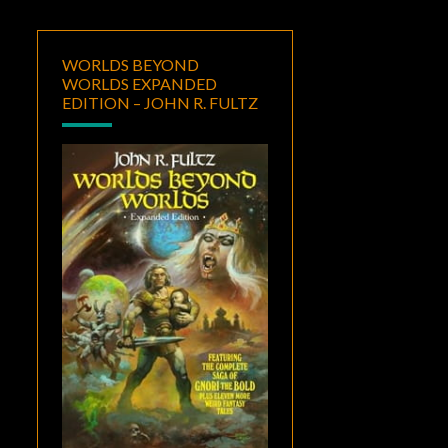
WORLDS BEYOND
WORLDS EXPANDED
EDITION – JOHN R. FULTZ