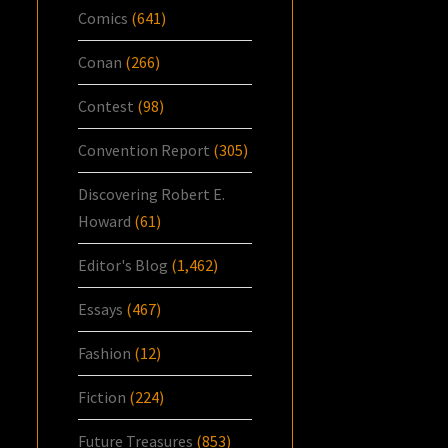
Comics
(641)
Conan
(266)
Contest
(98)
Convention Report
(305)
Discovering Robert E.
Howard
(61)
Editor's Blog
(1,462)
Essays
(467)
Fashion
(12)
Fiction
(224)
Future Treasures
(853)