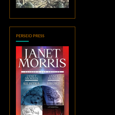
PERSEID PRESS