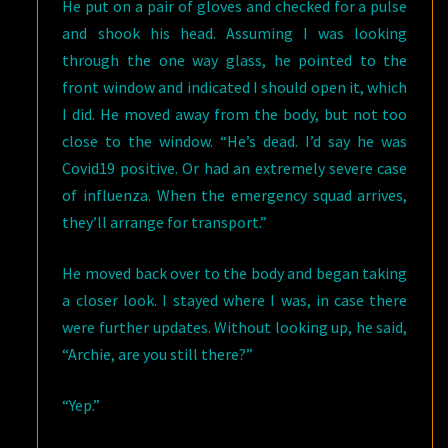
He put on a pair of gloves and checked for a pulse
and shook his head. Assuming I was looking
through the one way glass, he pointed to the
front window and indicated I should open it, which
I did. He moved away from the body, but not too
close to the window. “He’s dead. I’d say he was
Covid19 positive. Or had an extremely severe case
of influenza. When the emergency squad arrives,
they’ll arrange for transport.”
He moved back over to the body and began taking
a closer look. I stayed where I was, in case there
were further updates. Without looking up, he said,
“Archie, are you still there?”
“Yep.”