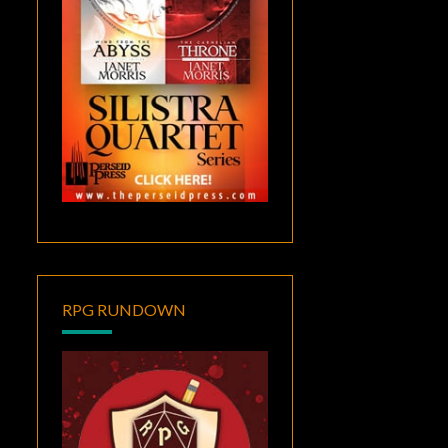
RPG RUNDOWN