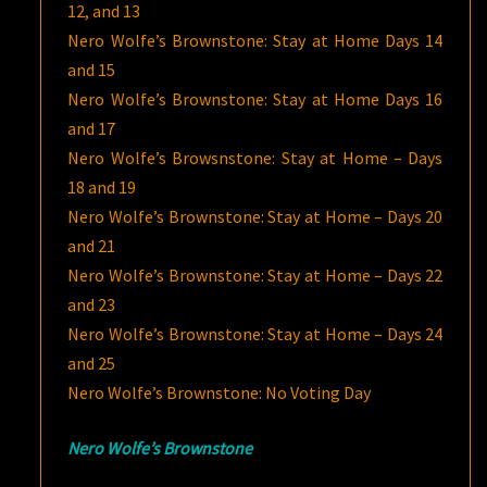
12, and 13
Nero Wolfe’s Brownstone: Stay at Home Days 14
and 15
Nero Wolfe’s Brownstone: Stay at Home Days 16
and 17
Nero Wolfe’s Browsnstone: Stay at Home – Days
18 and 19
Nero Wolfe’s Brownstone: Stay at Home – Days 20
and 21
Nero Wolfe’s Brownstone: Stay at Home – Days 22
and 23
Nero Wolfe’s Brownstone: Stay at Home – Days 24
and 25
Nero Wolfe’s Brownstone: No Voting Day
Nero Wolfe’s Brownstone