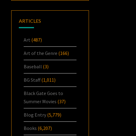
ARTICLES
Art
(487)
Art of the Genre
(166)
Baseball
(3)
BG Staff
(1,011)
Black Gate Goes to
Summer Movies
(37)
Blog Entry
(5,779)
Books
(6,207)