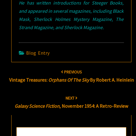
He has written introductions for Steeger Books,
and appeared in several magazines, including Black
Mask, Sherlock Holmes Mystery Magazine, The
Strand Magazine, and Sherlock Magazine.
Blog Entry
Post
PREVIOUS
navigation
Vintage Treasures:
Orphans Of The Sky
By Robert A. Heinlein
NEXT
Galaxy Science Fiction
, November 1954: A Retro-Review