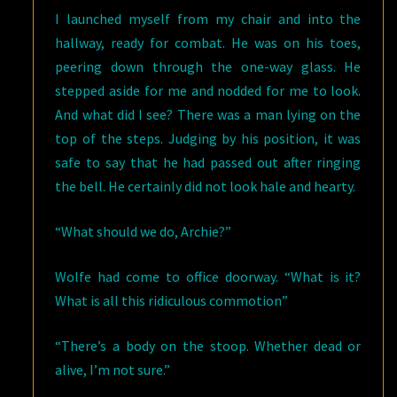
I launched myself from my chair and into the
hallway, ready for combat. He was on his toes,
peering down through the one-way glass. He
stepped aside for me and nodded for me to look.
And what did I see? There was a man lying on the
top of the steps. Judging by his position, it was
safe to say that he had passed out after ringing
the bell. He certainly did not look hale and hearty.
“What should we do, Archie?”
Wolfe had come to office doorway. “What is it?
What is all this ridiculous commotion”
“There’s a body on the stoop. Whether dead or
alive, I’m not sure.”