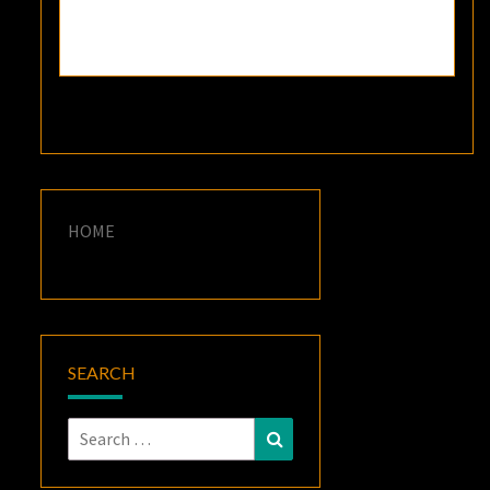
HOME
SEARCH
Search
Search
for: