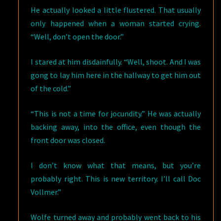
He actually looked a little flustered. That usually
only happened when a woman started crying.
“Well, don’t open the door.”
I stared at him disdainfully. “Well, shoot. And I was
gong to lay him here in the hallway to get him out
of the cold.”
“This is not a time for jocundity.” He was actually
backing away, into the office, even though the
front door was closed.
I don’t know what that means, but you’re
probably right. This is new territory. I’ll call Doc
Vollmer.”
Wolfe turned away and probably went back to his