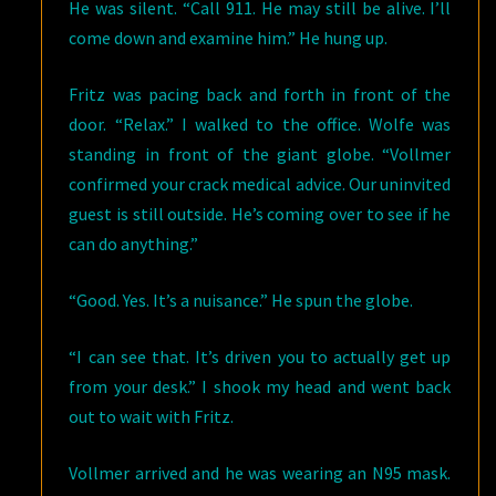
He was silent. “Call 911. He may still be alive. I’ll
come down and examine him.” He hung up.
Fritz was pacing back and forth in front of the
door. “Relax.” I walked to the office. Wolfe was
standing in front of the giant globe. “Vollmer
confirmed your crack medical advice. Our uninvited
guest is still outside. He’s coming over to see if he
can do anything.”
“Good. Yes. It’s a nuisance.” He spun the globe.
“I can see that. It’s driven you to actually get up
from your desk.” I shook my head and went back
out to wait with Fritz.
Vollmer arrived and he was wearing an N95 mask.