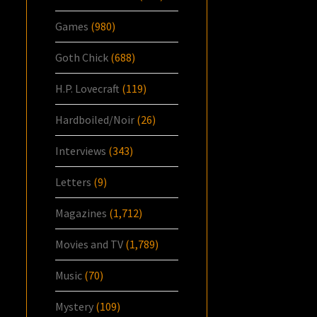
Games
(980)
Goth Chick
(688)
H.P. Lovecraft
(119)
Hardboiled/Noir
(26)
Interviews
(343)
Letters
(9)
Magazines
(1,712)
Movies and TV
(1,789)
Music
(70)
Mystery
(109)