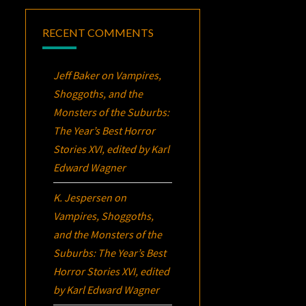
RECENT COMMENTS
Jeff Baker
on
Vampires,
Shoggoths, and the
Monsters of the Suburbs:
The Year’s Best Horror
Stories XVI
, edited by Karl
Edward Wagner
K. Jespersen
on
Vampires, Shoggoths,
and the Monsters of the
Suburbs:
The Year’s Best
Horror Stories XVI
, edited
by Karl Edward Wagner