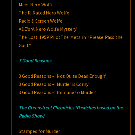
Meet Nero Wolfe
The R-Rated Nero Wolfe
Radio & Screen Wolfe
A&E’s ‘A Nero Wolfe Mystery’
The Lost 1959 Pilot
The Mets in “Please Pass the
Guilt”
3 Good Reasons
3 Good Reasons – ‘Not Quite Dead Enough’
3 Good Reasons – ‘Murder is Corny’
3 Good Reasons – ‘Immune to Murder’
The Greenstreet Chronicles (Pastiches based on the
Radio Show)
Stamped for Murder