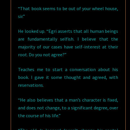
“That book seems to be out of your wheel house,
sir.”
He looked up. “Egri asserts that all human beings
are fundamentally selfish. I believe that the
majority of our cases have self-interest at their
root. Do you not agree?”
Teaches me to start a conversation about his
book. I gave it some thought and agreed, with
reservations.
“He also believes that a man’s character is fixed,
and does not change, to a significant degree, over
the course of his life.”