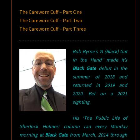
The Careworn Cuff – Part One
The Careworn Cuff – Part Two
The Careworn Cuff – Part Three
Bob Byrne’s ‘A (Black) Gat
Black Gate
debut in the
summer of 2018 and
returned in 2019 and
2020. Bet on a 2021
sighting.
His ‘The Public Life of
Sherlock Holmes’ column ran every Monday
morning at
Black Gate
from March, 2014 through