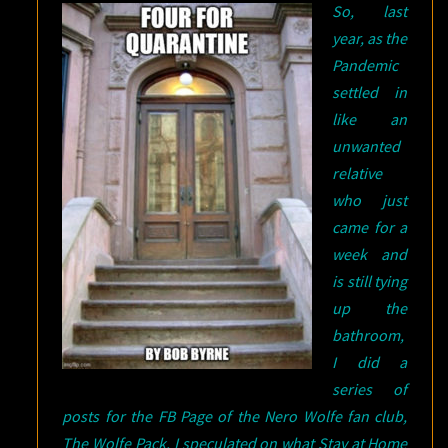
So, last
26
year, as the
Pandemic
settled in
like an
unwanted
relative
who just
came for a
week and
is still tying
up the
bathroom,
I did a
series of
posts for the FB Page of the Nero Wolfe fan club,
The Wolfe Pack. I speculated on what Stay at Home