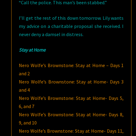
“Call the police. This man’s been stabbed.”
I’ll get the rest of this down tomorrow. Lily wants
my advice on a charitable proposal she received. I
never deny a damsel in distress.
Stay at Home
Nero Wolfe’s Brownstone: Stay at Home – Days 1
and 2
Nero Wolfe’s Brownstone: Stay at Home- Days 3
and 4
Nero Wolfe’s Brownstone: Stay at Home- Days 5,
6, and 7
Nero Wolfe’s Brownstone: Stay at Home- Days 8,
9, and 10
Nero Wolfe’s Brownstone: Stay at Home- Days 11,