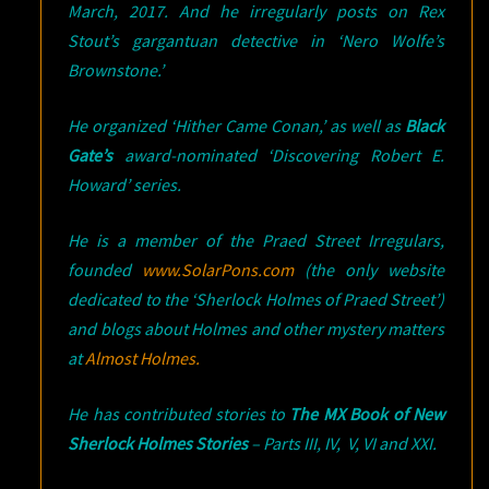
March, 2017. And he irregularly posts on Rex
Stout’s gargantuan detective in ‘Nero Wolfe’s
Brownstone.’
He organized ‘Hither Came Conan,’ as well as
Black
Gate’s
award-nominated ‘Discovering Robert E.
Howard’ series.
He is a member of the Praed Street Irregulars,
founded
www.SolarPons.com
(the only website
dedicated to the ‘Sherlock Holmes of Praed Street’)
and blogs about Holmes and other mystery matters
at
Almost Holmes.
He has contributed stories to
The MX Book of New
Sherlock Holmes Stories
– Parts III, IV, V, VI and XXI.