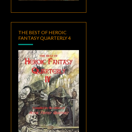
THE BEST OF HEROIC
FANTASY QUARTERLY 4