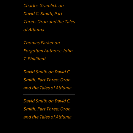
Charles Gramlich
on
David C. Smith, Part
Three:
Oron
and the Tales
of Attluma
Thomas Parker
on
Forgotten Authors: John
T. Phillifent
David Smith
on
David C.
Smith, Part Three:
Oron
and the Tales of Attluma
David Smith
on
David C.
Smith, Part Three:
Oron
and the Tales of Attluma