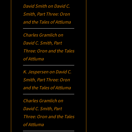
David Smith
on
David C.
Smith, Part Three:
Oron
and the Tales of Attluma
Charles Gramlich
on
David C. Smith, Part
Three:
Oron
and the Tales
of Attluma
K. Jespersen
on
David C.
Smith, Part Three:
Oron
and the Tales of Attluma
Charles Gramlich
on
David C. Smith, Part
Three:
Oron
and the Tales
of Attluma