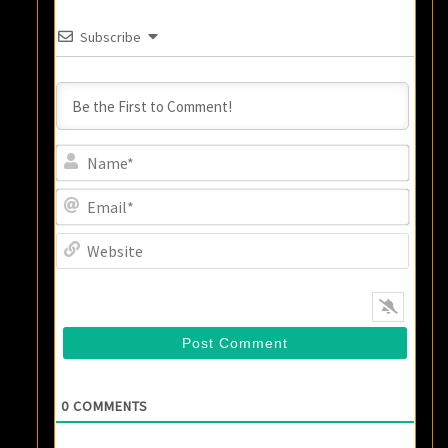
Subscribe
Name
Email
Websi
0
COMMENTS