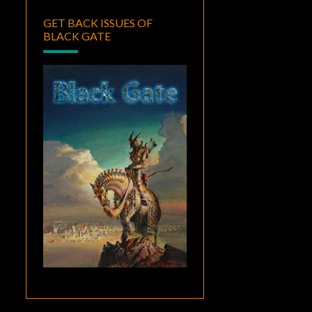
GET BACK ISSUES OF
BLACK GATE