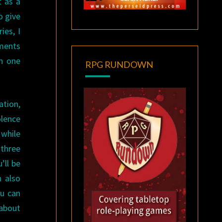
t as a
o give
ies, I
ments
in one
RPG RUNDOWN
ation,
olence
 while
 three
’ll be
n also
ou can
 about