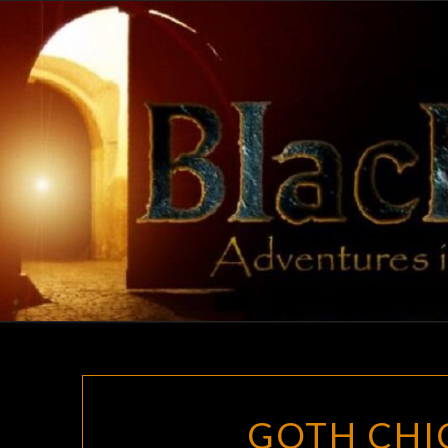
Skip
to
content
GOTH CHIC