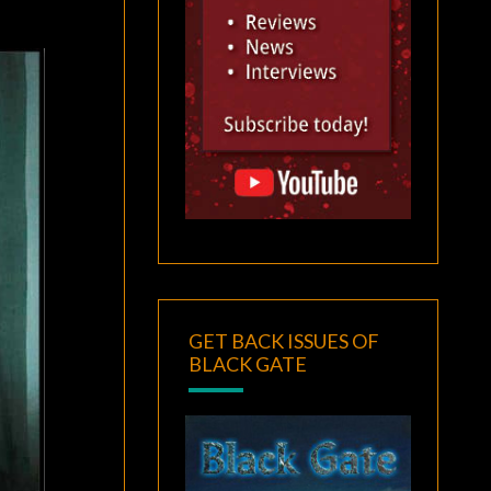
GET BACK ISSUES OF
BLACK GATE