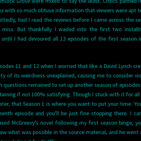
mlock Grove
were mixed to say the least. Critics panned i
ks
with so much obtuse information that viewers were apt t
ttedly, had I read the reviews before I came across the ser
miss. But thankfully I waded into the first two install
ntil I had devoured all 13 episodes of the first season 
odes 11 and 12 when I worried that like a David Lynch cre
ty of its weirdness unexplained, causing me to consider vi
gh questions remained to set up another season of episodes
staining if not 100% satisfying. Though I stuck with it for all
later, that Season 1 is where you want to put your time. You
eenth episode and you’ll be just fine stopping there. I ca
ased McGreevy’s novel following my first season binge, y
 saw what was possible in the source material, and he went