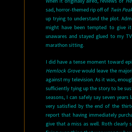
When it originally aired, reviews of
He
sad, horror-themed rip off of
Twin Pea
up trying to understand the plot. Admi
might have been tempted to give it 
unawares and stayed glued to my TV u
marathon sitting.
I did have a tense moment toward epis
Hemlock Grove
would leave the majori
against my television. As it was, enou
sufficiently tying up the story to be su
seasons, I can safely say seven years 
very satisfied by the end of the thirt
report that having immediately purch
give that a miss as well. Roth clearly