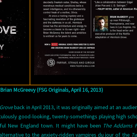
 Brian McGreevy (FSG Originals, April 16, 2013)
Grove
back in April 2013, it was originally aimed at an audie
iculously good-looking, twenty-somethings playing high sch
utiful New England town. It might have been
The Addams F
 alternative to the anxiety-ridden vampires du jour of the
Tw