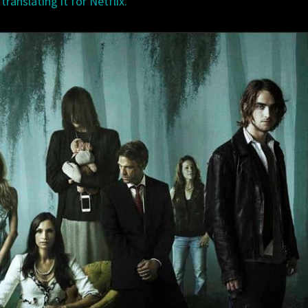
ranslating it for Netflix.