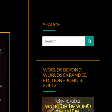
SEARCH
Search
Search
for:
WORLDS BEYOND
WORLDS EXPANDED
EDITION – JOHN R.
FULTZ