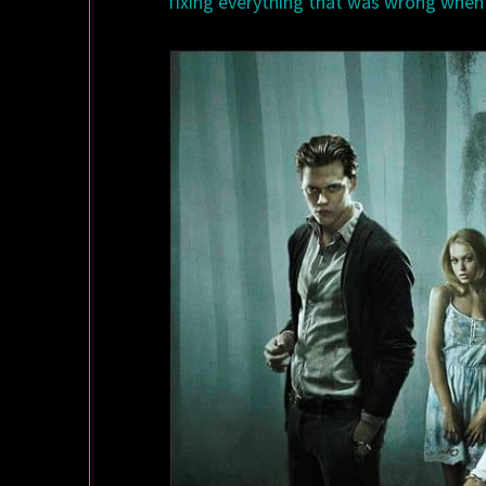
fixing everything that was wrong when t