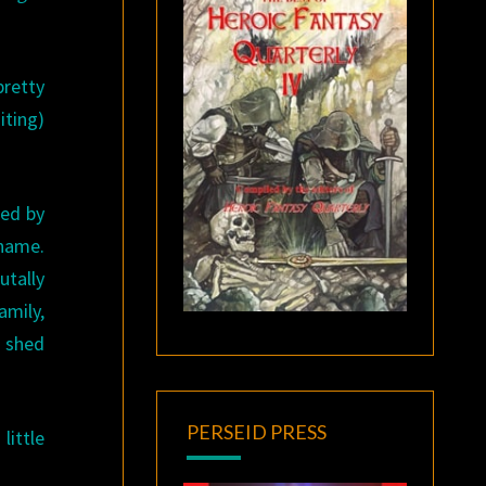
pretty
iting)
ped by
 name.
utally
amily,
o shed
PERSEID PRESS
little