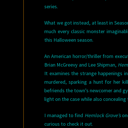
series.
What we got instead, at least in Seaso
much every classic monster imaginab
this Halloween season.
An American horror/thriller from execut
Brian McGreevy and Lee Shipman,
Heml
It examines the strange happenings in 
murdered, sparking a hunt for her kil
befriends the town’s newcomer and gy
light on the case while also concealing
I managed to find
Hemlock Grove’s
one
curious to check it out.