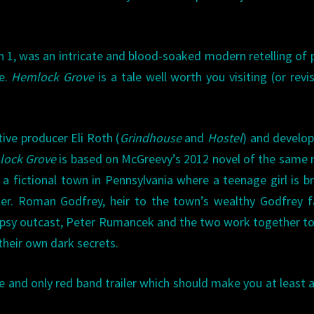
n 1, was an intricate and blood-soaked modern retelling of 
le.
Hemlock Grove
is a tale well worth you visiting (or revis
ive producer Eli Roth (
Grindhouse
and
Hostel
) and develo
ock Grove
is based on McGreevy’s 2012 novel of the same
a fictional town in Pennsylvania where a teenage girl is br
ler. Roman Godfrey, heir to the town’s wealthy Godfrey f
psy outcast, Peter Rumancek and the two work together t
 their own dark secrets.
 and only red band trailer which should make you at least a 