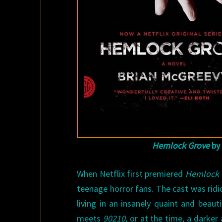
Hemlock Grove
by
When Netflix first premiered
Hemlock 
teenage horror fans. The cast was rid
living in an insanely quaint and bea
meets
90210
, or at the time, a darker