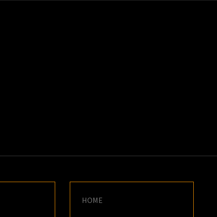
K
E
HOME