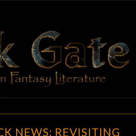
BLAC
Adventures
In Fantasy
Literature
GAT
GOTH
K NEWS: REVISITING
CHICK