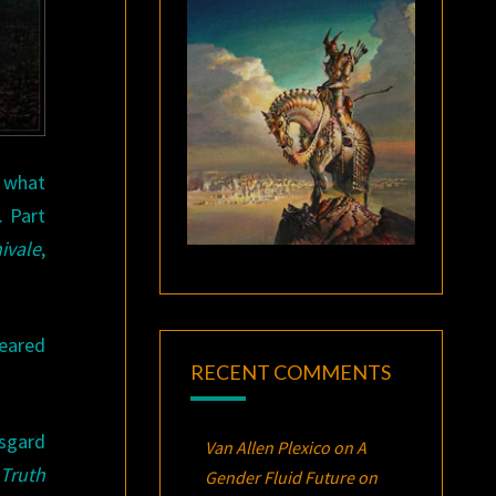
n what
. Part
ivale
,
peared
RECENT COMMENTS
rsgard
Van Allen Plexico
on
A
Truth
Gender Fluid Future on