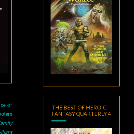
nce of
THE BEST OF HEROIC
FANTASY QUARTERLY 4
oolers
amily
ilight