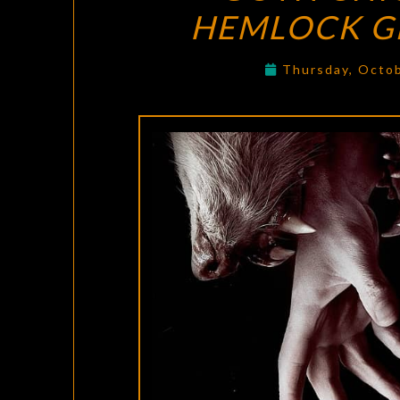
HEMLOCK G
Thursday, Octo