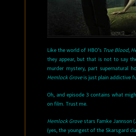
Like the world of HBO’s
True Blood
,
H
they appear, but that is not to say th
murder mystery, part supernatural ho
Hemlock Grove
is just plain addictive 
Oh, and episode 3 contains what mig
on film. Trust me.
Hemlock Grove
stars Famke Jannson (
(yes, the youngest of the Skarsgard cla