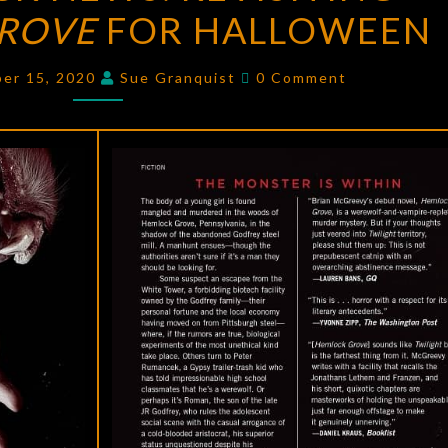
ROVE
FOR HALLOWEEN
NEWS:
REVISITING
Comments
HEMLOCK
ber 15, 2020
Sue Granquist
0 Comment
GROVE
FOR
HALLOWEEN