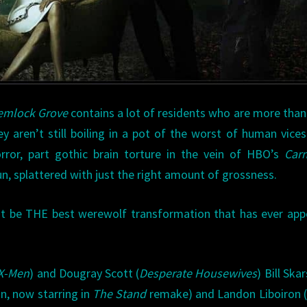
emlock Grove
contains a lot of residents who are more tha
ey aren’t still boiling in a pot of the worst of human vices
rror, part gothic brain torture in the vein of HBO’s
Carn
fun, splattered with just the right amount of grossness.
ht be THE best werewolf transformation that has ever ap
X-Men
) and Dougray Scott (
Desperate Housewives
) Bill Ska
n, now starring in
The Stand
remake) and Landon Liboiron (