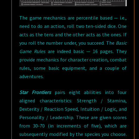
The game mechanics are percentile based — i.e.,
need to do an action, roll two ten-sided dice. One
acts as the tens and the other acts as the ones. If
you roll the number under, you succeed. The
Basic
Game Rules
are indeed basic — 16 pages. They
provide mechanics for character creation, combat
rules, some basic equipment, and a couple of
adventures.
Star Frontiers
pairs eight abilities into four
aligned characteristics: Strength / Stamina,
Dexterity / Reaction Speed, Intuition / Logic, and
Personality / Leadership. These are given scores
from 30-70 (in increments of five), which are
subsequently modified by the species you choose.