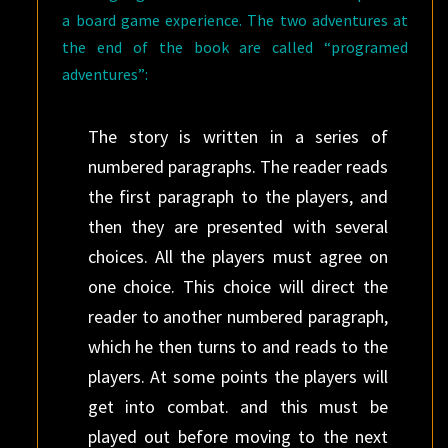
a board game experience. The two adventures at
the end of the book are called “programed
adventures”:
The story is written in a series of
numbered paragraphs. The reader reads
the first paragraph to the players, and
then they are presented with several
choices. All the players must agree on
one choice. This choice will direct the
reader to another numbered paragraph,
which he then turns to and reads to the
players. At some points the players will
get into combat. and this must be
played out before moving to the next