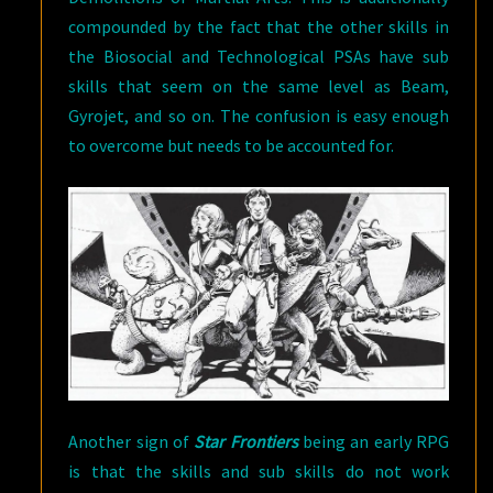
compounded by the fact that the other skills in
the Biosocial and Technological PSAs have sub
skills that seem on the same level as Beam,
Gyrojet, and so on. The confusion is easy enough
to overcome but needs to be accounted for.
Another sign of
Star Frontiers
being an early RPG
is that the skills and sub skills do not work