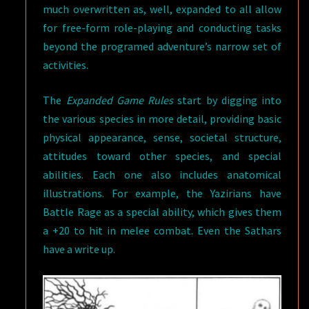
much overwritten as, well, expanded to all allow
for free-form role-playing and conducting tasks
beyond the programed adventure’s narrow set of
activities.
The
Expanded Game Rules
start by digging into
the various species in more detail, providing basic
physical appearance, sense, societal structure,
attitudes toward other species, and special
abilities. Each one also includes anatomical
illustrations. For example, the Yazirians have
Battle Rage as a special ability, which gives them
a +20 to hit in melee combat. Even the Sathars
have a write up.