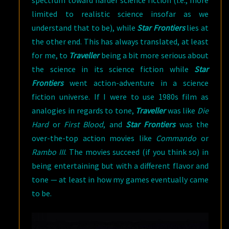
spectrum toward harder science fiction (i.e., more
limited to realistic science insofar as we
understand that to be), while
Star Frontiers
lies at
the other end. This has always translated, at least
for me, to
Traveller
being a bit more serious about
the science in its science fiction while
Star
Frontiers
went action-adventure in a science
fiction universe. If I were to use 1980s film as
analogies in regards to tone,
Traveller
was like
Die
Hard
or
First Blood
, and
Star Frontiers
was the
over-the-top action movies like
Commando
or
Rambo III
. The movies succeed (if you think so) in
being entertaining but with a different flavor and
tone — at least in how my games eventually came
to be.