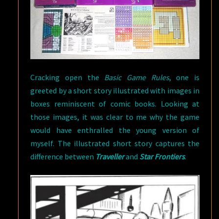
Cracking open the
Basic Game Rules
, one is
greeted by a short story illustrated with images in
boxes reminiscent of comic books. Looking at
those images, it was clear to me why the game
would have enthralled the young version of
myself. The illustrated short story captures the
difference between
Traveller
and
Star Frontiers
.