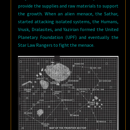
provide the supplies and raw materials to support
the growth. When an alien menace, the Sathar,
started attacking isolated systems, the Humans,
Vrusk, Dralasites, and Yazirian formed the United
Planetary Foundation (UPF) and eventually the
Star Law Rangers to fight the menace.