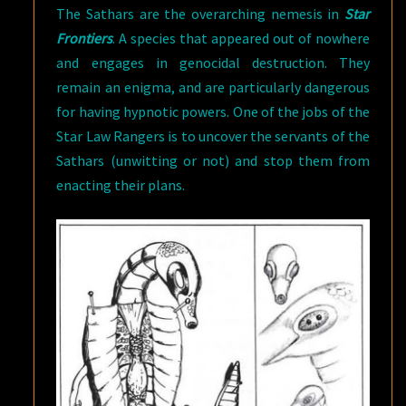
The Sathars are the overarching nemesis in
Star
Frontiers
. A species that appeared out of nowhere
and engages in genocidal destruction. They
remain an enigma, and are particularly dangerous
for having hypnotic powers. One of the jobs of the
Star Law Rangers is to uncover the servants of the
Sathars (unwitting or not) and stop them from
enacting their plans.