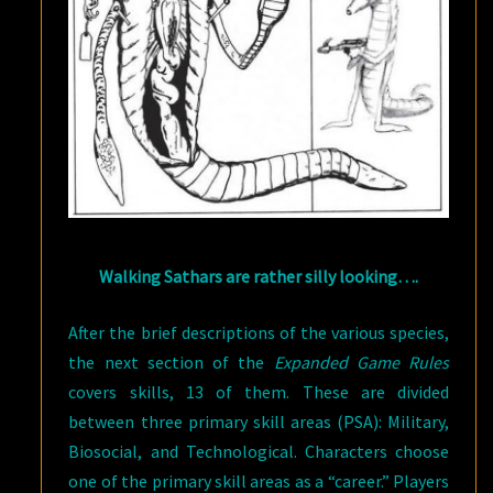
Walking Sathars are rather silly looking….
After the brief descriptions of the various species,
the next section of the
Expanded Game Rules
covers skills, 13 of them. These are divided
between three primary skill areas (PSA): Military,
Biosocial, and Technological. Characters choose
one of the primary skill areas as a “career.” Players