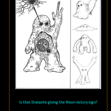
Is that Dralasite giving the Nixon victory sign?