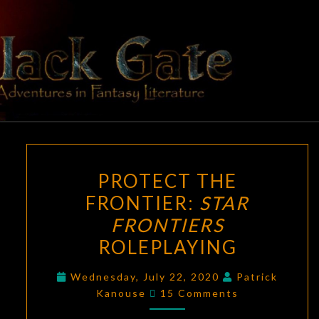
Skip
to
content
BLACK
Adventures
In Fantasy
Literature
GATE
PROTECT
PROTECT THE
THE
FRONTIER:
STAR
FRONTIER:
FRONTIERS
STAR
FRONTIERS
ROLEPLAYING
ROLEPLAYING
Wednesday, July 22, 2020
Patrick
Comments
Kanouse
15 Comments