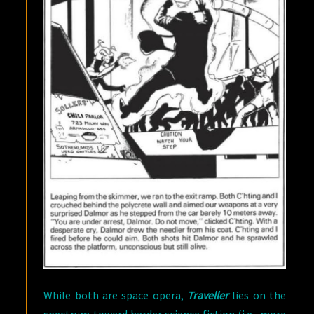
While both are space opera,
Traveller
lies on the