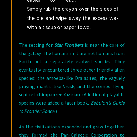
Simply rub the crayon over the sides of
the die and wipe away the excess wax
with a tissue or paper towel.
The setting for
Star Frontiers
is near the core of
the galaxy. The humans in it are not humans from
Earth but a separately evolved species. They
eventually encountered three other friendly alien
species: the amoeba-like Dralasites, the vaguely
praying mantis-like Vrusk, and the combo flying
squirrel-chimpanzee Yazirian. (Additional playable
species were added a later book,
Zebulon’s Guide
to Frontier Space
.)
As the civilizations expanded and grew together,
they formed the Pan-Galactic Corporation to