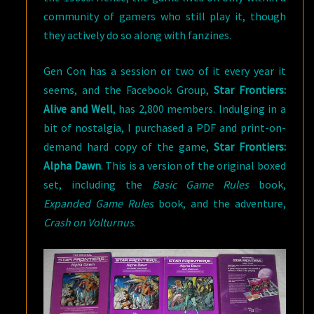
community of gamers who still play it, though
they actively do so along with fanzines.
Gen Con has a session or two of it every year it
seems, and the Facebook Group,
Star Frontiers:
Alive and Well
, has 2,800 members. Indulging in a
bit of nostalgia, I purchased a PDF and print-on-
demand hard copy of the game,
Star Frontiers:
Alpha Dawn
. This is a version of the original boxed
set, including the
Basic Game Rules
book,
Expanded Game Rules
book, and the adventure,
Crash on Volturnus
.