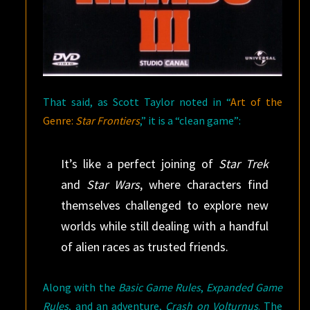
That said, as Scott Taylor noted in “
Art of the
Genre:
Star Frontiers
,” it is a “clean game”:
It’s like a perfect joining of
Star Trek
and
Star Wars
, where characters find
themselves challenged to explore new
worlds while still dealing with a handful
of alien races as trusted friends.
Along with the
Basic Game Rules
,
Expanded Game
Rules
, and an adventure,
Crash on Volturnus
. The