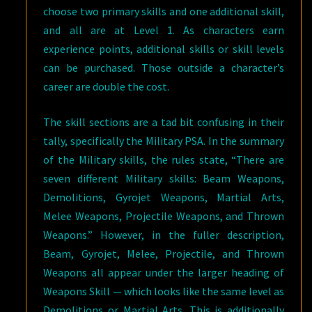
choose two primary skills and one additional skill,
and all are at Level 1. As characters earn
experience points, additional skills or skill levels
can be purchased. Those outside a character’s
career are double the cost.
The skill sections are a tad bit confusing in their
tally, specifically the Military PSA. In the summary
of the Military skills, the rules state, “There are
seven different Military skills: Beam Weapons,
Demolitions, Gyrojet Weapons, Martial Arts,
Melee Weapons, Projectile Weapons, and Thrown
Weapons.” However, in the fuller description,
Beam, Gyrojet, Melee, Projectile, and Thrown
Weapons all appear under the larger heading of
Weapons Skill — which looks like the same level as
Demolitions or Martial Arts. This is additionally