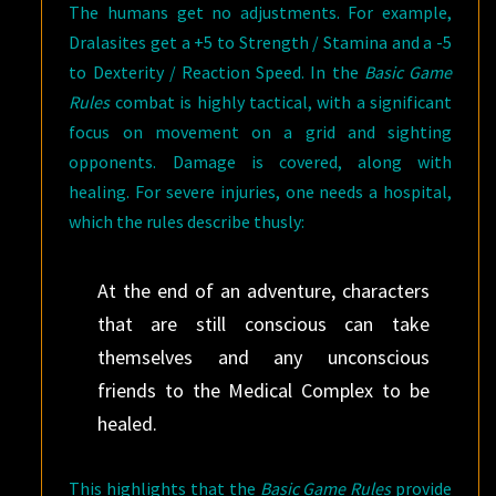
The humans get no adjustments. For example,
Dralasites get a +5 to Strength / Stamina and a -5
to Dexterity / Reaction Speed. In the
Basic Game
Rules
combat is highly tactical, with a significant
focus on movement on a grid and sighting
opponents. Damage is covered, along with
healing. For severe injuries, one needs a hospital,
which the rules describe thusly:
At the end of an adventure, characters
that are still conscious can take
themselves and any unconscious
friends to the Medical Complex to be
healed.
This highlights that the
Basic Game Rules
provide