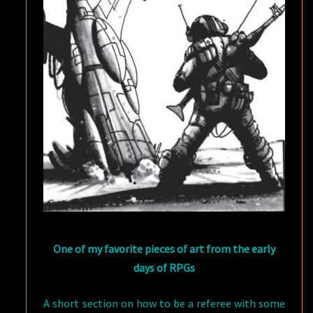
One of my favorite pieces of art from the early
days of RPGs
A short section on how to be a referee with some