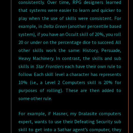
consistently. Over time, RPG designers learned
that systems were easier to learn and quicker to
play when the use of skills were consistent. For
example, in
Delta Green
(another percentile based
system), if you have an Occult skill of 20%, you roll
20 or under on the percentage dice to succeed. All
other skills work the same: History, Persuade,
Heavy Machinery. In contrast, the skills and sub
skills in
Star Frontiers
each have their own rule to
follow. Each skill level a character has represents
10% (i.e., a Level 2 Computers skill is 20% for
purposes of rolling). These are then added to
some other rule.
For example, if Hasner, my Dralasite computers
expert, wants to use their Defeating Security sub
skill to get into a Sathar agent’s computer, they