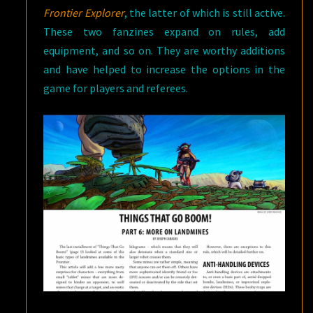
Frontier Explorer
, the latter of which is still active.
These two fanzines expand on rules, add
equipment, and so on. They are worthy additions
and have helped to increase the options in the
game for players and referees.