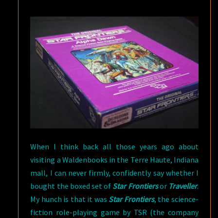
When I think back all those years ago about
visiting a Waldenbooks in the Terre Haute, Indiana
mall, I can never firmly, confidently say whether I
bought the boxed set of
Star Frontiers
or
Traveller
.
My hunch is that it was
Star Frontiers
, the science-
fiction role-playing game by TSR (the company