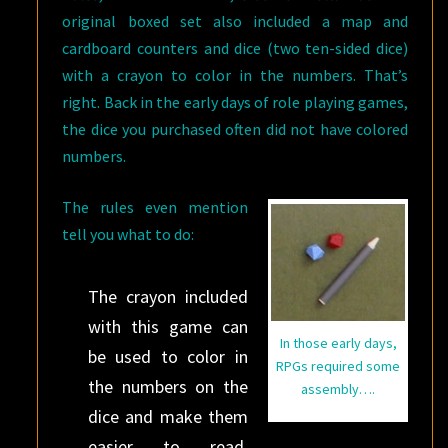
original boxed set also included a map and
cardboard counters and dice (two ten-sided dice)
with a crayon to color in the numbers. That’s
right. Back in the early days of role playing games,
the dice you purchased often did not have colored
numbers.
The rules even mention
tell you what to do:
The crayon included
with this game can
In those early days,
be used to color in
RPGs required some
the numbers on the
assembly….
dice and make them
easier to read.