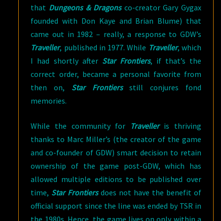
that
Dungeons & Dragons
co-creator Gary Gygax
founded with Don Kaye and Brian Blume) that
came out in 1982 – really, a response to GDW’s
Traveller
, published in 1977. While
Traveller
, which
I had shortly after
Star Frontiers
, if that’s the
correct order, became a personal favorite from
then on,
Star Frontiers
still conjures fond
memories.
While the community for
Traveller
is thriving
thanks to Marc Miller’s (the creator of the game
and co-founder of GDW) smart decision to retain
ownership of the game post-GDW, which has
allowed multiple editions to be published over
time,
Star Frontiers
does not have the benefit of
official support since the line was ended by TSR in
the 1980s. Hence, the game lives on only within a