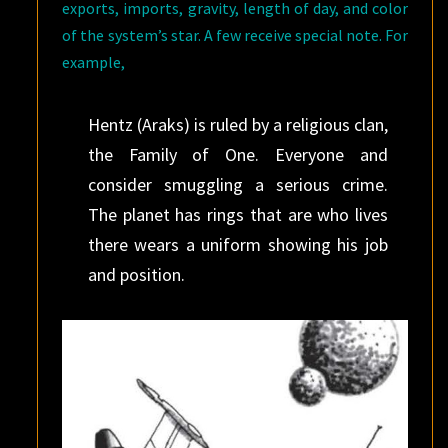
exports, imports, gravity, length of day, and color
of the system’s star. A few receive special note. For
example,
Hentz (Araks) is ruled by a religious clan,
the Family of One. Everyone and
consider smuggling a serious crime.
The planet has rings that are who lives
there wears a uniform showing his job
and position.