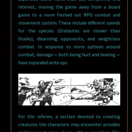
interest, moving the game away from a board
game to a more fleshed out RPG combat and
movement system. These include different speeds
for the species (Dralasites are slower than
Vrusks), disarming opponents, and weightless
combat. In response to more options around
combat, damage — both being hurt and healing —
have expanded write ups.
For the referee, a section devoted to creating
creatures the characters may encounter provides