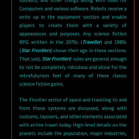
Computers and various software. Robots receive a
write up in the equipment section and enable
players to create them with a variety of
appearances and purposes. Any science fiction
RPG written in the 1970s (
Traveller
) and 1980s
(
Star Frontiers
) shows their age in these sections.
That said,
Star Frontiers
’ rules are general enough
to not be completely ridiculous and allow for the
retrofuturism feel of many of these classic
science fiction gams.
The Frontier sector of space and traveling to and
from those systems are discussed, along with
customs, layovers, and other elements associated
with airline travel today. High-level details on the
planets include the population, major industries,