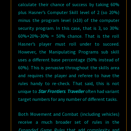
calculate their chance of success by taking 60%
plus Hasner’s Computer Skill level of 2 (so 20%)
minus the program level (x10) of the computer
security program. In this case, that is 3, so 30%:
60%+20%-30% = 50% chance. That is the roll
Hasner’s player must roll under to succeed.
However, the Manipulating Programs sub skill
uses a different base percentage (50% instead of
60%). This is pervasive throughout the skills area
and requires the player and referee to have the
rules handy to re-check. That said, this is not
unique to
Star Frontiers
.
Traveller
often had variant
target numbers for any number of different tasks.
Both Movement and Combat (including vehicles)
receive a much broader set of rules in the
Expanded Game Rules
that add complexity and