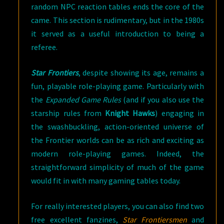
random NPC reaction tables ends the core of the
came. This section is rudimentary, but in the 1980s
it served as a useful introduction to being a
referee.
Star Frontiers
, despite showing its age, remains a
fun, playable role-playing game. Particularly with
the
Expanded Game Rules
(and if you also use the
starship rules from
Knight Hawks
) engaging in
the swashbuckling, action-oriented universe of
the Frontier worlds can be as rich and exciting as
modern role-playing games. Indeed, the
straightforward simplicity of much of the game
would fit in with many gaming tables today.
For really interested players, you can also find two
free excellent fanzines,
Star Frontiersmen
and