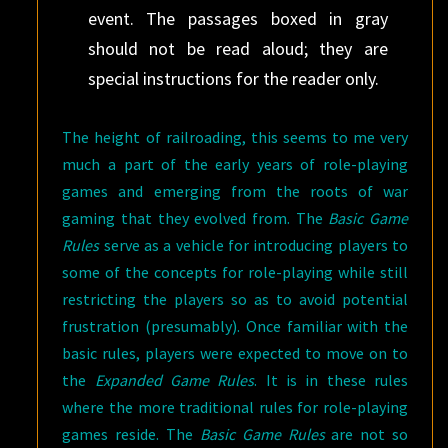
event. The passages boxed in gray
should not be read aloud; they are
special instructions for the reader only.
The height of railroading, this seems to me very
much a part of the early years of role-playing
games and emerging from the roots of war
gaming that they evolved from. The
Basic Game
Rules
serve as a vehicle for introducing players to
some of the concepts for role-playing while still
restricting the players so as to avoid potential
frustration (presumably). Once familiar with the
basic rules, players were expected to move on to
the
Expanded Game Rules
. It is in these rules
where the more traditional rules for role-playing
games reside. The
Basic Game Rules
are not so