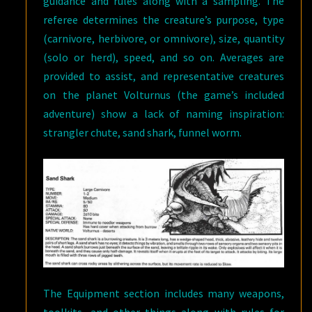
guidance and rules along with a sampling. The
referee determines the creature’s purpose, type
(carnivore, herbivore, or omnivore), size, quantity
(solo or herd), speed, and so on. Averages are
provided to assist, and representative creatures
on the planet Volturnus (the game’s included
adventure) show a lack of naming inspiration:
strangler chute, sand shark, funnel worm.
The Equipment section includes many weapons,
toolkits, and other things along with rules for