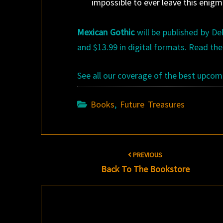
impossible to ever leave this enigm
Mexican Gothic
will be published by Del
and $13.99 in digital formats. Read the
See all our coverage of the best upco
Books
,
Future Treasures
Post
PREVIOUS
navigation
Back To The Bookstore