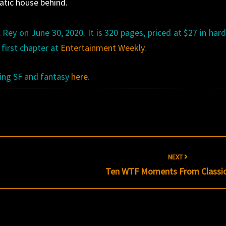
atic house behind.
 Rey on June 30, 2020. It is 320 pages, priced at $27 in har
 first chapter at
Entertainment Weekly
.
ming SF and fantasy
here
.
NEXT
Ten WTF Moments From Classi