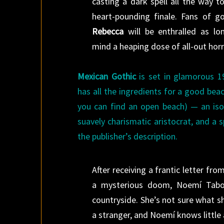
casting a dark spell all the way t
heart-pounding finale. Fans of got
Rebecca
will be enthralled as lo
mind a heaping dose of all-out horr
Mexican Gothic
is set in glamorous 1
has all the ingredients for a good bea
you can find an open beach) — an iso
suavely charismatic aristocrat, and a 
the publisher’s description.
After receiving a frantic letter f
a mysterious doom, Noemí Taboa
countryside. She’s not sure what s
a stranger, and Noemí knows little 