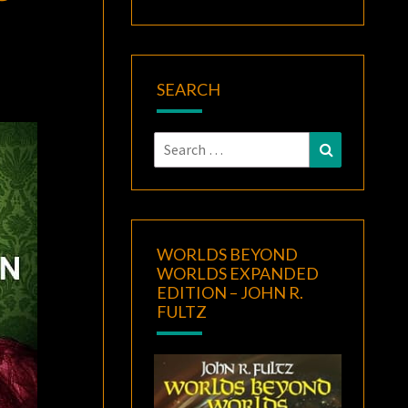
SEARCH
Search
Search
for:
WORLDS BEYOND
WORLDS EXPANDED
EDITION – JOHN R.
FULTZ