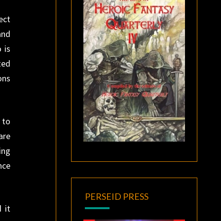
ect
and
 is
ted
ons
 to
are
ing
nce
PERSEID PRESS
 it