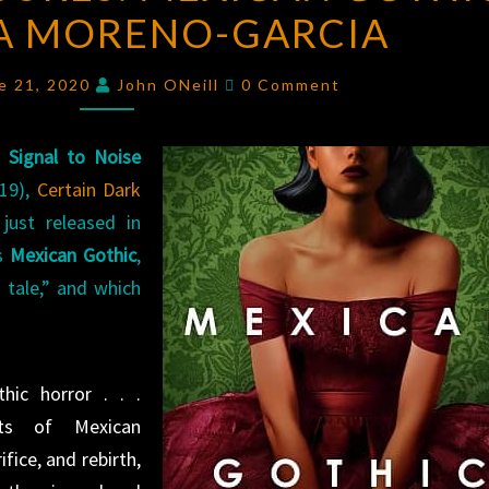
IA MORENO-GARCIA
MEXICAN
GOTHIC
Comments
BY
e 21, 2020
John ONeill
0 Comment
SILVIA
MORENO-
f
Signal to Noise
GARCIA
19),
Certain Dark
 just released in
is
Mexican Gothic
,
g tale,” and which
thic horror . . .
nts of Mexican
fice, and rebirth,