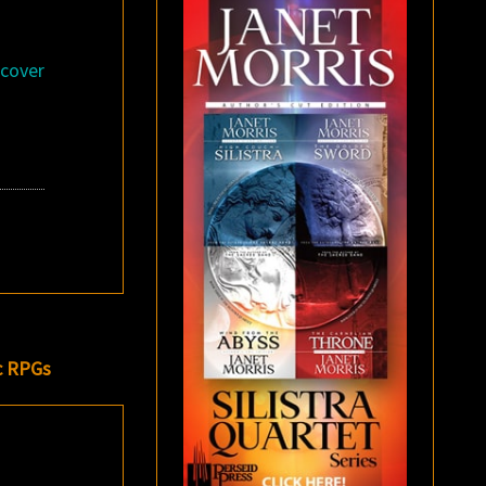
dcover
c RPGs