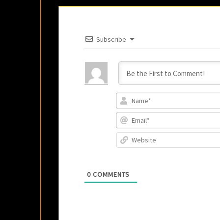
Subscribe
0
COMMENTS