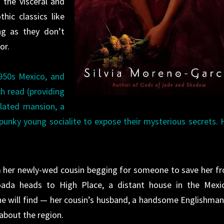
o the visceral and
hic classics like
ng as they don’t
or.
950s Mexico, and
ch read (providing
lated mansion, a
spunky young socialite to expose their mysterious secrets. 
rom her newly-wed cousin begging for someone to save her f
da heads to High Place, a distant house in the Mexi
he will find — her cousin’s husband, a handsome Englishman,
about the region.