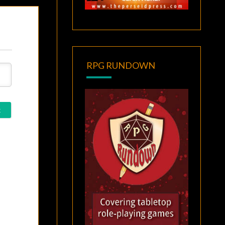
RPG RUNDOWN