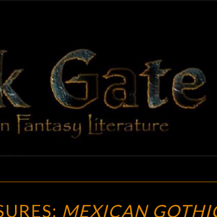
BLAC
Adventures
In Fantasy
Literature
GAT
FUTURE
SURES:
MEXICAN GOTHI
TREASURES: