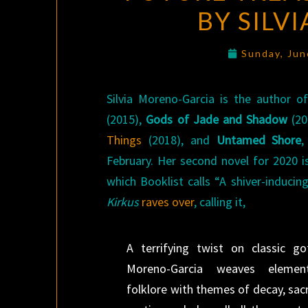
BY SILV
Sunday, Jun
Silvia Moreno-Garcia is the author o
(2015),
Gods of Jade and Shadow
(20
Things
(2018), and
Untamed Shore
,
February. Her second novel for 2020 
which Booklist calls “A shiver-inducin
Kirkus
raves over
, calling it,
A terrifying twist on classic go
Moreno-Garcia weaves eleme
folklore with themes of decay, sacri