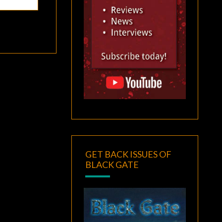
GET BACK ISSUES OF
BLACK GATE