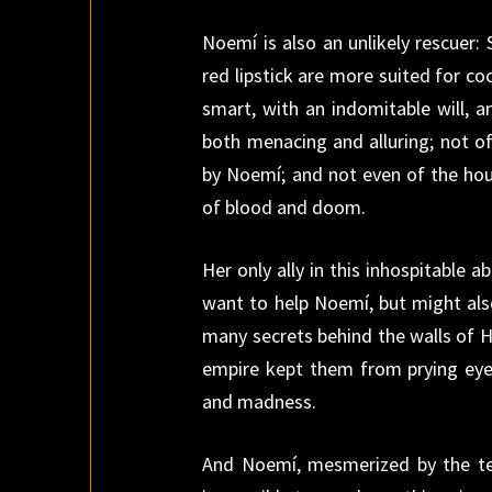
Noemí is also an unlikely rescuer
red lipstick are more suited for co
smart, with an indomitable will, a
both menacing and alluring; not of
by Noemí; and not even of the hou
of blood and doom.
Her only ally in this inhospitable 
want to help Noemí, but might also
many secrets behind the walls of H
empire kept them from prying eyes
and madness.
And Noemí, mesmerized by the ter