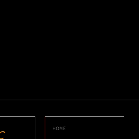
K
E
HOME
C