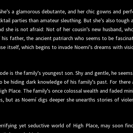
: She’s a glamorous debutante, and her chic gowns and perf
cktail parties than amateur sleuthing. But she’s also tough 
nd she is not afraid: Not of her cousin’s new husband, who
 his father, the ancient patriarch who seems to be fascina
se itself, which begins to invade Noemi’s dreams with visi
abode is the family’s youngest son. Shy and gentle, he seems
 be hiding dark knowledge of his family’s past. For there 
igh Place. The family’s once colossal wealth and faded min
, but as Noemí digs deeper she unearths stories of viole
rifying yet seductive world of High Place, may soon find