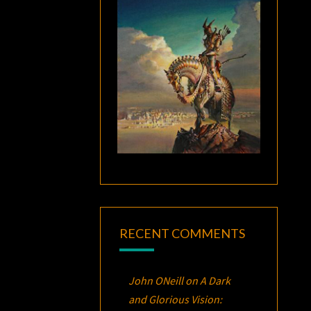
RECENT COMMENTS
John ONeill
on
A Dark
and Glorious Vision: