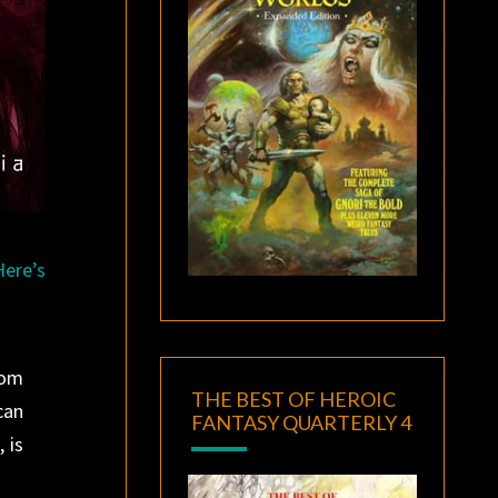
Here’s
rom
THE BEST OF HEROIC
can
FANTASY QUARTERLY 4
 is