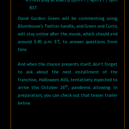
BST
David Gordon Green will be commenting using
Blumhouse’s Twitter handle, and Green and Curtis
will stay online after the movie, which should end
around 5:45 p.m. ET, to answer questions from
fans.
And when the chance presents itself, don’t forget
to ask about the next installment of the
franchise,
Halloween Kills
, tentatively expected to
th
arrive this October 16
, pandemic allowing. In
preparation, you can check out that teaser trailer
below.