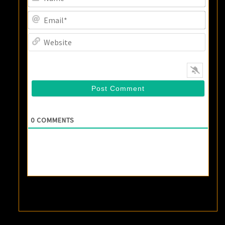
Email
Websi
0
COMMENTS