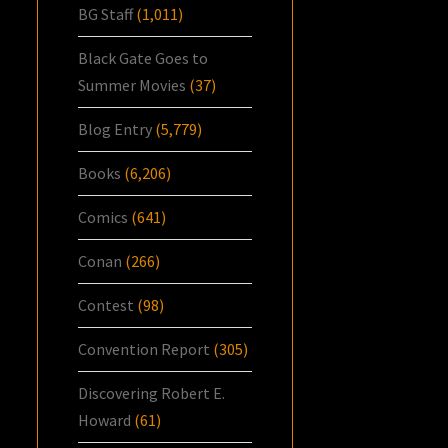
BG Staff
(1,011)
Black Gate Goes to
Summer Movies
(37)
Blog Entry
(5,779)
Books
(6,206)
Comics
(641)
Conan
(266)
Contest
(98)
Convention Report
(305)
Discovering Robert E.
Howard
(61)