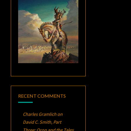
RECENT COMMENTS
Charles Gramlich
on
David C. Smith, Part
Three:
Oron
and the Tales