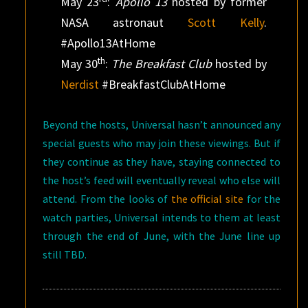
May 23
:
Apollo 13
hosted by former
NASA astronaut
Scott Kelly
.
#Apollo13AtHome
th
May 30
:
The Breakfast Club
hosted by
Nerdist
#BreakfastClubAtHome
Beyond the hosts, Universal hasn’t announced any
special guests who may join these viewings. But if
they continue as they have, staying connected to
the host’s feed will eventually reveal who else will
attend. From the looks of
the official site
for the
watch parties, Universal intends to them at least
through the end of June, with the June line up
still TBD.