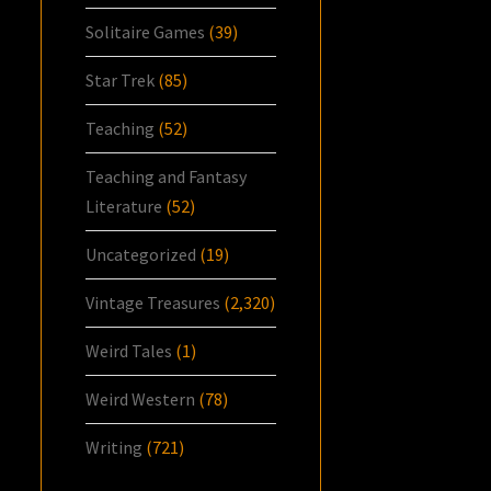
Solitaire Games
(39)
Star Trek
(85)
Teaching
(52)
Teaching and Fantasy
Literature
(52)
Uncategorized
(19)
Vintage Treasures
(2,320)
Weird Tales
(1)
Weird Western
(78)
Writing
(721)