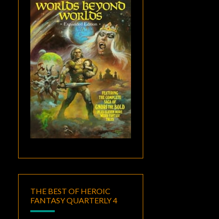
THE BEST OF HEROIC
FANTASY QUARTERLY 4