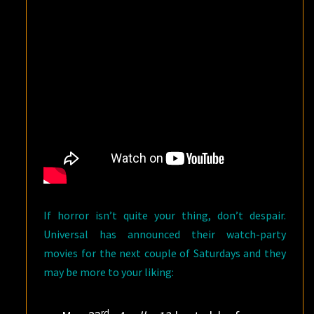
If horror isn’t quite your thing, don’t despair.
Universal has announced their watch-party
movies for the next couple of Saturdays and they
may be more to your liking:
rd