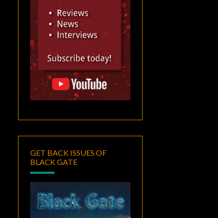
GET BACK ISSUES OF
BLACK GATE