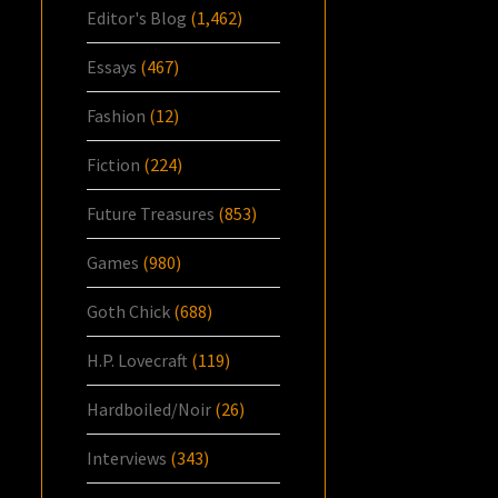
Editor's Blog
(1,462)
Essays
(467)
Fashion
(12)
Fiction
(224)
Future Treasures
(853)
Games
(980)
Goth Chick
(688)
H.P. Lovecraft
(119)
Hardboiled/Noir
(26)
Interviews
(343)