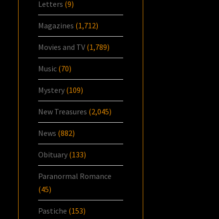
Letters
(9)
Magazines
(1,712)
Movies and TV
(1,789)
Music
(70)
Mystery
(109)
New Treasures
(2,045)
News
(882)
Obituary
(133)
Paranormal Romance
(45)
Pastiche
(153)