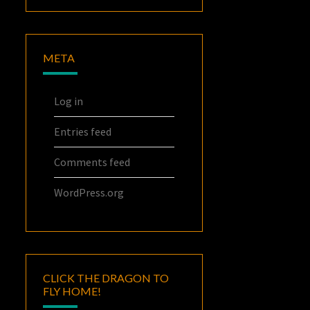
META
Log in
Entries feed
Comments feed
WordPress.org
CLICK THE DRAGON TO
FLY HOME!