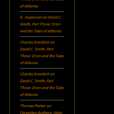
of Attluma
K. Jespersen
on
David C.
Smith, Part Three:
Oron
and the Tales of Attluma
Charles Gramlich
on
David C. Smith, Part
Three:
Oron
and the Tales
of Attluma
Charles Gramlich
on
David C. Smith, Part
Three:
Oron
and the Tales
of Attluma
Thomas Parker
on
Forgotten Authors: John