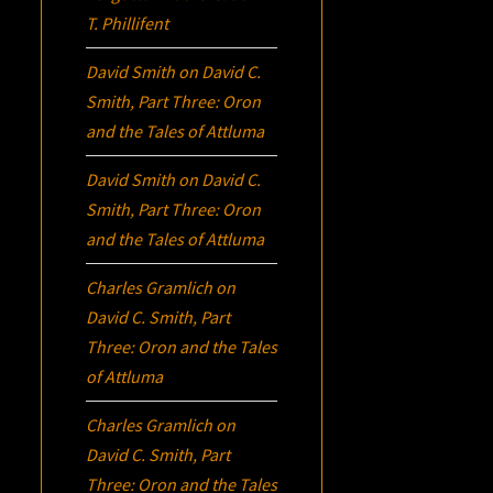
T. Phillifent
David Smith
on
David C.
Smith, Part Three:
Oron
and the Tales of Attluma
David Smith
on
David C.
Smith, Part Three:
Oron
and the Tales of Attluma
Charles Gramlich
on
David C. Smith, Part
Three:
Oron
and the Tales
of Attluma
Charles Gramlich
on
David C. Smith, Part
Three:
Oron
and the Tales