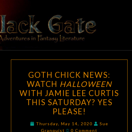
Skip
to
content
BLACK
Adventures
In Fantasy
Literature
GATE
GOTH
GOTH CHICK NEWS:
CHICK
WATCH
HALLOWEEN
NEWS:
WITH JAMIE LEE CURTIS
WATCH
HALLOWEEN
THIS SATURDAY? YES
WITH
PLEASE!
JAMIE
LEE
Thursday, May 14, 2020
Sue
Comments
Granquist
0 Comment
CURTIS