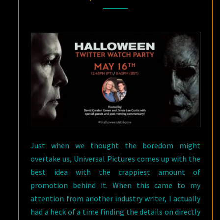
THIS
SATURDAY?
YES
PLEASE!
Just when we thought the boredom might
overtake us, Universal Pictures comes up with the
best idea with the crappiest amount of
promotion behind it. When this came to my
attention from another industry writer, I actually
had a heck of a time finding the details on directly