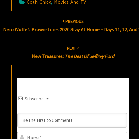
Goth Chick
,
Movies And TV
Post
PREVIOUS
navigation
Nero Wolfe’s Brownstone: 2020 Stay At Home – Days 11, 12, And 
NEXT
New Treasures:
The Best Of Jeffrey Ford
Subscribe
Name