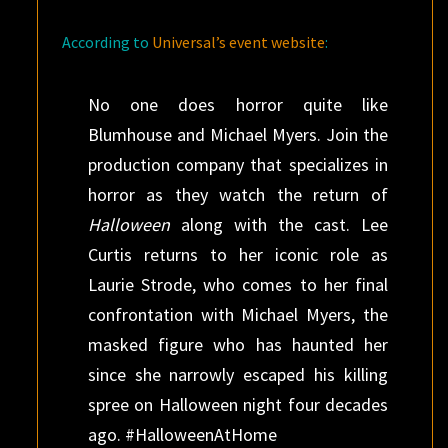
According to
Universal’s event website
:
No one does horror quite like
Blumhouse and Michael Myers. Join the
production company that specializes in
horror as they watch the return of
Halloween
along with the cast. Lee
Curtis returns to her iconic role as
Laurie Strode, who comes to her final
confrontation with Michael Myers, the
masked figure who has haunted her
since she narrowly escaped his killing
spree on Halloween night four decades
ago. #HalloweenAtHome