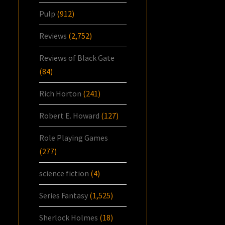
Pulp
(912)
Reviews
(2,752)
Reviews of Black Gate
(84)
Rich Horton
(241)
Robert E. Howard
(127)
Role Playing Games
(277)
science fiction
(4)
Series Fantasy
(1,525)
Sherlock Holmes
(18)