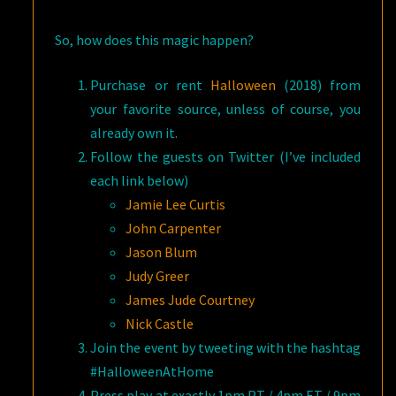
So, how does this magic happen?
Purchase or rent
Halloween
(2018) from
your favorite source, unless of course, you
already own it.
Follow the guests on Twitter (I’ve included
each link below)
Jamie Lee Curtis
John Carpenter
Jason Blum
Judy Greer
James Jude Courtney
Nick Castle
Join the event by tweeting with the hashtag
#HalloweenAtHome
Press play at exactly 1pm PT / 4pm ET / 9pm