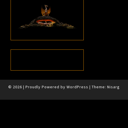
© 2026
|
Proudly Powered by
WordPress
|
Theme:
Nisarg