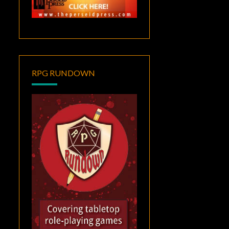
RPG RUNDOWN