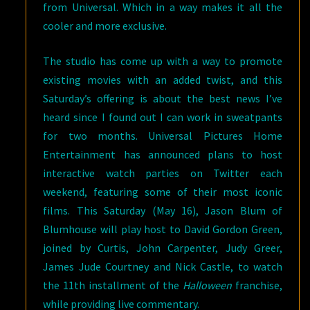
from Universal. Which in a way makes it all the
cooler and more exclusive.
The studio has come up with a way to promote
existing movies with an added twist, and this
Saturday’s offering is about the best news I’ve
heard since I found out I can work in sweatpants
for two months. Universal Pictures Home
Entertainment has announced plans to host
interactive watch parties on Twitter each
weekend, featuring some of their most iconic
films. This Saturday (May 16), Jason Blum of
Blumhouse will play host to David Gordon Green,
joined by Curtis, John Carpenter, Judy Greer,
James Jude Courtney and Nick Castle, to watch
the 11th installment of the
Halloween
franchise,
while providing live commentary.