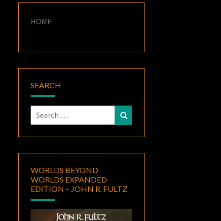
HOME
SEARCH
Search
Search
for:
WORLDS BEYOND
WORLDS EXPANDED
EDITION – JOHN R. FULTZ