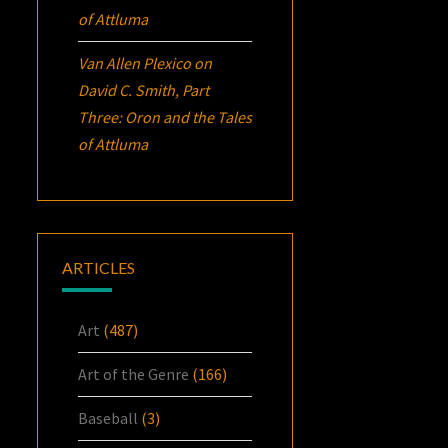
of Attluma
Van Allen Plexico
on
David C. Smith, Part
Three:
Oron
and the Tales
of Attluma
ARTICLES
Art
(487)
Art of the Genre
(166)
Baseball
(3)