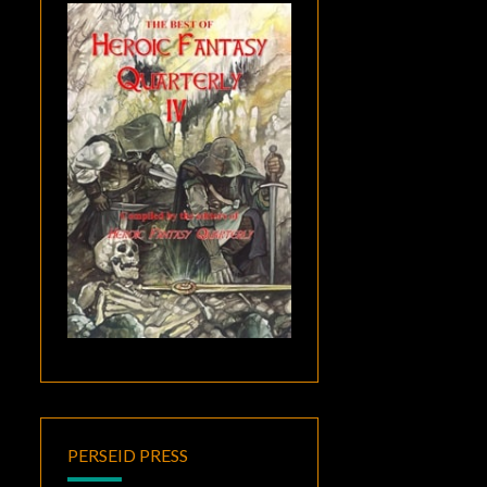
PERSEID PRESS