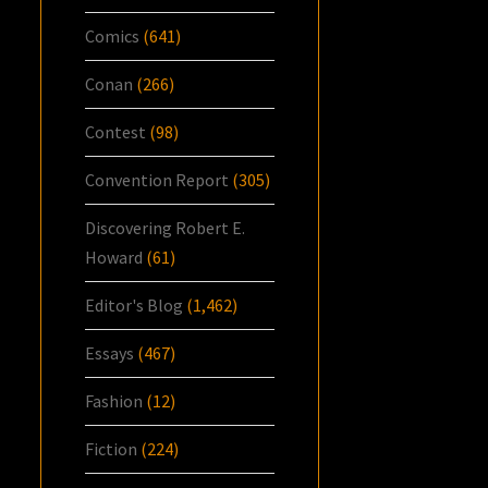
Comics
(641)
Conan
(266)
Contest
(98)
Convention Report
(305)
Discovering Robert E.
Howard
(61)
Editor's Blog
(1,462)
Essays
(467)
Fashion
(12)
Fiction
(224)