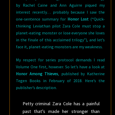
by Rachel Caine and Ann Aguirre piqued my
interest recently… probably because I saw the
one-sentence summary for
Honor Lost
(“Quick-
thinking Leviathan pilot Zara Cole must stop a
planet-eating monster or lose everyone she loves
in the finale of this acclaimed trilogy”), and let’s
face it, planet-eating monsters are my weakness.
My respect for series protocol demands I read
Volume One first, however. So let’s have a look at
Honor Among Thieves
, published by Katherine
Tegen Books in February of 2018. Here’s the
publisher’s description.
Petty criminal Zara Cole has a painful
past that’s made her stronger than