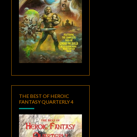
THE BEST OF HEROIC
FANTASY QUARTERLY 4