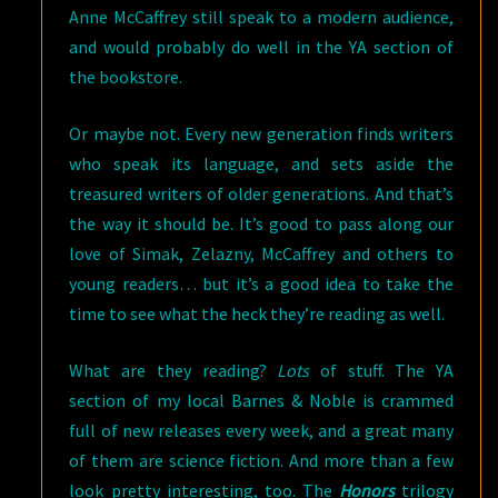
Anne McCaffrey still speak to a modern audience,
and would probably do well in the YA section of
the bookstore.
Or maybe not. Every new generation finds writers
who speak its language, and sets aside the
treasured writers of older generations. And that’s
the way it should be. It’s good to pass along our
love of Simak, Zelazny, McCaffrey and others to
young readers… but it’s a good idea to take the
time to see what the heck they’re reading as well.
What are they reading?
Lots
of stuff. The YA
section of my local Barnes & Noble is crammed
full of new releases every week, and a great many
of them are science fiction. And more than a few
look pretty interesting, too. The
Honors
trilogy