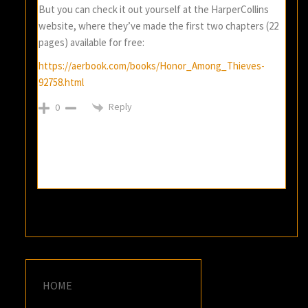
But you can check it out yourself at the HarperCollins
website, where they’ve made the first two chapters (22
pages) available for free:
https://aerbook.com/books/Honor_Among_Thieves-
92758.html
Reply
0
HOME