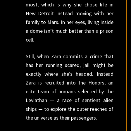
most, which is why she chose life in
New Detroit instead moving with her
family to Mars. In her eyes, living inside
a dome isn’t much better than a prison
cell.
Still, when Zara commits a crime that
has her running scared, jail might be
exactly where she’s headed. Instead
Zara is recruited into the Honors, an
elite team of humans selected by the
Leviathan — a race of sentient alien
ships — to explore the outer reaches of
the universe as their passengers.