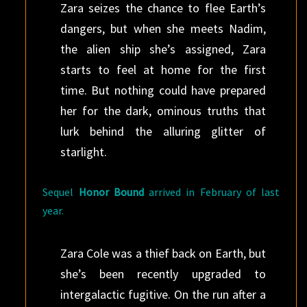
Zara seizes the chance to flee Earth’s
dangers, but when she meets Nadim,
the alien ship she’s assigned, Zara
starts to feel at home for the first
time. But nothing could have prepared
her for the dark, ominous truths that
lurk behind the alluring glitter of
starlight.
Sequel
Honor Bound
arrived in February of last
year.
Zara Cole was a thief back on Earth, but
she’s been recently upgraded to
intergalactic fugitive. On the run after a