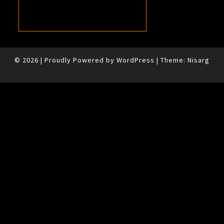
© 2026
|
Proudly Powered by
WordPress
|
Theme:
Nisarg