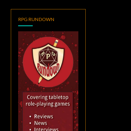
RPG RUNDOWN