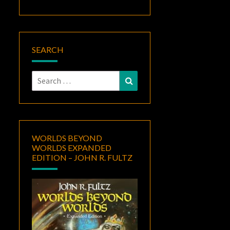
SEARCH
Search
Search
for:
WORLDS BEYOND
WORLDS EXPANDED
EDITION – JOHN R. FULTZ