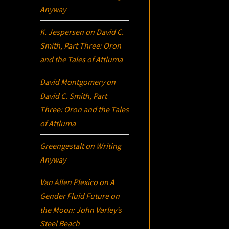
Anyway
K. Jespersen
on
David C.
Smith, Part Three:
Oron
and the Tales of Attluma
David Montgomery
on
David C. Smith, Part
Three:
Oron
and the Tales
of Attluma
Greengestalt
on
Writing
Anyway
Van Allen Plexico
on
A
Gender Fluid Future on
the Moon: John Varley’s
Steel Beach