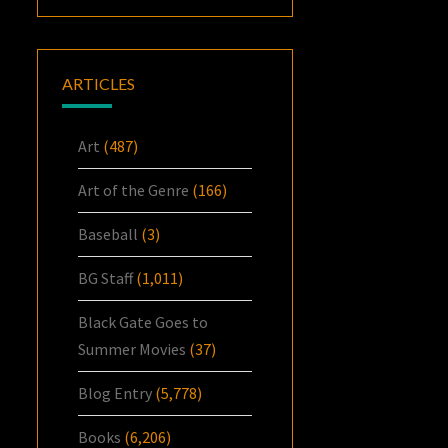
ARTICLES
Art
(487)
Art of the Genre
(166)
Baseball
(3)
BG Staff
(1,011)
Black Gate Goes to
Summer Movies
(37)
Blog Entry
(5,778)
Books
(6,206)