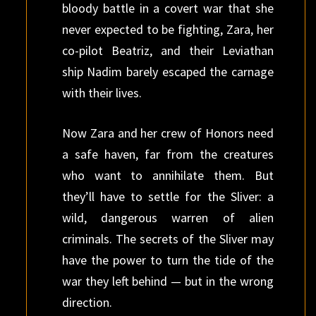
bloody battle in a covert war that she
never expected to be fighting, Zara, her
co-pilot Beatriz, and their Leviathan
ship Nadim barely escaped the carnage
with their lives.
Now Zara and her crew of Honors need
a safe haven, far from the creatures
who want to annihilate them. But
they’ll have to settle for the Sliver: a
wild, dangerous warren of alien
criminals. The secrets of the Sliver may
have the power to turn the tide of the
war they left behind — but in the wrong
direction.