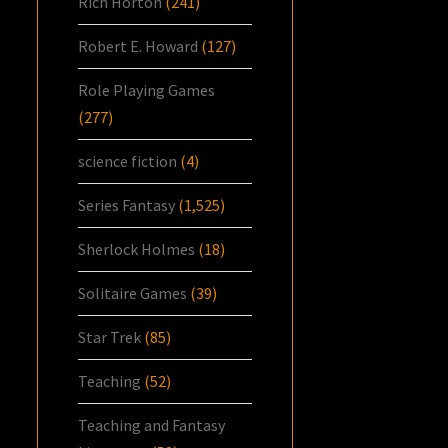
Rich Horton
(241)
Robert E. Howard
(127)
Role Playing Games
(277)
science fiction
(4)
Series Fantasy
(1,525)
Sherlock Holmes
(18)
Solitaire Games
(39)
Star Trek
(85)
Teaching
(52)
Teaching and Fantasy