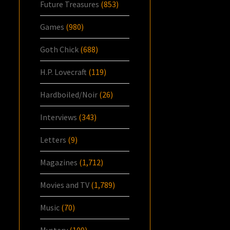
Future Treasures
(853)
Games
(980)
Goth Chick
(688)
H.P. Lovecraft
(119)
Hardboiled/Noir
(26)
Interviews
(343)
Letters
(9)
Magazines
(1,712)
Movies and TV
(1,789)
Music
(70)
Mystery
(109)