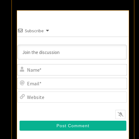
Subscribe
Name
Email
Websi