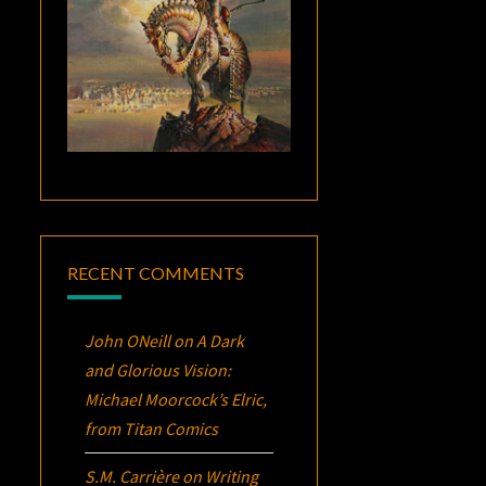
RECENT COMMENTS
John ONeill
on
A Dark
and Glorious Vision:
Michael Moorcock’s
Elric
,
from Titan Comics
S.M. Carrière
on
Writing