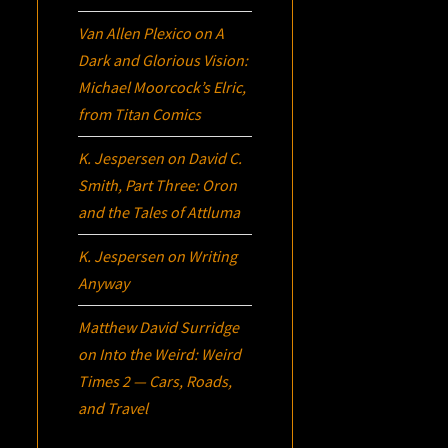
Van Allen Plexico
on
A
Dark and Glorious Vision:
Michael Moorcock’s
Elric
,
from Titan Comics
K. Jespersen
on
David C.
Smith, Part Three:
Oron
and the Tales of Attluma
K. Jespersen
on
Writing
Anyway
Matthew David Surridge
on
Into the Weird: Weird
Times 2 — Cars, Roads,
and Travel