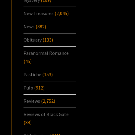
New Treasures
(2,045)
News
(882)
Obituary
(133)
Paranormal Romance
(45)
Pastiche
(153)
Pulp
(912)
Reviews
(2,752)
Reviews of Black Gate
(84)