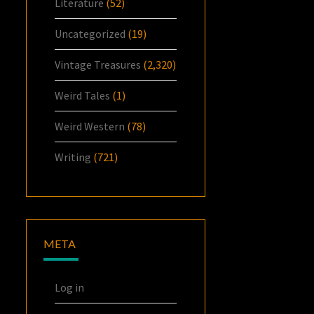
Literature
(52)
Uncategorized
(19)
Vintage Treasures
(2,320)
Weird Tales
(1)
Weird Western
(78)
Writing
(721)
META
Log in