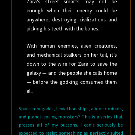
Zara’s street smarts may not be
enough when their enemy could be
anywhere, destroying civilizations and
picking his teeth with the bones.
With human enemies, alien creatures,
and mechanical stalkers on her tail, it’s
down to the wire for Zara to save the
galaxy — and the people she calls home
— before the godking consumes them
all.
Space renegades, Leviathan ships, alien criminals,
and planet-eating monsters? This is a series that
presses all of my buttons. I can’t seriously be
expected to resist something as perfectly suited