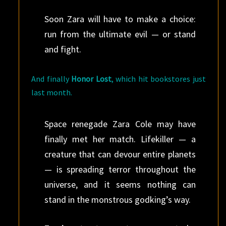
Soon Zara will have to make a choice:
run from the ultimate evil — or stand
and fight.
And finally
Honor Lost
, which hit bookstores just
last month.
Space renegade Zara Cole may have
finally met her match. Lifekiller — a
creature that can devour entire planets
— is spreading terror throughout the
universe, and it seems nothing can
stand in the monstrous godking’s way.