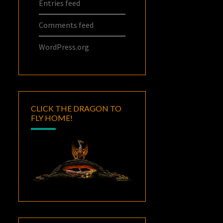
Entries feed
Comments feed
WordPress.org
CLICK THE DRAGON TO
FLY HOME!