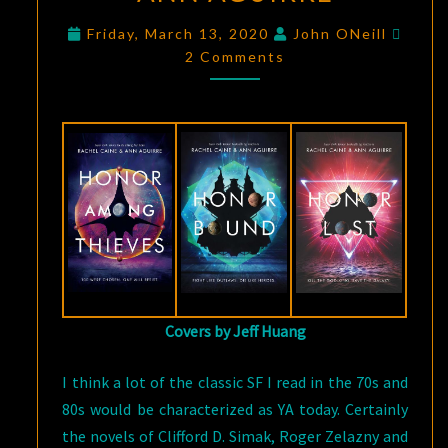
HONORS
Comm
Friday, March 13, 2020
John ONeill
TRILOGY
2 Comments
BY
RACHEL
CAINE
AND
ANN
AGUIRRE
Covers by Jeff Huang
I think a lot of the classic SF I read in the 70s and
80s would be characterized as YA today. Certainly
the novels of Clifford D. Simak, Roger Zelazny and