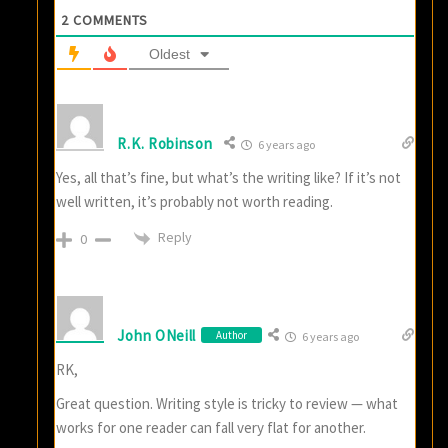
2
COMMENTS
Oldest
R.K. Robinson
6 years ago
Yes, all that’s fine, but what’s the writing like? If it’s not
well written, it’s probably not worth reading.
Reply
0
John ONeill
Author
6 years ago
RK,
Great question. Writing style is tricky to review — what
works for one reader can fall very flat for another.