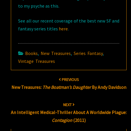
to my psyche as this.
See all our recent coverage of the best new SF and
fantasy series titles
here
.
Books
,
New Treasures
,
Series Fantasy
,
Vintage Treasures
Post
PREVIOUS
navigation
New Treasures:
The Boatman’s Daughter
By Andy Davidson
NEXT
An Intelligent Medical-Thriller About A Worldwide Plague:
Contagion
(2011)