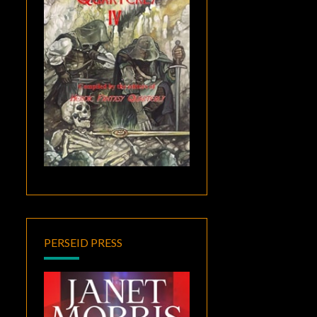
PERSEID PRESS