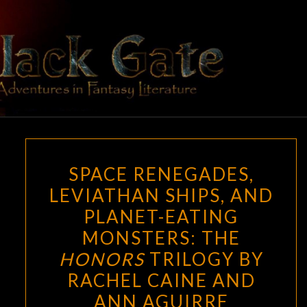
Skip
to
content
BLACK
Adventures
In Fantasy
Literature
GATE
SPACE
SPACE RENEGADES,
RENEGADES,
LEVIATHAN SHIPS, AND
LEVIATHAN
PLANET-EATING
SHIPS,
AND
MONSTERS: THE
PLANET-
HONORS
TRILOGY BY
EATING
RACHEL CAINE AND
MONSTERS:
ANN AGUIRRE
THE