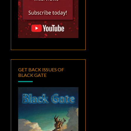
GET BACK ISSUES OF
BLACK GATE