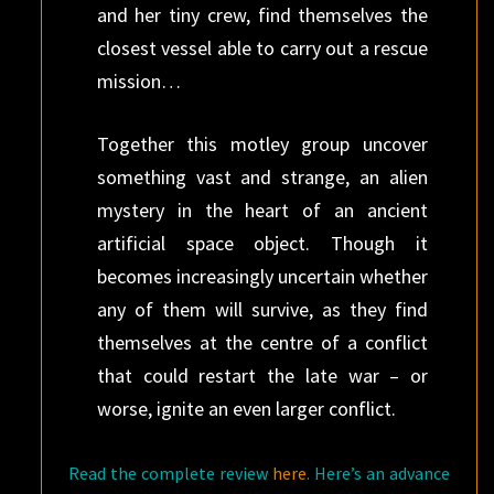
and her tiny crew, find themselves the
closest ves­sel able to carry out a rescue
mission…
Together this motley group uncover
something vast and strange, an alien
mystery in the heart of an ancient
artificial space object. Though it
becomes increasingly uncertain whether
any of them will survive, as they find
themselves at the centre of a conflict
that could restart the late war – or
worse, ignite an even larger conflict.
Read the complete review
here
. Here’s an advance