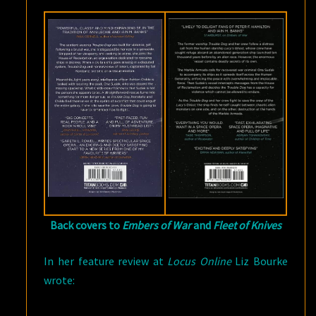
Back covers to
Embers of War
and
Fleet of Knives
In her feature review at
Locus Online
Liz Bourke
wrote: