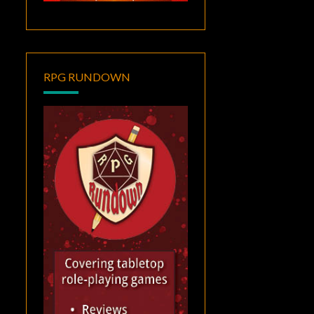
RPG RUNDOWN