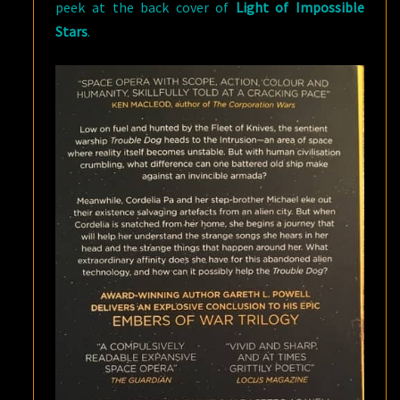
peek at the back cover of
Light of Impossible
Stars
.