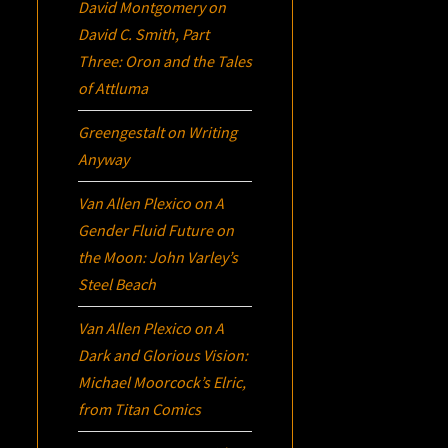
David Montgomery
on
David C. Smith, Part
Three:
Oron
and the Tales
of Attluma
Greengestalt
on
Writing
Anyway
Van Allen Plexico
on
A
Gender Fluid Future on
the Moon: John Varley’s
Steel Beach
Van Allen Plexico
on
A
Dark and Glorious Vision:
Michael Moorcock’s
Elric
,
from Titan Comics