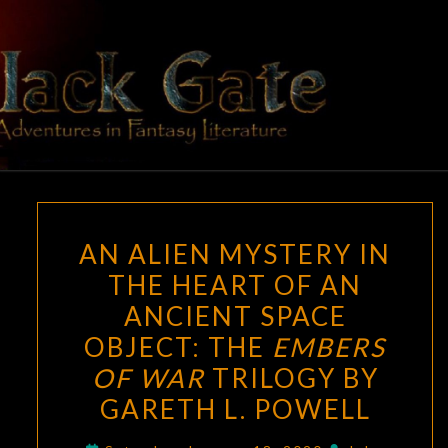
Skip
to
content
BLACK
Adventures
In Fantasy
Literature
GATE
AN
AN ALIEN MYSTERY IN
ALIEN
THE HEART OF AN
MYSTERY
ANCIENT SPACE
IN
THE
OBJECT: THE
EMBERS
HEART
OF WAR
TRILOGY BY
OF
GARETH L. POWELL
AN
ANCIENT