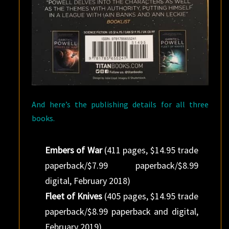
And here’s the publishing details for all three
books.
Embers of War
(411 pages, $14.95 trade
paperback/$7.99 paperback/$8.99
digital, February 2018)
Fleet of Knives
(405 pages, $14.95 trade
paperback/$8.99 paperback and digital,
February 2019)