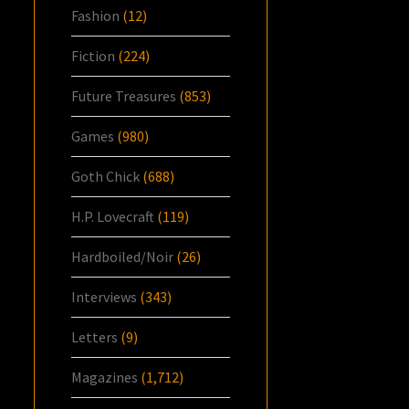
Fashion
(12)
Fiction
(224)
Future Treasures
(853)
Games
(980)
Goth Chick
(688)
H.P. Lovecraft
(119)
Hardboiled/Noir
(26)
Interviews
(343)
Letters
(9)
Magazines
(1,712)