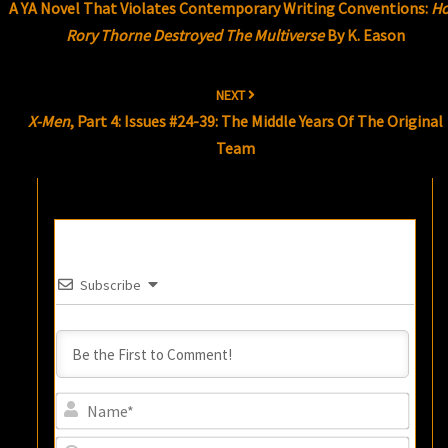
A YA Novel That Violates Contemporary Writing Conventions:
H
Rory Thorne Destroyed The Multiverse
By K. Eason
NEXT
X-Men
, Part 4: Issues #24-39: The Middle Years Of The Original
Team
Subscribe
Name
Email