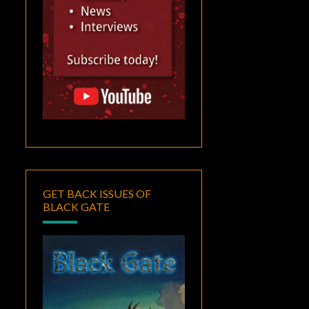
GET BACK ISSUES OF
BLACK GATE