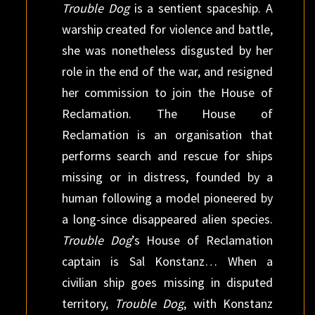
Trouble Dog
is a sentient spaceship. A
warship created for violence and battle,
she was nonethe­less disgusted by her
role in the end of the war, and resigned
her commission to join the House of
Reclamation. The House of
Reclamation is an organisation that
performs search and rescue for ships
missing or in distress, founded by a
human following a model pioneered by
a long-since dis­appeared alien species.
Trouble Dog
’s House of Reclamation
captain is Sal Konstanz… When a
civilian ship goes missing in disputed
territory,
Trouble Dog
, with Konstanz