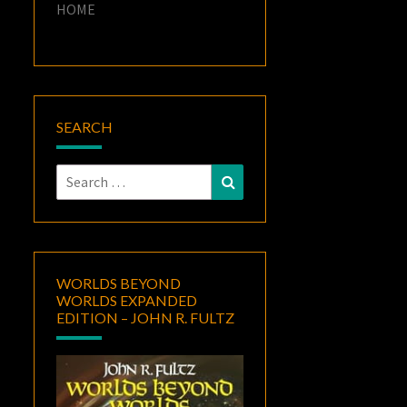
HOME
SEARCH
Search
Search
for:
WORLDS BEYOND
WORLDS EXPANDED
EDITION – JOHN R. FULTZ