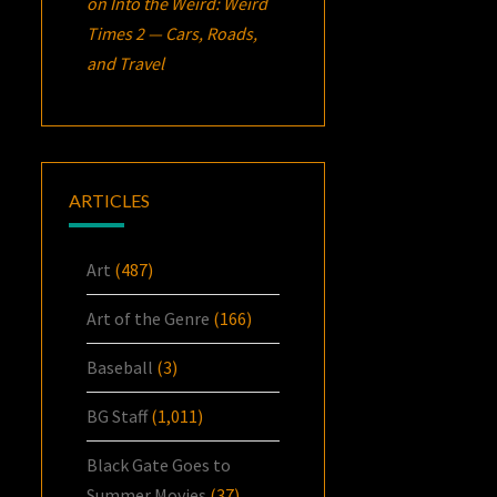
on
Into the Weird: Weird
Times 2 — Cars, Roads,
and Travel
ARTICLES
Art
(487)
Art of the Genre
(166)
Baseball
(3)
BG Staff
(1,011)
Black Gate Goes to
Summer Movies
(37)