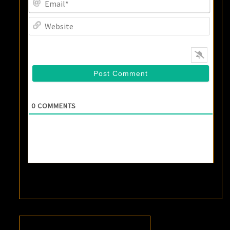
Websi
0
COMMENTS