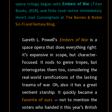
opera trilogy began with
Embers of War
(Titan
Books, 2018), and folks took notice immediately.
Here’s Joel Cunningham at
The Barnes & Noble
Sci-Fi and Fantasy Blog
.
Gareth L. Powell’s
Embers of War
is a
space opera that does everything right:
it’s expansive in scope, but character-
focused. It nods to genre tropes, but
interrogates them too, considering the
real-world ramifications of the lasting
trauma of war. Oh, also: it has a great
sentient starship. It quickly became a
favorite of ours
— not to mention the
voters who handed it this year’s British