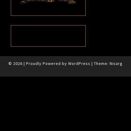
© 2026
|
Proudly Powered by
WordPress
|
Theme:
Nisarg