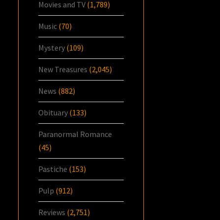
Movies and TV
(1,789)
Music
(70)
Mystery
(109)
New Treasures
(2,045)
News
(882)
Obituary
(133)
Paranormal Romance
(45)
Pastiche
(153)
Pulp
(912)
Reviews
(2,751)