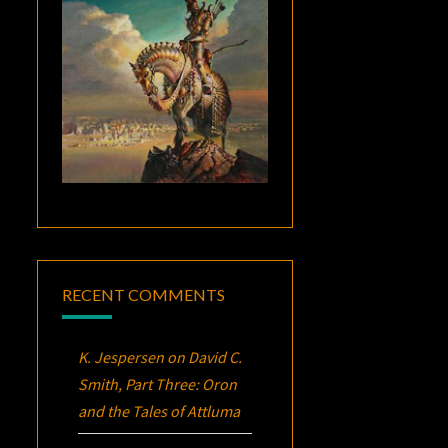
RECENT COMMENTS
K. Jespersen
on
David C.
Smith, Part Three:
Oron
and the Tales of Attluma