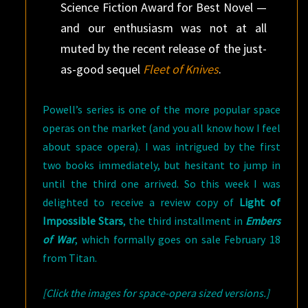
Science Fiction Award for Best Novel —
and our enthusiasm was not at all
muted by the recent release of the just-
as-good sequel
Fleet of Knives
.
Powell’s series is one of the more popular space
operas on the market (and you all know how I feel
about space opera). I was intrigued by the first
two books immediately, but hesitant to jump in
until the third one arrived. So this week I was
delighted to receive a review copy of
Light of
Impossible Stars
, the third installment in
Embers
of War
, which formally goes on sale February 18
from Titan.
[Click the images for space-opera sized versions.]