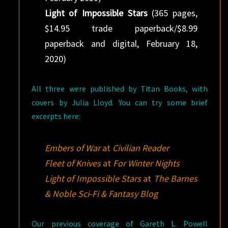
Light of Impossible Stars
(365 pages,
$14.95 trade paperback/$8.99
paperback and digital, February 18,
2020)
All three were published by Titan Books, with
covers by Julia Lloyd. You can try some brief
excerpts here:
Embers of War
at
Civilian Reader
Fleet of Knives
at
For Winter Nights
Light of Impossible Stars
at
The Barnes
& Noble Sci-Fi & Fantasy Blog
Our previous coverage of Gareth L. Powell