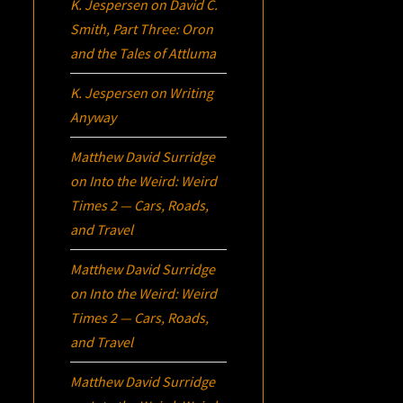
K. Jespersen
on
David C.
Smith, Part Three:
Oron
and the Tales of Attluma
K. Jespersen
on
Writing
Anyway
Matthew David Surridge
on
Into the Weird: Weird
Times 2 — Cars, Roads,
and Travel
Matthew David Surridge
on
Into the Weird: Weird
Times 2 — Cars, Roads,
and Travel
Matthew David Surridge