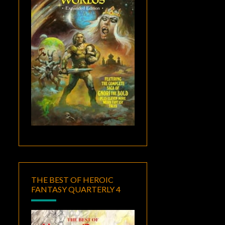
THE BEST OF HEROIC
FANTASY QUARTERLY 4