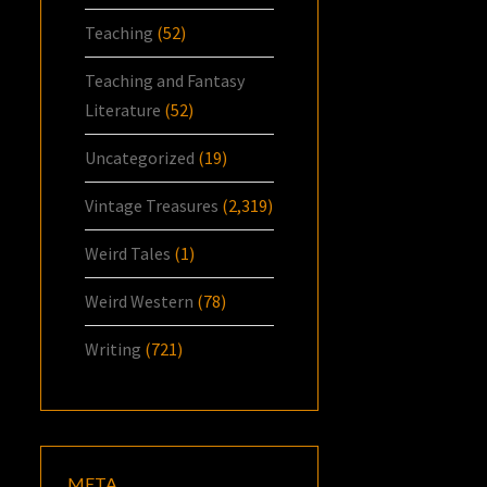
Teaching
(52)
Teaching and Fantasy
Literature
(52)
Uncategorized
(19)
Vintage Treasures
(2,319)
Weird Tales
(1)
Weird Western
(78)
Writing
(721)
META