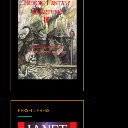
PERSEID PRESS