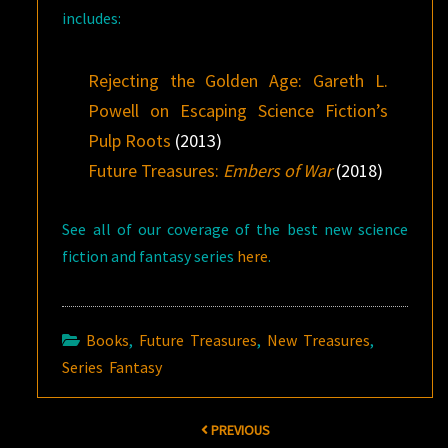
includes:
Rejecting the Golden Age: Gareth L.
Powell on Escaping Science Fiction’s
Pulp Roots
(2013)
Future Treasures:
Embers of War
(2018)
See all of our coverage of the best new science
fiction and fantasy series
here
.
Books
,
Future Treasures
,
New Treasures
,
Series Fantasy
Post
PREVIOUS
navigation