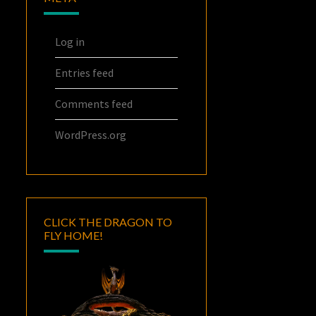
Log in
Entries feed
Comments feed
WordPress.org
CLICK THE DRAGON TO
FLY HOME!