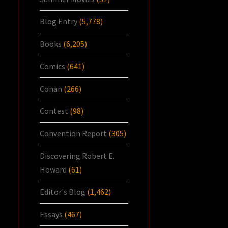
Blog Entry
(5,778)
Books
(6,205)
Comics
(641)
Conan
(266)
Contest
(98)
Convention Report
(305)
Discovering Robert E.
Howard
(61)
Editor's Blog
(1,462)
Essays
(467)