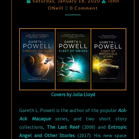
Saturday, January 18, 2020
John
Comments
SPACE
ONeill
0 Comment
OBJECT:
THE
EMBERS
OF
WAR
TRILOGY
BY
GARETH
L.
POWELL
Covers by Julia Lloyd
Gareth L. Powell is the author of the popular
Ack-
Ack Macaque
series, and two short story
collections,
The Last Reef
(2008) and
Entropic
Angel and Other Stories
(2017). His new space