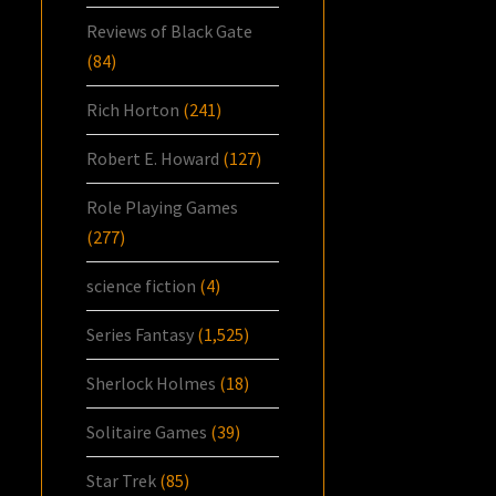
Reviews of Black Gate
(84)
Rich Horton
(241)
Robert E. Howard
(127)
Role Playing Games
(277)
science fiction
(4)
Series Fantasy
(1,525)
Sherlock Holmes
(18)
Solitaire Games
(39)
Star Trek
(85)