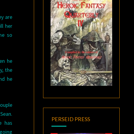
ey are
ll her
me so
hen he
y, the
and he
couple
 Sean.
PERSEID PRESS
e has
going