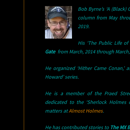
Bob Byrne’s ‘A (Black)
column from May thro
2019.
His ‘The Public Life 
Gate
from March, 2014 through March, 
He organized ‘Hither Came Conan,’ a
Howard’ series.
He is a member of the Praed Stree
dedicated to the ‘Sherlock Holmes 
matters at
Almost Holmes
.
He has contributed stories to
The MX B