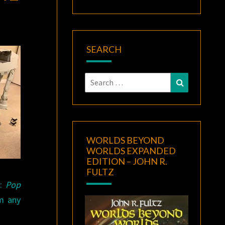
SEARCH
Search
Search
for:
WORLDS BEYOND
WORLDS EXPANDED
EDITION – JOHN R.
FULTZ
e:
Pop
m any