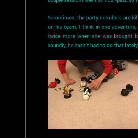
Sometimes, the party members are kil
on his team. I think in one adventure,
twice more when she was brought ba
soundly, he hasn’t had to do that lately