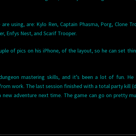
are using, are: Kylo Ren, Captain Phasma, Porg, Clone Tr
er, Enfys Nest, and Scarif Trooper.
uple of pics on his iPhone, of the layout, so he can set thi
ungeon mastering skills, and it’s been a lot of fun. He
rom work. The last session finished with a total party kill (
g a new adventure next time. The game can go on pretty m