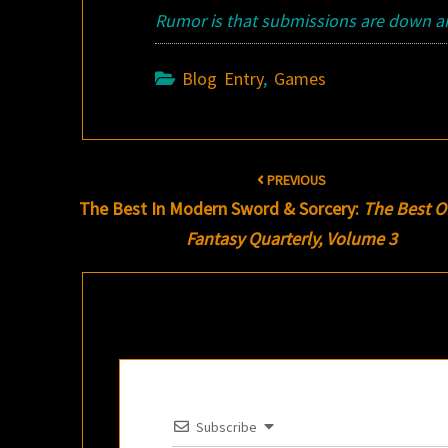
Rumor is that submissions are down and
Blog Entry
,
Games
Post
PREVIOUS
navigation
The Best In Modern Sword & Sorcery:
The Best O
Fantasy Quarterly, Volume 3
Subscribe