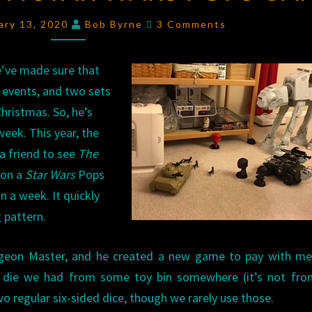
A
Comments
ary 13, 2020
Bob Byrne
3 Comments
STAR
WARS
e’ve made sure that
POPS
 events, and two sets
GAME
hristmas. So, he’s
week. This year, the
 a friend to see
The
 on a
Star Wars
Pops
n a week. It quickly
g pattern.
geon Master, and he created a new game to pay with m
d die we had from some toy bin somewhere (it’s not fro
o regular six-sided dice, though we rarely use those.