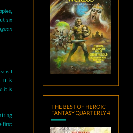
pples,
ut six
ngeon
”
eans I
 It is
 it is
THE BEST OF HEROIC
FANTASY QUARTERLY 4
string
 first