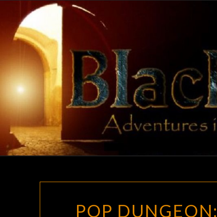
Skip
to
content
POP DUNGEON: