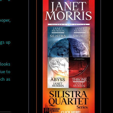
ooper,
ngs up
 looks
due to
uch as