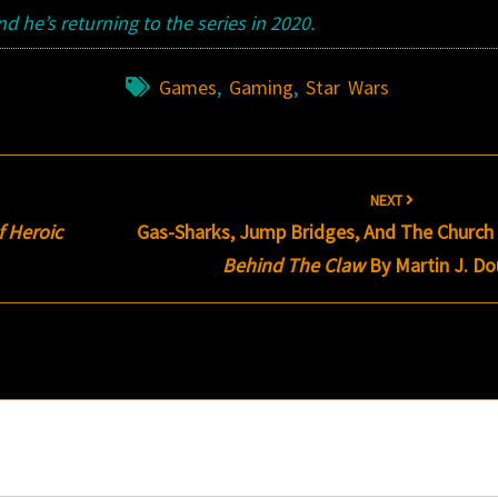
 he’s returning to the series in 2020.
Games
,
Gaming
,
Star Wars
NEXT
f Heroic
Gas-Sharks, Jump Bridges, And The Church Of
Behind The Claw
By Martin J. D