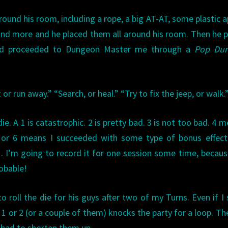
und his room, including a rope, a big AT-AT, some plastic a
 and more and he placed them all around his room. Then he p
and proceeded to Dungeon Master me through a
Pop Du
r run away.” “Search, or heal.” “Try to fix the jeep, or walk.
 die. A 1 is catastrophic. 2 is pretty bad. 3 is not too bad. 4 m
 or 6 means I succeeded with some type of bonus effect.
 I’m going to record it for one session some time, because
obable!
o roll the die for his guys after two of my Turns. Even if I 
1 or 2 (or a couple of them) knocks the party for a loop. The
I had to shorten them up.