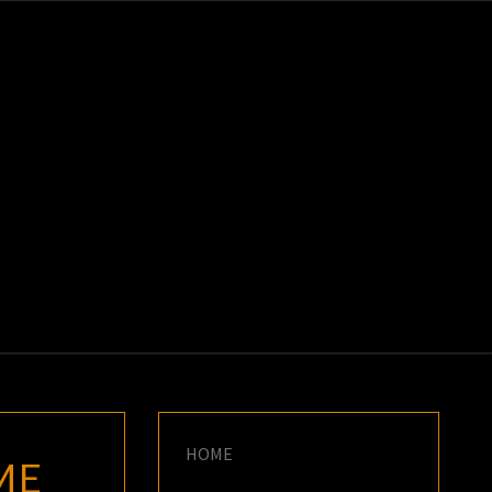
K
E
HOME
ME