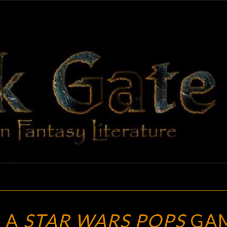
BLAC
Adventures
In Fantasy
Literature
GAT
POP
 A
STAR WARS POPS
GA
DUNGEON: