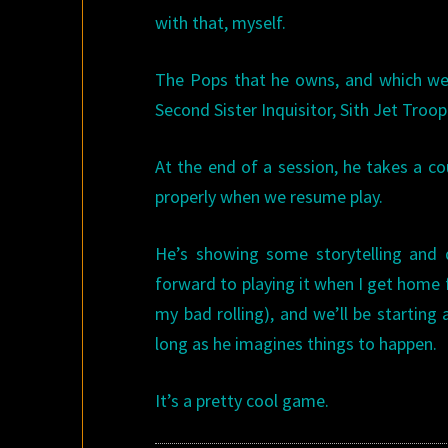
with that, myself.
The Pops that he owns, and which we 
Second Sister Inquisitor, Sith Jet Troop
At the end of a session, he takes a co
properly when we resume play.
He’s showing some storytelling and d
forward to playing it when I get home f
my bad rolling), and we’ll be startin
long as he imagines things to happen.
It’s a pretty cool game.