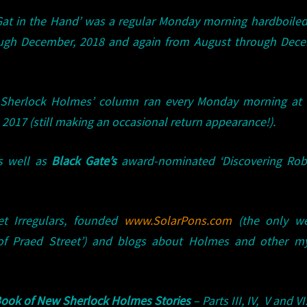
 Gat in the Hand’ was a regular Monday morning hardboile
ugh December, 2018 and again from August through Dece
of Sherlock Holmes’ column ran every Monday morning at
2017 (still making an occasional return appearance!).
s well as
Black Gate’s
award-nominated ‘Discovering Robe
t Irregulars, founded
www.SolarPons.com
(the only we
of Praed Street’) and blogs about Holmes and other my
ook of New Sherlock Holmes Stories
– Parts III, IV, V and VI