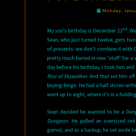
Monday, Janu
nd
My son’s birthday is December 22
. W
Sean, who just turned twelve, gets two
of presents: we don’t combine it with C
pretty much buried in new ‘stuff’ for a 
day before his birthday, I took him and
Rise of Skywalker
. And that set him off
buying-binge. He had a half dozen withi
went up to eight, where it’s in a holdin
Sean decided he wanted to be a Dun
Dungeon
. He pulled an oversized re
game), and as a backup, he set aside tw