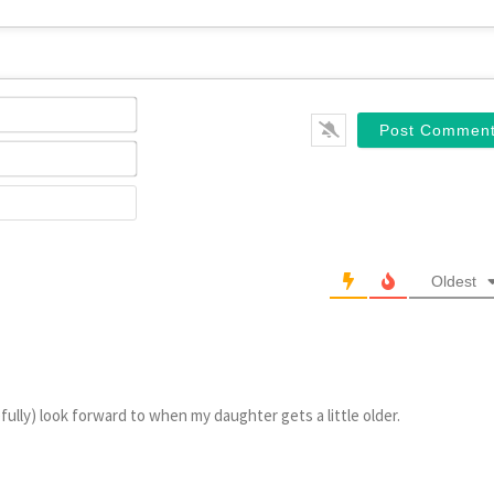
Name*
Email*
Website
Oldest
fully) look forward to when my daughter gets a little older.