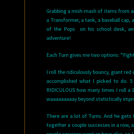
Grabbing a mish-mash of items from aro
a Transformer, a tank, a baseball cap,
of the Pops on his school desk, 
adventure!
Each Turn gives me two options: “Fight o
I roll the ridiculously bouncy, giant red
accomplished what I picked to do. 5
RIDICULOUS how many times I roll a 1.
waaaaaaaaay beyond statistically impr
There are a lot of Turns. And he gets t
together a couple successes in a row, a 
couple sessions went an hour-plus, so 