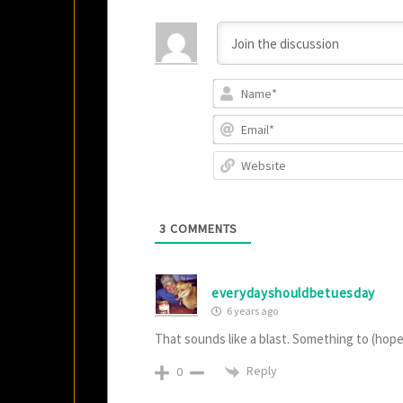
3
COMMENTS
everydayshouldbetuesday
6 years ago
That sounds like a blast. Something to (hope
Reply
0