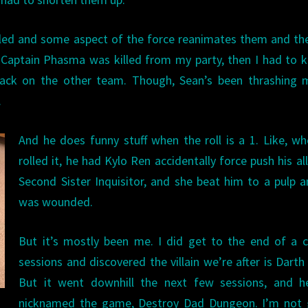
led and some aspect of the force reanimates them and th
 Captain Phasma was killed from my party, then I had to ki
ck on the other team. Though, Sean’s been thrashing 
.
And he does funny stuff when the roll is a 1. Like, w
rolled it, he had Kylo Ren accidentally force push his all
Second Sister Inquisitor, and she beat him to a pulp 
was wounded.
But it’s mostly been me. I did get to the end of a 
sessions and discovered the villain we’re after is Darth
But it went downhill the next few sessions, and h
nicknamed the game, Destroy Dad Dungeon. I’m not 