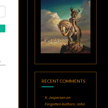
RECENT COMMENTS
K. Jespersen
on
Forgotten Authors: John