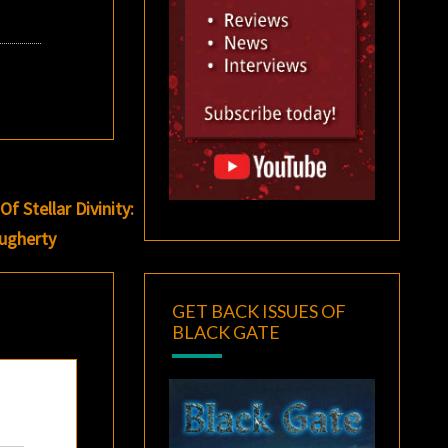
 Stellar Divinity:
ougherty
GET BACK ISSUES OF
BLACK GATE