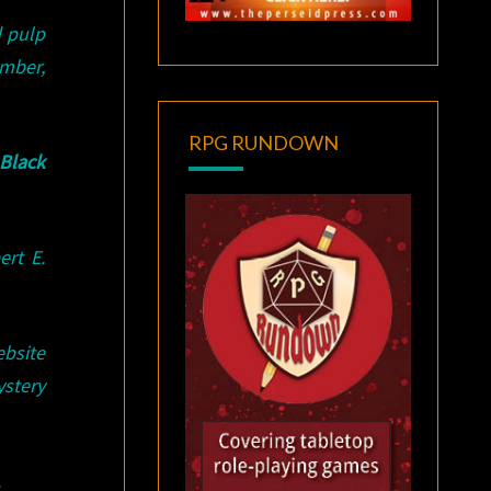
d pulp
mber,
RPG RUNDOWN
Black
rt E.
bsite
stery
.