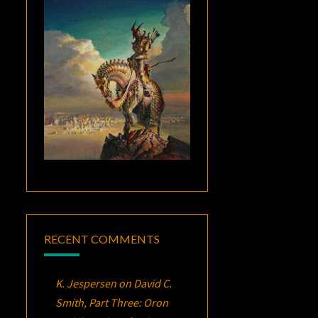
RECENT COMMENTS
K. Jespersen
on
David C.
Smith, Part Three:
Oron