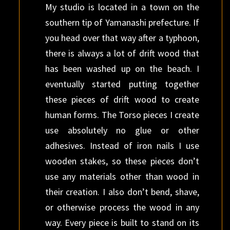
My studio is located in a town on the
southern tip of Yamanashi prefecture. If
you head over that way after a typhoon,
there is always a lot of drift wood that
has been washed up on the beach. I
eventually started putting together
these pieces of drift wood to create
human forms. The Torso pieces I create
use absolutely no glue or other
adhesives. Instead of iron nails I use
wooden stakes, so these pieces don’t
use any materials other than wood in
their creation. I also don’t bend, shave,
or otherwise process the wood in any
way. Every piece is built to stand on its