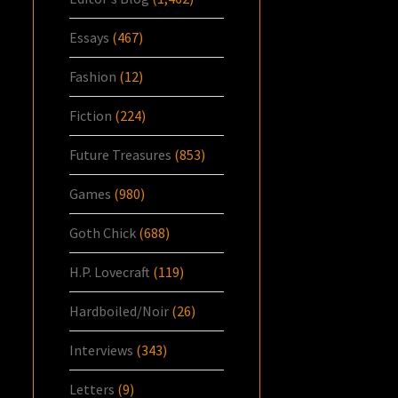
Essays
(467)
Fashion
(12)
Fiction
(224)
Future Treasures
(853)
Games
(980)
Goth Chick
(688)
H.P. Lovecraft
(119)
Hardboiled/Noir
(26)
Interviews
(343)
Letters
(9)