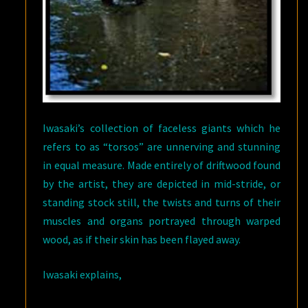
Iwasaki’s collection of faceless giants which he
refers to as “torsos” are unnerving and stunning
in equal measure. Made entirely of driftwood found
by the artist, they are depicted in mid-stride, or
standing stock still, the twists and turns of their
muscles and organs portrayed through warped
wood, as if their skin has been flayed away.
Iwasaki explains,