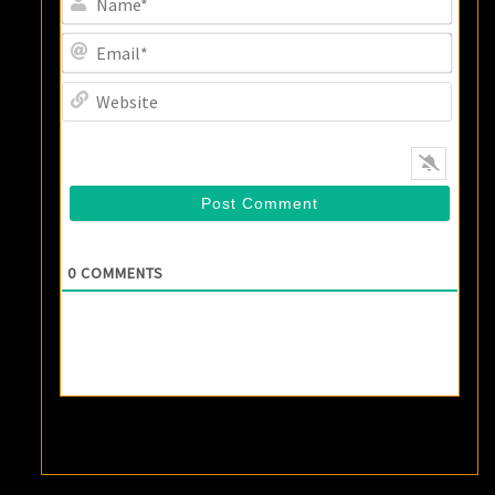
Email
Websi
0
COMMENTS