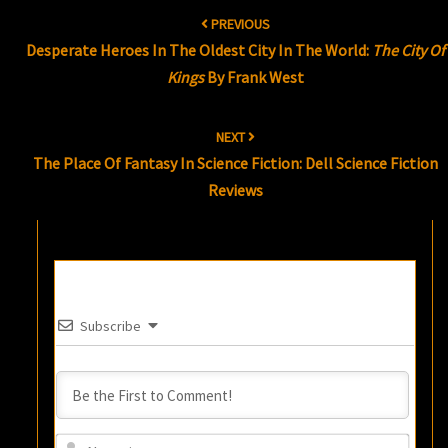
Post
PREVIOUS
navigation
Desperate Heroes In The Oldest City In The World:
The City Of
Kings
By Frank West
NEXT
The Place Of Fantasy In Science Fiction: Dell Science Fiction
Reviews
Subscribe
Name