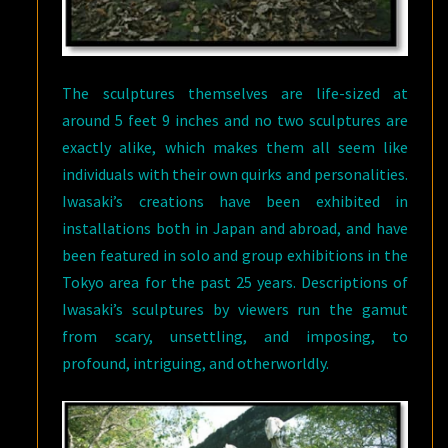
The sculptures themselves are life-sized at
around 5 feet 9 inches and no two sculptures are
exactly alike, which makes them all seem like
individuals with their own quirks and personalities.
Iwasaki’s creations have been exhibited in
installations both in Japan and abroad, and have
been featured in solo and group exhibitions in the
Tokyo area for the past 25 years. Descriptions of
Iwasaki’s sculptures by viewers run the gamut
from scary, unsettling, and imposing, to
profound, intriguing, and otherworldly.