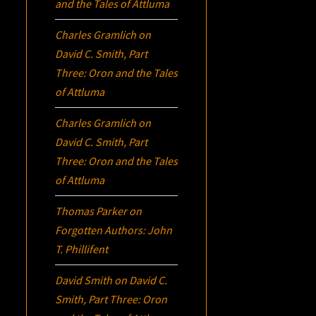
and the Tales of Attluma
Charles Gramlich
on
David C. Smith, Part
Three:
Oron
and the Tales
of Attluma
Charles Gramlich
on
David C. Smith, Part
Three:
Oron
and the Tales
of Attluma
Thomas Parker
on
Forgotten Authors: John
T. Phillifent
David Smith
on
David C.
Smith, Part Three:
Oron