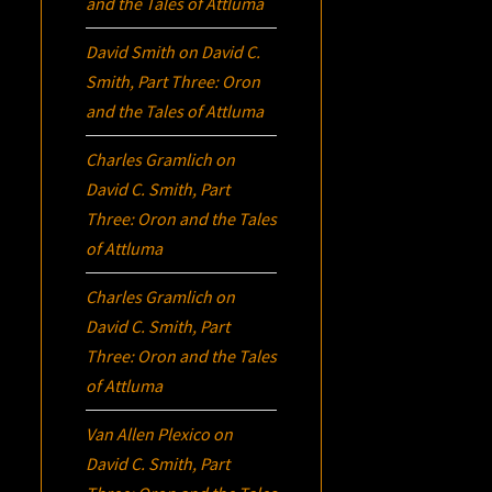
and the Tales of Attluma
David Smith
on
David C.
Smith, Part Three:
Oron
and the Tales of Attluma
Charles Gramlich
on
David C. Smith, Part
Three:
Oron
and the Tales
of Attluma
Charles Gramlich
on
David C. Smith, Part
Three:
Oron
and the Tales
of Attluma
Van Allen Plexico
on
David C. Smith, Part