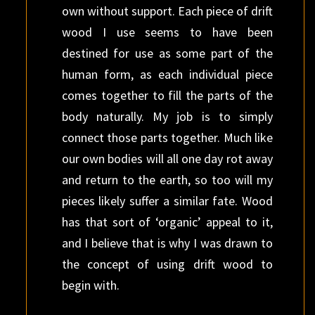
own without support. Each piece of drift
wood I use seems to have been
destined for use as some part of the
human form, as each individual piece
comes together to fill the parts of the
body naturally. My job is to simply
connect those parts together. Much like
our own bodies will all one day rot away
and return to the earth, so too will my
pieces likely suffer a similar fate. Wood
has that sort of ‘organic’ appeal to it,
and I believe that is why I was drawn to
the concept of using drift wood to
begin with.