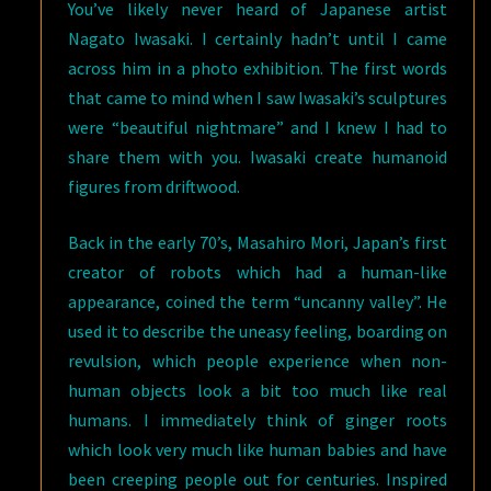
You’ve likely never heard of Japanese artist
Nagato Iwasaki. I certainly hadn’t until I came
across him in a photo exhibition. The first words
that came to mind when I saw Iwasaki’s sculptures
were “beautiful nightmare” and I knew I had to
share them with you. Iwasaki create humanoid
figures from driftwood.
Back in the early 70’s, Masahiro Mori, Japan’s first
creator of robots which had a human-like
appearance, coined the term “uncanny valley”. He
used it to describe the uneasy feeling, boarding on
revulsion, which people experience when non-
human objects look a bit too much like real
humans. I immediately think of ginger roots
which look very much like human babies and have
been creeping people out for centuries. Inspired