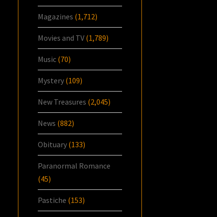
Magazines
(1,712)
Movies and TV
(1,789)
Music
(70)
Mystery
(109)
New Treasures
(2,045)
News
(882)
Obituary
(133)
Paranormal Romance
(45)
Pastiche
(153)