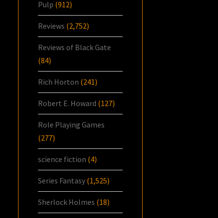
Pulp
(912)
Reviews
(2,752)
Reviews of Black Gate
(84)
Rich Horton
(241)
Robert E. Howard
(127)
Role Playing Games
(277)
science fiction
(4)
Series Fantasy
(1,525)
Sherlock Holmes
(18)