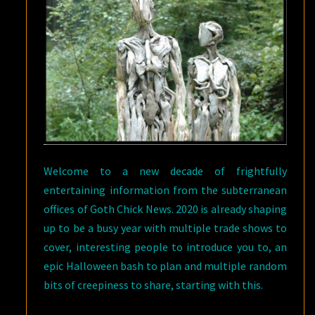
Welcome to a new decade of frightfully
entertaining information from the subterranean
offices of Goth Chick News. 2020 is already shaping
up to be a busy year with multiple trade shows to
cover, interesting people to introduce you to, an
epic Halloween bash to plan and multiple random
bits of creepiness to share, starting with this.