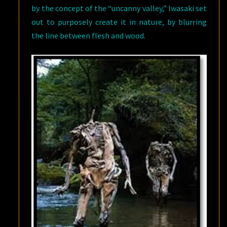
by the concept of the “uncanny valley,” Iwasaki set
out to purposely create it in nature, by blurring
the line between flesh and wood.