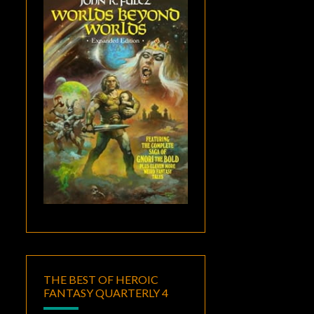
THE BEST OF HEROIC
FANTASY QUARTERLY 4