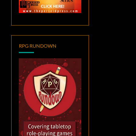
RPG RUNDOWN