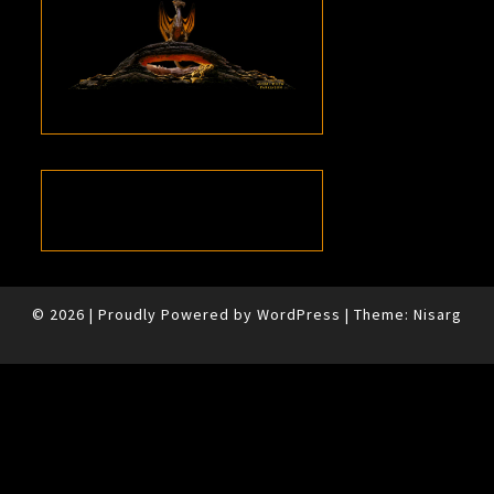
© 2026
|
Proudly Powered by
WordPress
|
Theme:
Nisarg