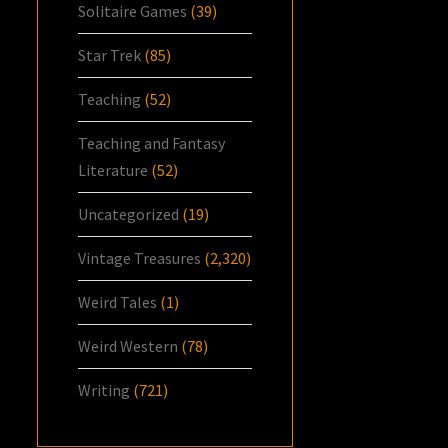
Solitaire Games
(39)
Star Trek
(85)
Teaching
(52)
Teaching and Fantasy
Literature
(52)
Uncategorized
(19)
Vintage Treasures
(2,320)
Weird Tales
(1)
Weird Western
(78)
Writing
(721)