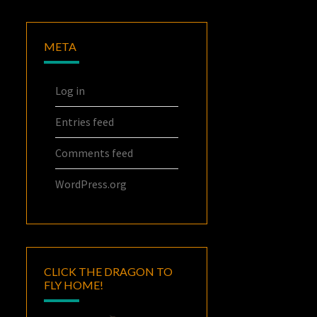
META
Log in
Entries feed
Comments feed
WordPress.org
CLICK THE DRAGON TO
FLY HOME!