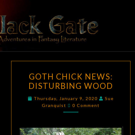
Skip
to
content
BLACK
Adventures
In Fantasy
Literature
GATE
GOTH
GOTH CHICK NEWS:
CHICK
DISTURBING WOOD
NEWS:
DISTURBING
Thursday, January 9, 2020
Sue
WOOD
Comments
Granquist
0 Comment