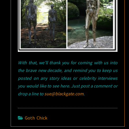
With that, we’ll thank you for coming with us into
the brave new decade, and remind you to keep us
posted on any story ideas or celebrity interviews
you would like to see here. Just post a comment or
drop a line to
sue@blackgate.com
.
Goth Chick