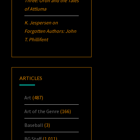
Three:
Oron
and the Tales
of Attluma
K. Jespersen
on
Forgotten Authors: John
T. Phillifent
ARTICLES
Art
(487)
Art of the Genre
(166)
Baseball
(3)
BG Staff
(1,011)