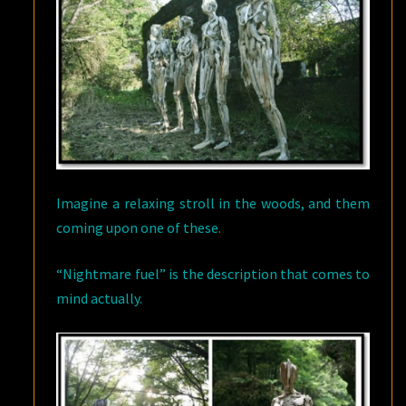
Imagine a relaxing stroll in the woods, and them
coming upon one of these.
“Nightmare fuel” is the description that comes to
mind actually.