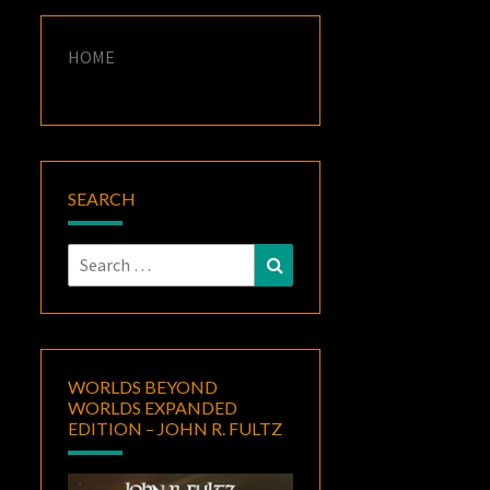
HOME
SEARCH
Search
Search
for:
WORLDS BEYOND
WORLDS EXPANDED
EDITION – JOHN R. FULTZ