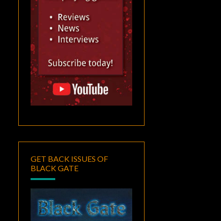
GET BACK ISSUES OF
BLACK GATE