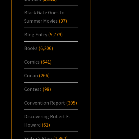
Black Gate Goes to
Summer Movies
(37)
Blog Entry
(5,779)
Books
(6,206)
Comics
(641)
Conan
(266)
Contest
(98)
Convention Report
(305)
Discovering Robert E.
Howard
(61)
Editor's Blog
(1,462)