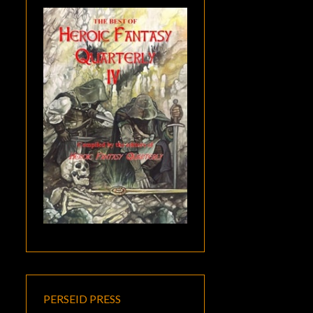
PERSEID PRESS