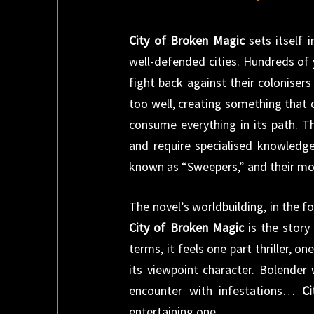
City of Broken Magic
sets itself 
well-defended cities. Hundreds of 
fight back against their coloniser
too well, creating something that
consume everything in its path. T
and require specialised knowledg
known as “Sweepers,” and their mo
The novel’s worldbuilding, in the fo
City of Broken Magic
is the story 
terms, it feels one part thriller, 
its viewpoint character. Bolender 
encounter with infestations…
C
entertaining one.