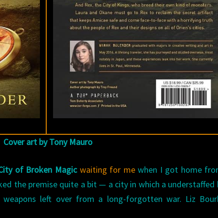
Cover art by Tony Mauro
City of Broken Magic
waiting for me
when I got home fro
iked the premise quite a bit — a city in which a understaffe
 weapons left over from a long-forgotten war. Liz Bour