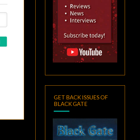
GET BACK ISSUES OF
BLACK GATE