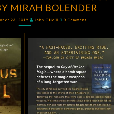
Y MIRAH BOLENDER
THE
MONSTROUS
Comments
CITADEL
mber 23, 2019
John ONeill
0 Comment
BY
MIRAH
BOLENDER