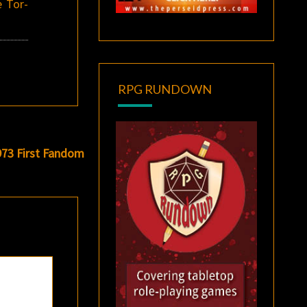
e Tor-
RPG RUNDOWN
973 First Fandom