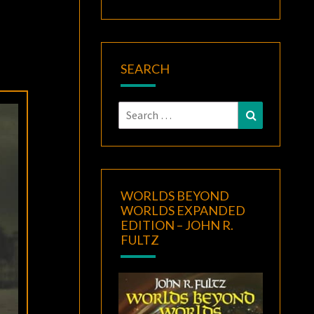
SEARCH
Search
Search
for:
WORLDS BEYOND
WORLDS EXPANDED
EDITION – JOHN R.
FULTZ