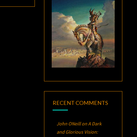
RECENT COMMENTS
John ONeill
on
A Dark
and Glorious Vision: