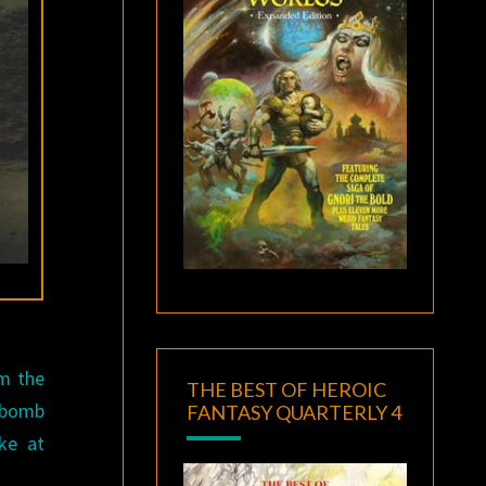
m the
THE BEST OF HEROIC
d bomb
FANTASY QUARTERLY 4
ke at