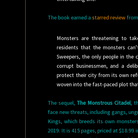
The book earned a
starred review
fro
Monsters are threatening to ta
residents that the monsters can’
Sweepers, the only people in the 
corrupt businessmen, and a delibe
protect their city from its own ref
woven into the fast-paced plot that
The sequel,
The Monstrous Citadel
, 
face new threats, including gangs, ung
Kings, which breeds its own monster
2019. It is 415 pages, priced at $18.99 