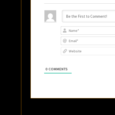
0
COMMENTS