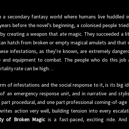
in a secondary fantasy world where humans live huddled i
years before the novel’s beginning, a colonised people tried
s by creating a weapon that ate magic. They succeeded a lit
 can hatch from broken or empty magical amulets and that 
hese infestations, as they’re known, are extremely danger
e and equipment to combat. The people who do this job 
rtality rate can be high…
rm of infestations and the social response to it, is its big id
of an emergency response unit, and in narrative and stylis
one part procedural, and one part professional coming-of-age 
writes action very well, building tension into every escalat
ity of Broken Magic
is a fast-paced, exciting ride. And