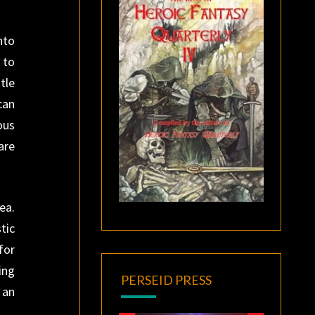
nto
 to
tle
can
ous
are
ea.
tic
for
ing
PERSEID PRESS
 an