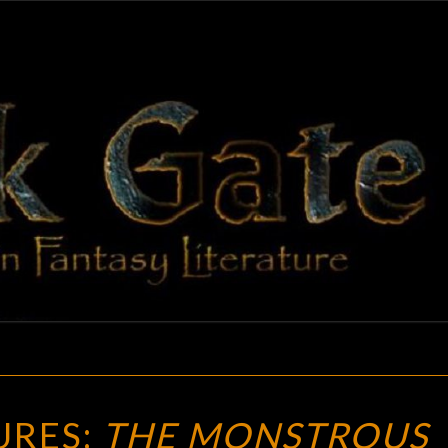
BLAC
Adventures
In Fantasy
Literature
GAT
NEW
URES:
THE MONSTROUS
TREASURES: