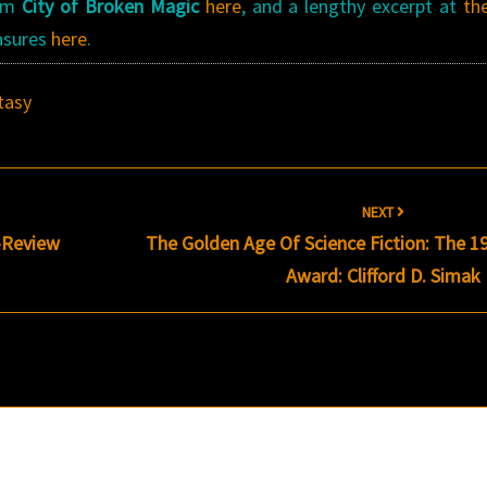
rom
City of Broken Magic
here
, and a lengthy excerpt at
th
easures
here
.
tasy
NEXT
-Review
The Golden Age Of Science Fiction: The 1
Award: Clifford D. Simak