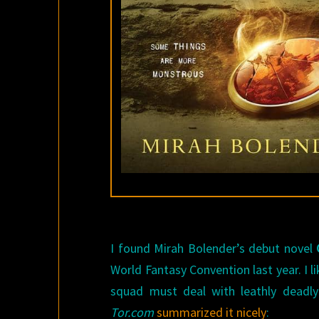
I found Mirah Bolender’s debut novel
World Fantasy Convention last year. I l
squad must deal with leathly deadly
Tor.com
summarized it nicely
: