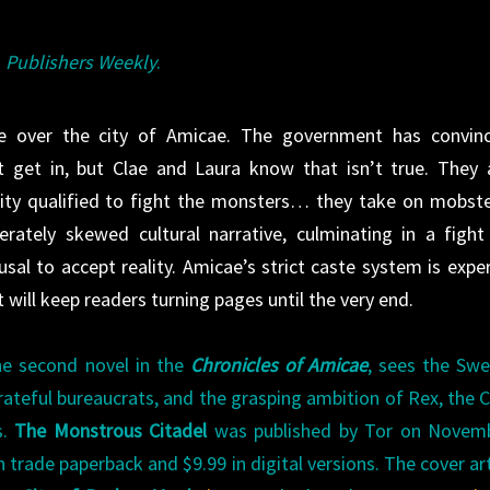
m
Publishers Weekly
.
ke over the city of Amicae. The government has convin
t get in, but Clae and Laura know that isn’t true. They 
city qualified to fight the monsters… they take on mobste
rately skewed cultural narrative, culminating in a fight
usal to accept reality. Amicae’s strict caste system is exper
 will keep readers turning pages until the very end.
the second novel in the
Chronicles of Amicae
, sees the Sw
rateful bureaucrats, and the grasping ambition of Rex, the C
s.
The Monstrous Citadel
was published by Tor on Novemb
in trade paperback and $9.99 in digital versions. The cover art