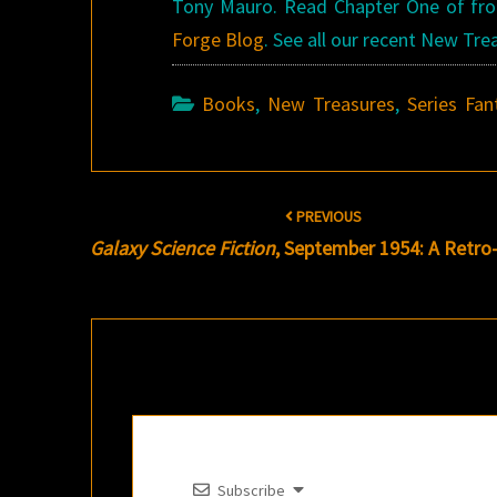
Tony Mauro. Read Chapter One of f
Forge Blog
. See all our recent New Tr
Books
,
New Treasures
,
Series Fan
Post
PREVIOUS
navigation
Galaxy Science Fiction
, September 1954: A Retro
Subscribe