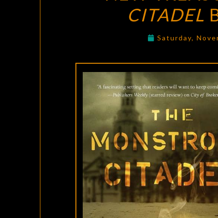
CITADEL
B
Saturday, Nove