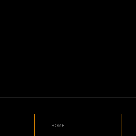
K
E
HOME