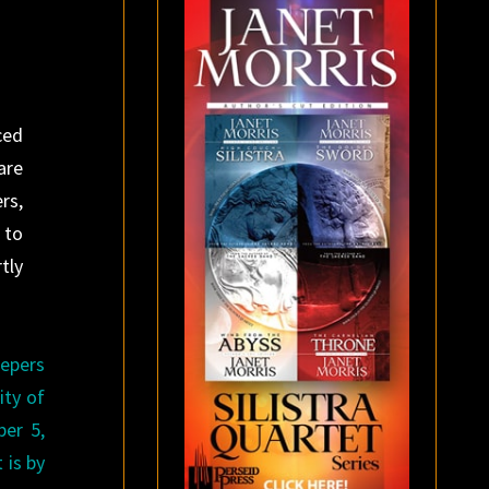
ced
are
rs,
 to
tly
eepers
ity of
er 5,
 is by