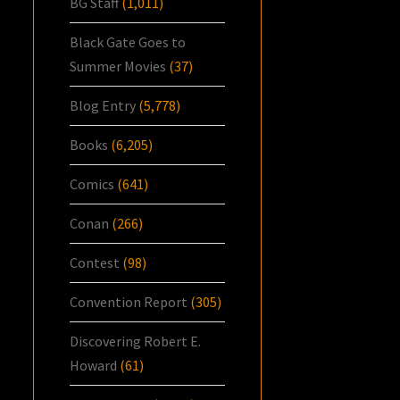
BG Staff
(1,011)
Black Gate Goes to
Summer Movies
(37)
Blog Entry
(5,778)
Books
(6,205)
Comics
(641)
Conan
(266)
Contest
(98)
Convention Report
(305)
Discovering Robert E.
Howard
(61)