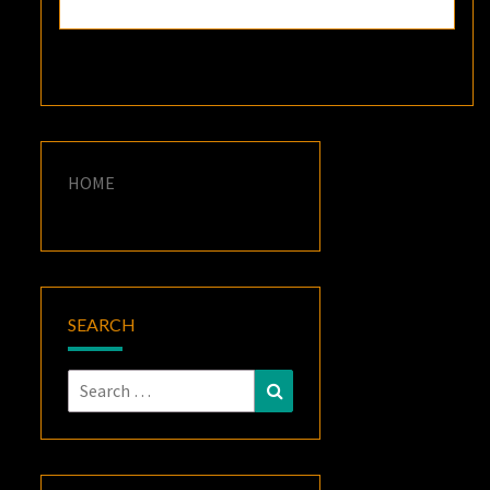
HOME
SEARCH
Search
Search
for: