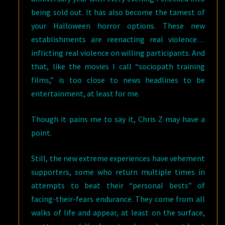
being sold out. It has also become the tamest of
your Halloween horror options. These new
establishments are reenacting real violence…
inflicting real violence on willing participants. And
that, like the movies I call “sociopath training
films,” is too close to news headlines to be
entertainment, at least for me.
Though it pains me to say it, Chris Z may have a
point.
Still, the new extreme experiences have vehement
supporters, some who return multiple times in
attempts to beat their “personal bests” of
facing-their-fears endurance. They come from all
walks of life and appear, at least on the surface,