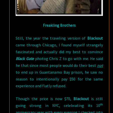
Freakling Brothers
Still, the year the traveling version of
Blackout
came through Chicago, I found myself strangely
fascinated and actually did my best to convince
Black Gate
photog Chris Z to go with me. He said
he that since most people would do their best
not
to end up in Guantanamo Bay prison, he saw no
reason to intentionally pay $50 for the same
experience and flatly refused.
Though the price is now $70,
Blackout
is still
th
going strong in NYC, celebrating its 10
anniversary year with every evening I checked into