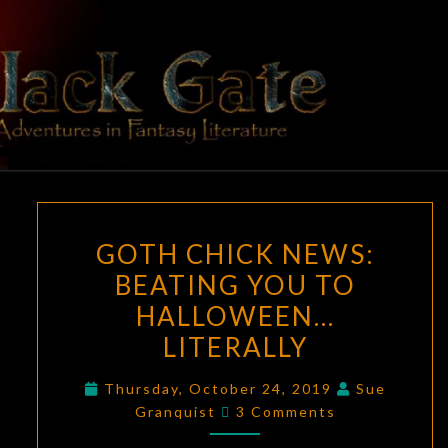
Skip
to
content
BLACK
Adventures
In Fantasy
Literature
GATE
GOTH
GOTH CHICK NEWS:
CHICK
BEATING YOU TO
NEWS:
HALLOWEEN…
BEATING
YOU
LITERALLY
TO
Thursday, October 24, 2019
Sue
HALLOWEEN…
Comments
Granquist
3 Comments
LITERALLY