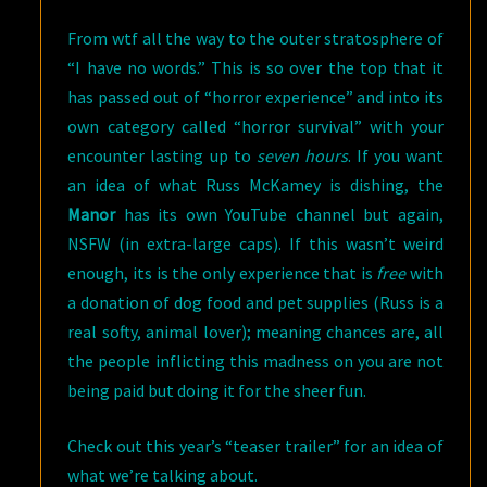
From wtf all the way to the outer stratosphere of
“I have no words.” This is so over the top that it
has passed out of “horror experience” and into its
own category called “horror survival” with your
encounter lasting up to
seven hours
. If you want
an idea of what Russ McKamey is dishing, the
Manor
has its own YouTube channel but again,
NSFW (in extra-large caps). If this wasn’t weird
enough, its is the only experience that is
free
with
a donation of dog food and pet supplies (Russ is a
real softy, animal lover); meaning chances are, all
the people inflicting this madness on you are not
being paid but doing it for the sheer fun.
Check out this year’s “teaser trailer” for an idea of
what we’re talking about.