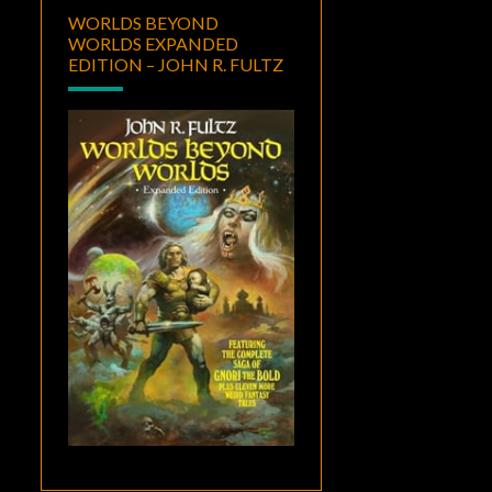
WORLDS BEYOND
WORLDS EXPANDED
EDITION – JOHN R. FULTZ