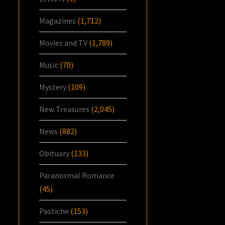
Magazines
(1,712)
Movies and TV
(1,789)
Music
(70)
Mystery
(109)
New Treasures
(2,045)
News
(882)
Obituary
(133)
Paranormal Romance
(45)
Pastiche
(153)