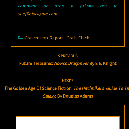
comment or drop a private not to
sue@blackgate.com
.
Convention Report
,
Goth Chick
Post
PREVIOUS
navigation
Future Treasures:
Novice Dragoneer
By E.E. Knight
NEXT
The Golden Age Of Science Fiction:
The Hitchhikers’ Guide To T
Galaxy
, By Douglas Adams