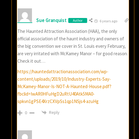
Sue Granquist
Author
6 years ago
The Haunted Attraction Association (HAA), the only
official association of the haunt industry and owners of
the big convention we cover in St. Louis every February,
are very irritated with McKamey Manor – for good reason.
Check it out…
https://hauntedattractionassociation.com/wp-
content/uploads/2019/10/Industry-Experts-Say-
McKamey-Manor-Is-NOT-A-Haunted-House.pdf?
fbclid=IwAR0HFuHgD2uRtU40Atk5MA0-
spkvn1gPSE4XrzCXVpSs1qp1NSjs4-azuHg
Reply
0