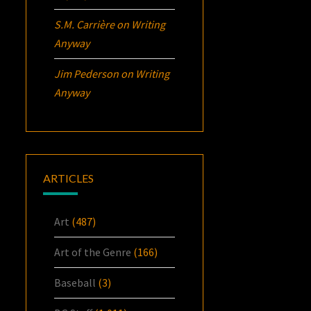
S.M. Carrière
on
Writing
Anyway
Jim Pederson
on
Writing
Anyway
ARTICLES
Art
(487)
Art of the Genre
(166)
Baseball
(3)