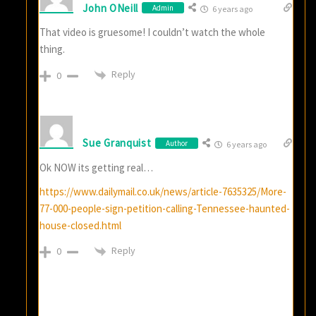
John ONeill
Admin
6 years ago
That video is gruesome! I couldn’t watch the whole
thing.
Reply
0
Sue Granquist
Author
6 years ago
Ok NOW its getting real…
https://www.dailymail.co.uk/news/article-7635325/More-
77-000-people-sign-petition-calling-Tennessee-haunted-
house-closed.html
Reply
0