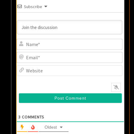
Subscribe
Name
Email
Websi
3
COMMENTS
Oldest