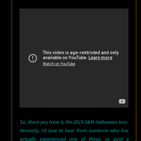
So, there you have it, the 2019 S&M Halloween tour.
Honestly, I’d love to hear from someone who has
actually experienced one of these, so post a