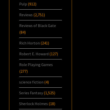
Pulp
(912)
Reviews
(2,751)
Reviews of Black Gate
(84)
Rich Horton
(241)
Robert E. Howard
(127)
Role Playing Games
(277)
science fiction
(4)
Series Fantasy
(1,525)
Sherlock Holmes
(18)