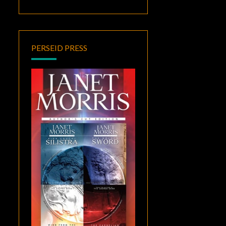
PERSEID PRESS