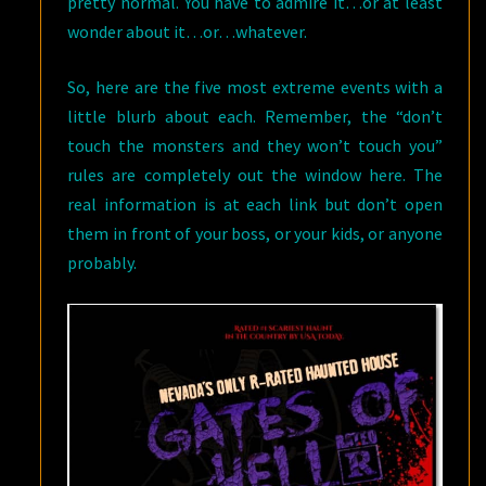
pretty normal. You have to admire it…or at least
wonder about it…or…whatever.
So, here are the five most extreme events with a
little blurb about each. Remember, the “don’t
touch the monsters and they won’t touch you”
rules are completely out the window here. The
real information is at each link but don’t open
them in front of your boss, or your kids, or anyone
probably.