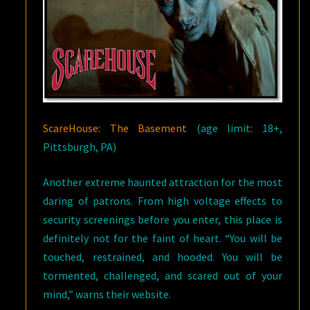
ScareHouse: The Basement
(age limit: 18+,
Pittsburgh, PA)
Another extreme haunted attraction for the most
daring of patrons. From high voltage effects to
security screenings before you enter, this place is
definitely not for the faint of heart. “You will be
touched, restrained, and hooded. You will be
tormented, challenged, and scared out of your
mind,” warns their website.