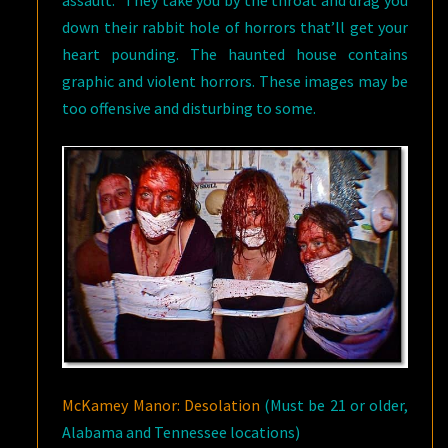
assault.” They take you by the throat and drag you
down their rabbit hole of horrors that’ll get your
heart pounding. The haunted house contains
graphic and violent horrors. These images may be
too offensive and disturbing to some.
McKamey Manor: Desolation
(Must be 21 or older,
Alabama and Tennessee locations)