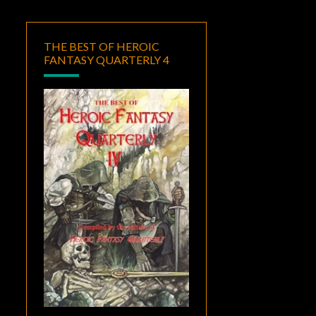
THE BEST OF HEROIC
FANTASY QUARTERLY 4