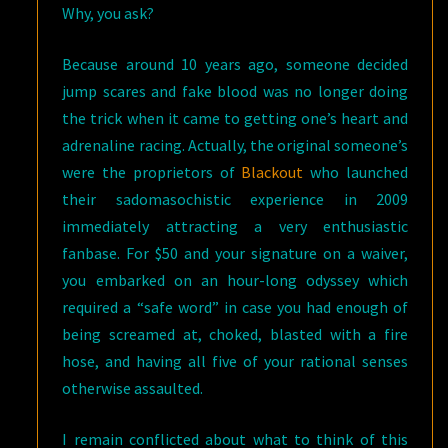
Why, you ask?
Because around 10 years ago, someone decided
jump scares and fake blood was no longer doing
the trick when it came to getting one’s heart and
adrenaline racing. Actually, the original someone’s
were the proprietors of
Blackout
who launched
their sadomasochistic experience in 2009
immediately attracting a very enthusiastic
fanbase. For $50 and your signature on a waiver,
you embarked on an hour-long odyssey which
required a “safe word” in case you had enough of
being screamed at, choked, blasted with a fire
hose, and having all five of your rational senses
otherwise assaulted.
I remain conflicted about what to think of this