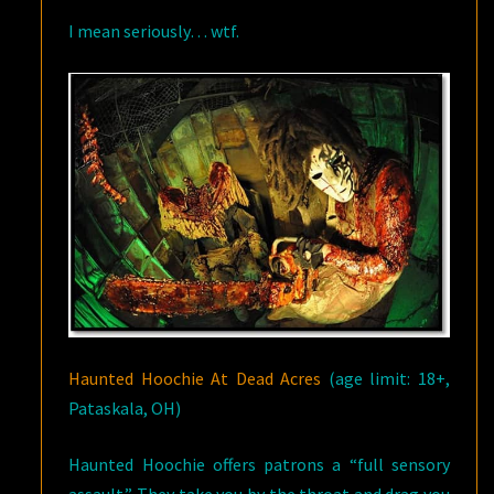
I mean seriously… wtf.
Haunted Hoochie At Dead Acres
(age limit: 18+,
Pataskala, OH)
Haunted Hoochie offers patrons a “full sensory