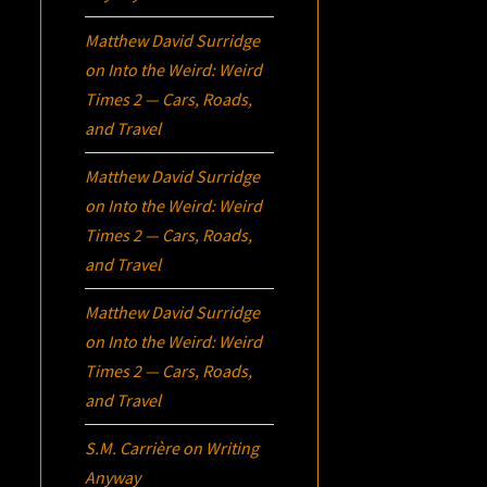
Matthew David Surridge
on
Into the Weird: Weird
Times 2 — Cars, Roads,
and Travel
Matthew David Surridge
on
Into the Weird: Weird
Times 2 — Cars, Roads,
and Travel
Matthew David Surridge
on
Into the Weird: Weird
Times 2 — Cars, Roads,
and Travel
S.M. Carrière
on
Writing
Anyway