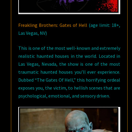
Freakling Brothers: Gates of Hell
(age limit: 18+,
Las Vegas, NV)
This is one of the most well-known and extremely
realistic haunted houses in the world. Located in
Las Vegas, Nevada, the show is one of the most
traumatic haunted houses you’ll ever experience.
Dubbed “The Gates Of Hell,” this horrifying ordeal
exposes you, the victim, to hellish scenes that are
psychological, emotional, and sensory driven.