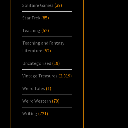
Solitaire Games
(39)
Star Trek
(85)
Teaching
(52)
Teaching and Fantasy
Literature
(52)
Uncategorized
(19)
Vintage Treasures
(2,319)
Weird Tales
(1)
Weird Western
(78)
Writing
(721)