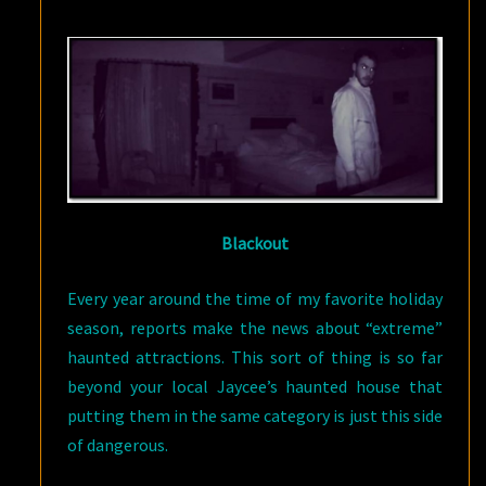
Blackout
Every year around the time of my favorite holiday
season, reports make the news about “extreme”
haunted attractions. This sort of thing is so far
beyond your local Jaycee’s haunted house that
putting them in the same category is just this side
of dangerous.