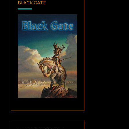
BLACK GATE