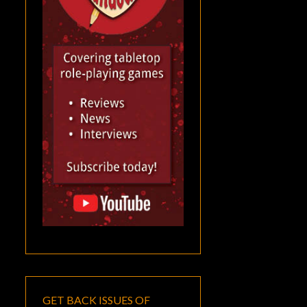
GET BACK ISSUES OF