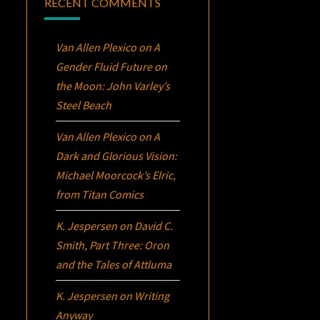
RECENT COMMENTS
Van Allen Plexico
on
A
Gender Fluid Future on
the Moon: John Varley’s
Steel Beach
Van Allen Plexico
on
A
Dark and Glorious Vision:
Michael Moorcock’s
Elric
,
from Titan Comics
K. Jespersen
on
David C.
Smith, Part Three:
Oron
and the Tales of Attluma
K. Jespersen
on
Writing
Anyway