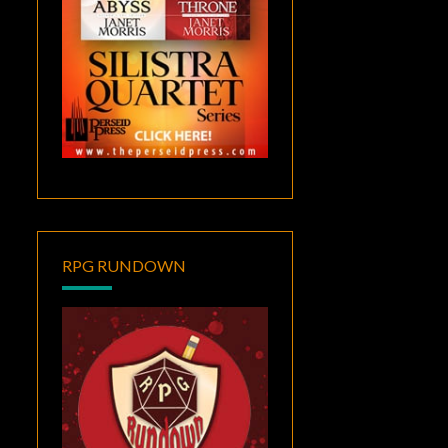
RPG RUNDOWN