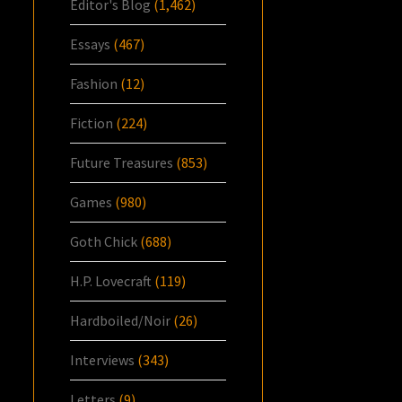
Editor's Blog
(1,462)
Essays
(467)
Fashion
(12)
Fiction
(224)
Future Treasures
(853)
Games
(980)
Goth Chick
(688)
H.P. Lovecraft
(119)
Hardboiled/Noir
(26)
Interviews
(343)
Letters
(9)