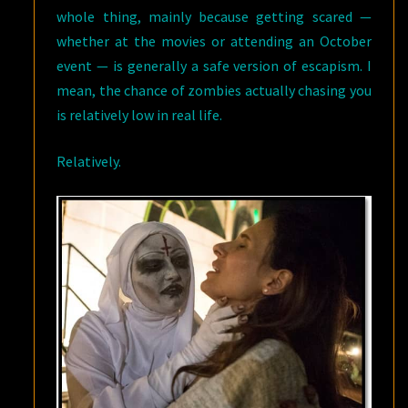
whole thing, mainly because getting scared —
whether at the movies or attending an October
event — is generally a safe version of escapism. I
mean, the chance of zombies actually chasing you
is relatively low in real life.
Relatively.