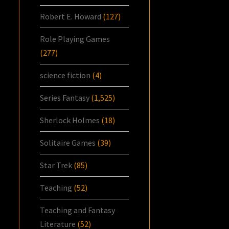
Robert E. Howard
(127)
Role Playing Games
(277)
science fiction
(4)
Series Fantasy
(1,525)
Sherlock Holmes
(18)
Solitaire Games
(39)
Star Trek
(85)
Teaching
(52)
Teaching and Fantasy
Literature
(52)