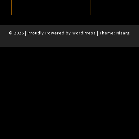
© 2026
|
Proudly Powered by
WordPress
|
Theme:
Nisarg