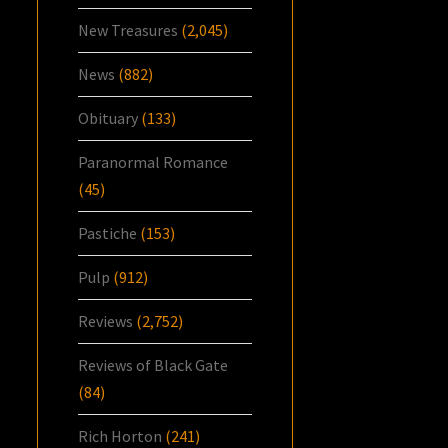
New Treasures
(2,045)
News
(882)
Obituary
(133)
Paranormal Romance
(45)
Pastiche
(153)
Pulp
(912)
Reviews
(2,752)
Reviews of Black Gate
(84)
Rich Horton
(241)