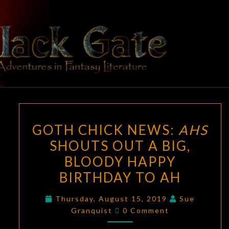
Skip
to
content
BLACK
Adventures
In Fantasy
Literature
GATE
GOTH
GOTH CHICK NEWS:
AHS
CHICK
SHOUTS OUT A BIG,
NEWS:
BLOODY HAPPY
AHS
SHOUTS
BIRTHDAY TO AH
OUT
Thursday, August 15, 2019
Sue
A
Comments
Granquist
0 Comment
BIG,
BLOODY