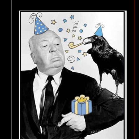
HAPPY
BIRTHDAY
TO
AH