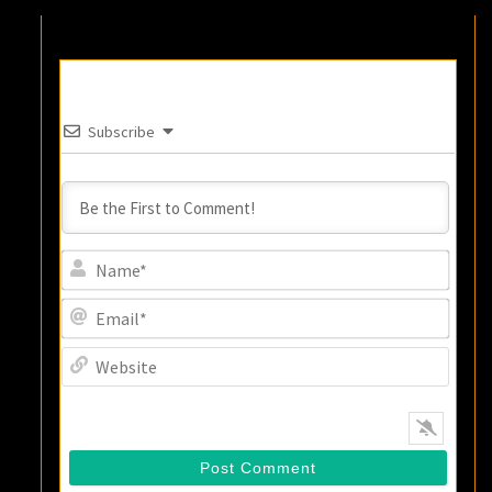
Subscribe
Name
Email
Websi