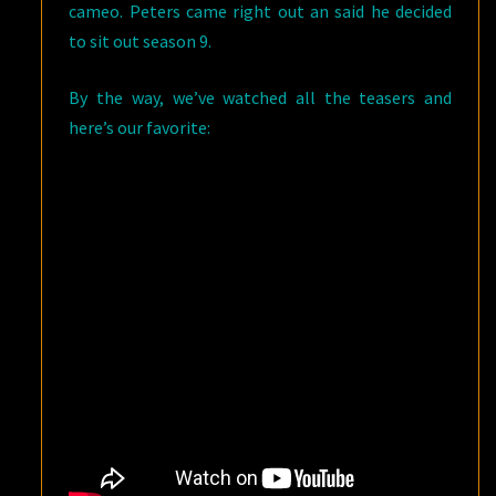
cameo. Peters came right out an said he decided
to sit out season 9.
By the way, we’ve watched all the teasers and
here’s our favorite: