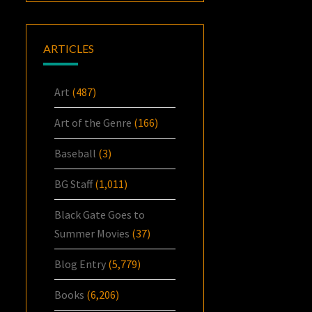
ARTICLES
Art
(487)
Art of the Genre
(166)
Baseball
(3)
BG Staff
(1,011)
Black Gate Goes to
Summer Movies
(37)
Blog Entry
(5,779)
Books
(6,206)