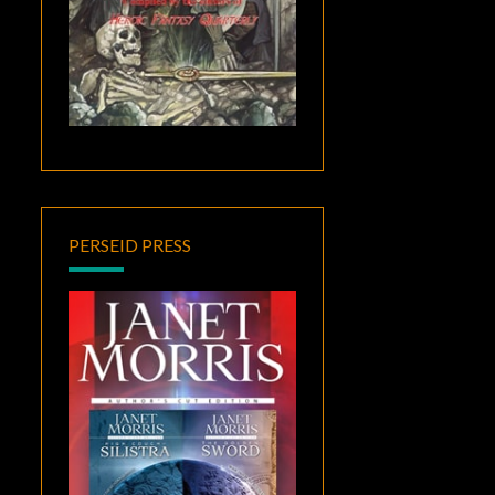
PERSEID PRESS