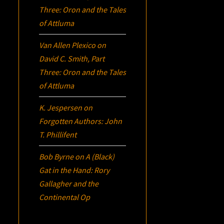
Three:
Oron
and the Tales
of Attluma
Van Allen Plexico
on
David C. Smith, Part
Three:
Oron
and the Tales
of Attluma
K. Jespersen
on
Forgotten Authors: John
T. Phillifent
Bob Byrne
on
A (Black)
Gat in the Hand: Rory
Gallagher and the
Continental Op