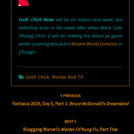
Goth Chick News
will be on hiatus next week, but
definitely tune in the week after when Black Gate
Photog Chris Z will be making his debut as guest
writer covering this year’s
Wizard World Comicon
in
Chicago.
Goth Chick
,
Movies And TV
Post
PREVIOUS
navigation
Fantasia 2019, Day 5, Part 1:
Bruce McDonald’s Dreamland
NEXT
Blogging Marvel’s
Master Of Kung Fu
, Part Five