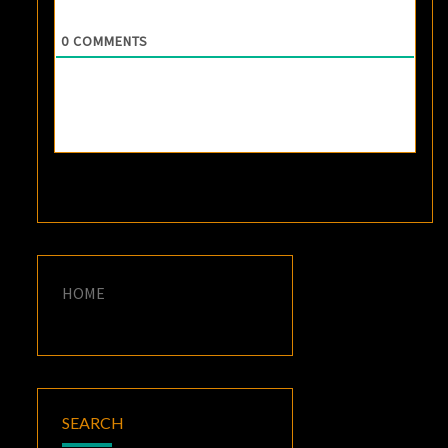
0
COMMENTS
HOME
SEARCH