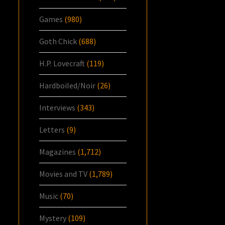
Games
(980)
Goth Chick
(688)
H.P. Lovecraft
(119)
Hardboiled/Noir
(26)
Interviews
(343)
Letters
(9)
Magazines
(1,712)
Movies and TV
(1,789)
Music
(70)
Mystery
(109)