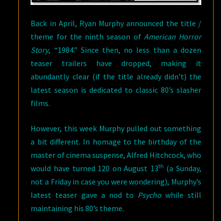
Back in April, Ryan Murphy announced the title /
theme for the ninth season of
American Horror
Story
, “1984.” Since then, no less than a dozen
teaser trailers have dropped, making it
abundantly clear (if the title already didn’t) the
latest season is dedicated to classic 80’s slasher
films.
However, this week Murphy pulled out something
a bit different. In homage to the birthday of the
master of cinema suspense, Alfred Hitchcock, who
th
would have turned 120 on August 13
(a Sunday,
not a Friday in case you were wondering), Murphy’s
latest teaser gave a nod to
Psycho
while still
maintaining his 80’s theme.