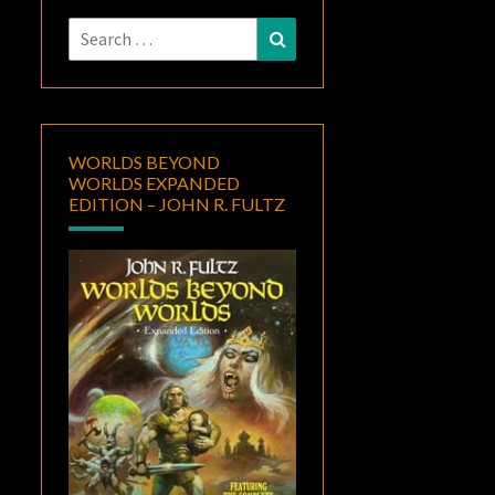
Search
Search
for:
WORLDS BEYOND
WORLDS EXPANDED
EDITION – JOHN R. FULTZ