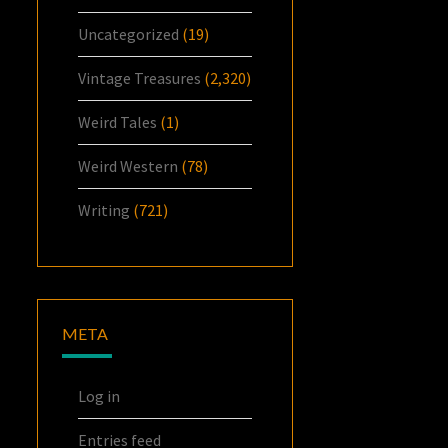
Uncategorized
(19)
Vintage Treasures
(2,320)
Weird Tales
(1)
Weird Western
(78)
Writing
(721)
META
Log in
Entries feed