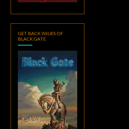
GET BACK ISSUES OF
BLACK GATE