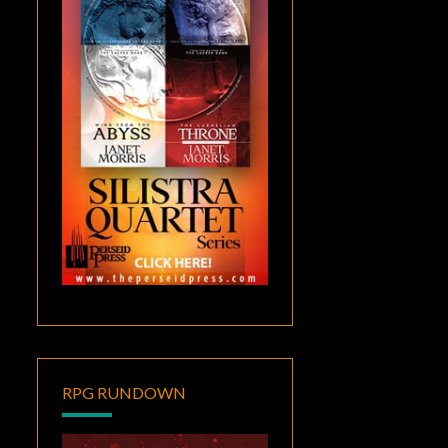
RPG RUNDOWN