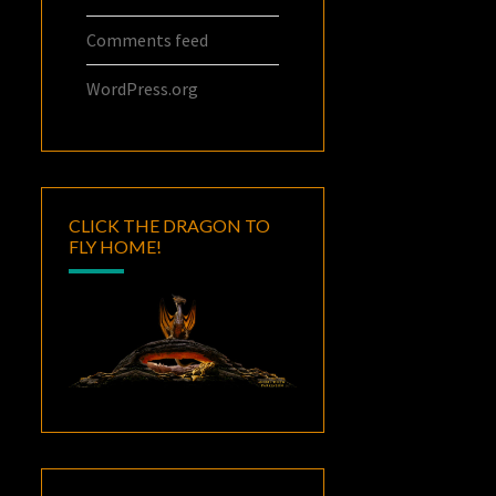
Comments feed
WordPress.org
CLICK THE DRAGON TO
FLY HOME!