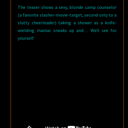
The teaser shows a sexy, blonde camp counselor
(a favorite slasher-movie-target, second only to a
slutty cheerleader) taking a shower as a knife-
wielding maniac sneaks up and… Well see for
yourself.