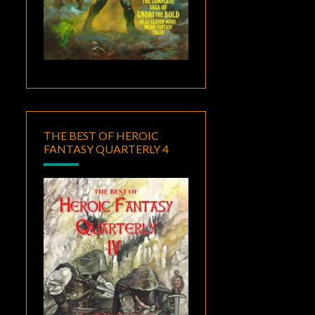
THE BEST OF HEROIC
FANTASY QUARTERLY 4