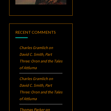
RECENT COMMENTS
Charles Gramlich
on
David C. Smith, Part
Three:
Oron
and the Tales
of Attluma
Charles Gramlich
on
David C. Smith, Part
Three:
Oron
and the Tales
of Attluma
Thomas Parker
on