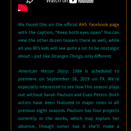
We found this on the official
AHS Facebook page
with the caption, “Keep both eyes open.” You can
view the other dozen teasers there as well, while
all you 80’s kids will see quite a lot to be nostalgic
about – just like
Stranger Things
, only different.
American Horror Story: 1984
is scheduled to
premiere on September 18, 2019 on FX. We’re
especially interested to see how this season plays
out without Sarah Paulson and Evan Peters. Both
actors have been featured in major roles in all
previous eight seasons. Paulson has four projects
currently in the works, which may explain her
absence, though rumor has it she’ll make a