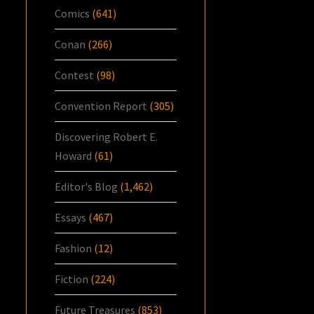
Comics
(641)
Conan
(266)
Contest
(98)
Convention Report
(305)
Discovering Robert E.
Howard
(61)
Editor's Blog
(1,462)
Essays
(467)
Fashion
(12)
Fiction
(224)
Future Treasures
(853)