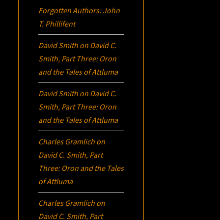
Forgotten Authors: John
T. Phillifent
David Smith
on
David C.
Smith, Part Three:
Oron
and the Tales of Attluma
David Smith
on
David C.
Smith, Part Three:
Oron
and the Tales of Attluma
Charles Gramlich
on
David C. Smith, Part
Three:
Oron
and the Tales
of Attluma
Charles Gramlich
on
David C. Smith, Part