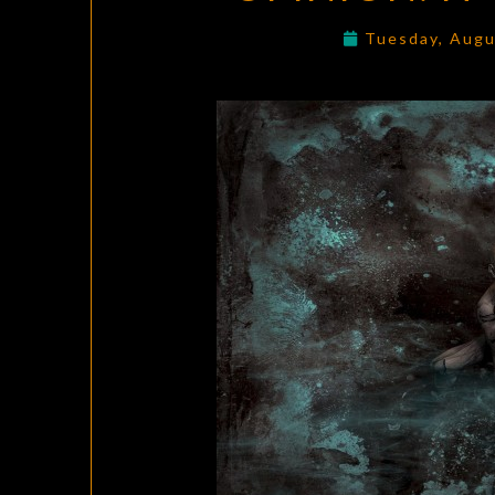
Tuesday, Augu