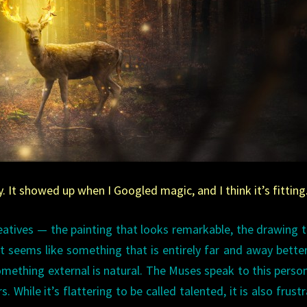
It showed up when I Googled magic, and I think it’s fitting
tives — the painting that looks remarkable, the drawing t
t seems like something that is entirely far and away bette
something external is natural. The Muses speak to this perso
 While it’s flattering to be called talented, it is also frustr