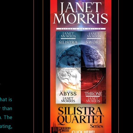
.
hat is
r than
n. The
ating,