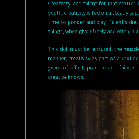
Creativity, and talent for that matter, 
youth, creativity is fed on a steady su
time to ponder and play. Talent’s diet
things, when given freely and often in a
This skill must be nurtured, the muscle 
manner, creativity as part of a routin
years of effort, practice and failure
creative knows.