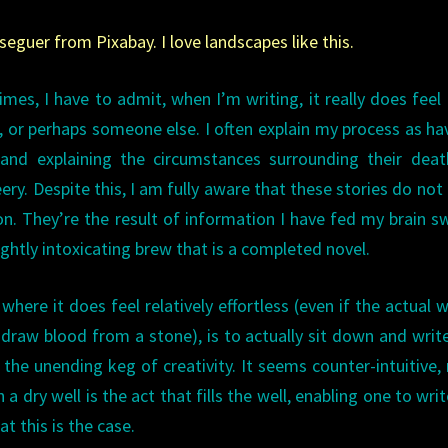
eguer from Pixabay. I love landscapes like this.
mes, I have to admit, when I’m writing, it really does feel l
r perhaps someone else. I often explain my process as ha
and explaining the circumstances surrounding their deat
ery. Despite this, I am fully aware that these stories do no
n. They’re the result of information I have fed my brain sw
ghtly intoxicating brew that is a completed novel.
where it does feel relatively effortless (even if the actual w
o draw blood from a stone), is to actually sit down and writ
the unending keg of creativity. It seems counter-intuitive, r
a dry well is the act that fills the well, enabling one to writ
t this is the case.