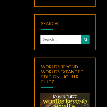
SEARCH
Search
Search
for:
WORLDS BEYOND
WORLDS EXPANDED
EDITION – JOHN R.
FULTZ