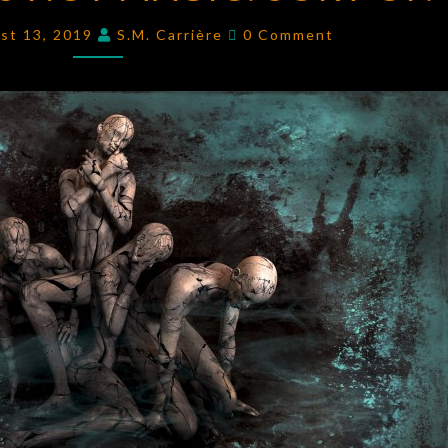
NOT
Comments
st 13, 2019
S.M. Carrière
0 Comment
MAGIC.
SORT
OF.