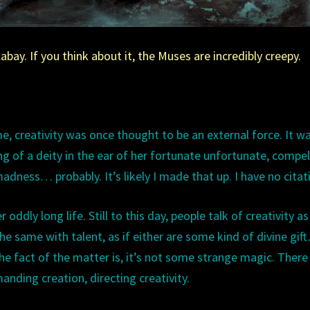
bay. If you think about it, the Muses are incredibly creepy.
me, creativity was once thought to be an external force. It w
ng of a deity in the ear of her fortunate unfortunate, compel
adness… probably. It’s likely I made that up. I have no citat
oddly long life. Still to this day, people talk of creativity as i
e same with talent, as if either are some kind of divine gif
he fact of the matter is, it’s not some strange magic. There
anding creation, directing creativity.