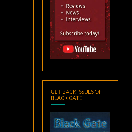
GET BACK ISSUES OF
BLACK GATE