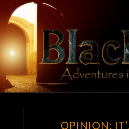
Skip
to
content
OPINION: IT