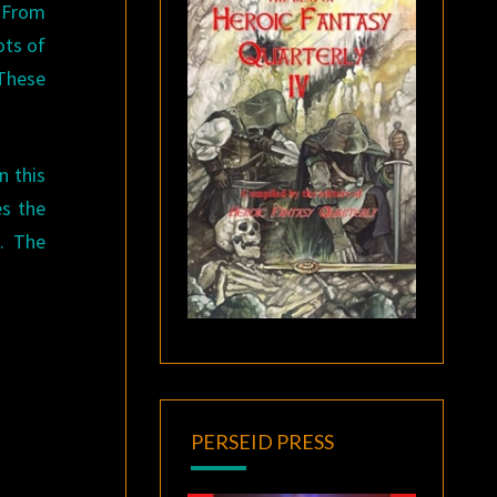
. From
ots of
 These
n this
es the
o. The
PERSEID PRESS