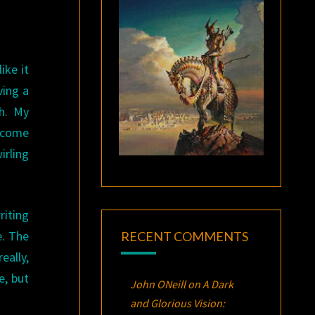
ike it
ving a
h. My
t come
irling
riting
e. The
RECENT COMMENTS
eally,
e, but
John ONeill
on
A Dark
and Glorious Vision: