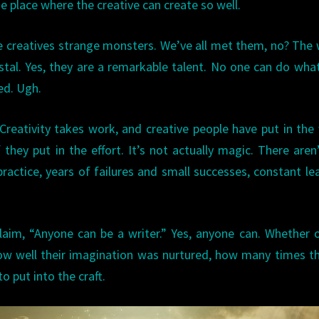
he place where the creative can create so well.
ome creatives strange monsters. We’ve all met them, no? The 
al. Yes, they are a remarkable talent. No one can do wha
ed. Ugh.
 Creativity takes work, and creative people have put in the
 they put in the effort. It’s not actually magic. There aren
practice, years of failures and small successes, constant le
laim, “Anyone can be a writer.” Yes, anyone can. Whether 
ow well their imagination was nurtured, how many times t
o put into the craft.