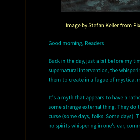
Image by Stefan Keller from Pixa
Good morning, Readers!
Back in the day, just a bit before my ti
supernatural intervention, the whisperi
them to create in a fugue of mystical m
It’s a myth that appears to have a rather 
some strange external thing. They do th
curse (some days, folks. Some days). T
no spirits whispering in one’s ear, comm