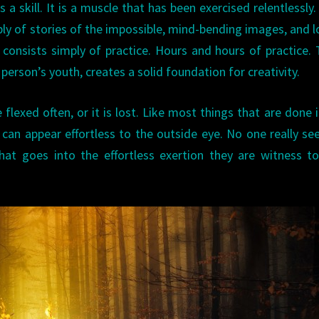
is a skill. It is a muscle that has been exercised relentlessly
pply of stories of the impossible, mind-bending images, and l
 consists simply of practice. Hours and hours of practice.
 person’s youth, creates a solid foundation for creativity.
flexed often, or it is lost. Like most things that are done i
e can appear effortless to the outside eye. No one really se
 that goes into the effortless exertion they are witness t