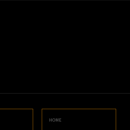
K
E
HOME