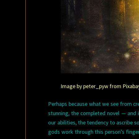
Image by peter_pyw from Pixabay. 
Perhaps because what we see from crea
stunning, the completed novel — and i
our abilities, the tendency to ascribe 
gods work through this person’s fingers.