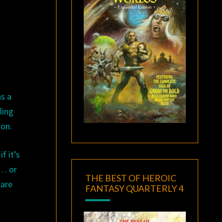
as a
ling
ion.
f it’s
t… or
THE BEST OF HEROIC
 are
FANTASY QUARTERLY 4