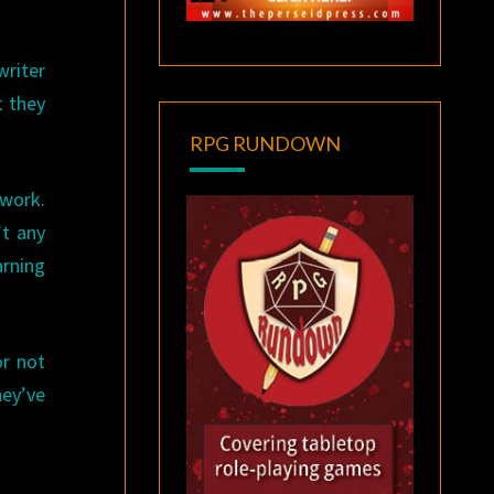
writer
t they
RPG RUNDOWN
 work.
’t any
arning
or not
hey’ve