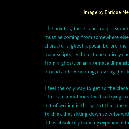
Image by Enrique Mes
The point is, there is no magic. Someti
must be coming from somewhere else, o
character’s ghost appear before me 
manuscripts tend not to be entirely che
from a ghost, or an alternate dimensio
around and fermenting, creating the sli
I feel the only way to get to the place 
of it can sometimes feel like trying t
act of writing is the spigot that opens 
to think that sitting down to write with 
it has absolutely been my experience tha