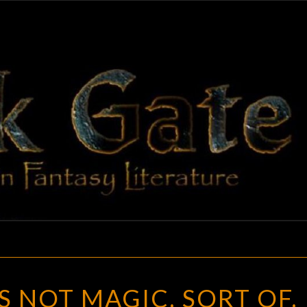
BLAC
Adventures
In Fantasy
Literature
GAT
OPINION:
’S NOT MAGIC. SORT OF.
IT’S