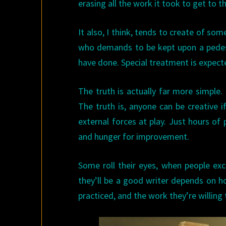
erasing all the work it took to get to t
It also, I think, tends to create of s
who demands to be kept upon a pedest
have done. Special treatment is expect
The truth is actually far more simple.
The truth is, anyone can be creative if
external forces at play. Just hours of 
and hunger for improvement.
Some roll their eyes, when people exc
they’ll be a good writer depends on h
practiced, and the work they’re willing t