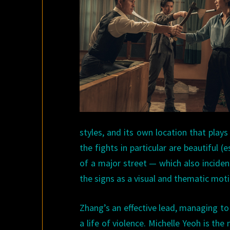
styles, and its own location that plays
the fights in particular are beautiful
of a major street — which also incident
the signs as a visual and thematic moti
Zhang’s an effective lead, managing t
a life of violence. Michelle Yeoh is th