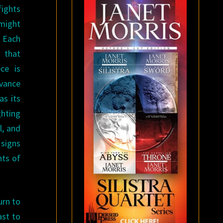
fights
might
. Each
 that
ce is
vance
as its
hting
l, and
 signs
hts of
urn to
ast to