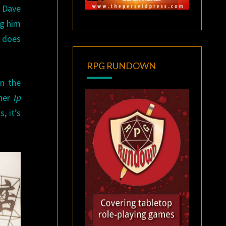
. Dave
ng him
t does
RPG RUNDOWN
en the
ther
Ip
, it’s