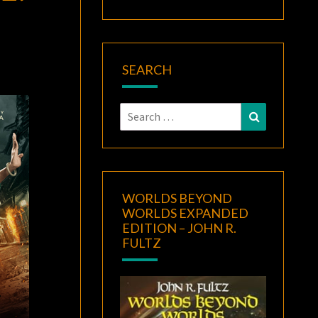
SEARCH
Search
Search
for:
WORLDS BEYOND
WORLDS EXPANDED
EDITION – JOHN R.
FULTZ