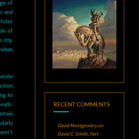
ge of
rs and
ticles
ple of
 city.
d when
beside
action
ing to
leads.
RECENT COMMENTS
ertain
ularly
David Montgomery
on
esn’t
David C. Smith, Part