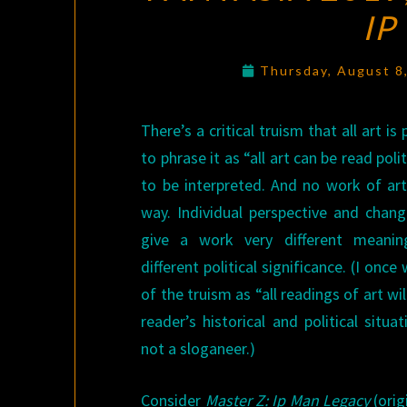
IP
Thursday, August 8
There’s a critical truism that all art is 
to phrase it as “all art can be read poli
to be interpreted. And no work of ar
way. Individual perspective and chang
give a work very different meaning
different political significance. (I on
of the truism as “all readings of art wi
reader’s historical and political situa
not a sloganeer.)
Consider
Master Z: Ip Man Legacy
(or