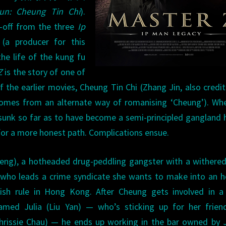
un: Cheung Tin Chi
).
n-off from the three
Ip
(a producer for this
he life of the kung fu
Z
is the story of one of
 the earlier movies, Cheung Tin Chi (Zhang Jin, also credi
e comes from an alternate way of romanising ‘Cheung’). W
sunk so far as to have become a semi-principled gangland 
e for a more honest path. Complications ensue.
 Cheng), a hotheaded drug-peddling gangster with a withere
, who leads a crime syndicate she wants to make into an 
tish rule in Hong Kong. After Cheung gets involved in a
ed Julia (Liu Yan) — who’s sticking up for her frien
rissie Chau) — he ends up working in the bar owned by J