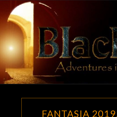
Skip
to
content
FANTASIA 2019,