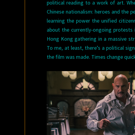
political reading to a work of art. W
Chinese nationalism: heroes and the p
learning the power the unified citize
about the currently-ongoing protests 
Hong Kong gathering in a massive stre
To me, at least, there’s a political s
the film was made. Times change quick