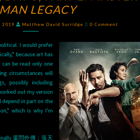
 MAN LEGACY
DAY
3,
Comments
PART
, 2019
Matthew David Surridge
0 Comment
1:
MASTER
political. I would prefer
Z:
tically,” because art has
IP
t can be read only one
MAN
ing circumstances will
LEGACY
s, possibly including
ce worked out my version
ll depend in part on the
tion,” which is why I’m
iginally 葉問外傳：張天