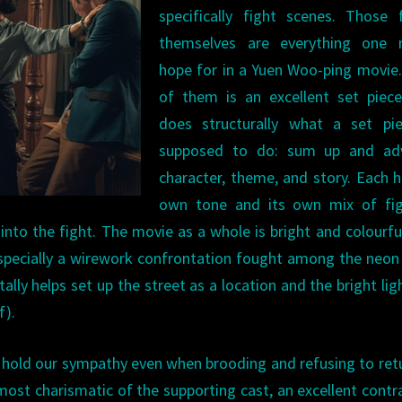
specifically fight scenes. Those 
themselves are everything one 
hope for in a Yuen Woo-ping movie
of them is an excellent set piece
does structurally what a set pie
supposed to do: sum up and ad
character, theme, and story. Each h
own tone and its own mix of fig
 into the fight. The movie as a whole is bright and colourfu
 (especially a wirework confrontation fought among the neon
ally helps set up the street as a location and the bright lig
f).
o hold our sympathy even when brooding and refusing to ret
e most charismatic of the supporting cast, an excellent contr