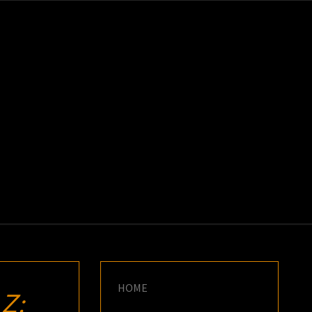
K
E
HOME
Z: