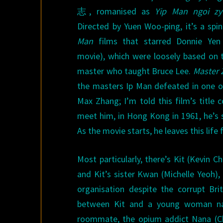
志, romanised as
Yip Man ngoi zy
Directed by Yuen Woo-ping, it’s a spi
Man
films that starred Donnie Yen 
movie), which were loosely based on t
master who taught Bruce Lee.
Master 
the masters Ip Man defeated in one of
Max Zhang; I’m told this film’s titl
meet him, in Hong Kong in 1961, he’s 
As the movie starts, he leaves this lif
Most particularly, there’s Kit (Kevin
and Kit’s sister Kwan (Michelle Yeoh)
organisation despite the corrupt Bri
between Kit and a young woman nam
roommate, the opium addict Nana (Ch