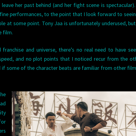
leave her past behind (and her fight scene is spectacular)
f fine performances, to the point that I look forward to seei
ole at some point. Tony Jaa is unfortunately underused, bu
e film.
 franchise and universe, there’s no real need to have se
 speed, and no plot points that I noticed recur from the o
d if some of the character beats are familiar from other films
the
bad
ty
for
ers