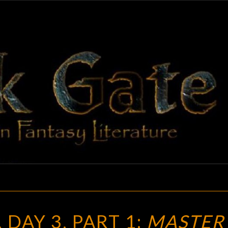
BLAC
Adventures
In Fantasy
Literature
GAT
FANTASIA
 DAY 3, PART 1:
MASTER 
2019,