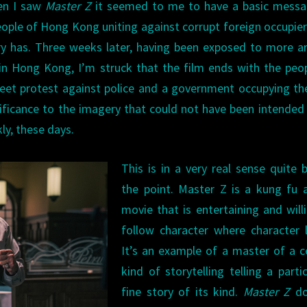
hen I saw
Master Z
it seemed to me to have a basic messa
eople of Hong Kong uniting against corrupt foreign occupie
nry has. Three weeks later, having been exposed to more ar
in Hong Kong, I’m struck that the film ends with the peo
et protest against police and a government occupying the
ignificance to the imagery that could not have been intende
ly, these days.
This is in a very real sense quite 
the point. Master Z is a kung fu 
movie that is entertaining and will
follow character where character 
It’s an example of a master of a c
kind of storytelling telling a partic
fine story of its kind.
Master Z
do