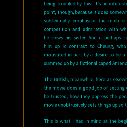
being troubled by this. It’s an interest
point, though, because it does somew
subtextually emphasise the mixture
competition and admiration with wh
he views his sister. And it perhaps s
him up in contrast to Cheung, who
motivated in part by a desire to be a 
summed up by a fictional caped America
The British, meanwhile, here as elsewh
the movie does a good job of setting 
be trusted, how they oppress the peo
movie unobtrusively sets things up so t
This is what I had in mind at the begi