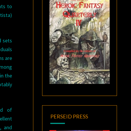
nts to
tista)
d sets
iduals
ns are
 among
in the
otably
nd of
PERSEID PRESS
ellent
, and