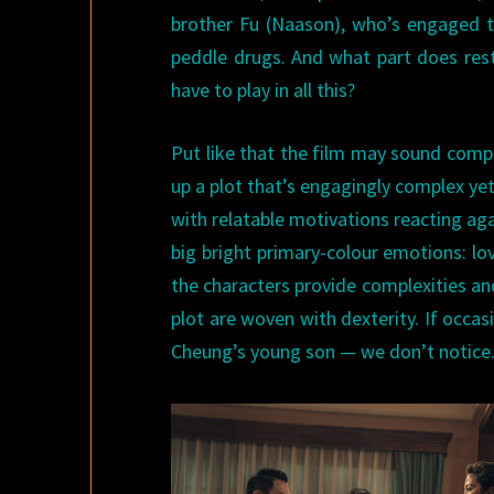
brother Fu (Naason), who’s engaged t
peddle drugs. And what part does re
have to play in all this?
Put like that the film may sound complic
up a plot that’s engagingly complex yet 
with relatable motivations reacting ag
big bright primary-colour emotions: lo
the characters provide complexities an
plot are woven with dexterity. If occa
Cheung’s young son — we don’t notice