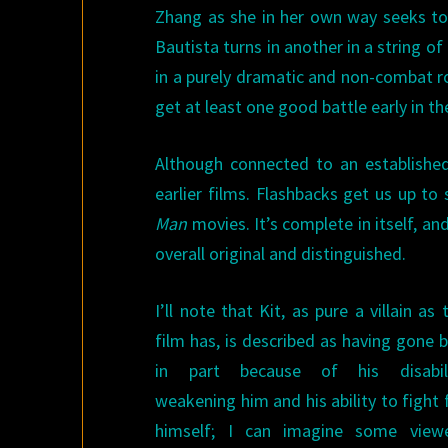
Zhang as she in her own way seeks to 
Bautista turns in another in a string o
in a purely dramatic and non-combat r
get at least one good battle early in th
Although connected to an established
earlier films. Flashbacks get us up to
Man
movies. It’s complete in itself, an
overall original and distinguished.
I’ll note that Kit, as pure a villain as 
film has, is described as having gone 
in part because of his disabili
weakening him and his ability to fight 
himself; I can imagine some view