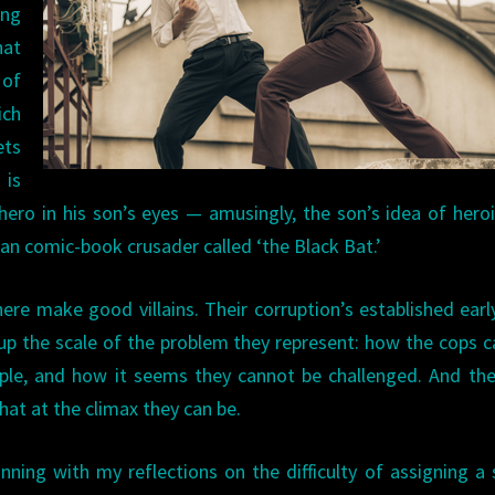
ing
hat
 of
ich
ets
 is
hero in his son’s eyes — amusingly, the son’s idea of hero
n comic-book crusader called ‘the Black Bat.’
ere make good villains. Their corruption’s established earl
up the scale of the problem they represent: how the cops 
ple, and how it seems they cannot be challenged. And th
hat at the climax they can be.
nning with my reflections on the difficulty of assigning a 