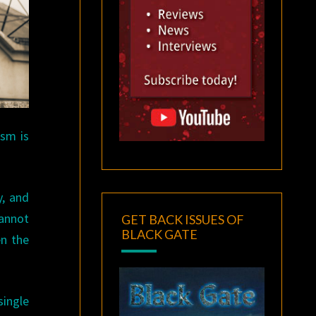
ism is
y, and
cannot
GET BACK ISSUES OF
BLACK GATE
en the
single