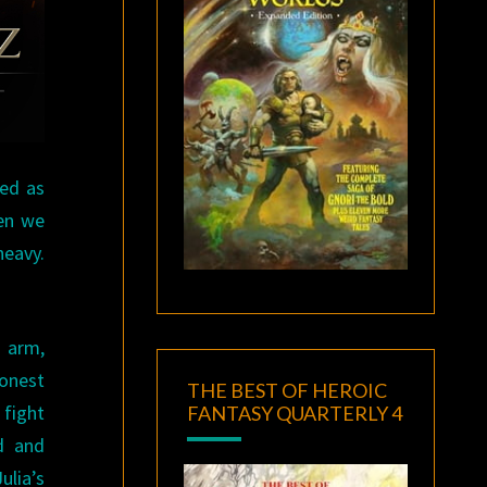
ted as
hen we
heavy.
d arm,
honest
THE BEST OF HEROIC
 fight
FANTASY QUARTERLY 4
d and
ulia’s