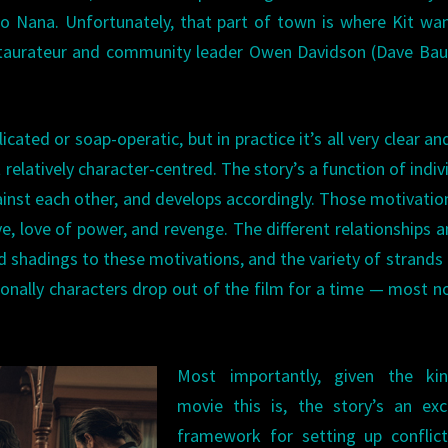
o Nana. Unfortunately, that part of town is where Kit wa
staurateur and community leader Owen Davidson (Dave Bau
ated or soap-operatic, but in practice it’s all very clear an
relatively character-centred. The story’s a function of indiv
ainst each other, and develops accordingly. Those motivatio
ve, love of power, and revenge. The different relationships
d shadings to these motivations, and the variety of strands 
sionally characters drop out of the film for a time — most n
.
Most importantly, given the ki
movie this is, the story’s an exc
framework for setting up conflict