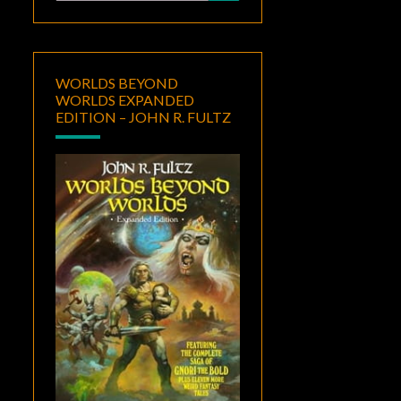
for:
WORLDS BEYOND
WORLDS EXPANDED
EDITION – JOHN R. FULTZ