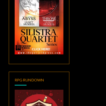
RPG RUNDOWN