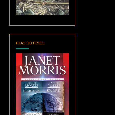
PERSEID PRESS