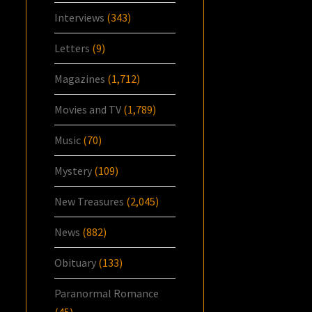
Interviews
(343)
Letters
(9)
Magazines
(1,712)
Movies and TV
(1,789)
Music
(70)
Mystery
(109)
New Treasures
(2,045)
News
(882)
Obituary
(133)
Paranormal Romance
(45)