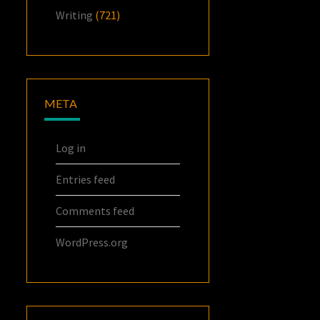
Writing
(721)
META
Log in
Entries feed
Comments feed
WordPress.org