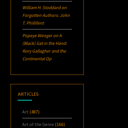
William H. Stoddard
on
Forgotten Authors: John
T. Phillifent
Popeye Wenger
on
A
(Black) Gat in the Hand:
Rory Gallagher and the
Continental Op
ARTICLES
Art
(487)
Art of the Genre
(166)