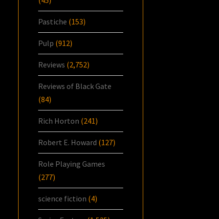
Pastiche
(153)
Pulp
(912)
Reviews
(2,752)
Reviews of Black Gate
(84)
Rich Horton
(241)
Robert E. Howard
(127)
Role Playing Games
(277)
science fiction
(4)