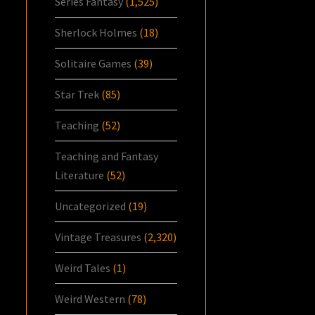
Series Fantasy
(1,525)
Sherlock Holmes
(18)
Solitaire Games
(39)
Star Trek
(85)
Teaching
(52)
Teaching and Fantasy
Literature
(52)
Uncategorized
(19)
Vintage Treasures
(2,320)
Weird Tales
(1)
Weird Western
(78)