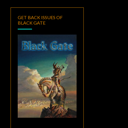
GET BACK ISSUES OF
BLACK GATE