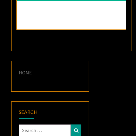
HOME
SEARCH
Search
Search