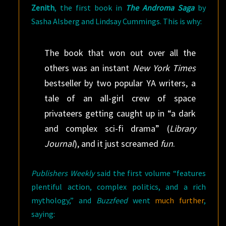
Zenith
, the first book in
The Androma Saga
by
Sasha Alsberg and Lindsay Cummings. This is why:
The book that won out over all the
others was an instant
New York Times
bestseller by two popular YA writers, a
tale of an all-girl crew of space
privateers getting caught up in “a dark
and complex sci-fi drama” (
Library
Journal
), and it just screamed
fun
.
Publishers Weekly
said the first volume “features
plentiful action, complex politics, and a rich
mythology,” and
Buzzfeed
went
much further
,
saying: