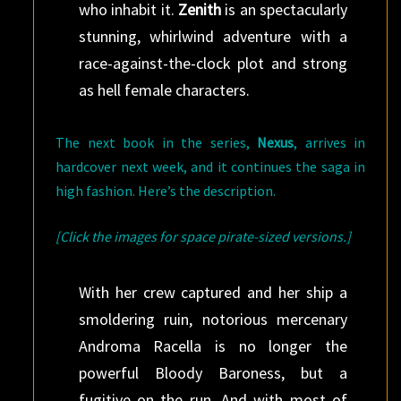
who inhabit it.
Zenith
is an spectacularly
stunning, whirlwind adventure with a
race-against-the-clock plot and strong
as hell female characters.
The next book in the series,
Nexus
, arrives in
hardcover next week, and it continues the saga in
high fashion. Here’s the description.
[Click the images for space pirate-sized versions.]
With her crew captured and her ship a
smoldering ruin, notorious mercenary
Androma Racella is no longer the
powerful Bloody Baroness, but a
fugitive on the run. And with most of