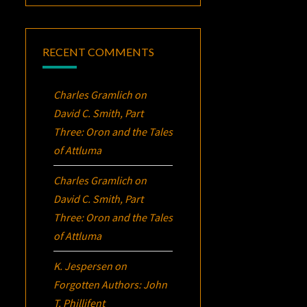
RECENT COMMENTS
Charles Gramlich
on
David C. Smith, Part
Three:
Oron
and the Tales
of Attluma
Charles Gramlich
on
David C. Smith, Part
Three:
Oron
and the Tales
of Attluma
K. Jespersen
on
Forgotten Authors: John
T. Phillifent