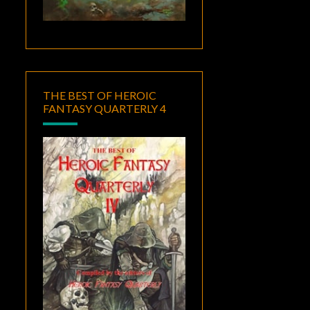
THE BEST OF HEROIC
FANTASY QUARTERLY 4