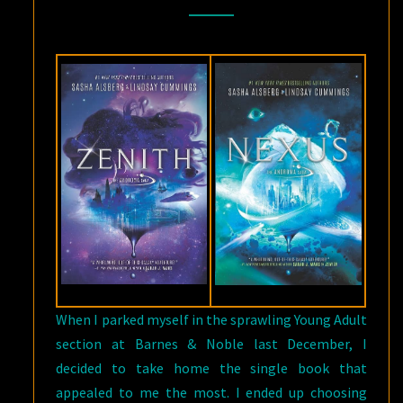
BY
SASHA
ALSBERG
AND
LINDSAY
CUMMINGS
When I parked myself in the sprawling Young Adult
section at Barnes & Noble last December, I
decided to take home the single book that
appealed to me the most. I ended up choosing