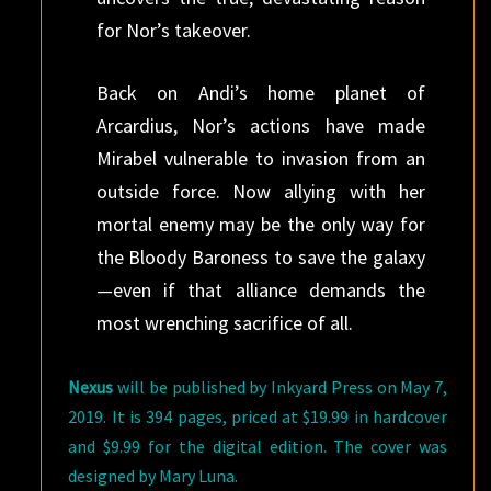
for Nor’s takeover.
Back on Andi’s home planet of
Arcardius, Nor’s actions have made
Mirabel vulnerable to invasion from an
outside force. Now allying with her
mortal enemy may be the only way for
the Bloody Baroness to save the galaxy
—even if that alliance demands the
most wrenching sacrifice of all.
Nexus
will be published by Inkyard Press on May 7,
2019. It is 394 pages, priced at $19.99 in hardcover
and $9.99 for the digital edition. The cover was
designed by Mary Luna.