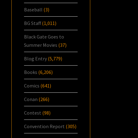
Baseball
(3)
BG Staff
(1,011)
Black Gate Goes to
Summer Movies
(37)
Blog Entry
(5,779)
Books
(6,206)
Comics
(641)
Conan
(266)
Contest
(98)
Convention Report
(305)