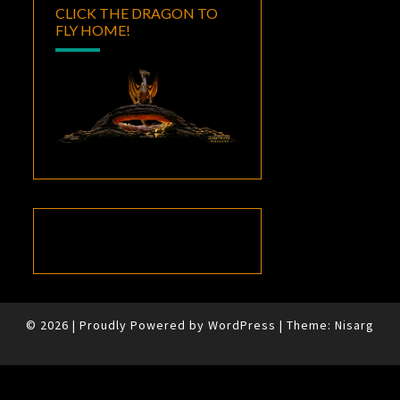
CLICK THE DRAGON TO
FLY HOME!
© 2026
|
Proudly Powered by
WordPress
|
Theme:
Nisarg