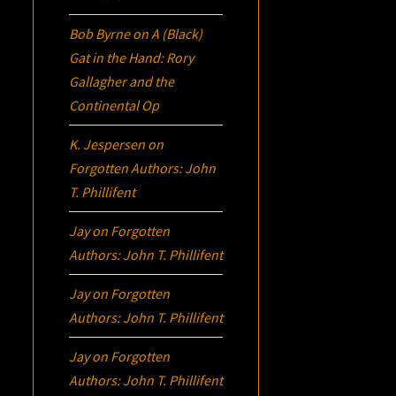
Bob Byrne
on
A (Black)
Gat in the Hand: Rory
Gallagher and the
Continental Op
K. Jespersen
on
Forgotten Authors: John
T. Phillifent
Jay
on
Forgotten
Authors: John T. Phillifent
Jay
on
Forgotten
Authors: John T. Phillifent
Jay
on
Forgotten
Authors: John T. Phillifent