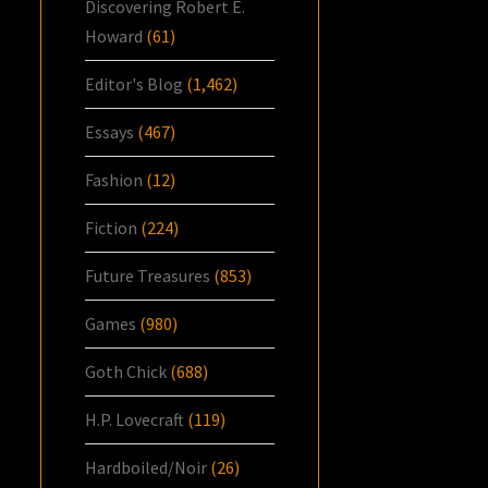
Discovering Robert E.
Howard
(61)
Editor's Blog
(1,462)
Essays
(467)
Fashion
(12)
Fiction
(224)
Future Treasures
(853)
Games
(980)
Goth Chick
(688)
H.P. Lovecraft
(119)
Hardboiled/Noir
(26)