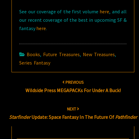
See our coverage of the first volume
here
, and all
our recent coverage of the best in upcoming SF &
fantasy
here
.
Books
,
Future Treasures
,
New Treasures
,
Series Fantasy
Post
PREVIOUS
navigation
Wildside Press MEGAPACKs For Under A Buck!
NEXT
Starfinder
Update: Space Fantasy In The Future Of
Pathfinder