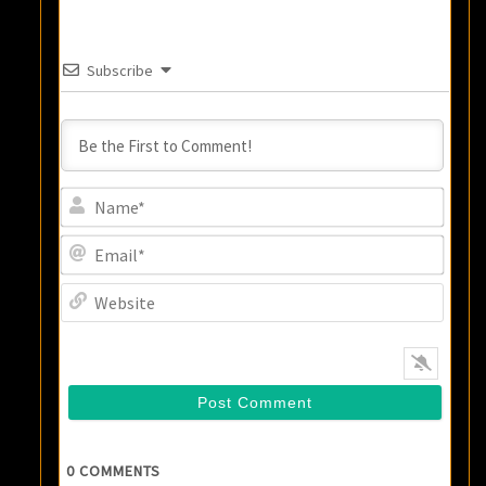
Subscribe
Name
Email
Websi
0
COMMENTS