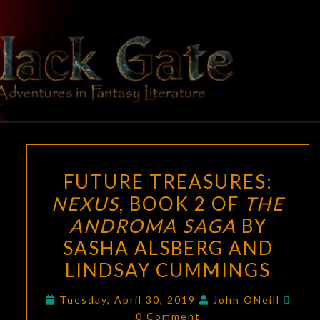
Skip
to
content
BLACK
Adventures
In Fantasy
Literature
GATE
FUTURE
FUTURE TREASURES:
TREASURES:
NEXUS
, BOOK 2 OF
THE
NEXUS
,
ANDROMA SAGA
BY
BOOK
2
SASHA ALSBERG AND
OF
LINDSAY CUMMINGS
THE
Com
ANDROMA
Tuesday, April 30, 2019
John ONeill
0 Comment
SAGA