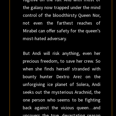
the galaxy now trapped under the mind
control of the bloodthirsty Queen Nor,
not even the farthest reaches of
Mirabel can offer safety for the queen’s
most-hated adversary.
But Andi will risk anything, even her
precious freedom, to save her crew. So
when she finds herself stranded with
bounty hunter Dextro Arez on the
unforgiving ice planet of Solera, Andi
seeks out the mysterious Arachnid, the
one person who seems to be fighting
back against the vicious queen…and
uncovers the true, devastating reason