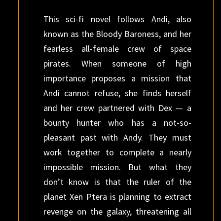
This sci-fi novel follows Andi, also
known as the Bloody Baroness, and her
fearless all-female crew of space
pirates. When someone of high
importance proposes a mission that
Andi cannot refuse, she finds herself
and her crew partnered with Dex — a
bounty hunter who has a not-so-
pleasant past with Andy. They must
work together to complete a nearly
impossible mission. But what they
don’t know is that the ruler of the
planet Xen Ptera is planning to extract
revenge on the galaxy, threatening all