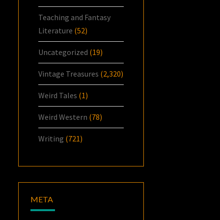
Teaching and Fantasy
Literature
(52)
Uncategorized
(19)
Vintage Treasures
(2,320)
Weird Tales
(1)
Weird Western
(78)
Writing
(721)
META