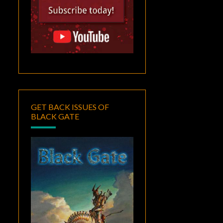
GET BACK ISSUES OF
BLACK GATE