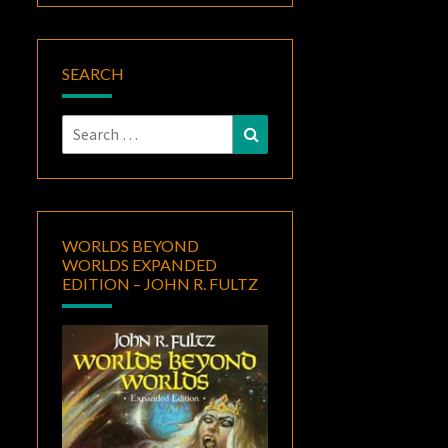
SEARCH
Search
Search
for:
WORLDS BEYOND
WORLDS EXPANDED
EDITION – JOHN R. FULTZ