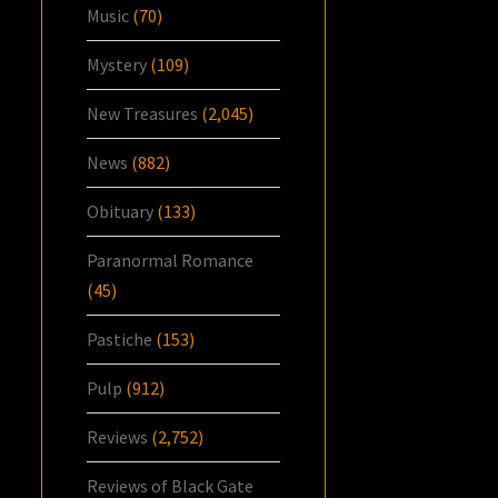
Music
(70)
Mystery
(109)
New Treasures
(2,045)
News
(882)
Obituary
(133)
Paranormal Romance
(45)
Pastiche
(153)
Pulp
(912)
Reviews
(2,752)
Reviews of Black Gate