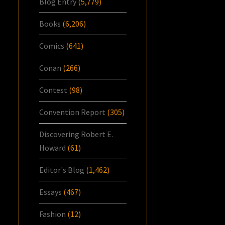
Blog Entry
(5,779)
Books
(6,206)
Comics
(641)
Conan
(266)
Contest
(98)
Convention Report
(305)
Discovering Robert E.
Howard
(61)
Editor's Blog
(1,462)
Essays
(467)
Fashion
(12)