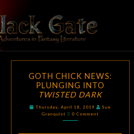
Skip
to
content
BLACK
Adventures
In Fantasy
Literature
GATE
GOTH
GOTH CHICK NEWS:
CHICK
PLUNGING INTO
NEWS:
TWISTED DARK
PLUNGING
INTO
Thursday, April 18, 2019
Sue
TWISTED
Comments
Granquist
0 Comment
DARK