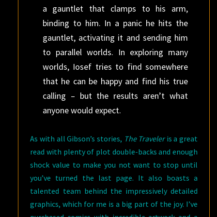
a gauntlet that clamps to his arm,
binding to him. In a panic he hits the
gauntlet, activating it and sending him
to parallel worlds. In exploring many
worlds, Iosef tries to find somewhere
that he can be happy and find his true
calling – but the results aren’t what
anyone would expect.
As with all Gibson’s stories,
The Traveler
is a great
read with plenty of plot double-backs and enough
shock value to make you not want to stop until
you’ve turned the last page. It also boasts a
talented team behind the impressively detailed
graphics, which for me is a big part of the joy. I’ve
purchased comics with incredible artwork and a