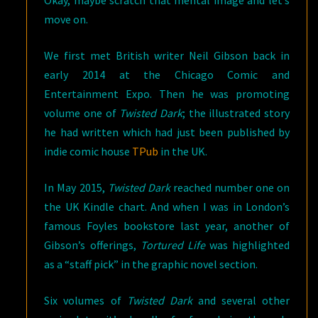
Okay, maybe scratch that mental image and let’s
move on.
We first met British writer Neil Gibson back in
early 2014 at the Chicago Comic and
Entertainment Expo. Then he was promoting
volume one of
Twisted Dark
; the illustrated story
he had written which had just been published by
indie comic house
TPub
in the UK.
In May 2015,
Twisted Dark
reached number one on
the UK Kindle chart. And when I was in London’s
famous Foyles bookstore last year, another of
Gibson’s offerings,
Tortured Life
was highlighted
as a “staff pick” in the graphic novel section.
Six volumes of
Twisted Dark
and several other