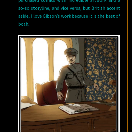
so-so storyline, and vice versa, but British accent
aside, I love Gibson’s work because it is the best of
both.