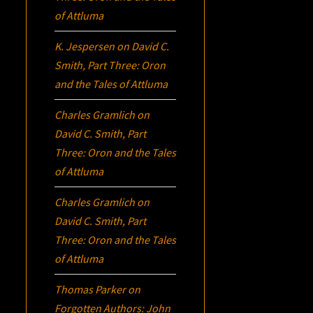
of Attluma
K. Jespersen
on
David C.
Smith, Part Three:
Oron
and the Tales of Attluma
Charles Gramlich
on
David C. Smith, Part
Three:
Oron
and the Tales
of Attluma
Charles Gramlich
on
David C. Smith, Part
Three:
Oron
and the Tales
of Attluma
Thomas Parker
on
Forgotten Authors: John