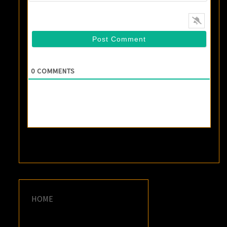
0
COMMENTS
HOME