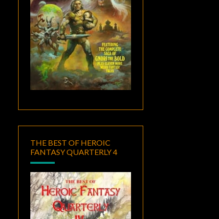
THE BEST OF HEROIC
FANTASY QUARTERLY 4