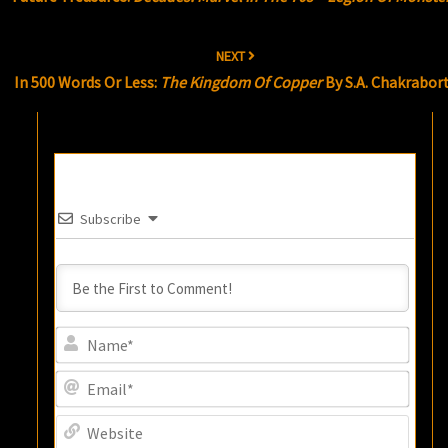
NEXT
In 500 Words Or Less:
The Kingdom Of Copper
By S.A. Chakrabor
Subscribe
Name
Email
Websi