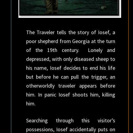
The Traveler tells the story of Iosef, a
poor shepherd from Georgia at the turn
of the 19th century. Lonely and
depressed, with only diseased sheep to
his name, Iosef decides to end his life
but before he can pull the trigger, an
otherworldly traveler appears before
him. In panic Iosef shoots him, killing
him.
Searching through this visitor’s
possessions, Iosef accidentally puts on