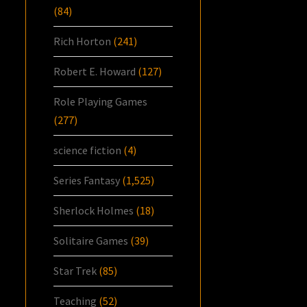
(84)
Rich Horton
(241)
Robert E. Howard
(127)
Role Playing Games
(277)
science fiction
(4)
Series Fantasy
(1,525)
Sherlock Holmes
(18)
Solitaire Games
(39)
Star Trek
(85)
Teaching
(52)