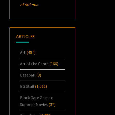
of Attluma
ARTICLES
Art
(487)
Art of the Genre
(166)
Baseball
(3)
BG Staff
(1,011)
Black Gate Goes to
Summer Movies
(37)