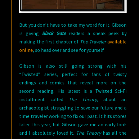
But you don’t have to take my word for it. Gibson
is giving
Black Gate
readers a sneak peek by
making the first chapter of
The Traveler
available
online
, so head over and see for yourself.
Gibson is also still going strong with his
“Twisted” series, perfect for fans of twisty
endings and comics that reveal more on the
second reading. His latest is a Twisted Sci-Fi
installment called
The Theory
, about an
archaeologist struggling to save our future and a
time traveler working to fix our past. It hits stores
later this year, but Gibson gave me an early look
and I absolutely loved it.
The Theory
has all the