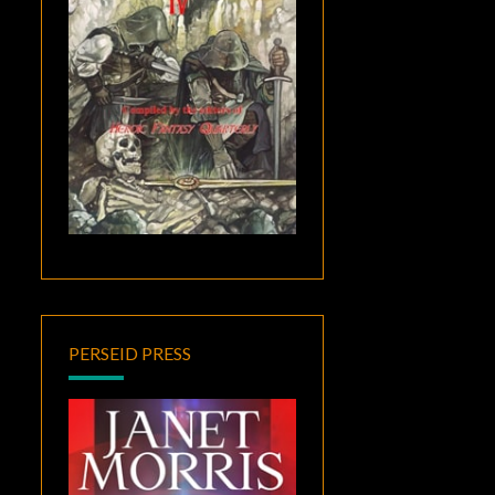
PERSEID PRESS