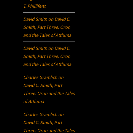
T. Phillifent
David Smith
on
David C.
Smith, Part Three:
Oron
and the Tales of Attluma
David Smith
on
David C.
Smith, Part Three:
Oron
and the Tales of Attluma
Charles Gramlich
on
David C. Smith, Part
Three:
Oron
and the Tales
of Attluma
Charles Gramlich
on
David C. Smith, Part
Three:
Oron
and the Tales