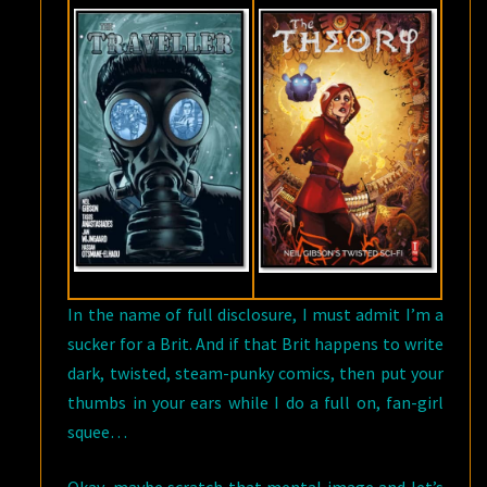
In the name of full disclosure, I must admit I’m a
sucker for a Brit. And if that Brit happens to write
dark, twisted, steam-punky comics, then put your
thumbs in your ears while I do a full on, fan-girl
squee…