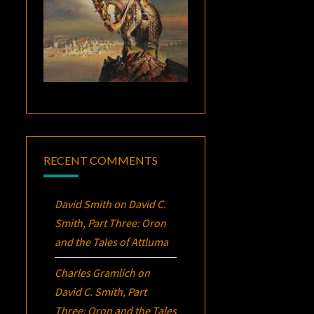
RECENT COMMENTS
David Smith
on
David C.
Smith, Part Three:
Oron
and the Tales of Attluma
Charles Gramlich
on
David C. Smith, Part
Three:
Oron
and the Tales