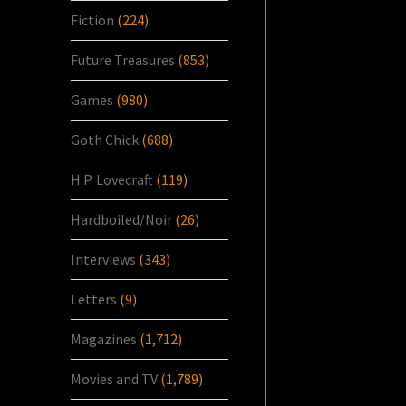
Fiction
(224)
Future Treasures
(853)
Games
(980)
Goth Chick
(688)
H.P. Lovecraft
(119)
Hardboiled/Noir
(26)
Interviews
(343)
Letters
(9)
Magazines
(1,712)
Movies and TV
(1,789)