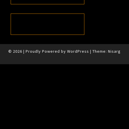
© 2026
|
Proudly Powered by
WordPress
|
Theme:
Nisarg