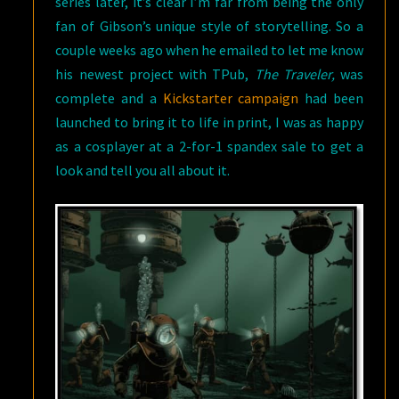
series later, it’s clear I’m far from being the only
fan of Gibson’s unique style of storytelling. So a
couple weeks ago when he emailed to let me know
his newest project with TPub,
The Traveler,
was
complete and a
Kickstarter campaign
had been
launched to bring it to life in print, I was as happy
as a cosplayer at a 2-for-1 spandex sale to get a
look and tell you all about it.