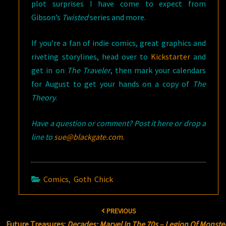
plot surprises I have come to expect from
Gibson’s
Twisted
series and more.
If you’re a fan of indie comics, great graphics and
riveting storylines, head over to
Kickstarter
and
get in on
The Traveler
, then mark your calendars
for August to get your hands on a copy of
The
Theory
.
Have a question or comment? Post it here or drop a
line to
sue@blackgate.com
.
Comics
,
Goth Chick
Post
PREVIOUS
navigation
Future Treasures:
Decades: Marvel In The 70s – Legion Of Monste