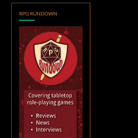
RPG RUNDOWN