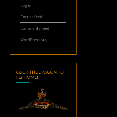
Log in
Entries feed
Comments feed
WordPress.org
CLICK THE DRAGON TO
FLY HOME!