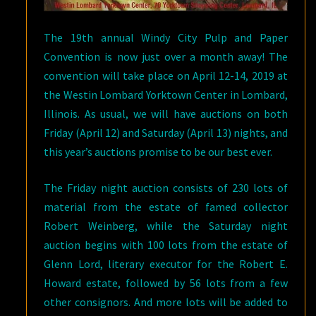
The 19th annual Windy City Pulp and Paper
Convention is now just over a month away! The
convention will take place on April 12-14, 2019 at
the Westin Lombard Yorktown Center in Lombard,
Illinois. As usual, we will have auctions on both
Friday (April 12) and Saturday (April 13) nights, and
this year’s auctions promise to be our best ever.
The Friday night auction consists of 230 lots of
material from the estate of famed collector
Robert Weinberg, while the Saturday night
auction begins with 100 lots from the estate of
Glenn Lord, literary executor for the Robert E.
Howard estate, followed by 56 lots from a few
other consignors. And more lots will be added to