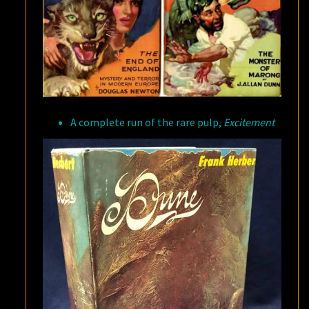
A complete run of the rare pulp,
Excitement