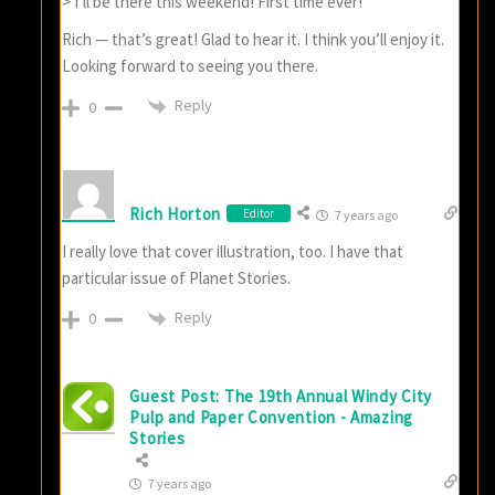
> I’ll be there this weekend! First time ever!
Rich — that’s great! Glad to hear it. I think you’ll enjoy it.
Looking forward to seeing you there.
Reply
0
Rich Horton
Editor
7 years ago
I really love that cover illustration, too. I have that
particular issue of Planet Stories.
Reply
0
Guest Post: The 19th Annual Windy City
Pulp and Paper Convention - Amazing
Stories
7 years ago