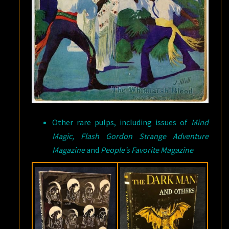
Other rare pulps, including issues of
Mind
Magic, Flash Gordon Strange Adventure
Magazine
and
People’s Favorite Magazine