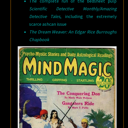
The complete run of the bedsheet pulp
Scientific Detective Monthly/Amazing
Detective Tales
, including the extremely
scarce ashcan issue
The Dream Weaver: An Edgar Rice Burroughs
Chapbook