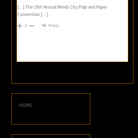
[…] The 19th Annual Windy City Pulp and Paper
Convention […]
Reply
0
HOME