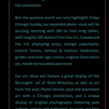
the convention.
But the auctions aren’t our only highlight! Friday
through Sunday, our expanded dealer room will be
buzzing, bursting with 180 six foot long tables,
with roughly 100 dealers from the U.S., Canada and
the U.K. displaying pulps, vintage paperbacks,
science fiction, fantasy & mystery hardcovers,
golden and silver age comics, original illustration
art, movie memorabilia and more!
Our art show will feature a great display of the
Burroughs’ art of Mark Wheatley, as well as art
from the pulp
Planet Stories
, pulp and paperback
art with a Chicago connection, and a unique
display of original photographs featuring pulp
authors, artists and publishers. As usual, our film