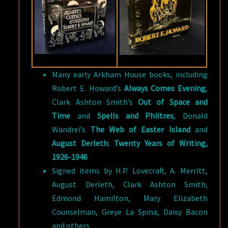
Many early Arkham House books, including
Robert E. Howard’s
Always Comes Evening
,
Clark Ashton Smith’s
Out of Space and
Time
and
Spells and Philtres
, Donald
Wandrei’s
The Web of Easter Island
and
August Derleth: Twenty Years of Writing,
1926-1946
Signed items by H.P. Lovecraft, A. Merritt,
August Derleth, Clark Ashton Smith,
Edmond Hamilton, Mary Elizabeth
Counselman, Greye La Spina, Daisy Bacon
and others