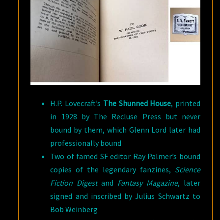
H.P. Lovecraft’s
The Shunned House
, printed
in 1928 by The Recluse Press but never
bound by them, which Glenn Lord later had
professionally bound
Two of famed SF editor Ray Palmer’s bound
copies of the legendary fanzines,
Science
Fiction Digest
and
Fantasy Magazine
, later
signed and inscribed by Julius Schwartz to
Bob Weinberg