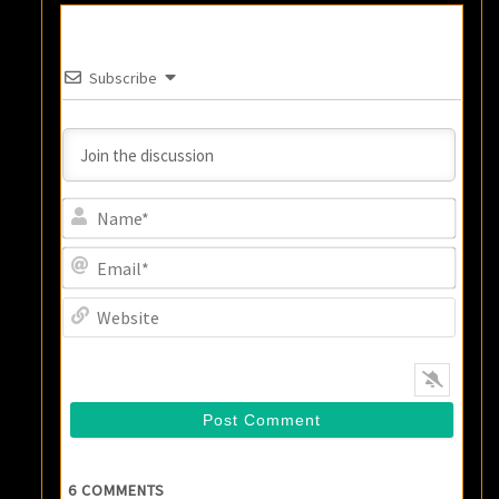
Subscribe
Name
Email
Websi
6
COMMENTS