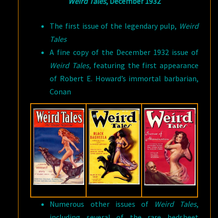
Weird Tales
, December 1932
The first issue of the legendary pulp,
Weird
Tales
A fine copy of the December 1932 issue of
Weird Tales,
featuring the first appearance
of Robert E. Howard’s immortal barbarian,
Conan
Numerous other issues of
Weird Tales
,
including several of the rare bedsheet