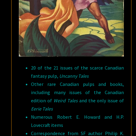
20 of the 21 issues of the scarce Canadian
fantasy pulp,
Uncanny Tales
Other rare Canadian pulps and books,
including many issues of the Canadian
edition of
Weird Tales
and the only issue of
Eerie Tales
Numerous Robert E. Howard and H.P.
Lovecraft items
Correspondence from SF author Philip K.