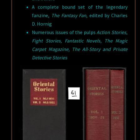
A complete bound set of the legendary
fanzine,
The Fantasy Fan
, edited by Charles
D. Hornig
Numerous issues of the pulps
Action Stories,
Fight Stories, Fantastic Novels, The Magic
Carpet Magazine, The All-Story and Private
Detective Stories