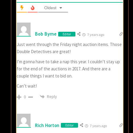
Oldest
Bob Byrne
Editor
7 years ago
Just went through the Friday night auction items. Those
Double Detectives are great!
I’m gonna have to take a nap this year. I couldn’t stay up
for the end of the auctions in 2017. And there are a
couple things I want to bid on.
Can’t wait!
Reply
0
Rich Horton
Editor
7 years ago