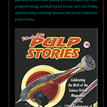
programming, curated by Ed Hulse, will run Friday
and Saturday, showing movies and serials based on
pulp stories.