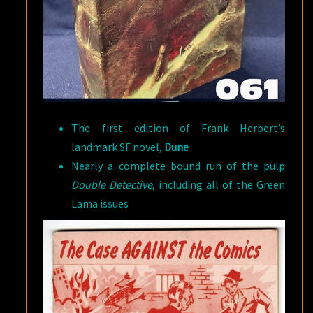
The first edition of Frank Herbert’s
landmark SF novel,
Dune
Nearly a complete bound run of the pulp
Double Detective
, including all of the Green
Lama issues