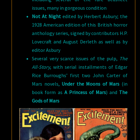
issues, many in gorgeous condition
Not At Night
edited by Herbert Asbury; the
1928 American edition of this British horror
anthology series, signed by contributors H.P.
Lovecraft and August Derleth as well as by
editor Asbury
Several very scarce issues of the pulp,
The
All-Story
, with serial installments of Edgar
Rice Burroughs’ first two John Carter of
Mars novels,
Under the Moons of Mars
(in
book form as
A Princess of Mars
) and
The
Gods of Mars