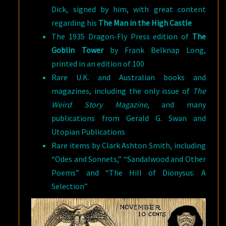
Dick, signed by him, with great content
regarding his
The Man in the High Castle
The 1935 Dragon-Fly Press edition of
The
Goblin Tower
by Frank Belknap Long,
printed in an edition of 100
Rare U.K. and Australian books and
magazines, including the only issue of
The
Weird Story Magazine
, and many
publications from Gerald G. Swan and
Utopian Publications
Rare items by Clark Ashton Smith, including
“Odes and Sonnets,” “Sandalwood and Other
Poems” and “The Hill of Dionysus: A
Selection”