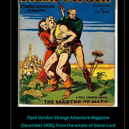
Flash Gordon Strange Adventure Magazine
(December 1936), from the estate of Glenn Lord