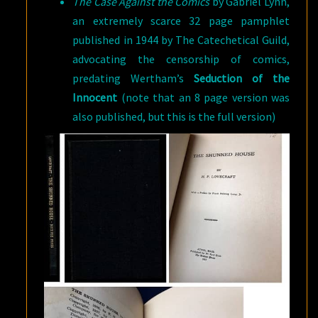
The Case Against the Comics
by Gabriel Lynn,
an extremely scarce 32 page pamphlet
published in 1944 by The Catechetical Guild,
advocating the censorship of comics,
predating Wertham’s
Seduction of the
Innocent
(note that an 8 page version was
also published, but this is the full version)