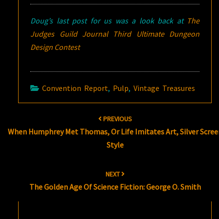
Doug’s last post for us was a look back at
The
Judges Guild Journal Third Ultimate Dungeon
Design Contest
Convention Report
,
Pulp
,
Vintage Treasures
Post
PREVIOUS
navigation
When Humphrey Met Thomas, Or Life Imitates Art, Silver Scree
Style
NEXT
The Golden Age Of Science Fiction: George O. Smith