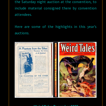
the Saturday night auction at the convention, to
include material consigned there by convention
attendees.
Here are some of the highlights in this year’s
auctions.