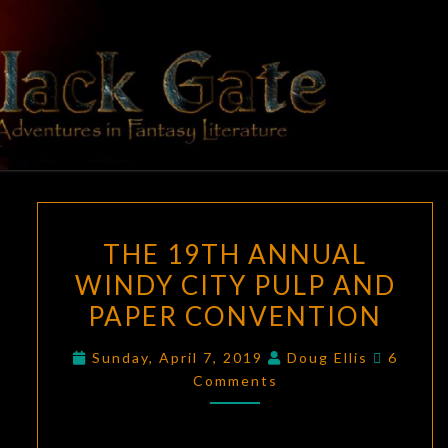
Skip
to
content
BLACK
Adventures
In Fantasy
Literature
GATE
THE
THE 19TH ANNUAL
19TH
WINDY CITY PULP AND
ANNUAL
PAPER CONVENTION
WINDY
CITY
Commen
Sunday, April 7, 2019
Doug Ellis
6
PULP
Comments
AND
PAPER
CONVENTION