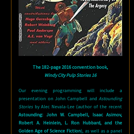
The 182-page 2016 convention book,
Windy City Pulp Stories 16
Our evening programming will include a
presentation on John Campbell and
Astounding
Stories
by Alec Nevala-Lee (author of the recent
Astounding: John W. Campbell, Isaac Asimov,
Robert A. Heinlein, L. Ron Hubbard, and the
Golden Age of Science Fiction
), as well as a panel