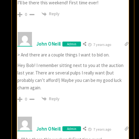
I’ll be there this weekend! First time ever!
Reply
0
John ONeill
Admin
7 years ago
> And there are a couple things I want to bid on.
Hey Bob! I remember sitting next to you at the auction
last year. There are several pulps I really want (but
probably can’t afford!) Maybe you can be my good luck
charm again.
Reply
0
John ONeill
Admin
7 years ago