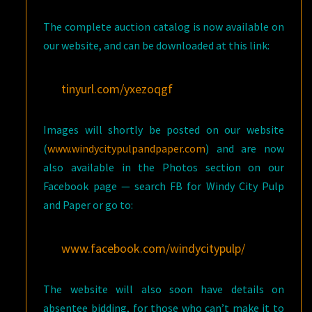
The complete auction catalog is now available on
our website, and can be downloaded at this link:
tinyurl.com/yxezoqgf
Images will shortly be posted on our website
(
www.windycitypulpandpaper.com
) and are now
also available in the Photos section on our
Facebook page — search FB for Windy City Pulp
and Paper or go to:
www.facebook.com/windycitypulp/
The website will also soon have details on
absentee bidding, for those who can’t make it to