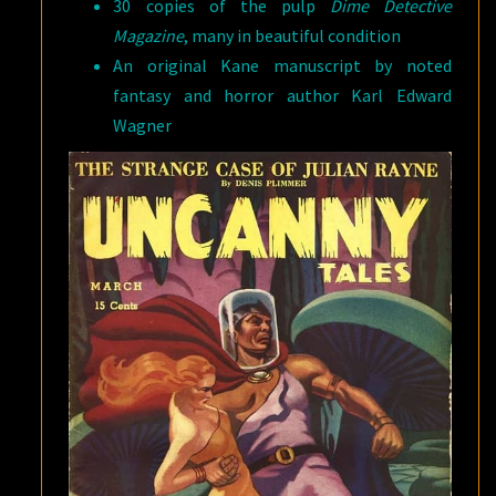
30 copies of the pulp
Dime Detective
Magazine
, many in beautiful condition
An original Kane manuscript by noted
fantasy and horror author Karl Edward
Wagner