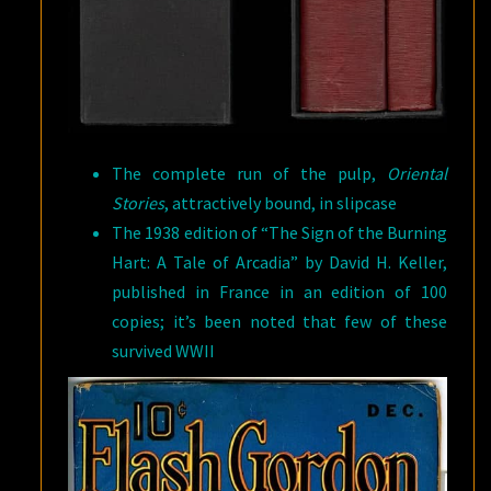
The complete run of the pulp,
Oriental
Stories
, attractively bound, in slipcase
The 1938 edition of “The Sign of the Burning
Hart: A Tale of Arcadia” by David H. Keller,
published in France in an edition of 100
copies; it’s been noted that few of these
survived WWII