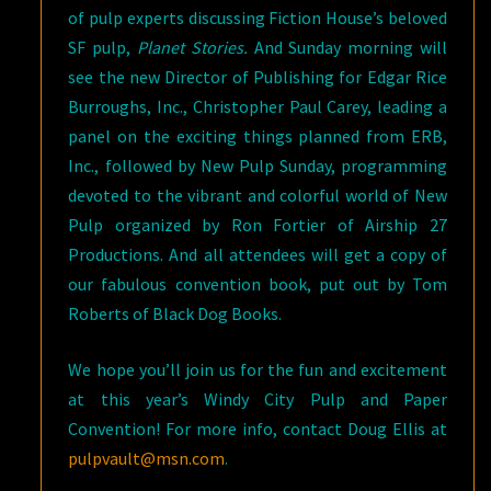
of pulp experts discussing Fiction House’s beloved
SF pulp,
Planet Stories.
And Sunday morning will
see the new Director of Publishing for Edgar Rice
Burroughs, Inc., Christopher Paul Carey, leading a
panel on the exciting things planned from ERB,
Inc., followed by New Pulp Sunday, programming
devoted to the vibrant and colorful world of New
Pulp organized by Ron Fortier of Airship 27
Productions. And all attendees will get a copy of
our fabulous convention book, put out by Tom
Roberts of Black Dog Books.
We hope you’ll join us for the fun and excitement
at this year’s Windy City Pulp and Paper
Convention! For more info, contact Doug Ellis at
pulpvault@msn.com
.