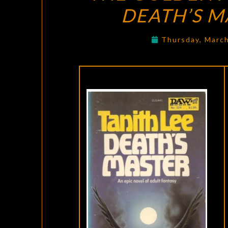
DEATH’S M
Thursday, Marc