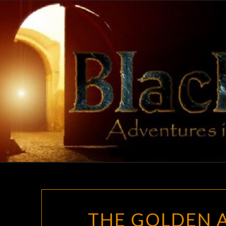
Skip
to
content
THE GOLDEN A