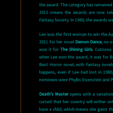
the award. The category has remained p
2012 means the awards are now selec
Fantasy Society. In 1980, the awards w
Lee was the first woman to win the A
2011 for her novel
Demon Dance
, no 
won it for
The Shining Girls
. Catrion
when Lee won the award, it was for Be
Best Horror novel, with Fantasy novel
happens, even if Lee had lost in 198
nominees were Phyllis Eisenstein and Pat
Death’s Master
opens with a variation
cursed that her country will wither un
have a child, which means she gains th