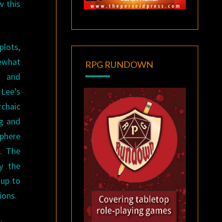
w this
plots,
ewhat
RPG RUNDOWN
, and
Lee’s
chaic
ng and
sphere
g. The
y the
 up to
ions.