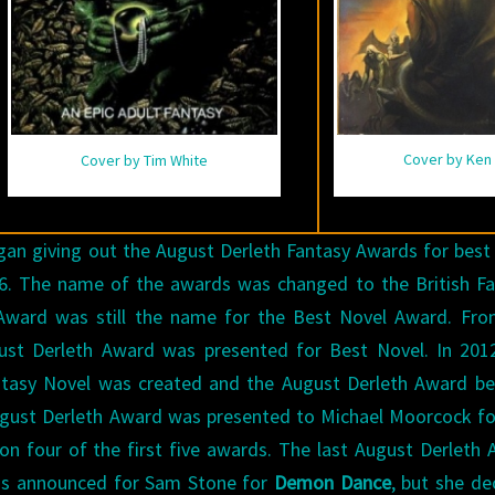
Cover by Ken 
Cover by Tim White
egan giving out the August Derleth Fantasy Awards for best
76. The name of the awards was changed to the British F
Award was still the name for the Best Novel Award. Fro
gust Derleth Award was presented for Best Novel. In 201
ntasy Novel was created and the August Derleth Award b
August Derleth Award was presented to Michael Moorcock f
 four of the first five awards. The last August Derleth
as announced for Sam Stone for
Demon Dance
, but she de