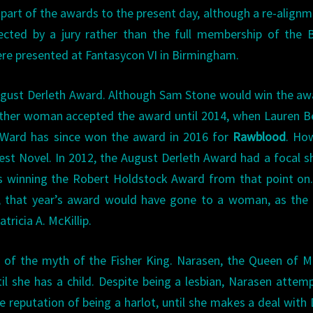
art of the awards to the present day, although a re-alignm
ted by a jury rather than the full membership of the Br
ere presented at Fantasycon VI in Birmingham.
ugust Derleth Award. Although Sam Stone would win the aw
other woman accepted the award until 2014, when Lauren 
a Ward has since won the award in 2016 for
Rawblood
. Ho
st Novel. In 2012, the August Derleth Award had a focal sh
s winning the Robert Holdstock Award from that point on.
0, that year’s award would have gone to a woman, as the
ricia A. McKillip.
 of the myth of the Fisher King. Narasen, the Queen of M
til she has a child. Despite being a lesbian, Narasen attem
e reputation of being a harlot, until she makes a deal with