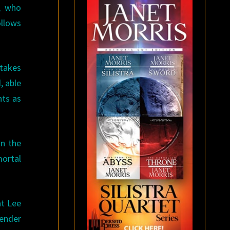
, who
ollows
 takes
, able
nts as
in the
mortal
at Lee
gender