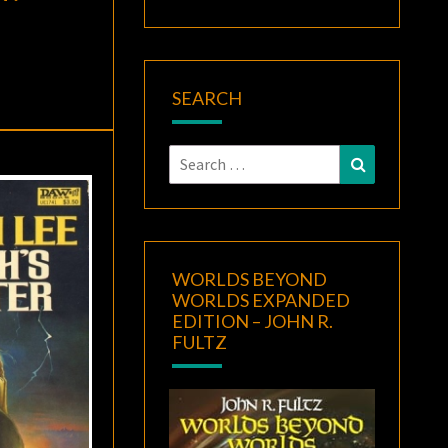
SEARCH
Search
Search
for:
WORLDS BEYOND
WORLDS EXPANDED
EDITION – JOHN R.
FULTZ