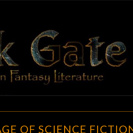
BLAC
Adventures
In Fantasy
Literature
GAT
THE
GE OF SCIENCE FICTIO
GOLDEN