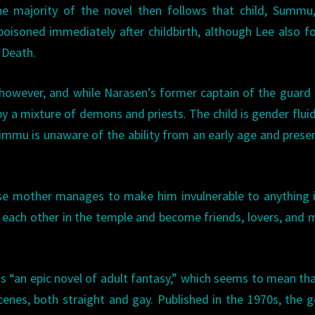
e majority of the novel then follows that child, Summu
isoned immediately after childbirth, although Lee also f
 Death.
d, however, and while Narasen’s former captain of the guard
by a mixture of demons and priests. The child is gender fluid
mmu is unaware of the ability from an early age and prese
se mother manages to make him invulnerable to anything 
 each other in the temple and become friends, lovers, and 
as “an epic novel of adult fantasy,” which seems to mean th
cenes, both straight and gay. Published in the 1970s, the 