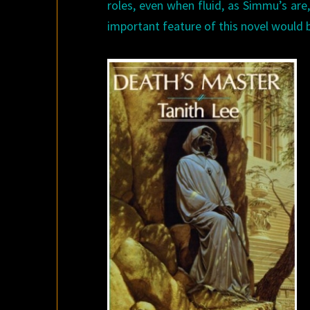
roles, even when fluid, as Simmu’s ar
important feature of this novel would 