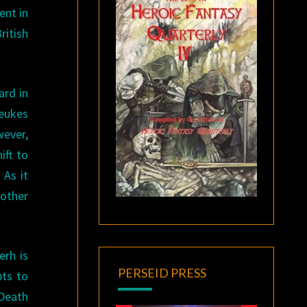
ent in
itish
ard in
Beukes
wever,
ift to
 As it
 other
erh is
PERSEID PRESS
pts to
 Death