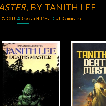
ASTER
AGE
, BY TANITH LEE
OF
Comments
SCIENCE
h 7, 2019
Steven H Silver
11 Comments
FICTION:
DEATH’S
MASTER
,
BY
TANITH
LEE