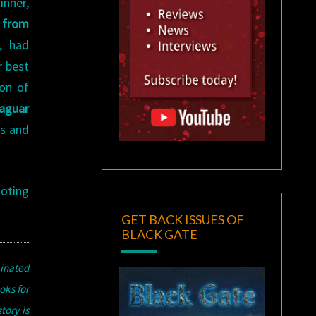
inner,
 from
, had
r best
ion of
aguar
0s and
loting
GET BACK ISSUES OF
BLACK GATE
inated
oks for
tory is