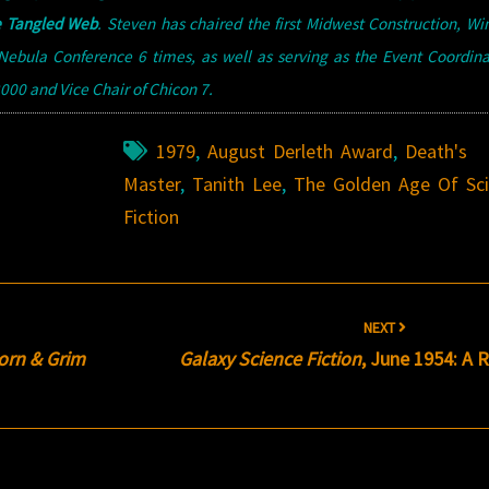
 Tangled Web
.
Steven has chaired the first Midwest Construction, W
ebula Conference 6 times, as well as serving as the Event Coordina
00 and Vice Chair of Chicon 7.
1979
,
August Derleth Award
,
Death's
Master
,
Tanith Lee
,
The Golden Age Of Sc
Fiction
NEXT
orn & Grim
Galaxy Science Fiction
, June 1954: A 