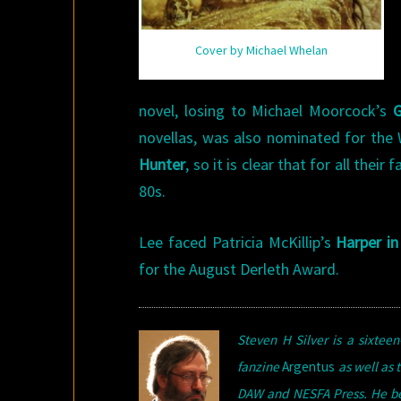
Cover by Michael Whelan
novel, losing to Michael Moorcock’s
G
novellas, was also nominated for the 
Hunter
, so it is clear that for all the
80s.
Lee faced Patricia McKillip’s
Harper in
for the August Derleth Award.
Steven H Silver is a sixte
fanzine
Argentus
as well as t
DAW and NESFA Press. He bega