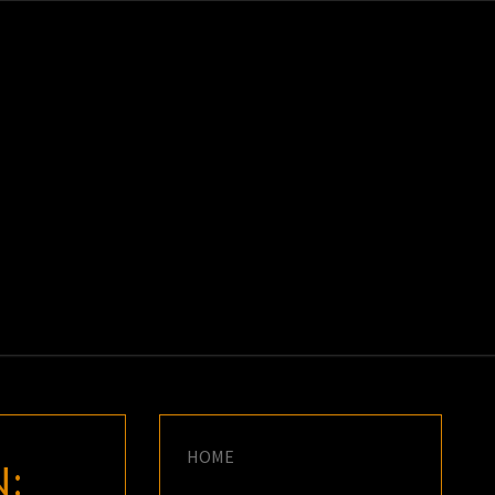
K
E
HOME
N: