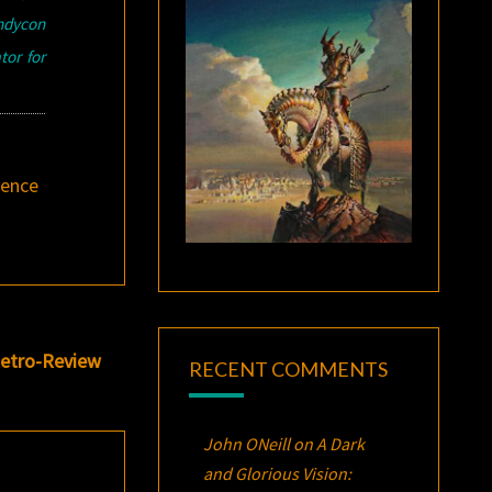
indycon
tor for
ience
Retro-Review
RECENT COMMENTS
John ONeill
on
A Dark
and Glorious Vision: