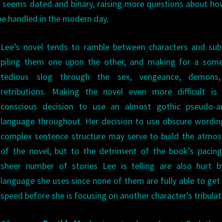
e, seems dated and binary, raising more questions about ho
be handled in the modern day.
Lee’s novel tends to ramble between characters and sub
piling them one upon the other, and making for a som
tedious slog through the sex, vengeance, demons
retributions. Making the novel even more difficult is 
conscious decision to use an almost gothic pseudo-ar
language throughout. Her decision to use obscure wordi
complex sentence structure may serve to build the atmo
of the novel, but to the detriment of the book’s pacin
sheer number of stories Lee is telling are also hurt b
language she uses since none of them are fully able to get
speed before she is focusing on another character’s tribulat