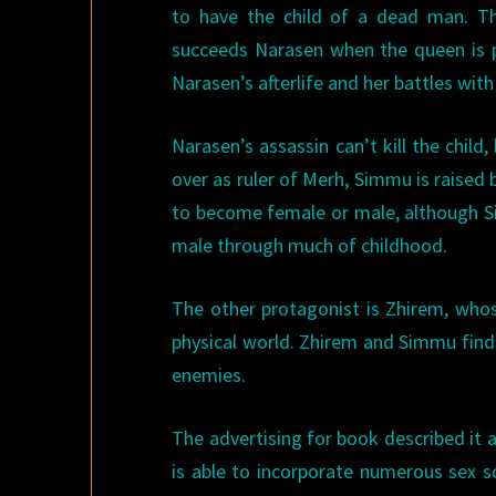
to have the child of a dead man. Th
succeeds Narasen when the queen is po
Narasen’s afterlife and her battles with
Narasen’s assassin can’t kill the chil
over as ruler of Merh, Simmu is raised 
to become female or male, although Si
male through much of childhood.
The other protagonist is Zhirem, who
physical world. Zhirem and Simmu find
enemies.
The advertising for book described it 
is able to incorporate numerous sex s