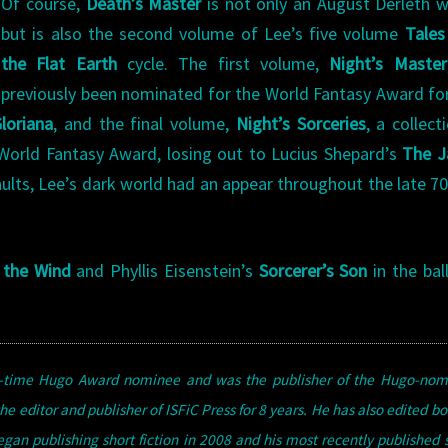
Of course,
Death’s Master
is not only an August Derleth w
but is also the second volume of Lee’s five volume
Tales
the Flat Earth
cycle. The first volume,
Night’s Master
previously been nominated for the World Fantasy Award fo
loriana
, and the final volume,
Night’s Sorceries
, a collect
World Fantasy Award, losing out to Lucius Shepard’s
The J
ir faults, Lee’s dark world had an appear throughout the late 7
 the Wind
and Phyllis Eisenstein’s
Sorcerer’s Son
in the bal
en-time Hugo Award nominee and was the publisher of the Hugo-nom
he editor and publisher of ISFiC Press for 8 years. He has also edited bo
n publishing short fiction in 2008 and his most recently published s