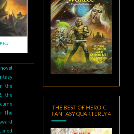
Kelly
 novel
antasy
m the
2, the
ecame
THE BEST OF HEROIC
or
The
FANTASY QUARTERLY 4
 Award
clined