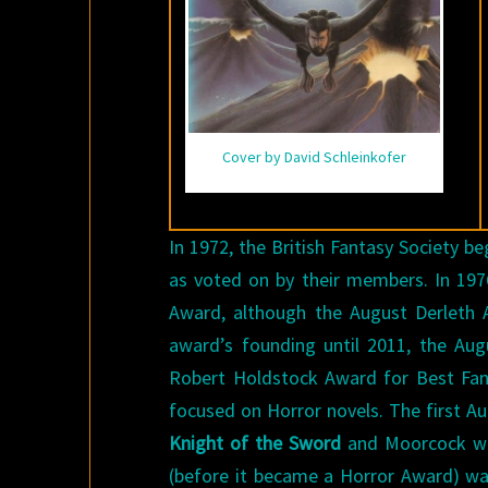
Cover by David Schleinkofer
In 1972, the British Fantasy Society b
as voted on by their members. In 19
Award, although the August Derleth 
award’s founding until 2011, the Au
Robert Holdstock Award for Best Fa
focused on Horror novels. The first 
Knight of the Sword
and Moorcock won
(before it became a Horror Award) w