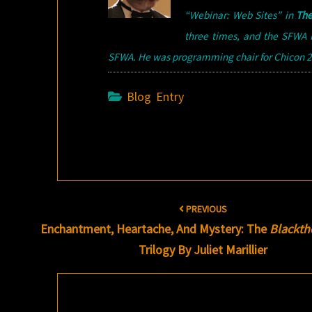
“Webinar: Web Sites” in
The
three times, and the SFWA N
SFWA. He was programming chair for Chicon 20
Blog Entry
Post
PREVIOUS
navigation
Enchantment, Heartache, And Mystery: The
Blackth
Trilogy By Juliet Marillier