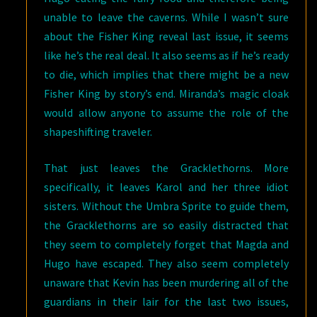
unable to leave the caverns. While I wasn’t sure
about the Fisher King reveal last issue, it seems
like he’s the real deal. It also seems as if he’s ready
to die, which implies that there might be a new
Fisher King by story’s end. Miranda’s magic cloak
would allow anyone to assume the role of the
shapeshifting traveler.
That just leaves the Gracklethorns. More
specifically, it leaves Karol and her three idiot
sisters. Without the Umbra Sprite to guide them,
the Gracklethorns are so easily distracted that
they seem to completely forget that Magda and
Hugo have escaped. They also seem completely
unaware that Kevin has been murdering all of the
guardians in their lair for the last two issues,