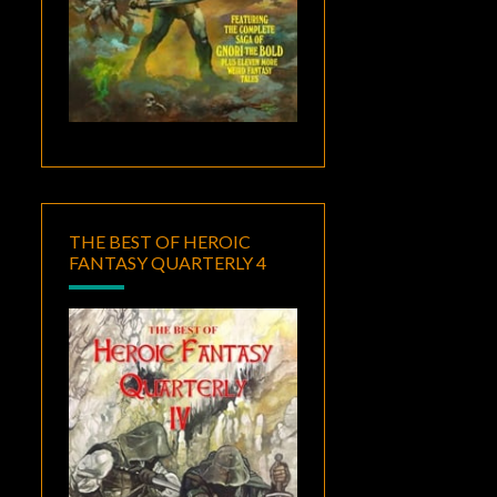
THE BEST OF HEROIC
FANTASY QUARTERLY 4