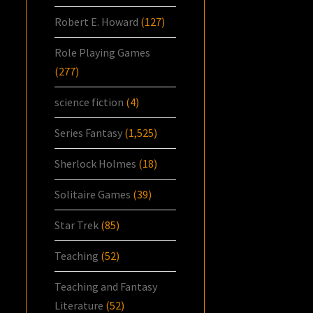
Robert E. Howard
(127)
Role Playing Games
(277)
science fiction
(4)
Series Fantasy
(1,525)
Sherlock Holmes
(18)
Solitaire Games
(39)
Star Trek
(85)
Teaching
(52)
Teaching and Fantasy
Literature
(52)