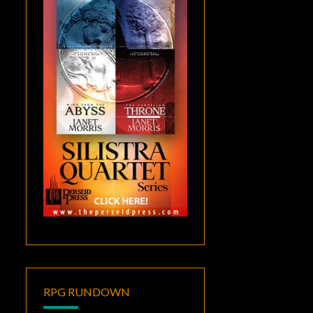
RPG RUNDOWN