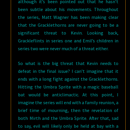
although it’s been pointed out that he hasn’t
been subtle about his movements. Throughout
the series, Matt Wagner has been making clear
that the Gracklethorns are never going to be a
significant threat to Kevin. Looking back,
Grackleflints in series one and Emil’s children in
series two were never much of a threat either.
So what is the big threat that Kevin needs to
defeat in the final issue? I can’t imagine that it
ends with a long fight against the Gracklethorns.
Hitting the Umbra Sprite with a magic baseball
bat would be anticlimactic. At this point, I
imagine the series will end with a family reunion, a
brief time of mourning, then the revelation of
both Mirth and the Umbra Sprite. After that, sad
to say, evil will likely only be held at bay with a