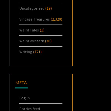
Uncategorized
(19)
Vintage Treasures
(2,320)
Weird Tales
(1)
Weird Western
(78)
Writing
(721)
META
Log in
Entries feed