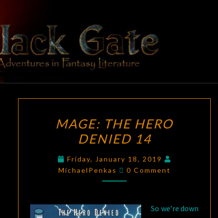
Skip
to
content
BLACK
Adventures
In Fantasy
Literature
GATE
MAGE:
MAGE: THE HERO
THE
DENIED 14
HERO
DENIED
Friday, January 18, 2019
14
Comments
MichaelPenkas
0 Comment
So we’re down