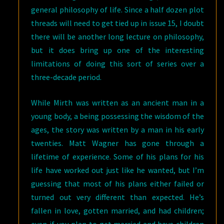
general philosophy of life. Since a half dozen plot
threads will need to get tied up in issue 15, I doubt
there will be another long lecture on philosophy,
but it does bring up one of the interesting
limitations of doing this sort of series over a
three-decade period.
While Mirth was written as an ancient man in a
young body, a being possessing the wisdom of the
ages, the story was written by a man in his early
twenties. Matt Wagner has gone through a
lifetime of experience. Some of his plans for his
life have worked out just like he wanted, but I’m
guessing that most of his plans either failed or
turned out very different than expected. He’s
fallen in love, gotten married, and had children;