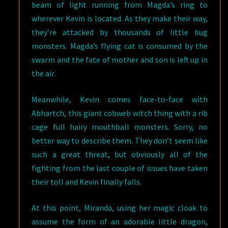
beam of light running from Magda’s ring to
wherever Kevin is located. As they make their way,
they’re attacked by thousands of little bug
monsters. Magda’s flying cat is consumed by the
swarm and the fate of mother and son is left up in
the air.
Meanwhile, Kevin comes face-to-face with
Abhartch, this giant cobweb witch thing with a rib
cage full hairy mouthball monsters. Sorry, no
better way to describe them. They don’t seem like
such a great threat, but obviously all of the
fighting from the last couple of issues have taken
their toll and Kevin finally falls.
At this point, Miranda, using her magic cloak to
assume the form of an adorable little dragon,