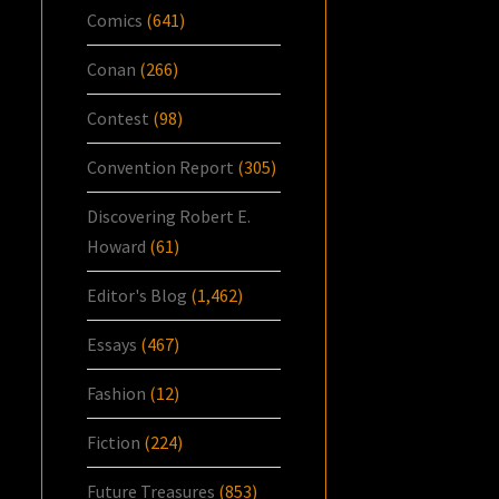
Comics
(641)
Conan
(266)
Contest
(98)
Convention Report
(305)
Discovering Robert E.
Howard
(61)
Editor's Blog
(1,462)
Essays
(467)
Fashion
(12)
Fiction
(224)
Future Treasures
(853)