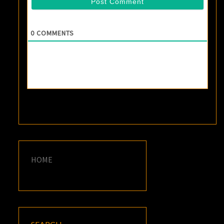
0
COMMENTS
HOME