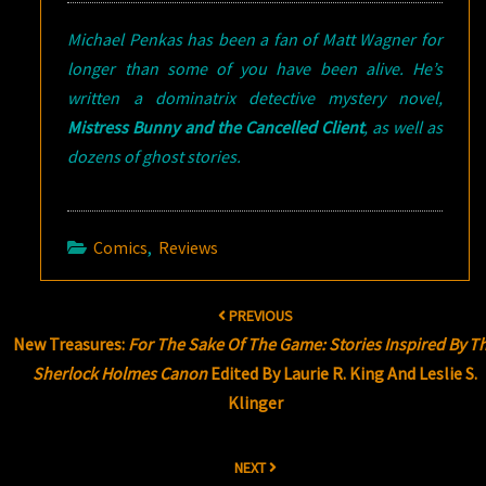
Michael Penkas has been a fan of Matt Wagner for
longer than some of you have been alive. He’s
written a dominatrix detective mystery novel,
Mistress Bunny and the Cancelled Client
, as well as
dozens of ghost stories.
Comics
,
Reviews
Post
PREVIOUS
navigation
New Treasures:
For The Sake Of The Game: Stories Inspired By T
Sherlock Holmes Canon
Edited By Laurie R. King And Leslie S.
Klinger
NEXT