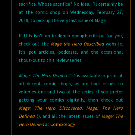
sacrifice. Whose sacrifice? No idea. I’ll certainly be
at the comic shop on Wednesday, February 27,
2019, to pick up the very last issue of Mage.
If this isn’t an in-depth enough critique for you,
check out the
Mage the Hero Described
website.
It’s got articles, podcasts, and the occasional
shout-out to this review series.
Mage: The Hero Denied
#14 is available in print at
all decent comic shops, as are back issues to
volumes one and two of the series. If you prefer
getting your comics digitally, then check out
Mage: The Hero Discovered
,
Mage: The Hero
Defined
(), and all the latest issues of
Mage: The
Hero Denied
at
Comixology
.