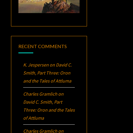
RECENT COMMENTS
K. Jespersen
on
David C.
Smith, Part Three:
Oron
and the Tales of Attluma
Charles Gramlich
on
David C. Smith, Part
Three:
Oron
and the Tales
of Attluma
Charles Gramlich
on