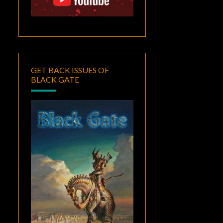
GET BACK ISSUES OF
BLACK GATE