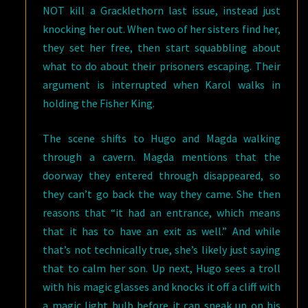
NOT kill a Gracklethorn last issue, instead just
knocking her out. When two of her sisters find her,
they set her free, then start squabbling about
what to do about their prisoners escaping. Their
argument is interrupted when Karol walks in
holding the Fisher King.
The scene shifts to Hugo and Magda walking
through a cavern. Magda mentions that the
doorway they entered through disappeared, so
they can’t go back the way they came. She then
reasons that “it had an entrance, which means
that it has to have an exit as well.” And while
that’s not technically true, she’s likely just saying
that to calm her son. Up next, Hugo sees a troll
with his magic glasses and knocks it off a cliff with
a magic light bulb before it can sneak up on his