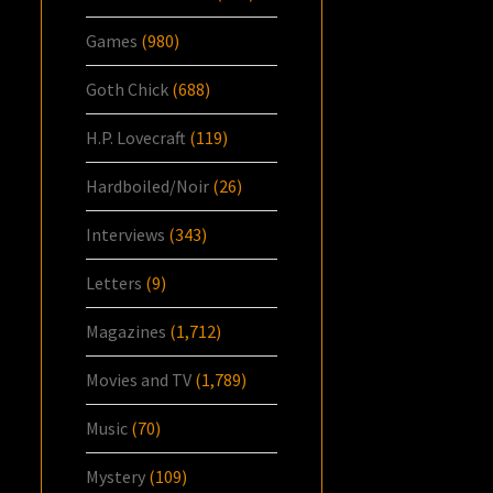
Games
(980)
Goth Chick
(688)
H.P. Lovecraft
(119)
Hardboiled/Noir
(26)
Interviews
(343)
Letters
(9)
Magazines
(1,712)
Movies and TV
(1,789)
Music
(70)
Mystery
(109)