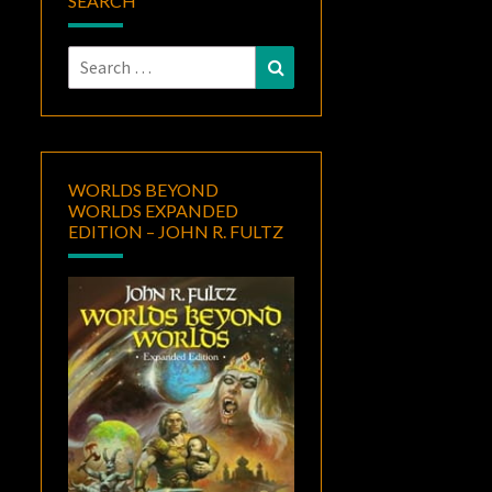
SEARCH
Search
Search
for:
WORLDS BEYOND
WORLDS EXPANDED
EDITION – JOHN R. FULTZ