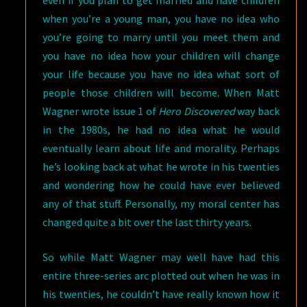
even if you plan to get married and have children
when you’re a young man, you have no idea who
you’re going to marry until you meet them and
you have no idea how your children will change
your life because you have no idea what sort of
people those children will become. When Matt
Wagner wrote issue 1 of
Hero Discovered
way back
in the 1980s, he had no idea what he would
eventually learn about life and morality. Perhaps
he’s looking back at what he wrote in his twenties
and wondering how he could have ever believed
any of that stuff. Personally, my moral center has
changed quite a bit over the last thirty years.
So while Matt Wagner may well have had this
entire three-series arc plotted out when he was in
his twenties, he couldn’t have really known how it