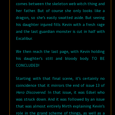
comes between the skeleton web witch thing and
her father. But of course she only looks like a
dragon, so she’s easily swatted aside. But seeing
his daughter injured fills Kevin with a fresh rage
and the last guardian monster is cut in half with
Excalibur.
We then reach the last page, with Kevin holding
his daughter’s still and bloody body. TO BE
CONCLUDED!
Starting with that final scene, it’s certainly no
coincidence that it mirrors the end of issue 13 of
Hero Discovered
. In that issue, it was Edsel who
was struck down. And it was followed by an issue
that was almost entirely Mirth explaining Kevin’s
role in the grand scheme of things, as well as a