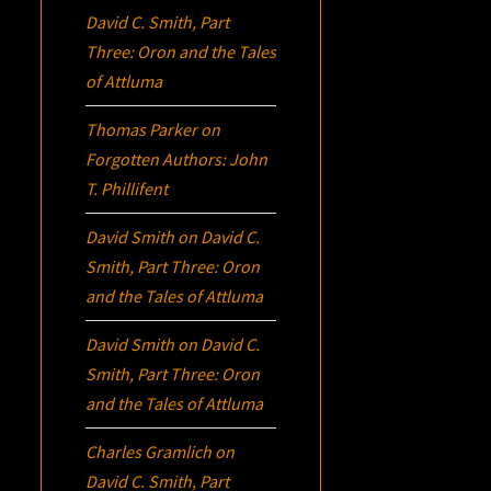
David C. Smith, Part
Three:
Oron
and the Tales
of Attluma
Thomas Parker
on
Forgotten Authors: John
T. Phillifent
David Smith
on
David C.
Smith, Part Three:
Oron
and the Tales of Attluma
David Smith
on
David C.
Smith, Part Three:
Oron
and the Tales of Attluma
Charles Gramlich
on
David C. Smith, Part