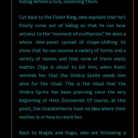
hiding behind a rock, observing them.
Cut back to the Fisher King, who explains that he’s
finally come out of hiding so that he can bear
witness to the “moment of confluence.” He does a
whole nine-panel spread of shape-shifting to
show that he can assume a variety of forms and a
variety of names and that none of them really
matter. Olga is about to kill him, when Karol
reminds her that the Umbra Sprite needs him
alive for the ritual. This is the ritual that the
Umbra Sprite has been planning since the very
beginning of Hero Discovered. Of course, at this
point, the Gracklethorns have no idea where their
mother is or how to reach her.
Back to Magda and Hugo, who are following a