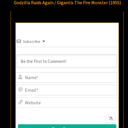
Godzilla Raids Again / Gigantis The Fire Monster (1955)
Subscribe
Name
Email
Websi