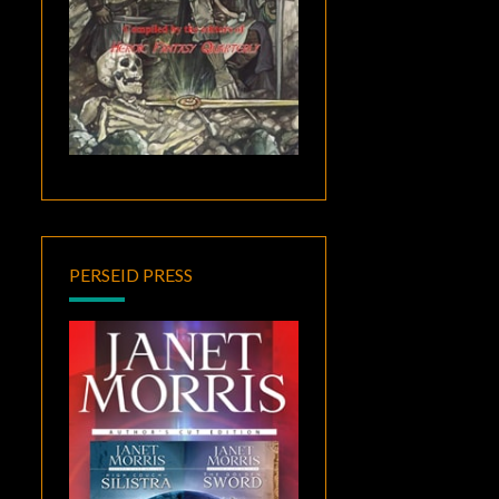
PERSEID PRESS