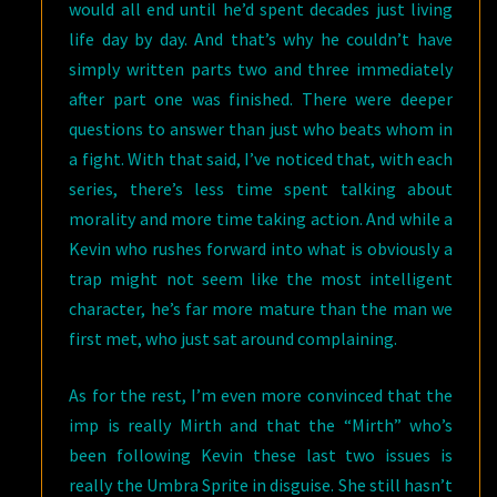
would all end until he’d spent decades just living
life day by day. And that’s why he couldn’t have
simply written parts two and three immediately
after part one was finished. There were deeper
questions to answer than just who beats whom in
a fight. With that said, I’ve noticed that, with each
series, there’s less time spent talking about
morality and more time taking action. And while a
Kevin who rushes forward into what is obviously a
trap might not seem like the most intelligent
character, he’s far more mature than the man we
first met, who just sat around complaining.
As for the rest, I’m even more convinced that the
imp is really Mirth and that the “Mirth” who’s
been following Kevin these last two issues is
really the Umbra Sprite in disguise. She still hasn’t