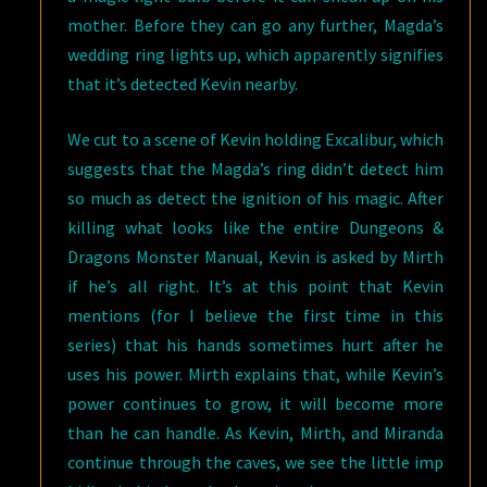
mother. Before they can go any further, Magda’s
wedding ring lights up, which apparently signifies
that it’s detected Kevin nearby.
We cut to a scene of Kevin holding Excalibur, which
suggests that the Magda’s ring didn’t detect him
so much as detect the ignition of his magic. After
killing what looks like the entire Dungeons &
Dragons Monster Manual, Kevin is asked by Mirth
if he’s all right. It’s at this point that Kevin
mentions (for I believe the first time in this
series) that his hands sometimes hurt after he
uses his power. Mirth explains that, while Kevin’s
power continues to grow, it will become more
than he can handle. As Kevin, Mirth, and Miranda
continue through the caves, we see the little imp