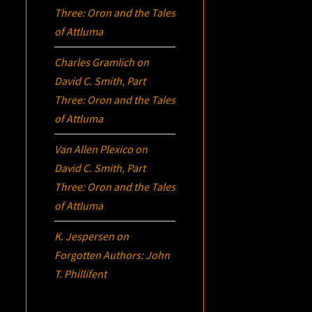
Three:
Oron
and the Tales
of Attluma
Charles Gramlich
on
David C. Smith, Part
Three:
Oron
and the Tales
of Attluma
Van Allen Plexico
on
David C. Smith, Part
Three:
Oron
and the Tales
of Attluma
K. Jespersen
on
Forgotten Authors: John
T. Phillifent