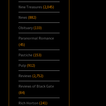
New Treasures
(2,045)
News
(882)
Obituary
(133)
Paranormal Romance
(45)
Pastiche
(153)
Pulp
(912)
Reviews
(2,752)
Reviews of Black Gate
(84)
Rich Horton
(241)