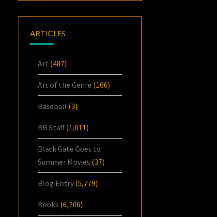
ARTICLES
Art
(487)
Art of the Genre
(166)
Baseball
(3)
BG Staff
(1,011)
Black Gate Goes to
Summer Movies
(37)
Blog Entry
(5,779)
Books
(6,206)