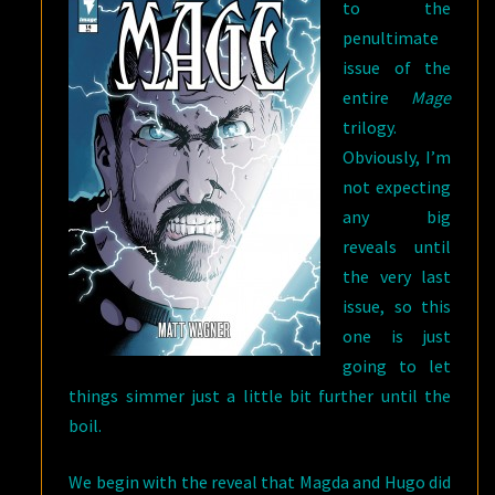
to the
penultimate
issue of the
entire
Mage
trilogy.
Obviously, I’m
not expecting
any big
reveals until
the very last
issue, so this
one is just
going to let
things simmer just a little bit further until the
boil.
We begin with the reveal that Magda and Hugo did