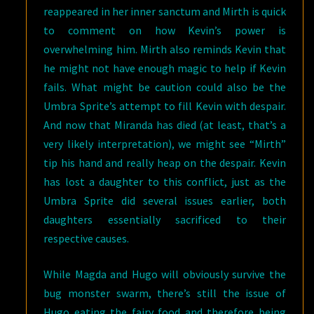
reappeared in her inner sanctum and Mirth is quick
to comment on how Kevin’s power is
overwhelming him. Mirth also reminds Kevin that
he might not have enough magic to help if Kevin
fails. What might be caution could also be the
Umbra Sprite’s attempt to fill Kevin with despair.
And now that Miranda has died (at least, that’s a
very likely interpretation), we might see “Mirth”
tip his hand and really heap on the despair. Kevin
has lost a daughter to this conflict, just as the
Umbra Sprite did several issues earlier, both
daughters essentially sacrificed to their
respective causes.
While Magda and Hugo will obviously survive the
bug monster swarm, there’s still the issue of
Hugo eating the fairy food and therefore being