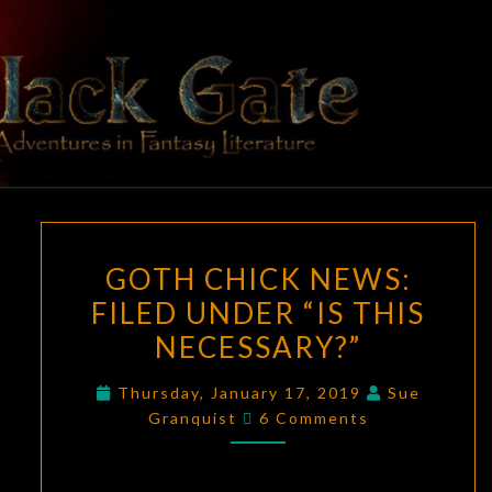
Skip
to
content
BLACK
Adventures
In Fantasy
Literature
GATE
GOTH
GOTH CHICK NEWS:
CHICK
FILED UNDER “IS THIS
NEWS:
NECESSARY?”
FILED
UNDER
Thursday, January 17, 2019
Sue
“IS
Comments
Granquist
6 Comments
THIS
NECESSARY?”