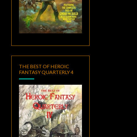
THE BEST OF HEROIC
FANTASY QUARTERLY 4