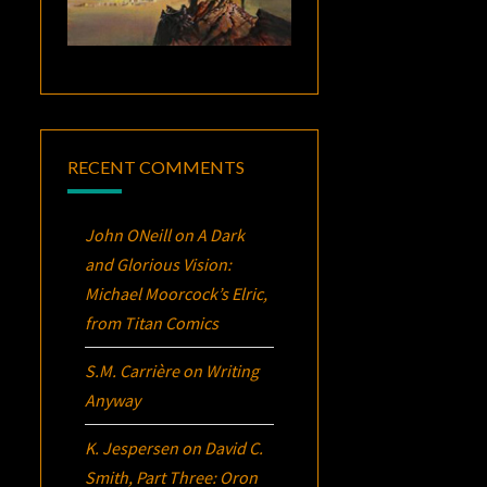
RECENT COMMENTS
John ONeill
on
A Dark
and Glorious Vision:
Michael Moorcock’s
Elric
,
from Titan Comics
S.M. Carrière
on
Writing
Anyway
K. Jespersen
on
David C.
Smith, Part Three:
Oron