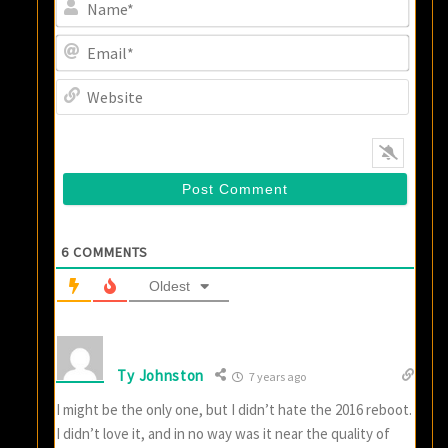
Name
Email
Websi
6
COMMENTS
Oldest
Ty Johnston
7 years ago
I might be the only one, but I didn’t hate the 2016 reboot.
I didn’t love it, and in no way was it near the quality of