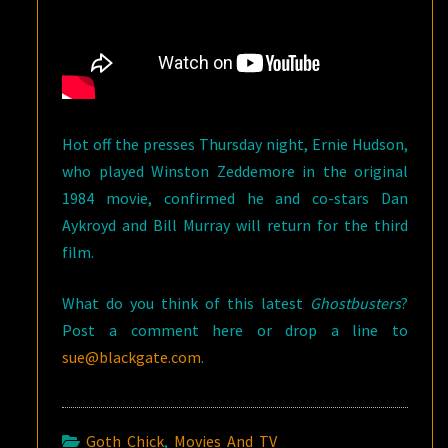
Hot off the presses Thursday night, Ernie Hudson,
who played Winston Zeddemore in the original
1984 movie, confirmed he and co-stars Dan
Aykroyd and Bill Murray will return for the third
film.
What do you think of this latest
Ghostbusters
?
Post a comment here or drop a line to
sue@blackgate.com
.
Goth Chick
,
Movies And TV