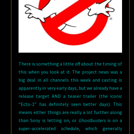
There is something a little off about the timing of
this when you look at it. The project news was a
big deal in all channels this week and casting is
apparently in very early days, but we already have a
release target AND a teaser trailer (the iconic
“Ecto-1” has definitely seen better days). This
means either things are really a lot further along
than Sony is letting on, or
Ghostbusters
is on a
super-accelerated schedule, which generally