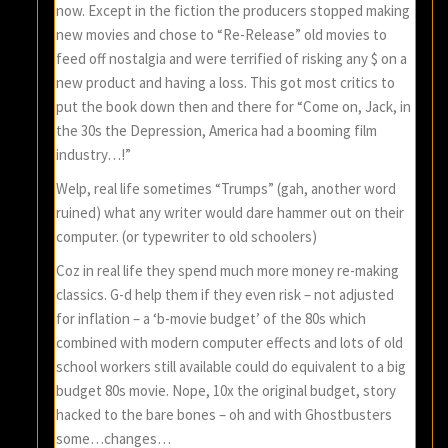
now. Except in the fiction the producers stopped making
new movies and chose to “Re-Release” old movies to
feed off nostalgia and were terrified of risking any $ on a
new product and having a loss. This got most critics to
put the book down then and there for “Come on, Jack, in
the 30s the Depression, America had a booming film
industry…!”
Welp, real life sometimes “Trumps” (gah, another word
ruined) what any writer would dare hammer out on their
computer. (or typewriter to old schoolers)
Coz in real life they spend much more money re-making
classics. G-d help them if they even risk – not adjusted
for inflation – a ‘b-movie budget’ of the 80s which
combined with modern computer effects and lots of old
school workers still available could do equivalent to a big
budget 80s movie. Nope, 10x the original budget, story
hacked to the bare bones – oh and with Ghostbusters
some…changes…