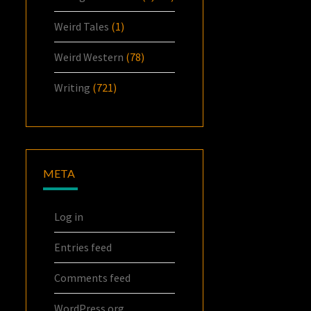
Weird Tales
(1)
Weird Western
(78)
Writing
(721)
META
Log in
Entries feed
Comments feed
WordPress.org