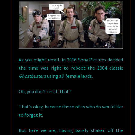
As you might recall, in 2016 Sony Pictures decided
the time was right to reboot the 1984 classic
Ghostbusters
using all female leads.
Oh, you don’t recall that?
That’s okay, because those of us who do would like
to forget it.
But here we are, having barely shaken off the