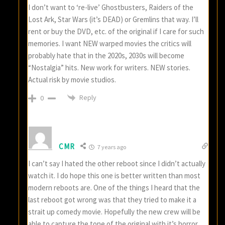
I don’t want to ‘re-live’ Ghostbusters, Raiders of the
Lost Ark, Star Wars (it’s DEAD) or Gremlins that way. I’ll
rent or buy the DVD, etc. of the original if I care for such
memories. I want NEW warped movies the critics will
probably hate that in the 2020s, 2030s will become
“Nostalgia” hits. New work for writers. NEW stories.
Actual risk by movie studios.
Reply
0
CMR
7 years ago
I can’t say I hated the other reboot since I didn’t actually
watch it. I do hope this one is better written than most
modern reboots are. One of the things I heard that the
last reboot got wrong was that they tried to make it a
strait up comedy movie. Hopefully the new crew will be
able to capture the tone of the original with it’s horror