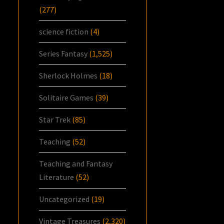
(277)
science fiction
(4)
Series Fantasy
(1,525)
Sherlock Holmes
(18)
Solitaire Games
(39)
Star Trek
(85)
Teaching
(52)
Teaching and Fantasy
Literature
(52)
Uncategorized
(19)
Vintage Treasures
(2,320)