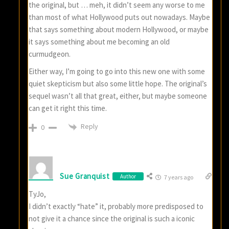
the original, but … meh, it didn’t seem any worse to me
than most of what Hollywood puts out nowadays. Maybe
that says something about modern Hollywood, or maybe
it says something about me becoming an old
curmudgeon.
Either way, I’m going to go into this new one with some
quiet skepticism but also some little hope. The original’s
sequel wasn’t all that great, either, but maybe someone
can get it right this time.
Reply
0
Sue Granquist
Author
7 years ago
TyJo,
I didn’t exactly “hate” it, probably more predisposed to
not give it a chance since the original is such a iconic