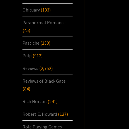
Obituary
(133)
Paranormal Romance
(45)
Pastiche
(153)
Pulp
(912)
Reviews
(2,752)
Reviews of Black Gate
(84)
Rich Horton
(241)
Robert E. Howard
(127)
Role Playing Games