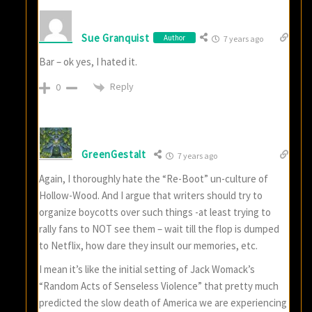
Sue Granquist
Author
7 years ago
Bar – ok yes, I hated it.
Reply
0
GreenGestalt
7 years ago
Again, I thoroughly hate the “Re-Boot” un-culture of
Hollow-Wood. And I argue that writers should try to
organize boycotts over such things -at least trying to
rally fans to NOT see them – wait till the flop is dumped
to Netflix, how dare they insult our memories, etc.
I mean it’s like the initial setting of Jack Womack’s
“Random Acts of Senseless Violence” that pretty much
predicted the slow death of America we are experiencing