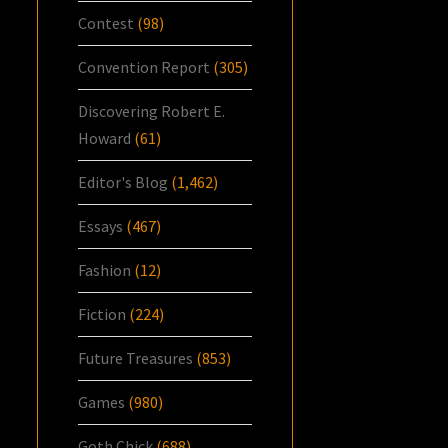
Contest
(98)
Convention Report
(305)
Discovering Robert E.
Howard
(61)
Editor's Blog
(1,462)
Essays
(467)
Fashion
(12)
Fiction
(224)
Future Treasures
(853)
Games
(980)
Goth Chick
(688)