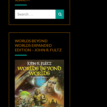
Search
Search
for:
WORLDS BEYOND
WORLDS EXPANDED
EDITION – JOHN R. FULTZ