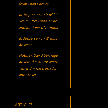
from Titan Comics
K. Jespersen
on
David C.
Smith, Part Three:
Oron
and the Tales of Attluma
K. Jespersen
on
Writing
Anyway
Matthew David Surridge
on
Into the Weird: Weird
Times 2 — Cars, Roads,
and Travel
ARTICLES