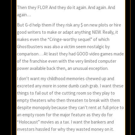
Then they FLOP. And they do it again. And again. And
again…
But G-d help them if they risk any $ on new plots or hire
good writers to make or adapt anything NEW. Really, it
makes even the “Cringe-worthy sequel” of which
Ghostbusters was also a victim seem nostalgic by
comparison… At least they had GOOD video games made
of the franchise even with the very limited computer
power available back then, an unusual exception.
I don’t want my childhood memories chewed up and
excreted any more in some dumb cash grab. I want these
things to fail out of the cutting room so they play to
empty theaters who then threaten to break with them
despite monopoly because they can’t rent at full price to
an empty room for the major feature as they do for
“Holocaust” movies as a tax. I want the bankers and
investors hassled for why they wasted money on it.