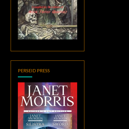
PERSEID PRESS