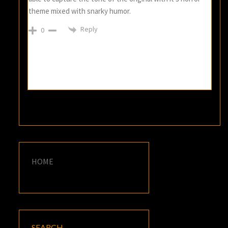
theme mixed with snarky humor.
Reply
0
HOME
SEARCH