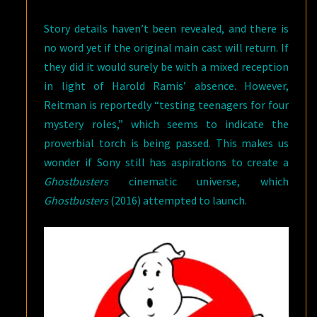
Story details haven’t been revealed, and there is
no word yet if the original main cast will return. If
they did it would surely be with a mixed reception
in light of Harold Ramis’ absence. However,
Reitman is reportedly “testing teenagers for four
mystery roles,” which seems to indicate the
proverbial torch is being passed. This makes us
wonder if Sony still has aspirations to create a
Ghostbusters
cinematic universe, which
Ghostbusters
(2016) attempted to launch.