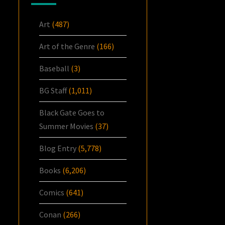
Art
(487)
Art of the Genre
(166)
Baseball
(3)
BG Staff
(1,011)
Black Gate Goes to
Summer Movies
(37)
Blog Entry
(5,778)
Books
(6,206)
Comics
(641)
Conan
(266)