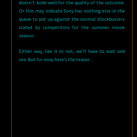
doesn’t bode well for the quality of the outcome.
Or this may indicate Sony has nothing else in the
queue to put up against the normal blockbusters
slated by competitors for the summer movie
season.
Either way, like it or not, we’ll have to wait and
see. But for now, here’s the teaser…