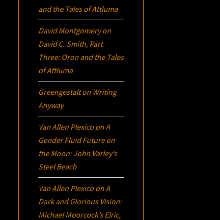
and the Tales of Attluma
David Montgomery
on
David C. Smith, Part
Three:
Oron
and the Tales
of Attluma
Greengestalt
on
Writing
Anyway
Van Allen Plexico
on
A
Gender Fluid Future on
the Moon: John Varley’s
Steel Beach
Van Allen Plexico
on
A
Dark and Glorious Vision:
Michael Moorcock’s
Elric
,