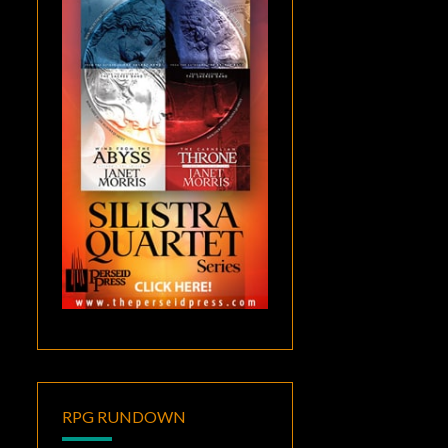
RPG RUNDOWN