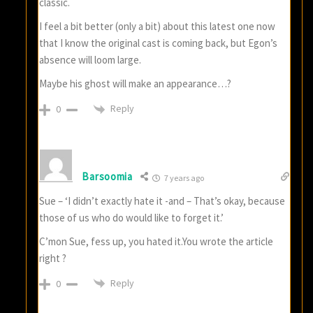
classic.
I feel a bit better (only a bit) about this latest one now
that I know the original cast is coming back, but Egon’s
absence will loom large.
Maybe his ghost will make an appearance…?
Reply
0
Barsoomia
7 years ago
Sue – ‘I didn’t exactly hate it -and – That’s okay, because
those of us who do would like to forget it.’
C’mon Sue, fess up, you hated it.You wrote the article
right ?
Reply
0