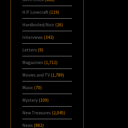
H.P. Lovecraft
(119)
Hardboiled/Noir
(26)
Interviews
(343)
Letters
(9)
Magazines
(1,712)
Movies and TV
(1,789)
Music
(70)
Mystery
(109)
New Treasures
(2,045)
News
(882)