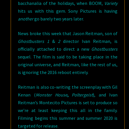
bacchanalia of the holidays, when BOOM,
Variety
hits us with this gem. Sony Pictures is having
another
go barely two years later.
News broke this week that Jason Reitman, son of
Ghostbusters 1
&
2
director Ivan Reitman, is
officially attached to direct a new
Ghostbusters
sequel. The film is said to be taking place in the
original universe, and Reitman, like the rest of us,
is ignoring the 2016 reboot entirely.
Reitman is also co-writing the screenplay with Gil
Kenan (
Monster House
,
Poltergeist
), and Ivan
Reitman’s Montecito Pictures is set to produce so
we’re at least keeping this all in the family.
Filming begins this summer and summer 2020 is
targeted for release.