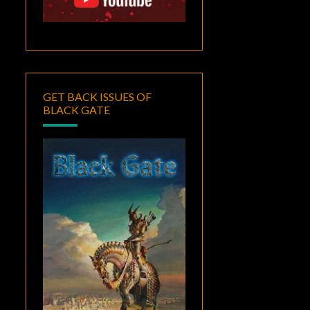
GET BACK ISSUES OF
BLACK GATE