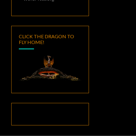
CLICK THE DRAGON TO
FLY HOME!