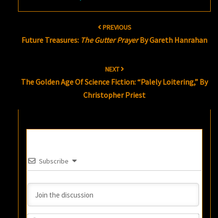
Post
PREVIOUS
navigation
Future Treasures:
The Gutter Prayer
By Gareth Hanrahan
NEXT
The Golden Age Of Science Fiction: “Palely Loitering,” By
Christopher Priest
Subscribe