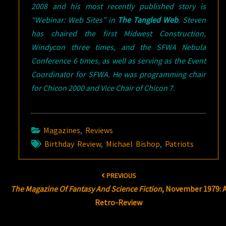
2008 and his most recently published story is
“Webinar: Web Sites” in
The Tangled Web
.
Steven
has chaired the first Midwest Construction,
Windycon three times, and the SFWA Nebula
Conference 6 times, as well as serving as the Event
Coordinator for SFWA. He was programming chair
for Chicon 2000 and Vice Chair of Chicon 7.
Magazines
,
Reviews
Birthday Review
,
Michael Bishop
,
Patriots
Post
PREVIOUS
navigation
The Magazine Of Fantasy And Science Fiction
, November 1979: 
Retro-Review