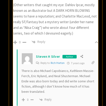
(Other writers that caught my eye: Dahlov Ipcar, mostly
known as an illustrator but A DARK HORN BLOWING
seems to have a reputation; and Charlotte MacLeod, not
really SF/Fantasy but a mystery writer (under her name
and as “Alisa Craig”) who wrote about four different
series, two of which I devoured eagerly.)
Reply
0
Steven H Silver
Author
Reply to
Rich Horton
7 years ago
There is also Michael Capobianco, Kathleen Massie-
Ferch, Eric Nylund, and Neal Shusterman. Michael
Ende was also born today and did write some short
fiction, although I don’t know how much of it has
been translated.
Reply
0