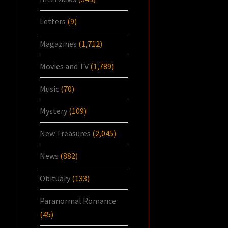
Letters
(9)
Magazines
(1,712)
Movies and TV
(1,789)
Music
(70)
Mystery
(109)
New Treasures
(2,045)
News
(882)
Obituary
(133)
Paranormal Romance
(45)