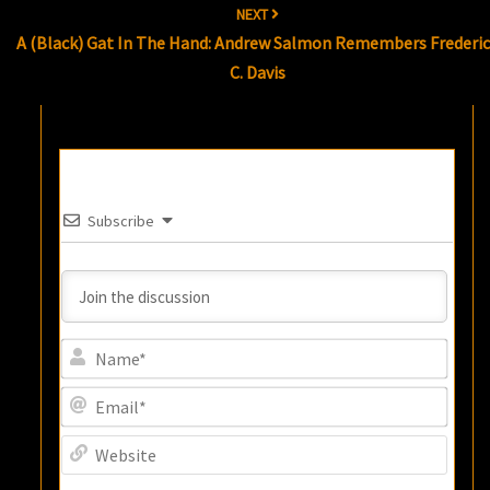
NEXT
A (Black) Gat In The Hand: Andrew Salmon Remembers Frederi
C. Davis
Subscribe
Name
Email
Websi