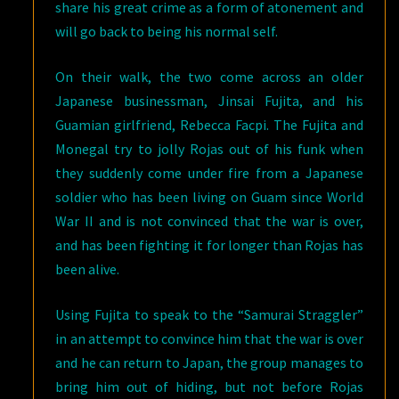
share his great crime as a form of atonement and
will go back to being his normal self.
On their walk, the two come across an older
Japanese businessman, Jinsai Fujita, and his
Guamian girlfriend, Rebecca Facpi. The Fujita and
Monegal try to jolly Rojas out of his funk when
they suddenly come under fire from a Japanese
soldier who has been living on Guam since World
War II and is not convinced that the war is over,
and has been fighting it for longer than Rojas has
been alive.
Using Fujita to speak to the “Samurai Straggler”
in an attempt to convince him that the war is over
and he can return to Japan, the group manages to
bring him out of hiding, but not before Rojas