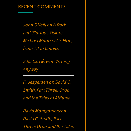
RECENT COMMENTS
John ONeill
on
A Dark
and Glorious Vision:
Michael Moorcock’s
Elric
,
from Titan Comics
S.M. Carrière
on
Writing
Anyway
K. Jespersen
on
David C.
Smith, Part Three:
Oron
and the Tales of Attluma
David Montgomery
on
David C. Smith, Part
Three:
Oron
and the Tales