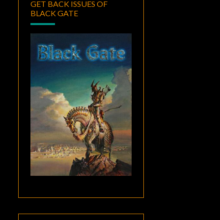
GET BACK ISSUES OF
BLACK GATE