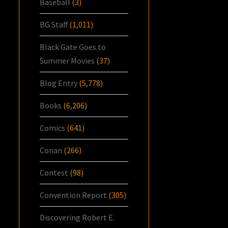
Baseball
(3)
BG Staff
(1,011)
Black Gate Goes to
Summer Movies
(37)
Blog Entry
(5,778)
Books
(6,206)
Comics
(641)
Conan
(266)
Contest
(98)
Convention Report
(305)
Discovering Robert E.