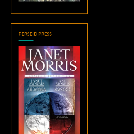
PERSEID PRESS