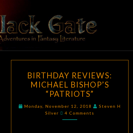
Skip
to
content
BLACK
Adventures
In Fantasy
Literature
GATE
BIRTHDAY
BIRTHDAY REVIEWS:
REVIEWS:
MICHAEL BISHOP’S
MICHAEL
“PATRIOTS”
BISHOP’S
“PATRIOTS”
Monday, November 12, 2018
Steven H
Comments
Silver
4 Comments