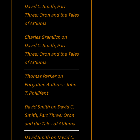
David C. Smith, Part
Three:
Oron
and the Tales
of Attluma
Charles Gramlich
on
David C. Smith, Part
Three:
Oron
and the Tales
of Attluma
Thomas Parker
on
Forgotten Authors: John
T. Phillifent
David Smith
on
David C.
Smith, Part Three:
Oron
and the Tales of Attluma
David Smith
on
David C.