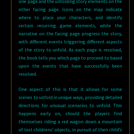
one page and the unfolding story elements on the
other facing page. Icons on the map indicate
where to place your characters, and identify
certain recurring game elements, while the
narrative on the facing page progress the story,
with different events triggering different aspects
of the story to unfold. As each page is resolved,
the book tells you which page to proceed to based
upon the events that have successfully been
resolved.
One aspect of this is that it allows for some
scenes to unfold in unique ways, providing detailed
directions for unusual scenarios to unfold. This
happens early on, should the players find
themselves riding a red wagon down a mountain
of lost childrens’ objects, in pursuit of their child’s