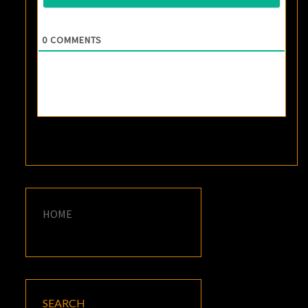
0
COMMENTS
HOME
SEARCH