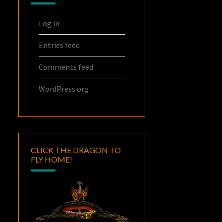
Log in
Entries feed
Comments feed
WordPress.org
CLICK THE DRAGON TO
FLY HOME!