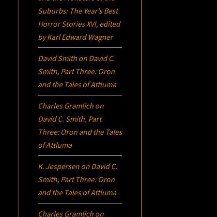
Suburbs:
The Year’s Best
Horror Stories XVI
, edited
by Karl Edward Wagner
David Smith
on
David C.
Smith, Part Three:
Oron
and the Tales of Attluma
Charles Gramlich
on
David C. Smith, Part
Three:
Oron
and the Tales
of Attluma
K. Jespersen
on
David C.
Smith, Part Three:
Oron
and the Tales of Attluma
Charles Gramlich
on