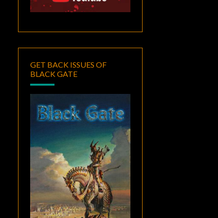
GET BACK ISSUES OF
BLACK GATE