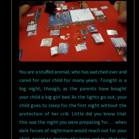
BOARD
GAME
You are a stuffed animal, who has watched over and
cared for your child for many years. Tonight is a
big night, though, as the parents have bought
your child a big girl bed. As the lights go out, your
child goes to sleep for the first night without the
protection of her crib. Little did you know that
this was the night you were preparing for … when
dark forces of nightmare would reach out for your
child, trying to destroy the hope and joy that you