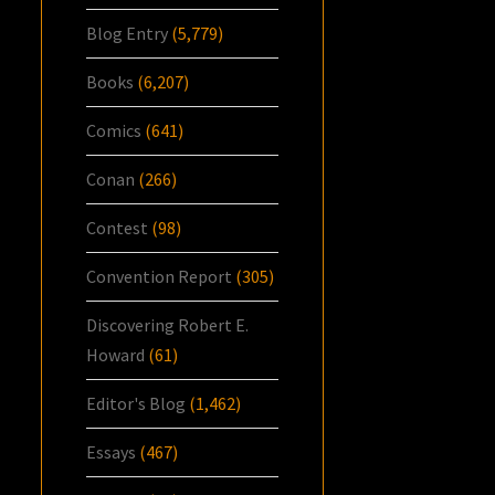
Blog Entry
(5,779)
Books
(6,207)
Comics
(641)
Conan
(266)
Contest
(98)
Convention Report
(305)
Discovering Robert E.
Howard
(61)
Editor's Blog
(1,462)
Essays
(467)