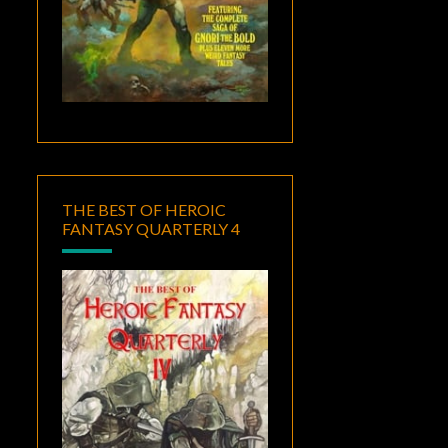
THE BEST OF HEROIC
FANTASY QUARTERLY 4