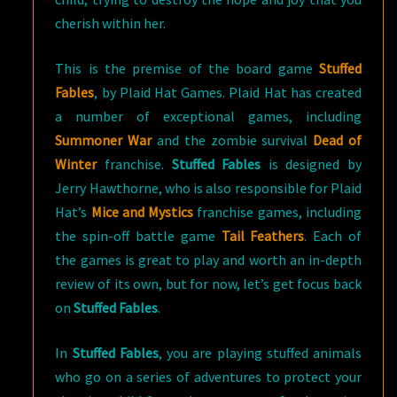
cherish within her.
This is the premise of the board game
Stuffed
Fables
, by Plaid Hat Games. Plaid Hat has created
a number of exceptional games, including
Summoner War
and the zombie survival
Dead of
Winter
franchise.
Stuffed Fables
is designed by
Jerry Hawthorne, who is also responsible for Plaid
Hat’s
Mice and Mystics
franchise games, including
the spin-off battle game
Tail Feathers
. Each of
the games is great to play and worth an in-depth
review of its own, but for now, let’s get focus back
on
Stuffed Fables
.
In
Stuffed Fables
, you are playing stuffed animals
who go on a series of adventures to protect your