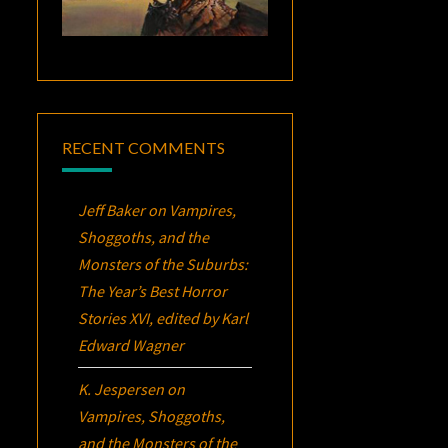
RECENT COMMENTS
Jeff Baker
on
Vampires,
Shoggoths, and the
Monsters of the Suburbs:
The Year’s Best Horror
Stories XVI
, edited by Karl
Edward Wagner
K. Jespersen
on
Vampires, Shoggoths,
and the Monsters of the