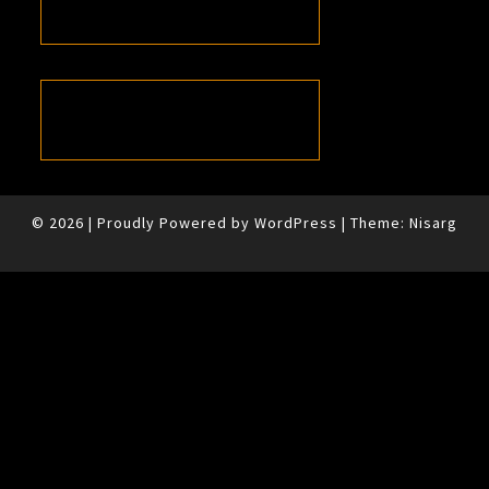
© 2026
|
Proudly Powered by
WordPress
|
Theme:
Nisarg