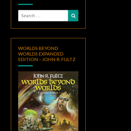
Search
Search
for:
WORLDS BEYOND
WORLDS EXPANDED
EDITION – JOHN R. FULTZ