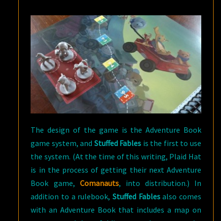
The design of the game is the Adventure Book
game system, and
Stuffed Fables
is the first to use
the system. (At the time of this writing, Plaid Hat
is in the process of getting their next Adventure
Book game,
Comanauts
, into distribution.) In
addition to a rulebook,
Stuffed Fables
also comes
with an Adventure Book that includes a map on