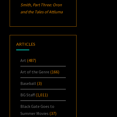
Smith, Part Three:
Oron
and the Tales of Attluma
ARTICLES
Art
(487)
Art of the Genre
(166)
Baseball
(3)
BG Staff
(1,011)
Black Gate Goes to
Summer Movies
(37)