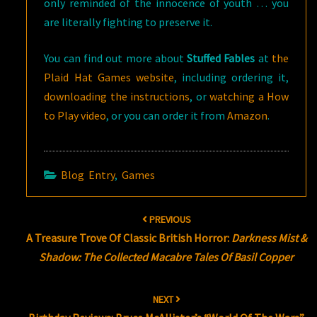
only reminded of the innocence of youth … you
are literally fighting to preserve it.
You can find out more about
Stuffed Fables
at
the
Plaid Hat Games website
, including ordering it,
downloading the instructions
, or
watching a How
to Play video
, or you can order it from
Amazon
.
Blog Entry
,
Games
Post
PREVIOUS
navigation
A Treasure Trove Of Classic British Horror:
Darkness Mist &
Shadow: The Collected Macabre Tales Of Basil Copper
NEXT