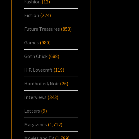
Fashion
(12)
Fiction
(224)
Future Treasures
(853)
Games
(980)
Goth Chick
(688)
H.P. Lovecraft
(119)
Hardboiled/Noir
(26)
Interviews
(343)
Letters
(9)
Magazines
(1,712)
Movies and TV
(1,789)