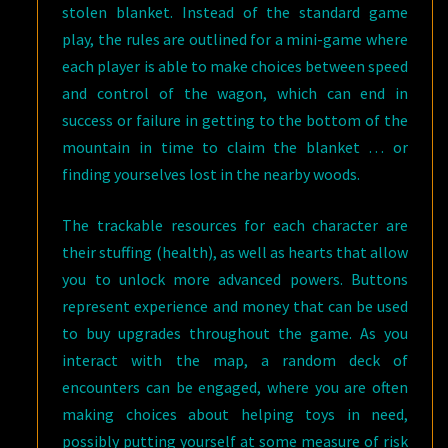
stolen blanket. Instead of the standard game
play, the rules are outlined for a mini-game where
each player is able to make choices between speed
and control of the wagon, which can end in
success or failure in getting to the bottom of the
mountain in time to claim the blanket … or
finding yourselves lost in the nearby woods.
The trackable resources for each character are
their stuffing (health), as well as hearts that allow
you to unlock more advanced powers. Buttons
represent experience and money that can be used
to buy upgrades throughout the game. As you
interact with the map, a random deck of
encounters can be engaged, where you are often
making choices about helping toys in need,
possibly putting yourself at some measure of risk