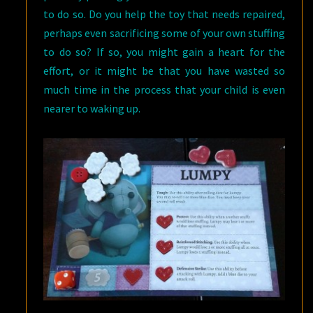
to do so. Do you help the toy that needs repaired,
perhaps even sacrificing some of your own stuffing
to do so? If so, you might gain a heart for the
effort, or it might be that you have wasted so
much time in the process that your child is even
nearer to waking up.