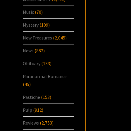
Music
(70)
Mystery
(109)
New Treasures
(2,045)
News
(882)
Obituary
(133)
Paranormal Romance
(45)
Pastiche
(153)
Pulp
(912)
Reviews
(2,753)