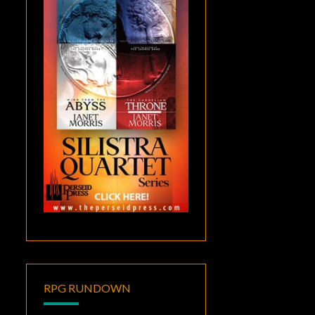
RPG RUNDOWN