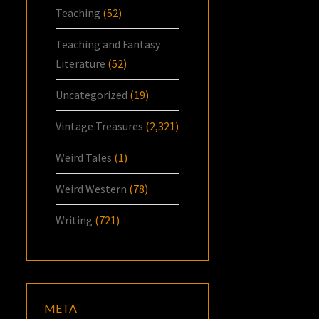
Teaching
(52)
Teaching and Fantasy
Literature
(52)
Uncategorized
(19)
Vintage Treasures
(2,321)
Weird Tales
(1)
Weird Western
(78)
Writing
(721)
META