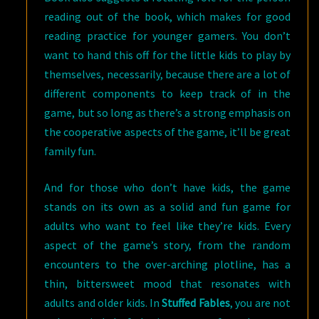
reading out of the book, which makes for good
reading practice for younger gamers. You don’t
want to hand this off for the little kids to play by
themselves, necessarily, because there are a lot of
different components to keep track of in the
game, but so long as there’s a strong emphasis on
the cooperative aspects of the game, it’ll be great
family fun.
And for those who don’t have kids, the game
stands on its own as a solid and fun game for
adults who want to feel like they’re kids. Every
aspect of the game’s story, from the random
encounters to the over-arching plotline, has a
thin, bittersweet mood that resonates with
adults and older kids. In
Stuffed Fables
, you are not