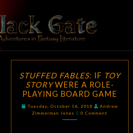
Skip
to
content
BLACK
Adventures
In Fantasy
Literature
GATE
STUFFED
STUFFED FABLES
: IF
TOY
FABLES
:
STORY
WERE A ROLE-
IF
PLAYING BOARD GAME
TOY
STORY
Tuesday, October 16, 2018
Andrew
WERE
Comments
Zimmerman Jones
0 Comment
A
ROLE-
PLAYING