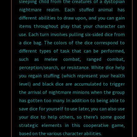
sleeping child from the creatures of a dystopian
nightmare realm. Each stuffed animal has
different abilities to draw upon, and you can gain
items throughout play that your character can
use. Each turn involves pulling six-sided dice from
a dice bag. The colors of the dice correspond to
different types of task that can be performed,
such as melee combat, ranged combat,
perception/search, or resistance. White dice help
you regain stuffing (which represent your health
level) and black dice are accumulated to trigger
the arrival of nightmare minions when the group
has gotten too many. In addition to being able to
save dice for yourself to use later, you can also use
your dice to help others, so there’s some good
strategic elements in this cooperative game,
based on the various character abilities.