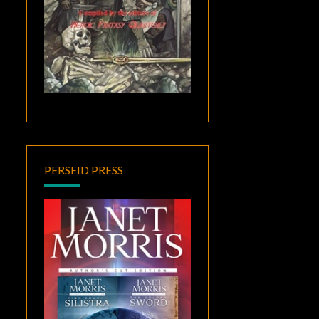
PERSEID PRESS