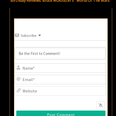
Birthday Reviews: Bruce McAllister’s “World Of The Wars”
Subscribe
Name
Email
Websi