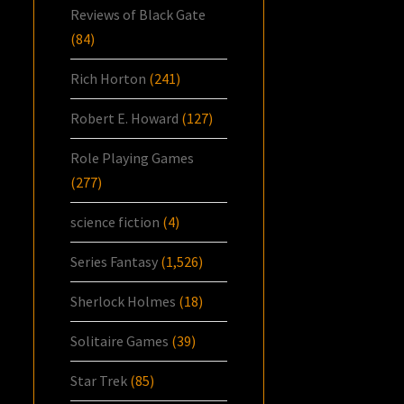
Reviews of Black Gate
(84)
Rich Horton
(241)
Robert E. Howard
(127)
Role Playing Games
(277)
science fiction
(4)
Series Fantasy
(1,526)
Sherlock Holmes
(18)
Solitaire Games
(39)
Star Trek
(85)