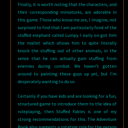
Finally, it is worth noting that the characters, and
their corresponding miniatures, are adorable in
this game. Those who know me are, I imagine, not
surprised to find that I am particularly fond of the
stuffed elephant called Lumpy. I early on got him
the mallet which allows him to quite literally
knock the stuffing out of other animals, in the
sense that he can actually gain stuffing from
enemies during combat. We haven’t gotten
around to painting these guys up yet, but I’m
desperately wanting to do so.
Certainly if you have kids and are looking for a fun,
structured game to introduce them to the idea of
roleplaying, then Stuffed Fables is one of my
strong recommendations for this. The Adventure
Book also suggests a rotating role for the person