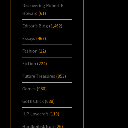
Discovering Robert E.
Howard
(61)
Editor's Blog
(1,462)
Essays
(467)
Fashion
(12)
Fiction
(224)
Future Treasures
(853)
Games
(980)
Goth Chick
(688)
H.P. Lovecraft
(119)
Hardboiled/Noir
(26)