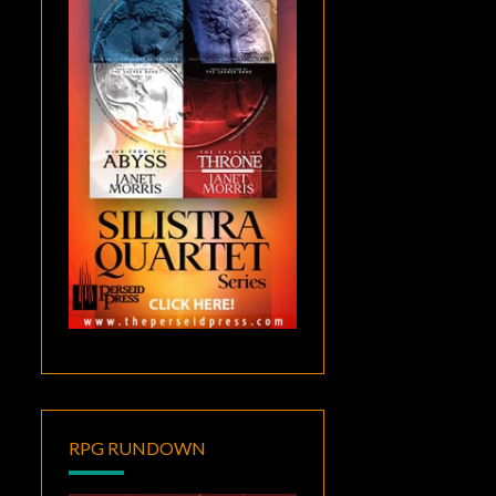
RPG RUNDOWN