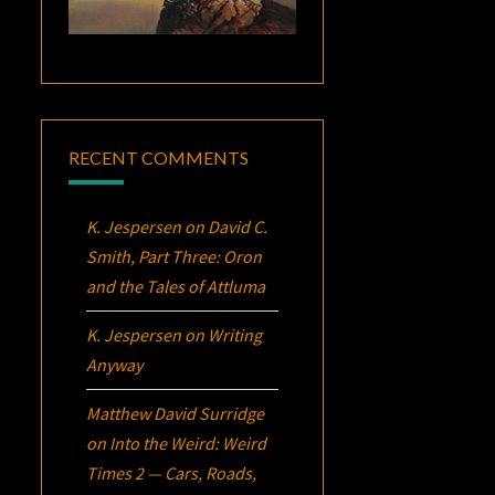
RECENT COMMENTS
K. Jespersen
on
David C.
Smith, Part Three:
Oron
and the Tales of Attluma
K. Jespersen
on
Writing
Anyway
Matthew David Surridge
on
Into the Weird: Weird
Times 2 — Cars, Roads,