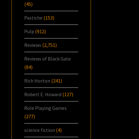
(45)
Pastiche
(153)
Pulp
(912)
Reviews
(2,751)
Reviews of Black Gate
(84)
Rich Horton
(241)
Robert E. Howard
(127)
Role Playing Games
(277)
science fiction
(4)