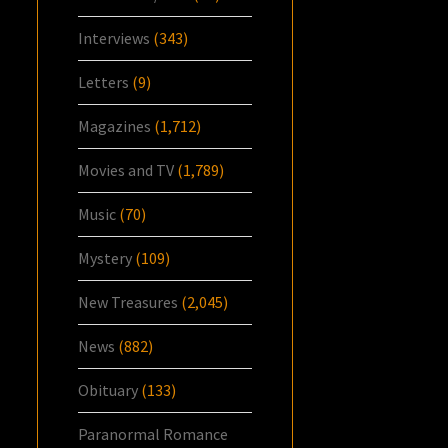
Interviews
(343)
Letters
(9)
Magazines
(1,712)
Movies and TV
(1,789)
Music
(70)
Mystery
(109)
New Treasures
(2,045)
News
(882)
Obituary
(133)
Paranormal Romance