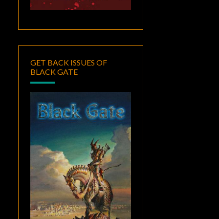
GET BACK ISSUES OF
BLACK GATE