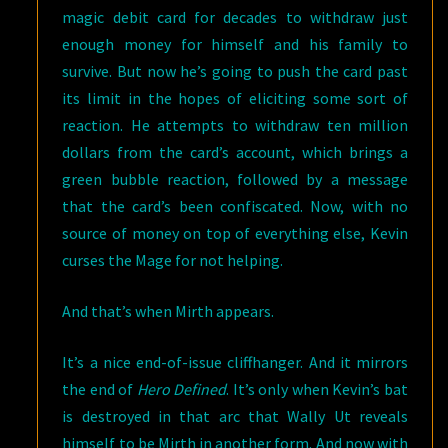
magic debit card for decades to withdraw just
enough money for himself and his family to
survive. But now he’s going to push the card past
its limit in the hopes of eliciting some sort of
reaction. He attempts to withdraw ten million
dollars from the card’s account, which brings a
green bubble reaction, followed by a message
that the card’s been confiscated. Now, with no
source of money on top of everything else, Kevin
curses the Mage for not helping.
And that’s when Mirth appears.
It’s a nice end-of-issue cliffhanger. And it mirrors
the end of
Hero Defined
. It’s only when Kevin’s bat
is destroyed in that arc that Wally Ut reveals
himself to be Mirth in another form. And now with