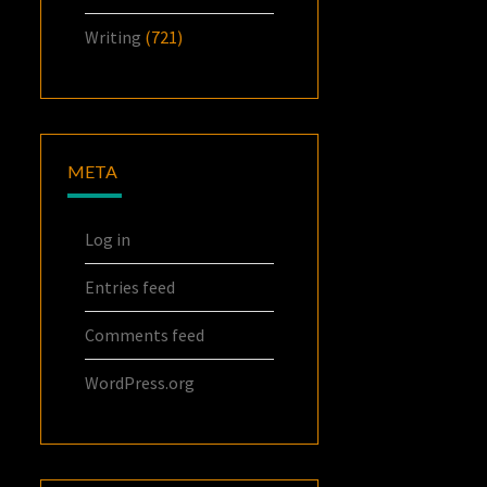
Writing
(721)
META
Log in
Entries feed
Comments feed
WordPress.org