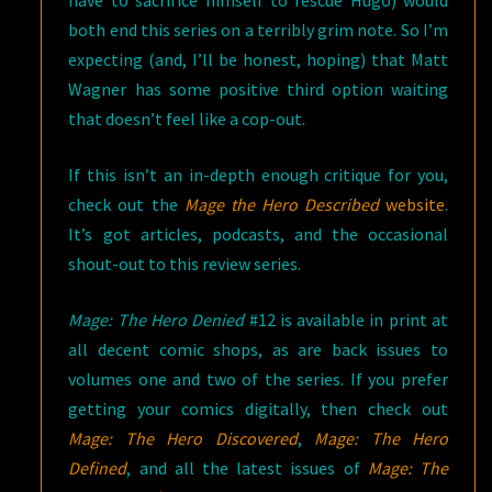
have to sacrifice himself to rescue Hugo) would
both end this series on a terribly grim note. So I’m
expecting (and, I’ll be honest, hoping) that Matt
Wagner has some positive third option waiting
that doesn’t feel like a cop-out.
If this isn’t an in-depth enough critique for you,
check out the
Mage the Hero Described
website
.
It’s got articles, podcasts, and the occasional
shout-out to this review series.
Mage: The Hero Denied
#12 is available in print at
all decent comic shops, as are back issues to
volumes one and two of the series. If you prefer
getting your comics digitally, then check out
Mage: The Hero Discovered
,
Mage: The Hero
Defined
, and all the latest issues of
Mage: The