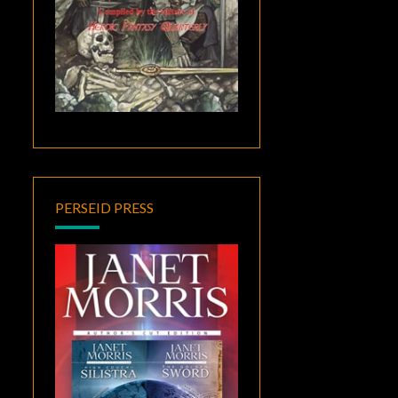
PERSEID PRESS