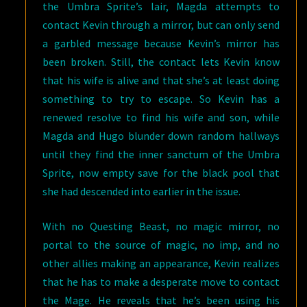
the Umbra Sprite’s lair, Magda attempts to
contact Kevin through a mirror, but can only send
a garbled message because Kevin’s mirror has
been broken. Still, the contact lets Kevin know
that his wife is alive and that she’s at least doing
something to try to escape. So Kevin has a
renewed resolve to find his wife and son, while
Magda and Hugo blunder down random hallways
until they find the inner sanctum of the Umbra
Sprite, now empty save for the black pool that
she had descended into earlier in the issue.
With no Questing Beast, no magic mirror, no
portal to the source of magic, no imp, and no
other allies making an appearance, Kevin realizes
that he has to make a desperate move to contact
the Mage. He reveals that he’s been using his