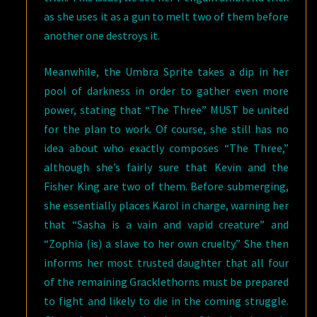
as she uses it as a gun to melt two of them before
another one destroys it.
Meanwhile, the Umbra Sprite takes a dip in her
pool of darkness in order to gather even more
power, stating that “The Three” MUST be united
for the plan to work. Of course, she still has no
idea about who exactly composes “The Three,”
although she’s fairly sure that Kevin and the
Fisher King are two of them. Before submerging,
she essentially places Karol in charge, warning her
that “Sasha is a vain and vapid creature” and
“Zophia (is) a slave to her own cruelty.” She then
informs her most trusted daughter that all four
of the remaining Gracklethorns must be prepared
to fight and likely to die in the coming struggle.