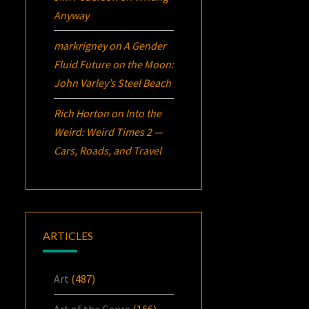
Anyway
markrigney
on
A Gender
Fluid Future on the Moon:
John Varley’s
Steel Beach
Rich Horton
on
Into the
Weird: Weird Times 2 —
Cars, Roads, and Travel
ARTICLES
Art
(487)
Art of the Genre
(166)