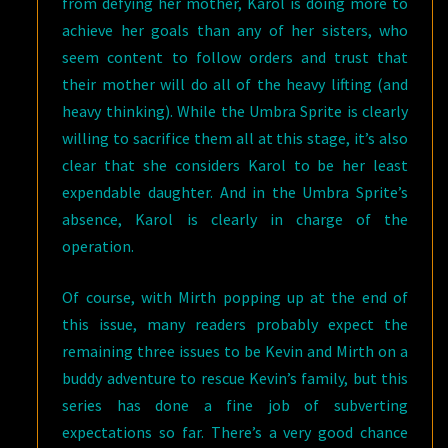
from defying her mother, Karol is doing more to
achieve her goals than any of her sisters, who
seem content to follow orders and trust that
their mother will do all of the heavy lifting (and
heavy thinking). While the Umbra Sprite is clearly
willing to sacrifice them all at this stage, it’s also
clear that she considers Karol to be her least
expendable daughter. And in the Umbra Sprite’s
absence, Karol is clearly in charge of the
operation.
Of course, with Mirth popping up at the end of
this issue, many readers probably expect the
remaining three issues to be Kevin and Mirth on a
buddy adventure to rescue Kevin’s family, but this
series has done a fine job of subverting
expectations so far. There’s a very good chance