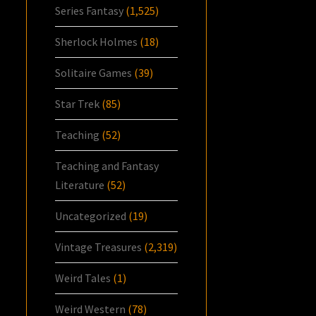
Series Fantasy
(1,525)
Sherlock Holmes
(18)
Solitaire Games
(39)
Star Trek
(85)
Teaching
(52)
Teaching and Fantasy
Literature
(52)
Uncategorized
(19)
Vintage Treasures
(2,319)
Weird Tales
(1)
Weird Western
(78)