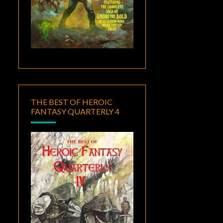
THE BEST OF HEROIC
FANTASY QUARTERLY 4