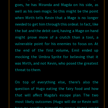
goes, he has Miranda and Magda on his side, as
well as his own magic. So this might be the point
when Mirth tells Kevin that a Mage is no longer
needed to get him through this ordeal. In fact, like
the bat and the debit card, having a Mage on hand
might prove more of a crutch than a tool, a
vulnerable point for his enemies to focus on. At
the end of the first volume, Emil ended up
mocking the Umbra Sprite for believing that it
was Mirth, and not Kevin, who posed the greatest
threat to them.
On top of everything else, there’s also the
question of Hugo eating the fairy food and how
that will affect Magda’s escape plan. The two
most likely outcomes (Hugo will die or Kevin will