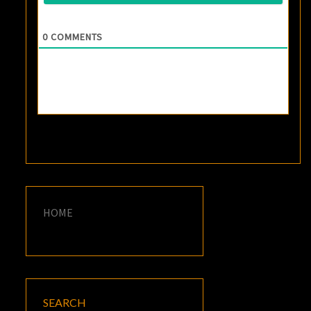
0
COMMENTS
HOME
SEARCH