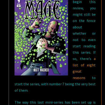
begin this
review, you
might still be
on the fence
about
whether or
not to even
start reading
this series. If
so, there’s
a
list of eight
great
reasons
to
start the series, with number 7 being the very best
of them.
The way this last mini-series has been set up is