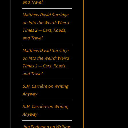
and Travel
Matthew David Surridge
on
Into the Weird: Weird
Times 2 — Cars, Roads,
and Travel
Matthew David Surridge
on
Into the Weird: Weird
Times 2 — Cars, Roads,
and Travel
S.M. Carrière
on
Writing
Anyway
S.M. Carrière
on
Writing
Anyway
Jim Pederson
on
Writing