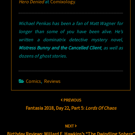
Hero Denied
at
Comixology
.
Michael Penkas has been a fan of Matt Wagner for
longer than some of you have been alive. He’s
written a dominatrix detective mystery novel,
Mistress Bunny and the Cancelled Client
, as well as
dozens of ghost stories.
Comics
,
Reviews
Post
PREVIOUS
navigation
Fantasia 2018, Day 22, Part 5:
Lords Of Chaos
NEXT
Birthday Reviews: Willard E. Hawkins’s “The Dwindling Sphere”