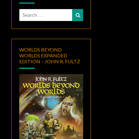
Search
Search
for:
WORLDS BEYOND
WORLDS EXPANDED
EDITION – JOHN R. FULTZ