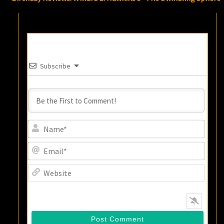
Subscribe
Name
Email
Websi