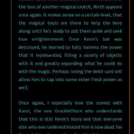
the loss of another magical crutch, Mirth appears
once again. It makes sense on a certain level, that
the magical tools are there to help the hero
along until he’s ready to put them aside and seek
true enlightenment. Once Kevin’s bat was
destroyed, he learned to fully harness the power
that it represented, filling a variety of objects
with it and greatly expanding what he could do
with the magic. Perhaps losing the debit card will
allow him to tap into some other fresh power as
well.
Once again, I especially love the scenes with
Karol, the one Gracklethorn who understands
that this is still Kevin’s story and that everyone
else who ever underestimated him is now dead. Far