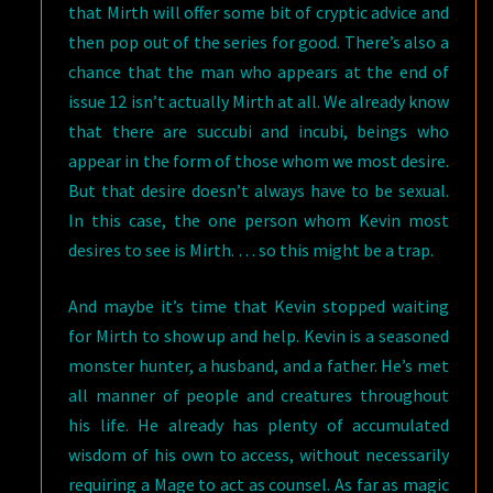
that Mirth will offer some bit of cryptic advice and
then pop out of the series for good. There’s also a
chance that the man who appears at the end of
issue 12 isn’t actually Mirth at all. We already know
that there are succubi and incubi, beings who
appear in the form of those whom we most desire.
But that desire doesn’t always have to be sexual.
In this case, the one person whom Kevin most
desires to see is Mirth. … so this might be a trap.
And maybe it’s time that Kevin stopped waiting
for Mirth to show up and help. Kevin is a seasoned
monster hunter, a husband, and a father. He’s met
all manner of people and creatures throughout
his life. He already has plenty of accumulated
wisdom of his own to access, without necessarily
requiring a Mage to act as counsel. As far as magic