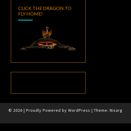
CLICK THE DRAGON TO
FLY HOME!
© 2026
|
Proudly Powered by
WordPress
|
Theme:
Nisarg