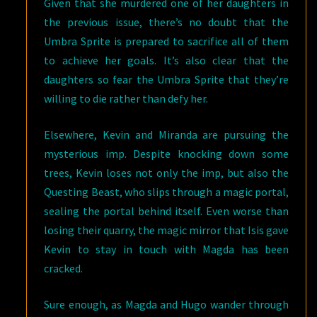
Given that she murdered one of her daughters in
the previous issue, there’s no doubt that the
Umbra Sprite is prepared to sacrifice all of them
to achieve her goals. It’s also clear that the
daughters so fear the Umbra Sprite that they’re
willing to die rather than defy her.
Elsewhere, Kevin and Miranda are pursuing the
mysterious imp. Despite knocking down some
trees, Kevin loses not only the imp, but also the
Questing Beast, who slips through a magic portal,
sealing the portal behind itself. Even worse than
losing their quarry, the magic mirror that Isis gave
Kevin to stay in touch with Magda has been
cracked.
Sure enough, as Magda and Hugo wander through