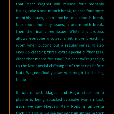
that Matt Wagner will release four monthly
issues, take a one-month break, release four more
monthly issues, then another one-month break,
four more monthly issues, a one-month break,
then the final three issues. While this process
allows everyone involved a bit more breathing
room when putting out a regular series, it also
ends up creating three extra-special cliffhangers.
What that means for issue 12 is that we’re getting
to the last special cliffhanger of the series before
Matt Wagner finally powers through to the big
finale.
It opens with Magda and Hugo stuck on a
platform, being attacked by snake women. Last
issue, we saw Magda’s Mary Poppins umbrella
trick. This issue, we see her Penguin umbrella trick