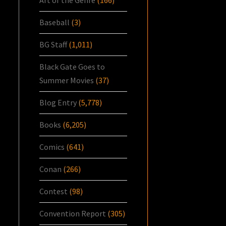
Baseball
(3)
BG Staff
(1,011)
Black Gate Goes to
Summer Movies
(37)
Blog Entry
(5,778)
Books
(6,205)
Comics
(641)
Conan
(266)
Contest
(98)
Convention Report
(305)