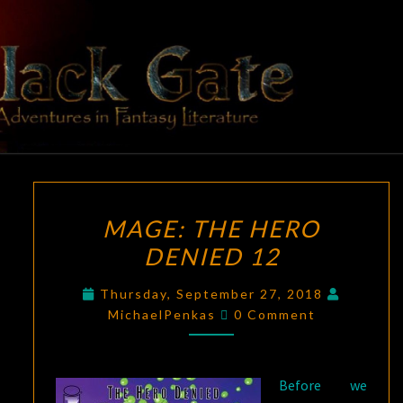
Skip
to
content
BLACK
Adventures
In Fantasy
Literature
GATE
MAGE:
MAGE: THE HERO
THE
DENIED 12
HERO
DENIED
Thursday, September 27, 2018
12
Comments
MichaelPenkas
0 Comment
Before we