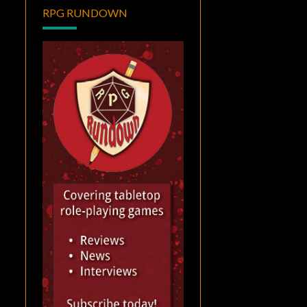
RPG RUNDOWN