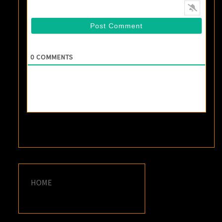
0
COMMENTS
HOME