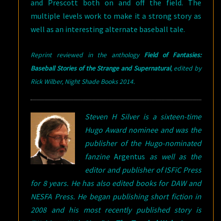
and Prescott both on and off the field. The
multiple levels work to make it a strong story as
well as an interesting alternate baseball tale.
Reprint reviewed in the anthology
Field of Fantasies:
Baseball Stories of the Strange and Supernatural
,
e
dited by
Rick Wilber, Night Shade Books 2014
.
Steven H Silver is a sixteen-time
Hugo Award nominee and was the
publisher of the Hugo-nominated
fanzine
Argentus
as well as the
editor and publisher of ISFiC Press
for 8 years. He has also edited books for DAW and
NESFA Press. He began publishing short fiction in
2008 and his most recently published story is