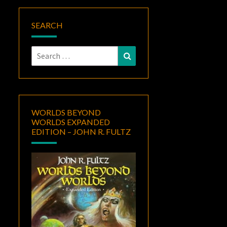
SEARCH
Search
Search
for:
WORLDS BEYOND
WORLDS EXPANDED
EDITION – JOHN R. FULTZ