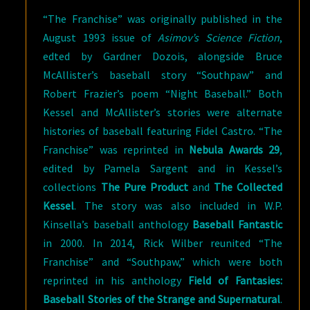
“The Franchise” was originally published in the
August 1993 issue of
Asimov’s Science Fiction
,
edted by Gardner Dozois, alongside Bruce
McAllister’s baseball story “Southpaw” and
Robert Frazier’s poem “Night Baseball.” Both
Kessel and McAllister’s stories were alternate
histories of baseball featuring Fidel Castro. “The
Franchise” was reprinted in
Nebula Awards 29
,
edited by Pamela Sargent and in Kessel’s
collections
The Pure Product
and
The Collected
Kessel
. The story was also included in W.P.
Kinsella’s baseball anthology
Baseball Fantastic
in 2000. In 2014, Rick Wilber reunited “The
Franchise” and “Southpaw,” which were both
reprinted in his anthology
Field of Fantasies:
Baseball Stories of the Strange and Supernatural
.