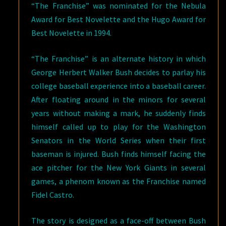
“The Franchise” was nominated for the Nebula
Award for Best Novelette and the Hugo Award for
Best Novelette in 1994.
“The Franchise” is an alternate history in which
George Herbert Walker Bush decides to parlay his
college baseball experience into a baseball career.
After floating around in the minors for several
years without making a mark, he suddenly finds
himself called up to play for the Washington
Senators in the World Series when their first
baseman is injured. Bush finds himself facing the
ace pitcher for the New York Giants in several
games, a phenom known as the Franchise named
Fidel Castro.
The story is designed as a face-off between Bush