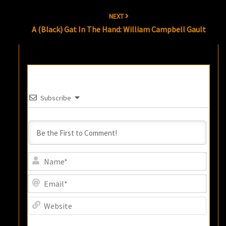
NEXT
A (Black) Gat In The Hand: William Campbell Gault
Subscribe
Name
Email
Websi