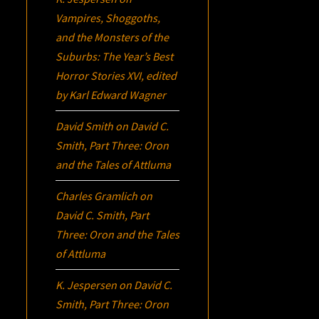
Vampires, Shoggoths,
and the Monsters of the
Suburbs:
The Year’s Best
Horror Stories XVI
, edited
by Karl Edward Wagner
David Smith
on
David C.
Smith, Part Three:
Oron
and the Tales of Attluma
Charles Gramlich
on
David C. Smith, Part
Three:
Oron
and the Tales
of Attluma
K. Jespersen
on
David C.
Smith, Part Three:
Oron