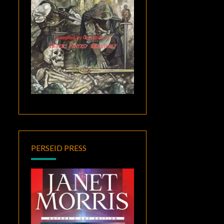
PERSEID PRESS