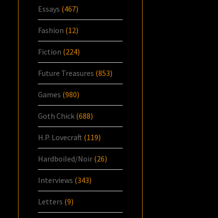
Essays
(467)
Fashion
(12)
Fiction
(224)
Future Treasures
(853)
Games
(980)
Goth Chick
(688)
H.P. Lovecraft
(119)
Hardboiled/Noir
(26)
Interviews
(343)
Letters
(9)