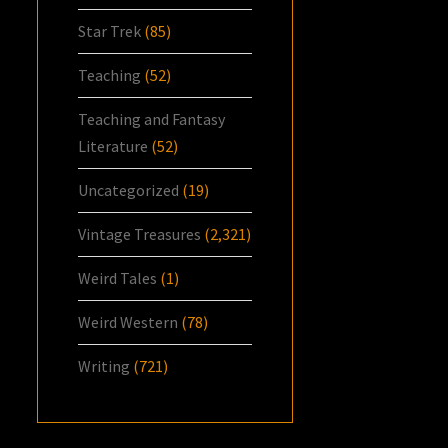
Star Trek
(85)
Teaching
(52)
Teaching and Fantasy
Literature
(52)
Uncategorized
(19)
Vintage Treasures
(2,321)
Weird Tales
(1)
Weird Western
(78)
Writing
(721)