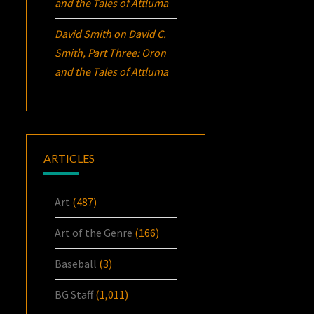
and the Tales of Attluma
David Smith
on
David C.
Smith, Part Three:
Oron
and the Tales of Attluma
ARTICLES
Art
(487)
Art of the Genre
(166)
Baseball
(3)
BG Staff
(1,011)