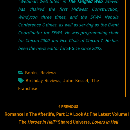
“Webinar: Web Sites” in
The Tangled Web
.
Steven
has chaired the first Midwest Construction,
Windycon three times, and the SFWA Nebula
Conference 6 times, as well as serving as the Event
Coordinator for SFWA. He was programming chair
for Chicon 2000 and Vice Chair of Chicon 7. He has
been the news editor for
SF Site
since 2002.
Books
,
Reviews
Birthday Reviews
,
John Kessel
,
The
Franchise
Post
PREVIOUS
navigation
Romance In The Afterlife, Part 1: A Look At The Latest Volume 
The
Heroes In Hell
™ Shared Universe,
Lovers In Hell