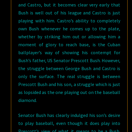
and Castro, but it becomes clear very early that
Bush is well out of his league and Castro is just
playing with him. Castro’s ability to completely
own Bush whenever he comes up to the plate,
whether by striking him out or allowing him a
moment of glory to reach base, is the Cuban
ballplayer’s way of showing his contempt for
Bush’s father, US Senator Prescott Bush. However,
the struggle between George Bush and Castro is
only the surface. The real struggle is between
Prescott Bush and his son, a struggle which is just
as lopsided as the one playing out on the baseball
diamond.
Senator Bush has clearly indulged his son’s desire
to play baseball, even though it does play into
Prescott’s view of what it means to be a Bush.