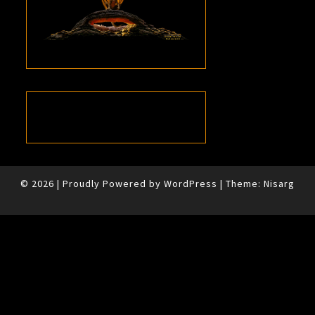
© 2026
|
Proudly Powered by
WordPress
|
Theme:
Nisarg