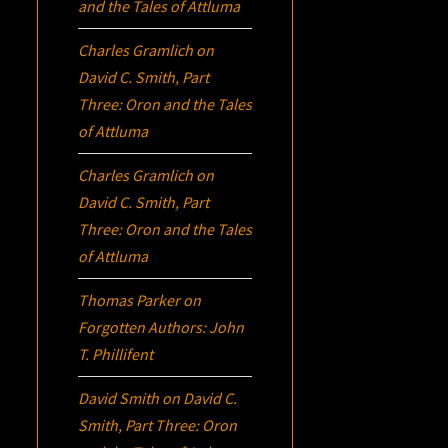
and the Tales of Attluma
Charles Gramlich
on
David C. Smith, Part
Three:
Oron
and the Tales
of Attluma
Charles Gramlich
on
David C. Smith, Part
Three:
Oron
and the Tales
of Attluma
Thomas Parker
on
Forgotten Authors: John
T. Phillifent
David Smith
on
David C.
Smith, Part Three:
Oron