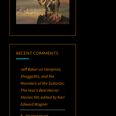
RECENT COMMENTS
Jeff Baker
on
Vampires,
Shoggoths, and the
Monsters of the Suburbs:
The Year’s Best Horror
Stories XVI
, edited by Karl
Edward Wagner
K. Jespersen
on