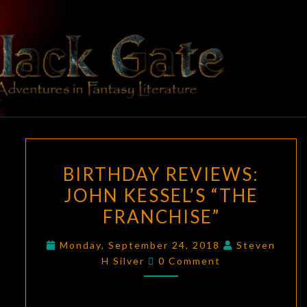
Skip
to
content
BLACK
Adventures
In Fantasy
Literature
GATE
BIRTHDAY
BIRTHDAY REVIEWS:
REVIEWS:
JOHN KESSEL’S “THE
JOHN
FRANCHISE”
KESSEL’S
“THE
Monday, September 24, 2018
Steven
FRANCHISE”
Comments
H Silver
0 Comment