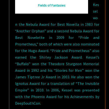
Kes
Fields of Fantasies
sel
wo
n the Nebula Award for Best Novella in 1983 for
“Another Orphan” and a second Nebula Award for
Best Novelette in 2009 for “Pride and
Prometheus,” both of which were also nominated
for the Hugo Award. “Pride and Prometheus” also
earned the Shirley Jackson Award. Kessel’s
“Buffalo” won the Theodore Sturgeon Memorial
Award in 1992 and his “Stories for Men” won the
James Tiptree Jr Award in 2003. He also won the
Ignotus Award for a translation of “The Invisible
Empire” in 2010. In 2006, Kessel was presented
with the Phoenix Award for his Achievements by
DeepSouthCon.