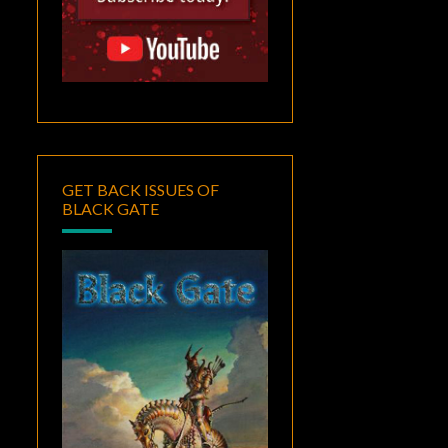
GET BACK ISSUES OF
BLACK GATE