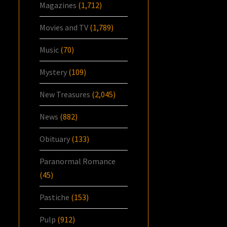
Magazines
(1,712)
Movies and TV
(1,789)
Music
(70)
Mystery
(109)
New Treasures
(2,045)
News
(882)
Obituary
(133)
Paranormal Romance
(45)
Pastiche
(153)
Pulp
(912)