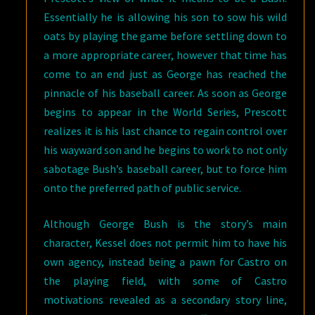
Essentially he is allowing his son to sow his wild
oats by playing the game before settling down to
a more appropriate career, however that time has
come to an end just as George has reached the
pinnacle of his baseball career. As soon as George
begins to appear in the World Series, Prescott
realizes it is his last chance to regain control over
his wayward son and he begins to work to not only
sabotage Bush’s baseball career, but to force him
onto the preferred path of public service.
Although George Bush is the story’s main
character, Kessel does not permit him to have his
own agency, instead being a pawn for Castro on
the playing field, with some of Castro
motivations revealed as a secondary story line,