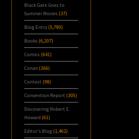
Black Gate Goes to
Summer Movies
(37)
Blog Entry
(5,780)
Books
(6,207)
Comics
(641)
Conan
(266)
Contest
(98)
Convention Report
(305)
Discovering Robert E.
Howard
(61)
Editor's Blog
(1,462)