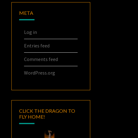
META
Log in
Entries feed
Comments feed
WordPress.org
CLICK THE DRAGON TO
FLY HOME!