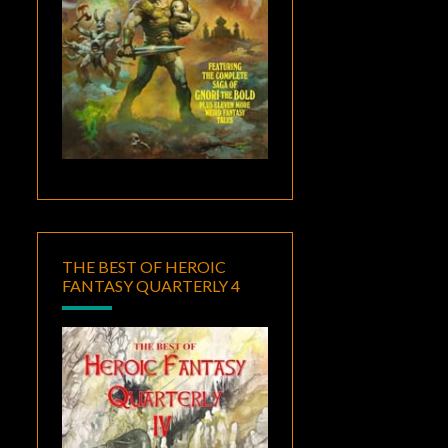
THE BEST OF HEROIC
FANTASY QUARTERLY 4