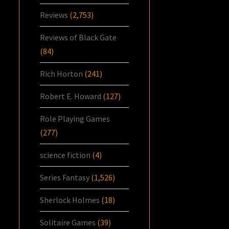
Reviews
(2,753)
Reviews of Black Gate
(84)
Rich Horton
(241)
Robert E. Howard
(127)
Role Playing Games
(277)
science fiction
(4)
Series Fantasy
(1,526)
Sherlock Holmes
(18)
Solitaire Games
(39)