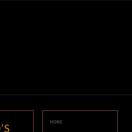
K
E
HOME
’S