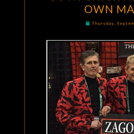
OWN MAS
Thursday, Septe