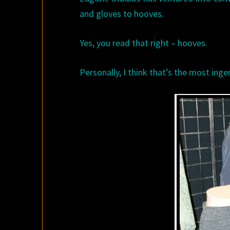
and gloves to hooves.
Yes, you read that right – hooves.
Personally, I think that’s the most ingen