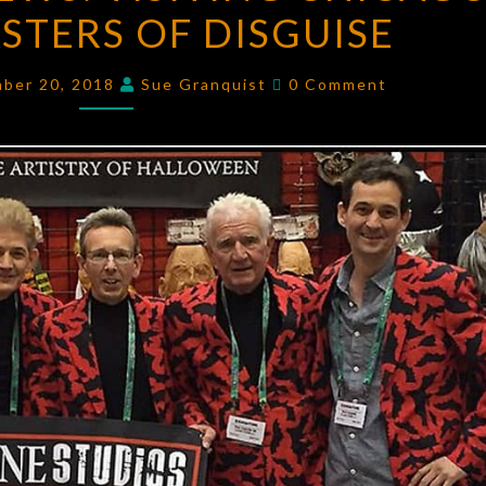
TERS OF DISGUISE
NEWS:
VISITING
Comments
CHICAGO’S
mber 20, 2018
Sue Granquist
0 Comment
OWN
MASTERS
OF
DISGUISE