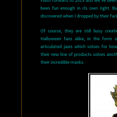
Flash forward to 2019 and we’ve been 
been fun enough in its own right. Bu
discovered when I dropped by their faci
Of course, they are still busy crea
Halloween fans alike, in the form o
articulated jaws which solves for ho
their new line of products solves anot
their incredible masks.