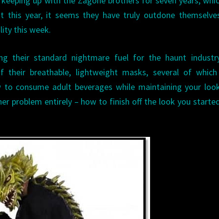
keeping up with the Zagone brothers for seven years, whi
t this year, it seems they have truly outdone themselve
lity this week.
ting their standard nightmare fuel for the haunt indust
f their breathable, lightweight masks, several of which
w to consume adult beverages while maintaining your loo
her problem entirely – how to finish off the look you starte