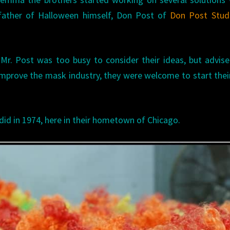
father of Halloween himself, Don Post of
Don Post Stud
, Mr. Post was too busy to consider their ideas, but advis
improve the mask industry, they were welcome to start the
did in 1974, here in their hometown of Chicago.