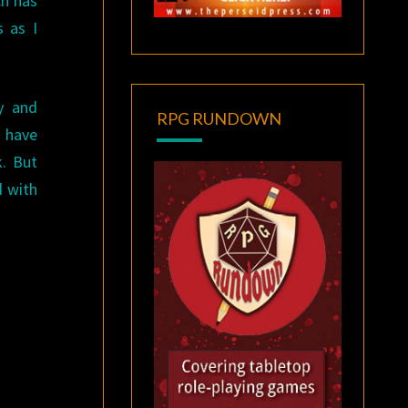
ch has
s as I
ry and
RPG RUNDOWN
 have
k. But
d with