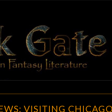
BLAC
Adventures
In Fantasy
Literature
GAT
GOTH
WS: VISITING CHICAGO
CHICK