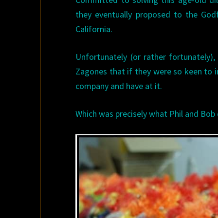
they eventually proposed to the God
California.
Unfortunately (or rather fortunately)
Zagones that if they were so keen to 
company and have at it.
Which was precisely what Phil and Bob 