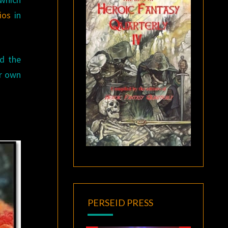
ios
in
ed the
ir own
PERSEID PRESS