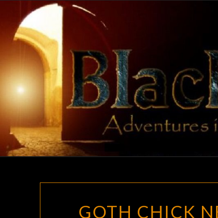
Skip
to
content
GOTH CHICK NE