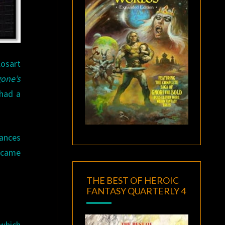
osart
one’s
 had a
hances
became
THE BEST OF HEROIC
FANTASY QUARTERLY 4
 which