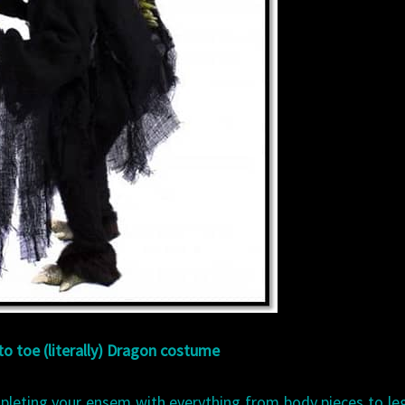
o toe (literally) Dragon costume
leting your ensem with everything from body pieces to le