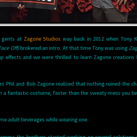
e gents at
Zagone Studios
way back in 2012 when Tony K
Face Off
) brokered an intro. At that time Tony was using
Zag
-up effects and we were thrilled to learn Zagone creations
rs Phil and Bob Zagone realized that nothing ruined the c
th a fantastic costume, faster than the sweaty mess you 
me adult beverages while wearing one.
lemma the brothers started working on several solutions