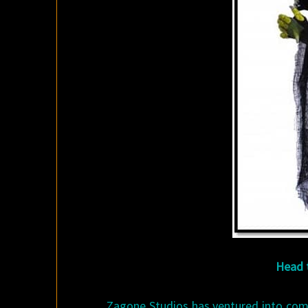
Head t
Zagone Studios has ventured into comp