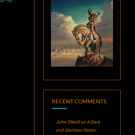
RECENT COMMENTS
John ONeill
on
A Dark
and Glorious Vision: