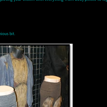
ious bit.