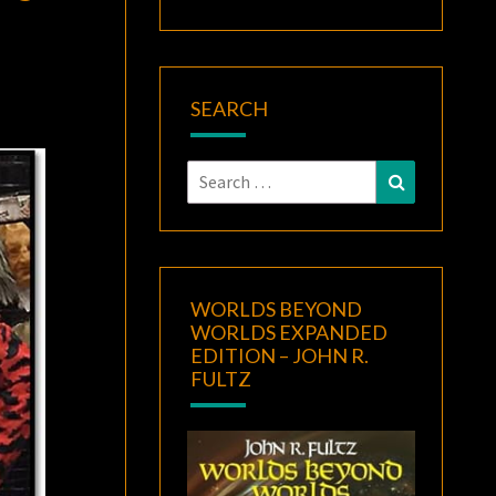
SEARCH
Search
Search
for:
WORLDS BEYOND
WORLDS EXPANDED
EDITION – JOHN R.
FULTZ