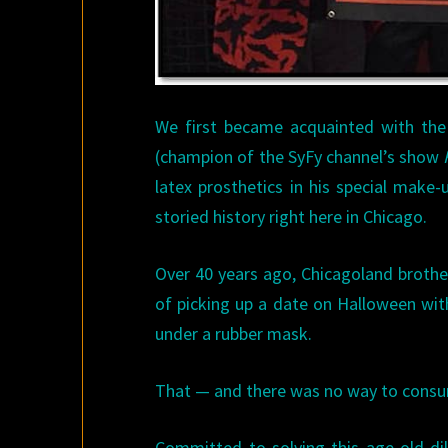
We first became acquainted with th
(champion of the SyFy channel’s show
latex prosthetics in his special make
storied history right here in Chicago.
Over 40 years ago, Chicagoland brothe
of picking up a date on Halloween wi
under a rubber mask.
That — and there was no way to consu
Committed to solving this age-old di