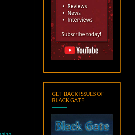
GET BACK ISSUES OF
BLACK GATE
gging,