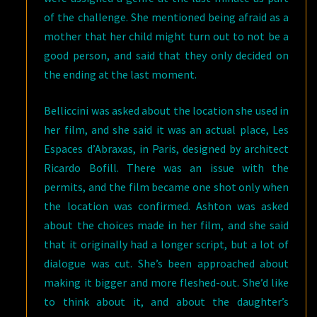
of the challenge. She mentioned being afraid as a
mother that her child might turn out to not be a
good person, and said that they only decided on
the ending at the last moment.
Belliccini was asked about the location she used in
her film, and she said it was an actual place, Les
Espaces d’Abraxas, in Paris, designed by architect
Ricardo Bofill. There was an issue with the
permits, and the film became one shot only when
the location was confirmed. Ashton was asked
about the choices made in her film, and she said
that it originally had a longer script, but a lot of
dialogue was cut. She’s been approached about
making it bigger and more fleshed-out. She’d like
to think about it, and about the daughter’s