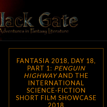
Skip
to
content
BLACK
Adventures
In Fantasy
Literature
GATE
FANTASIA
FANTASIA 2018, DAY 18,
2018,
PART 1:
PENGUIN
DAY
HIGHWAY
AND THE
18,
PART
INTERNATIONAL
1:
SCIENCE-FICTION
PENGUIN
SHORT FILM SHOWCASE
HIGHWAY
2018
AND