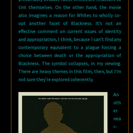
tint themselves. On the other hand, the movie
also imagines a reason for Whites to wholly co-
opt another facet of Blackness. It’s not an
effective comment on current issues of identity
and appropriation, I think, because I can’t find any
contemporary equivalent to a plague forcing a
choice between death or the appropriation of
Blackness. The symbol collapses, in my viewing.
There are heavy themes in this film, then, but I’m
not sure they’re explored coherently.
An
oth
er
nea
r-