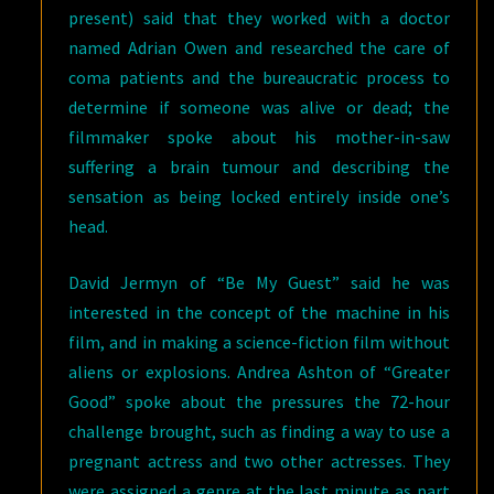
present) said that they worked with a doctor
named Adrian Owen and researched the care of
coma patients and the bureaucratic process to
determine if someone was alive or dead; the
filmmaker spoke about his mother-in-saw
suffering a brain tumour and describing the
sensation as being locked entirely inside one’s
head.
David Jermyn of “Be My Guest” said he was
interested in the concept of the machine in his
film, and in making a science-fiction film without
aliens or explosions. Andrea Ashton of “Greater
Good” spoke about the pressures the 72-hour
challenge brought, such as finding a way to use a
pregnant actress and two other actresses. They
were assigned a genre at the last minute as part