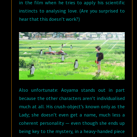
in the film when he tries to apply his scientific
instincts to analysing love. (Are you surprised to
hear that this doesn’t work?)
Also unfortunate: Aoyama stands out in part
because the other characters aren’t individualised
much at all. His crush-object’s known only as the
Lady; she doesn’t even get a name, much less a
coherent personality — even though she ends up
being key to the mystery, in a heavy-handed piece