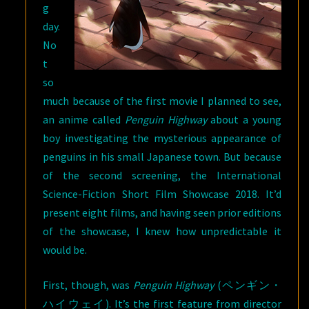
g
day.
No
t
so
much because of the first movie I planned to see,
an anime called
Penguin Highway
about a young
boy investigating the mysterious appearance of
penguins in his small Japanese town. But because
of the second screening, the International
Science-Fiction Short Film Showcase 2018. It’d
present eight films, and having seen prior editions
of the showcase, I knew how unpredictable it
would be.
First, though, was
Penguin Highway
(ペンギン・
ハイウェイ). It’s the first feature from director