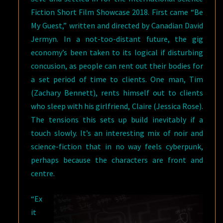
Fiction Short Film Showcase 2018. First came “Be
My Guest,” written and directed by Canadian David
Jermyn. In a not-too-distant future, the gig
economy’s been taken to its logical if disturbing
concusion, as people can rent out their bodies for
a set period of time to clients. One man, Tim
(Zachary Bennett), rents himself out to clients
who sleep with his girlfriend, Claire (Jessica Rose).
The tensions this sets up build inevitably if a
touch slowly. It’s an interesting mix of noir and
science-fiction that in no way feels cyberpunk,
perhaps because the characters are front and
centre.
“Ex
it