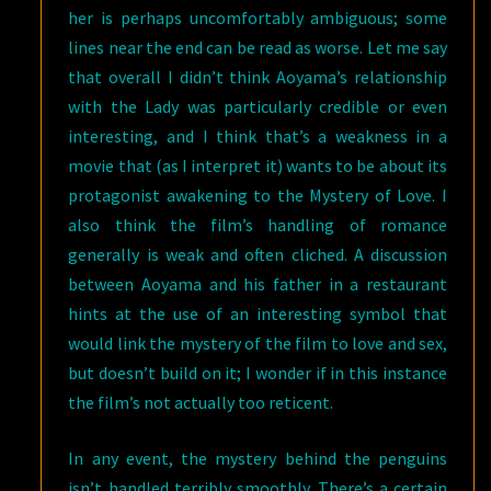
her is perhaps uncomfortably ambiguous; some
lines near the end can be read as worse. Let me say
that overall I didn’t think Aoyama’s relationship
with the Lady was particularly credible or even
interesting, and I think that’s a weakness in a
movie that (as I interpret it) wants to be about its
protagonist awakening to the Mystery of Love. I
also think the film’s handling of romance
generally is weak and often cliched. A discussion
between Aoyama and his father in a restaurant
hints at the use of an interesting symbol that
would link the mystery of the film to love and sex,
but doesn’t build on it; I wonder if in this instance
the film’s not actually too reticent.
In any event, the mystery behind the penguins
isn’t handled terribly smoothly. There’s a certain