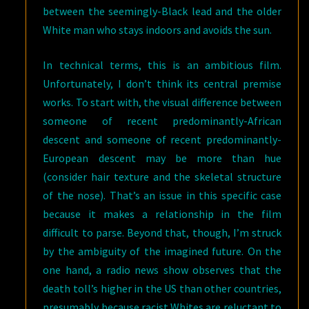
between the seemingly-Black lead and the older
White man who stays indoors and avoids the sun.
In technical terms, this is an ambitious film.
Unfortunately, I don’t think its central premise
works. To start with, the visual difference between
someone of recent predominantly-African
descent and someone of recent predominantly-
European descent may be more than hue
(consider hair texture and the skeletal structure
of the nose). That’s an issue in this specific case
because it makes a relationship in the film
difficult to parse. Beyond that, though, I’m struck
by the ambiguity of the imagined future. On the
one hand, a radio news show observes that the
death toll’s higher in the US than other countries,
presumably because racist Whites are reluctant to