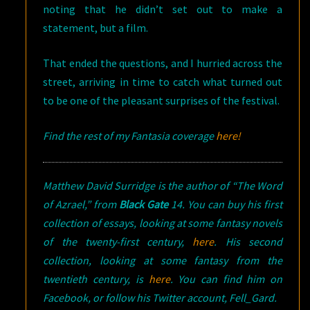
noting that he didn’t set out to make a
statement, but a film.
That ended the questions, and I hurried across the
street, arriving in time to catch what turned out
to be one of the pleasant surprises of the festival.
Find the rest of my Fantasia coverage
here!
Matthew David Surridge is the author of “The Word
of Azrael,” from
Black Gate
14. You can buy his first
collection of essays, looking at some fantasy novels
of the twenty-first century,
here
. His second
collection, looking at some fantasy from the
twentieth century, is
here
. You can find him on
Facebook, or follow his Twitter account, Fell_Gard.