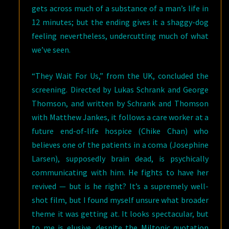
gets across much of a substance of a man’s life in
12 minutes; but the ending gives it a shaggy-dog
feeling nevertheless, undercutting much of what
we’ve seen.
“They Wait For Us,” from the UK, concluded the
screening. Directed by Lukas Schrank and George
Thomson, and written by Schrank and Thomson
with Matthew Jankes, it follows a care worker at a
future end-of-life hospice (Chike Chan) who
believes one of the patients in a coma (Josephine
Larsen), supposedly brain dead, is psychically
communicating with him. He fights to have her
revived — but is he right? It’s a supremely well-
shot film, but I found myself unsure what broader
theme it was getting at. It looks spectacular, but
to me is elusive, despite the Miltonic quotation