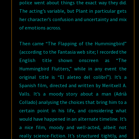
police went about things the exact way they did.
The acting’s variable, but Plant in particular gets
her character’s confusion and uncertainty and mix
of emotions across.
Then came “The Flapping of the Hummingbird”
(according to the Fantasia web site; I recorded the
English title shown onscreen as “The
Hummingbird Flutters,” while in any event the
original title is “El aleteo del colibrí”). It’s a
Spanish film, directed and written by Meritxell A.
Valls. It’s a moody story about a man (Adrià
Collado) analysing the choices that bring him to a
certain point in his life, and considering what
would have happened in an alternate timeline. It’s
a nice film, moody and well-acted, albeit not
really science-fiction. It’s structured tightly, and