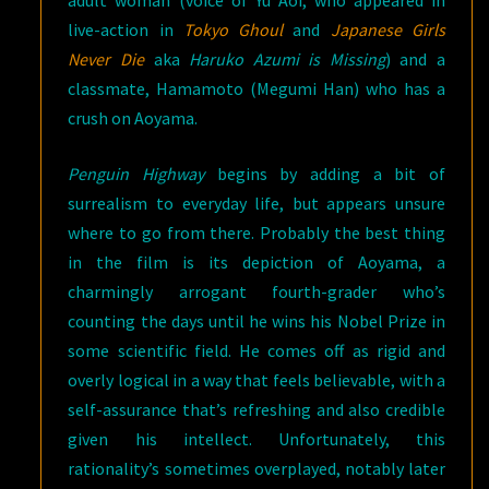
adult woman (voice of Yu Aoi, who appeared in
live-action in
Tokyo Ghoul
and
Japanese Girls
Never Die
aka
Haruko Azumi is Missing
) and a
classmate, Hamamoto (Megumi Han) who has a
crush on Aoyama.
Penguin Highway
begins by adding a bit of
surrealism to everyday life, but appears unsure
where to go from there. Probably the best thing
in the film is its depiction of Aoyama, a
charmingly arrogant fourth-grader who’s
counting the days until he wins his Nobel Prize in
some scientific field. He comes off as rigid and
overly logical in a way that feels believable, with a
self-assurance that’s refreshing and also credible
given his intellect. Unfortunately, this
rationality’s sometimes overplayed, notably later