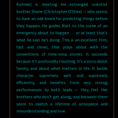
Kohnke) is meeting his estranged scientist
brother Shane (Christopher O’Shea) — who seems
to have an odd knack for predicting things before
they happen. He guides Matt to the scene of an
emergency about to happen … or at least that’s
what he says he’s doing. This is an excellent film,
fast and clever, that plays about with the
conventions of time-loop stories. It succeeds
because it’s profoundly touching. It’s a story about
family, and about what matters in life. It builds
character supremely well and supremely
efficiently, and benefits from very strong
performances by both leads — they feel like
brothers who don’t get along, and between them
seem to sketch a lifetime of annoyance and
misunderstanding and love.