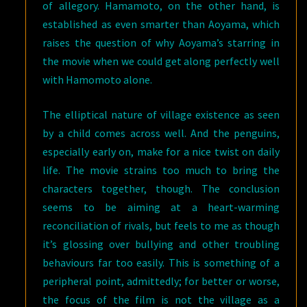
of allegory. Hamamoto, on the other hand, is
established as even smarter than Aoyama, which
raises the question of why Aoyama’s starring in
the movie when we could get along perfectly well
with Hamomoto alone.
The elliptical nature of village existence as seen
by a child comes across well. And the penguins,
especially early on, make for a nice twist on daily
life. The movie strains too much to bring the
characters together, though. The conclusion
seems to be aiming at a heart-warming
reconciliation of rivals, but feels to me as though
it’s glossing over bullying and other troubling
behaviours far too easily. This is something of a
peripheral point, admittedly; for better or worse,
the focus of the film is not the village as a