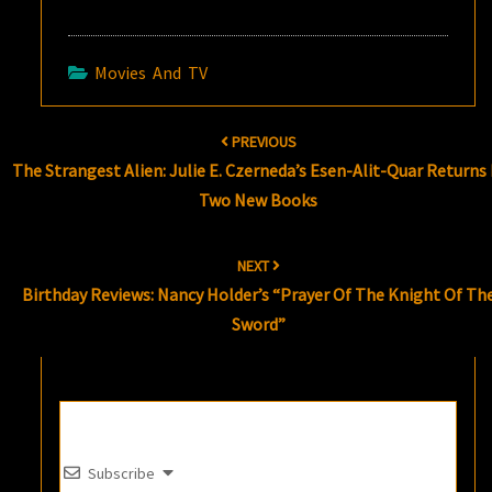
Movies And TV
Post
PREVIOUS
navigation
The Strangest Alien: Julie E. Czerneda’s Esen-Alit-Quar Returns 
Two New Books
NEXT
Birthday Reviews: Nancy Holder’s “Prayer Of The Knight Of Th
Sword”
Subscribe