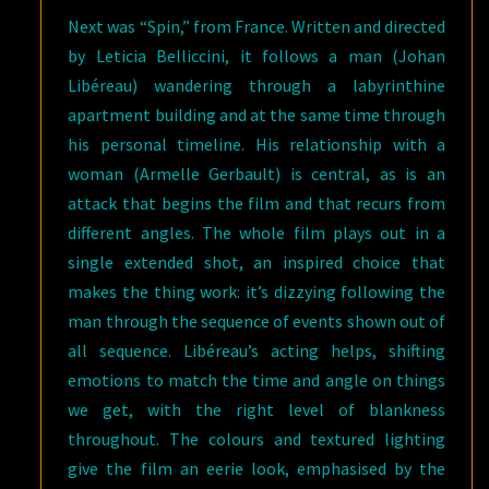
Next was “Spin,” from France. Written and directed
by Leticia Belliccini, it follows a man (Johan
Libéreau) wandering through a labyrinthine
apartment building and at the same time through
his personal timeline. His relationship with a
woman (Armelle Gerbault) is central, as is an
attack that begins the film and that recurs from
different angles. The whole film plays out in a
single extended shot, an inspired choice that
makes the thing work: it’s dizzying following the
man through the sequence of events shown out of
all sequence. Libéreau’s acting helps, shifting
emotions to match the time and angle on things
we get, with the right level of blankness
throughout. The colours and textured lighting
give the film an eerie look, emphasised by the