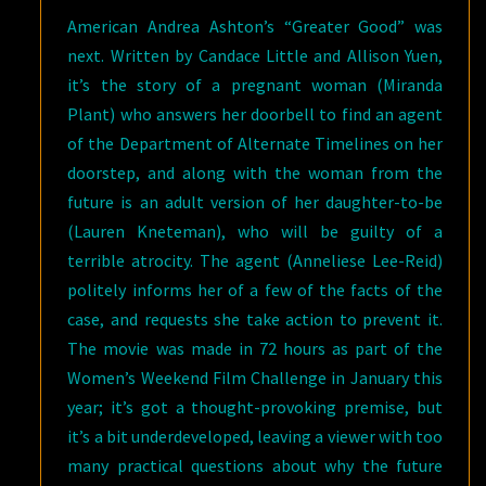
American Andrea Ashton’s “Greater Good” was
next. Written by Candace Little and Allison Yuen,
it’s the story of a pregnant woman (Miranda
Plant) who answers her doorbell to find an agent
of the Department of Alternate Timelines on her
doorstep, and along with the woman from the
future is an adult version of her daughter-to-be
(Lauren Kneteman), who will be guilty of a
terrible atrocity. The agent (Anneliese Lee-Reid)
politely informs her of a few of the facts of the
case, and requests she take action to prevent it.
The movie was made in 72 hours as part of the
Women’s Weekend Film Challenge in January this
year; it’s got a thought-provoking premise, but
it’s a bit underdeveloped, leaving a viewer with too
many practical questions about why the future