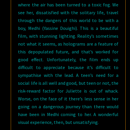
where the air has been turned to a toxic fog. We
see her, dissatisfied with the solitary life, travel
through the dangers of this world to be with a
boy, Medhi (Yassine Douighi). This is a beautiful
film, with stunning lighting. Reality’s sometimes
not what it seems, as holograms are a feature of
this depopulated future, and that’s worked for
good effect. Unfortunately, the film ends up
difficult to appreciate because it’s difficult to
sympathise with the lead. A teen’s need for a
social life is all well and good, but teen or not, the
risk-reward factor for Juliette is out of whack.
Worse, on the face of it there’s less sense in her
going on a dangerous journey than there would
have been in Medhi coming to her. A wonderful
visual experience, then, but unsatisfying.