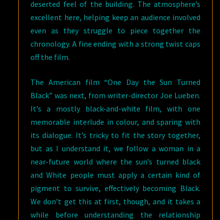
deserted feel of the building. The atmosphere’s
excellent here, helping keep an audience involved
even as they struggle to piece together the
chronology. A fine ending with a strong twist caps
off the film.
The American film “One Day the Sun Turned
Black” was next, from writer-director Joe Lueben.
It’s a mostly black-and-white film, with one
memorable interlude in colour, and sparing with
its dialogue. It’s tricky to fit the story together,
but as I understand it, we follow a woman in a
near-future world where the sun’s turned black
and White people must apply a certain kind of
pigment to survive, effectively becoming Black.
We don’t get this at first, though, and it takes a
while before understanding the relationship