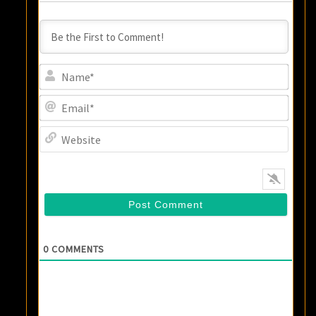
Name
Email
Websi
0
COMMENTS