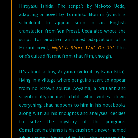
Hiroyasu Ishida. The script’s by Makoto Ueda,
adapting a novel by Tomihiko Morimi (which is
scheduled to appear soon in an English
translation from Yen Press). Ueda also wrote the
script for another animated adaptation of a
Morimi novel,
Night Is Short, Walk On Girl
. This
one’s quite different from that film, though.
It’s about a boy, Aoyama (voiced by Kana Kita),
living in a village where penguins start to appear
from no known source. Aoyama, a brilliant and
scientifically-inclined child who writes down
everything that happens to him in his notebooks
along with all his thoughts and analyses, decides
to solve the mystery of the penguins.
Complicating things is his crush on a never-named