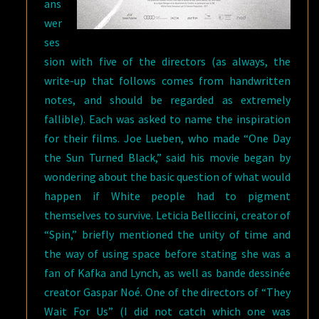
ans
wer
ses
sion with five of the directors (as always, the
write-up that follows comes from handwritten
notes, and should be regarded as extremely
fallible). Each was asked to name the inspiration
for their films. Joe Lueben, who made “One Day
the Sun Turned Black,” said his movie began by
wondering about the basic question of what would
happen if White people had to pigment
themselves to survive. Leticia Belliccini, creator of
“Spin,” briefly mentioned the unity of time and
the way of using space before stating she was a
fan of Kafka and Lynch, as well as bande dessinée
creator Gaspar Noé. One of the directors of “They
Wait For Us” (I did not catch which one was