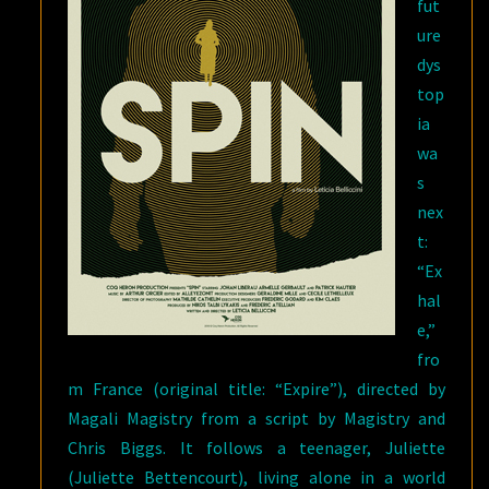
fut
ure
dys
top
ia
wa
s
nex
t:
“Ex
hal
e,”
fro
m France (original title: “Expire”), directed by
Magali Magistry from a script by Magistry and
Chris Biggs. It follows a teenager, Juliette
(Juliette Bettencourt), living alone in a world