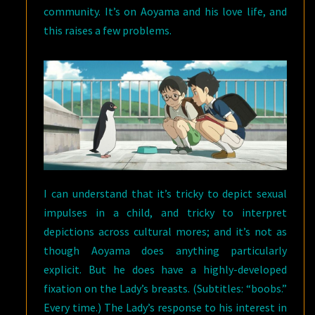
community. It’s on Aoyama and his love life, and
this raises a few problems.
I can understand that it’s tricky to depict sexual
impulses in a child, and tricky to interpret
depictions across cultural mores; and it’s not as
though Aoyama does anything particularly
explicit. But he does have a highly-developed
fixation on the Lady’s breasts. (Subtitles: “boobs.”
Every time.) The Lady’s response to his interest in