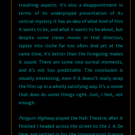
troubling aspects. It’s also a disappointment in
terms of its underplayed presentation of its
central mystery. It has an idea of what kind of film
it wants to be, and what it wants to be about, but
despite some clever moves in that direction,
lapses into cliche far too often. And yet at the
same time, it’s better than the foregoing makes
it sound. There are some nice surreal moments,
and it’s not too predictable. The conclusion is
visually interesting, even if it doesn’t really wrap
the film up in a wholly satisfying way. It’s a movie
that does do some things right. Just, I feel, not
enough.
Penguin Highway
played the Hall Theatre; after it
finished I headed across the street to the J. A. De
Sève and settled in for the International Science