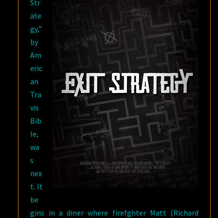
Str
ate
gy,”
by
Am
eric
an
Tra
vis
Bib
le,
wa
s
nex
t. It
be
gins in a diner where firefghter Matt (Richard