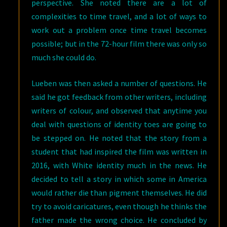
perspective. She noted there are a lot of
complexities to time travel, and a lot of ways to
work out a problem once time travel becomes
possible; but in the 72-hour film there was only so
much she could do.
Lueben was then asked a number of questions. He
said he got feedback from other writers, including
writers of colour, and observed that anytime you
deal with questions of identity toes are going to
be stepped on. He noted that the story from a
student that had inspired the film was written in
2016, with White identity much in the news. He
decided to tell a story in which some in America
would rather die than pigment themselves. He did
try to avoid caricatures, even though he thinks the
father made the wrong choice. He concluded by