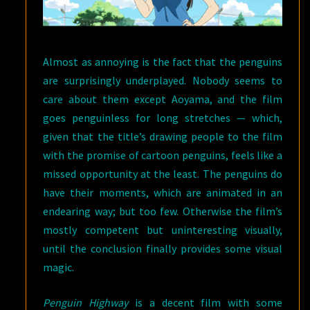
Almost as annoying is the fact that the penguins
are surprisingly underplayed. Nobody seems to
care about them except Aoyama, and the film
goes penguinless for long stretches — which,
given that the title’s drawing people to the film
with the promise of cartoon penguins, feels like a
missed opportunity at the least. The penguins do
have their moments, which are animated in an
endearing way; but too few. Otherwise the film’s
mostly competent but uninteresting visually,
until the conclusion finally provides some visual
magic.
Penguin Highway
is a decent film with some