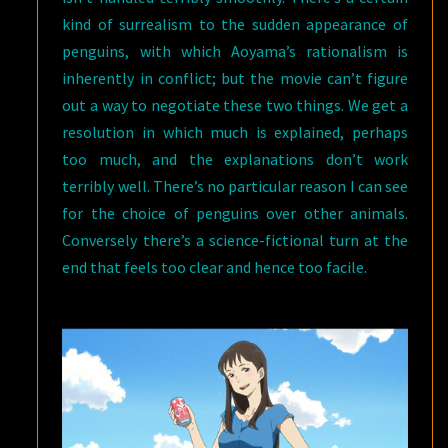
kind of surrealism to the sudden appearance of
penguins, with which Aoyama’s rationalism is
inherently in conflict; but the movie can’t figure
out a way to negotiate these two things. We get a
resolution in which much is explained, perhaps
too much, and the explanations don’t work
terribly well. There’s no particular reason I can see
for the choice of penguins over other animals.
Conversely there’s a science-fictional turn at the
end that feels too clear and hence too facile.