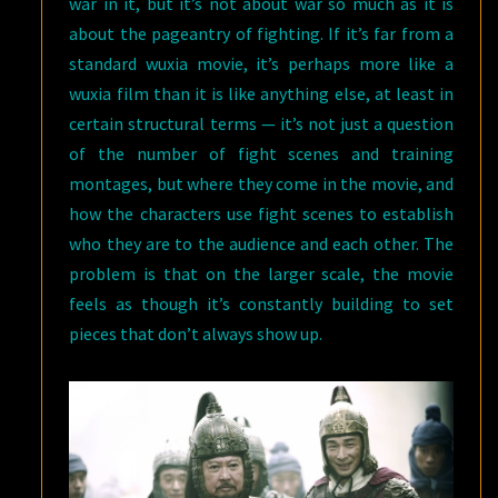
war in it, but it’s not about war so much as it is
about the pageantry of fighting. If it’s far from a
standard wuxia movie, it’s perhaps more like a
wuxia film than it is like anything else, at least in
certain structural terms — it’s not just a question
of the number of fight scenes and training
montages, but where they come in the movie, and
how the characters use fight scenes to establish
who they are to the audience and each other. The
problem is that on the larger scale, the movie
feels as though it’s constantly building to set
pieces that don’t always show up.