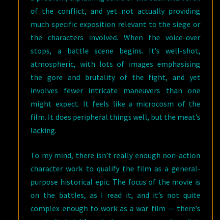
of the conflict, and yet not actually providing
much specific exposition relevant to the siege or
the characters involved. When the voice-over
stops, a battle scene begins. It’s well-shot,
atmospheric, with lots of images emphasising
the gore and brutality of the fight, and yet
involves fewer intricate maneuvers than one
might expect. It feels like a microcosm of the
film. It does peripheral things well, but the meat’s
lacking.
To my mind, there isn’t really enough non-action
character work to qualify the film as a general-
purpose historical epic. The focus of the movie is
on the battles, as I read it, and it’s not quite
complex enough to work as a war film — there’s