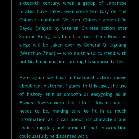
sixteenth century, when a group of Japanese
pirates have taken over some territory on the
Chinese mainland. Veteran Chinese general Yu
Dayou (played by veteran Chinese action star
Sammo Hung) has failed to rout them. Now the
siege will be taken over by General Qi Jiguang
(Wenzhuo Zhao) — who must also contend with
political machinations among his supposed allies.
Here again we have a historical action movie
about real historical figures. In this case, the use
of history isn’t as smooth or easygoing as in
Broken Sword Hero
. The film’s slower than it
needs to be, making sure to fit in as much
information as it can about its characters and
their struggles; and some of that information
could usefully be dispensed with.