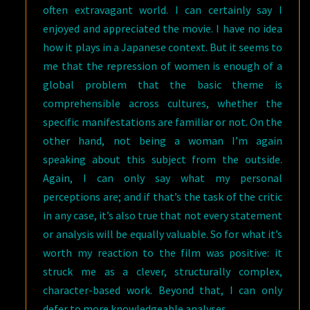
often extravagant world. I can certainly say I
enjoyed and appreciated the movie. I have no idea
how it plays in a Japanese context. But it seems to
me that the repression of women is enough of a
global problem that the basic theme is
comprehensible across cultures, whether the
specific manifestations are familiar or not. On the
other hand, not being a woman I’m again
speaking about this subject from the outside.
Again, I can only say what my personal
perceptions are; and if that’s the task of the critic
in any case, it’s also true that not every statement
or analysis will be equally valuable. So for what it’s
worth my reaction to the film was positive: it
struck me as a clever, structurally complex,
character-based work. Beyond that, I can only
defer to more knowledgeable analyses.