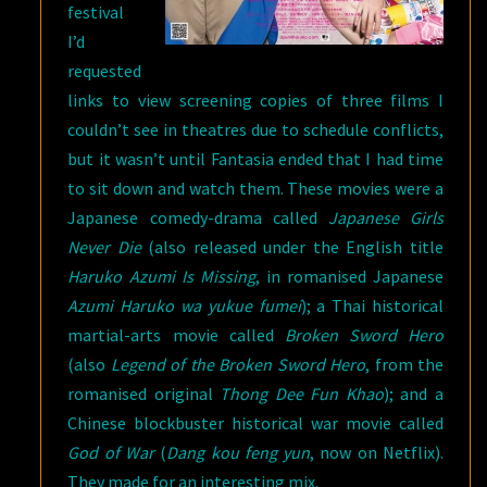
festival
I’d
requested
links to view screening copies of three films I
couldn’t see in theatres due to schedule conflicts,
but it wasn’t until Fantasia ended that I had time
to sit down and watch them. These movies were a
Japanese comedy-drama called
Japanese Girls
Never Die
(also released under the English title
Haruko Azumi Is Missing
, in romanised Japanese
Azumi Haruko wa yukue fumei
); a Thai historical
martial-arts movie called
Broken Sword Hero
(also
Legend of the Broken Sword Hero
, from the
romanised original
Thong Dee Fun Khao
); and a
Chinese blockbuster historical war movie called
God of War
(
Dang kou feng yun
, now on Netflix).
They made for an interesting mix.