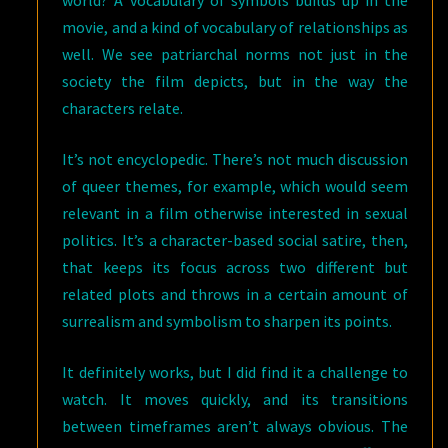
world? A vocabulary of symbols builds up in the
movie, and a kind of vocabulary of relationships as
well. We see patriarchal norms not just in the
society the film depicts, but in the way the
characters relate.
It’s not encyclopedic. There’s not much discussion
of queer themes, for example, which would seem
relevant in a film otherwise interested in sexual
politics. It’s a character-based social satire, then,
that keeps its focus across two different but
related plots and throws in a certain amount of
surrealism and symbolism to sharpen its points.
It definitely works, but I did find it a challenge to
watch. It moves quickly, and its transitions
between timeframes aren’t always obvious. The