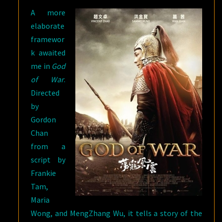
A more
elaborate
framewor
k awaited
me in
God
of War
.
Directed
by
Gordon
Chan
from a
script by
Frankie
Tam,
Maria
Wong, and MengZhang Wu, it tells a story of the