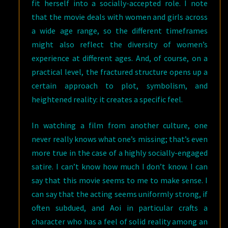
fit herself into a socially-accepted role. I note
that the movie deals with women and girls across
a wide age range, so the different timeframes
might also reflect the diversity of women’s
experience at different ages. And, of course, on a
practical level, the fractured structure opens up a
certain approach to plot, symbolism, and
heightened reality: it creates a specific feel.
In watching a film from another culture, one
never really knows what one’s missing; that’s even
more true in the case of a highly socially-engaged
satire. I can’t know how much I don’t know. I can
say that this movie seems to me to make sense. I
can say that the acting seems uniformly strong, if
often subdued, and Aoi in particular crafts a
character who has a feel of solid reality among an