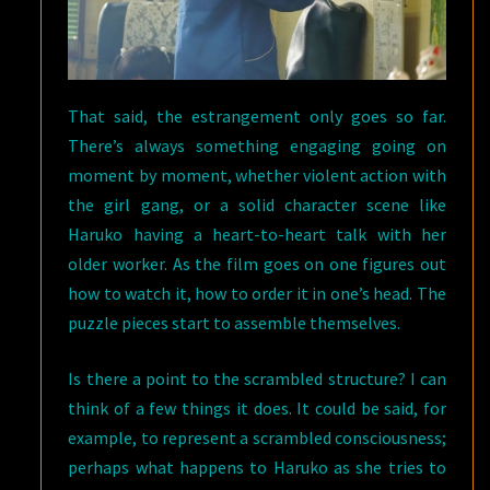
That said, the estrangement only goes so far.
There’s always something engaging going on
moment by moment, whether violent action with
the girl gang, or a solid character scene like
Haruko having a heart-to-heart talk with her
older worker. As the film goes on one figures out
how to watch it, how to order it in one’s head. The
puzzle pieces start to assemble themselves.
Is there a point to the scrambled structure? I can
think of a few things it does. It could be said, for
example, to represent a scrambled consciousness;
perhaps what happens to Haruko as she tries to