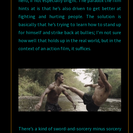
hero, if not especially bright. The paradox the film
hints at is that he’s also driven to get better at
fighting and hurting people. The solution is
basically that he’s trying to learn how to stand up
for himself and strike back at bullies; I’m not sure
how well that holds up in the real world, but in the
context of an action film, it suffices.
There’s a kind of sword-and-sorcery minus sorcery