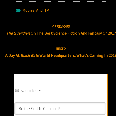
Movies And TV
Post
PREVIOUS
navigation
The Guardian
On The Best Science Fiction And Fantasy Of 2017
NEXT
A Day At
Black Gate
World Headquarters: What’s Coming In 201
Subscribe