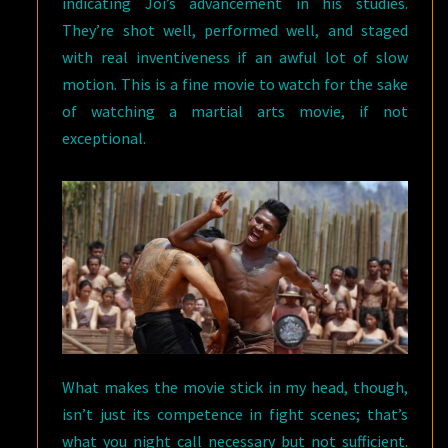
indicating Joi’s advancement in his studies.
They’re shot well, performed well, and staged
with real inventiveness if an awful lot of slow
motion. This is a fine movie to watch for the sake
of watching a martial arts movie, if not
exceptional.
What makes the movie stick in my head, though,
isn’t just its competence in fight scenes; that’s
what you night call necessary but not sufficient.