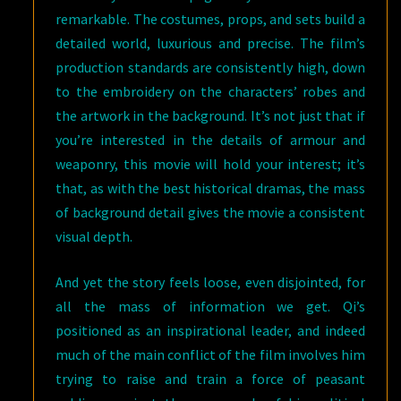
remarkable. The costumes, props, and sets build a
detailed world, luxurious and precise. The film’s
production standards are consistently high, down
to the embroidery on the characters’ robes and
the artwork in the background. It’s not just that if
you’re interested in the details of armour and
weaponry, this movie will hold your interest; it’s
that, as with the best historical dramas, the mass
of background detail gives the movie a consistent
visual depth.
And yet the story feels loose, even disjointed, for
all the mass of information we get. Qi’s
positioned as an inspirational leader, and indeed
much of the main conflict of the film involves him
trying to raise and train a force of peasant