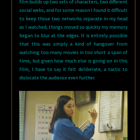
film builds up two sets of characters, two different
social webs, and for some reason I found it difficult
to keep those two networks separate in my head
as I watched; things moved so quickly my memory
began to blur at the edges. It is entirely possible
that this was simply a kind of hangover from
watching too many movies in too short a span of
time, but given how much else is going on in this
film, I have to say it felt deliberate, a tactic to
dislocate the audience even further.