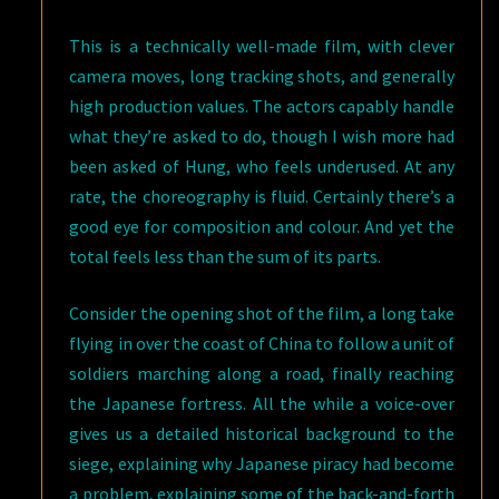
This is a technically well-made film, with clever
camera moves, long tracking shots, and generally
high production values. The actors capably handle
what they’re asked to do, though I wish more had
been asked of Hung, who feels underused. At any
rate, the choreography is fluid. Certainly there’s a
good eye for composition and colour. And yet the
total feels less than the sum of its parts.
Consider the opening shot of the film, a long take
flying in over the coast of China to follow a unit of
soldiers marching along a road, finally reaching
the Japanese fortress. All the while a voice-over
gives us a detailed historical background to the
siege, explaining why Japanese piracy had become
a problem, explaining some of the back-and-forth