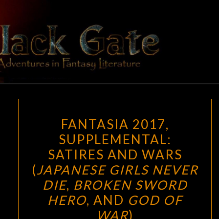
Skip
to
content
BLACK
Adventures
In Fantasy
Literature
GATE
FANTASIA
FANTASIA 2017,
2017,
SUPPLEMENTAL:
SUPPLEMENTAL:
SATIRES AND WARS
SATIRES
AND
(
JAPANESE GIRLS NEVER
WARS
DIE
,
BROKEN SWORD
(
JAPANESE
HERO
, AND
GOD OF
GIRLS
WAR
)
NEVER