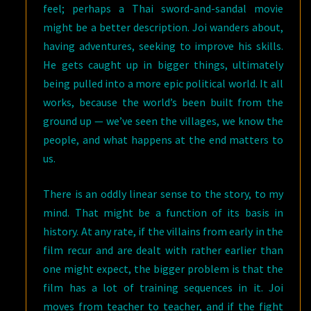
feel; perhaps a Thai sword-and-sandal movie
might be a better description. Joi wanders about,
having adventures, seeking to improve his skills.
He gets caught up in bigger things, ultimately
being pulled into a more epic political world. It all
works, because the world’s been built from the
ground up — we’ve seen the villages, we know the
people, and what happens at the end matters to
us.
There is an oddly linear sense to the story, to my
mind. That might be a function of its basis in
history. At any rate, if the villains from early in the
film recur and are dealt with rather earlier than
one might expect, the bigger problem is that the
film has a lot of training sequences in it. Joi
moves from teacher to teacher, and if the fight