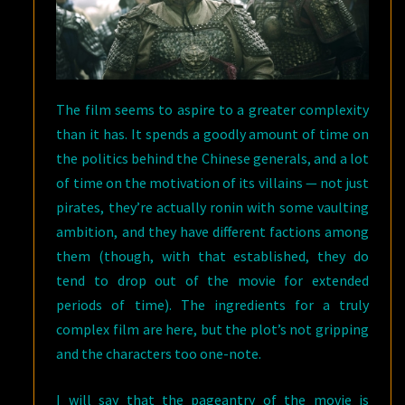
The film seems to aspire to a greater complexity
than it has. It spends a goodly amount of time on
the politics behind the Chinese generals, and a lot
of time on the motivation of its villains — not just
pirates, they’re actually ronin with some vaulting
ambition, and they have different factions among
them (though, with that established, they do
tend to drop out of the movie for extended
periods of time). The ingredients for a truly
complex film are here, but the plot’s not gripping
and the characters too one-note.
I will say that the pageantry of the movie is