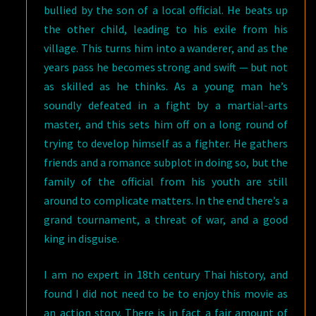
bullied by the son of a local official. He beats up
the other child, leading to his exile from his
village. This turns him into a wanderer, and as the
years pass he becomes strong and swift — but not
as skilled as he thinks. As a young man he’s
soundly defeated in a fight by a martial-arts
master, and this sets him off on a long round of
trying to develop himself as a fighter. He gathers
friends and a romance subplot in doing so, but the
family of the official from his youth are still
around to complicate matters. In the end there’s a
grand tournament, a threat of war, and a good
king in disguise.
I am no expert in 18th century Thai history, and
found I did not need to be to enjoy this movie as
an action story. There is in fact a fair amount of