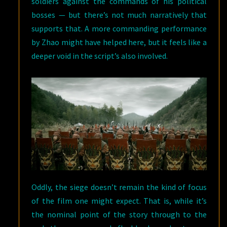
soldiers against the commands of his political
bosses — but there’s not much narratively that
supports that. A more commanding performance
by Zhao might have helped here, but it feels like a
deeper void in the script’s also involved.
Oddly, the siege doesn’t remain the kind of focus
of the film one might expect. That is, while it’s
the nominal point of the story through to the