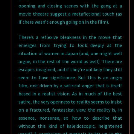
opening and closing scenes with the gang at a
movie theatre suggest a metafictional touch (as
if there wasn’t enough going on in the film).
There’s a reflexive bleakness in the movie that
emerges from trying to look deeply at the
situation of women in Japan (and, one might well
argue, in the rest of the world as well). There are
escapes imagined, and if they’re unlikely they still
seem to have significance. But this is an angry
film, one driven by a satirical anger that is itself
based in a realist vision. As in much of the best
satire, the very openness to reality seems to insist
on a fractured, fantastical view: the reality is, in
essence, nonsense, so how to describe that
without this kind of kaleidoscopic, heightened