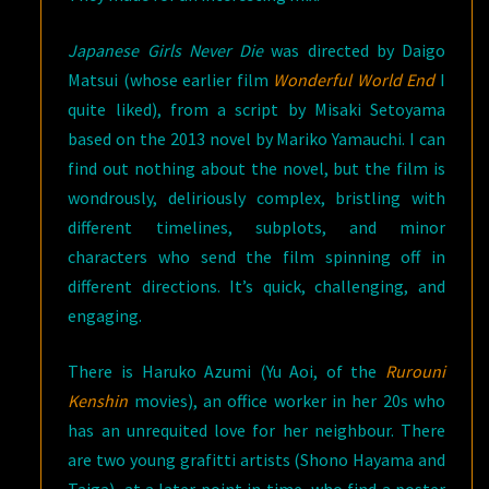
Japanese Girls Never Die
was directed by Daigo
Matsui (whose earlier film
Wonderful World End
I
quite liked), from a script by Misaki Setoyama
based on the 2013 novel by Mariko Yamauchi. I can
find out nothing about the novel, but the film is
wondrously, deliriously complex, bristling with
different timelines, subplots, and minor
characters who send the film spinning off in
different directions. It’s quick, challenging, and
engaging.
There is Haruko Azumi (Yu Aoi, of the
Rurouni
Kenshin
movies), an office worker in her 20s who
has an unrequited love for her neighbour. There
are two young grafitti artists (Shono Hayama and