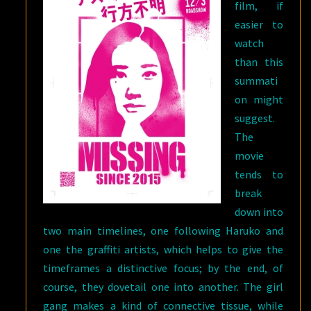
film, if
easier to
watch
than this
summati
on might
suggest.
The
movie
tends to
break
down into
two main timelines, one following Haruko and
one the graffiti artists, which helps to give the
timeframes a distinctive focus; by the end, of
course, they dovetail one into another. The girl
gang makes a kind of connective tissue, while