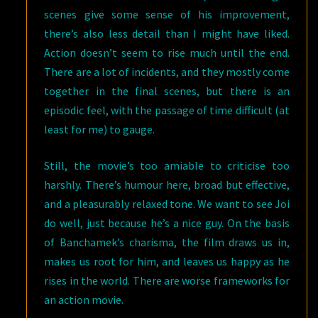
scenes give some sense of his improvement,
there’s also less detail than I might have liked.
Action doesn’t seem to rise much until the end.
There are a lot of incidents, and they mostly come
together in the final scenes, but there is an
episodic feel, with the passage of time difficult (at
least for me) to gauge.
Still, the movie’s too amiable to criticise too
harshly. There’s humour here, broad but effective,
and a pleasurably relaxed tone. We want to see Joi
do well, just because he’s a nice guy. On the basis
of Banchamek’s charisma, the film draws us in,
makes us root for him, and leaves us happy as he
rises in the world. There are worse frameworks for
an action movie.