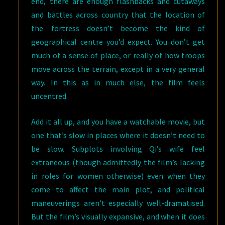
end, there are enough flashbacks and cutaways
and battles across country that the location of
the fortress doesn’t become the kind of
geographical centre you’d expect. You don’t get
much of a sense of place, or really of how troops
move across the terrain, except in a very general
way. In this as in much else, the film feels
uncentred.
Add it all up, and you have a watchable movie, but
one that’s slow in places where it doesn’t need to
be slow. Subplots involving Qi’s wife feel
extraneous (though admittedly the film’s lacking
in roles for women otherwise) even when they
come to affect the main plot, and political
maneuverings aren’t especially well-dramatised.
But the film’s visually expansive, and when it does