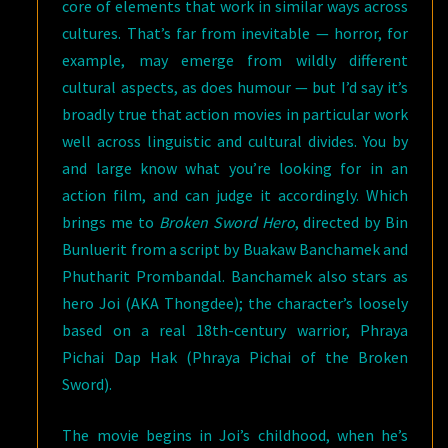
core of elements that work in similar ways across
cultures. That’s far from inevitable — horror, for
example, may emerge from wildly different
cultural aspects, as does humour — but I’d say it’s
broadly true that action movies in particular work
well across linguistic and cultural divides. You by
and large know what you’re looking for in an
action film, and can judge it accordingly. Which
brings me to
Broken Sword Hero
, directed by Bin
Bunluerit from a script by Buakaw Banchamek and
Phutharit Prombandal. Banchamek also stars as
hero Joi (AKA Thongdee); the character’s loosely
based on a real 18th-century warrior, Phraya
Pichai Dap Hak (Phraya Pichai of the Broken
Sword).
The movie begins in Joi’s childhood, when he’s