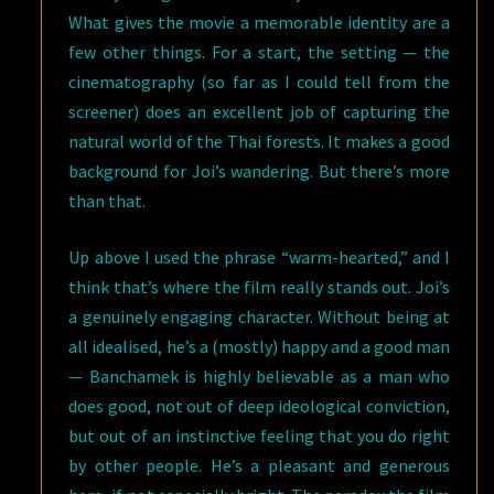
What gives the movie a memorable identity are a
few other things. For a start, the setting — the
cinematography (so far as I could tell from the
screener) does an excellent job of capturing the
natural world of the Thai forests. It makes a good
background for Joi’s wandering. But there’s more
than that.
Up above I used the phrase “warm-hearted,” and I
think that’s where the film really stands out. Joi’s
a genuinely engaging character. Without being at
all idealised, he’s a (mostly) happy and a good man
— Banchamek is highly believable as a man who
does good, not out of deep ideological conviction,
but out of an instinctive feeling that you do right
by other people. He’s a pleasant and generous