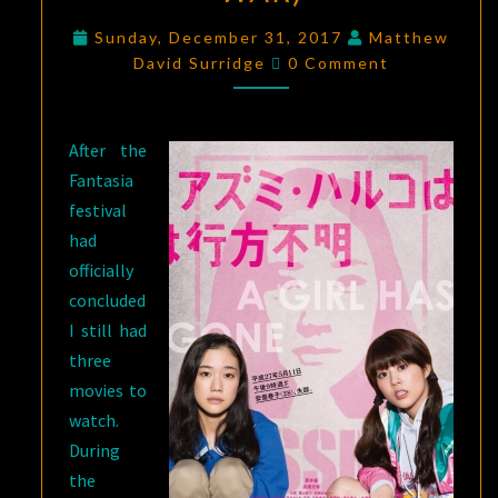
DIE
,
Sunday, December 31, 2017
Matthew
BROKEN
Comments
David Surridge
0 Comment
SWORD
HERO
,
AND
After the
GOD
Fantasia
OF
festival
WAR
)
had
officially
concluded
I still had
three
movies to
watch.
During
the