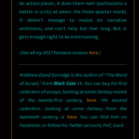
do action pieces, it does them well (particularly a
battle in a city at about the three-quarter mark).
It doesn’t manage to realise its narrative
ambitions, and can’t help but feel long. But it
gets enough right to be entertaining.
(See all my 2017 Fantasia reviews
here
.)
Matthew David Surridge is the author of “The Word
of Azrael,” from
Black Gate
14. You can buy his first
collection of essays, looking at some fantasy novels
of the twenty-first century,
here
. His second
collection, looking at some fantasy from the
twentieth century, is
here
. You can find him on
Facebook, or follow his Twitter account, Fell_Gard.