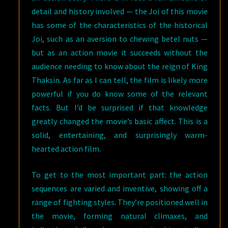
detail and history involved — the Joi of this movie
has some of the characteristics of the historical
Joi, such as an aversion to chewing betel nuts —
but as an action movie it succeeds without the
audience needing to know about the reign of King
Thaksin. As far as I can tell, the film is likely more
powerful if you do know some of the relevant
facts. But I’d be surprised if that knowledge
greatly changed the movie’s basic affect. This is a
solid, entertaining, and surprisingly warm-
hearted action film.
To get to the most important part: the action
sequences are varied and inventive, showing off a
range of fighting styles. They’re positioned well in
the movie, forming natural climaxes, and