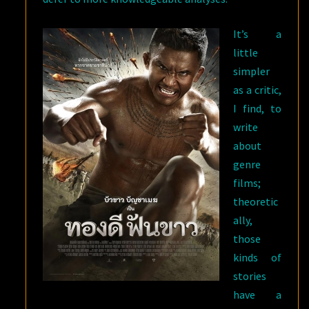
It’s a
little
simpler
as a critic,
I find, to
write
about
genre
films;
theoretic
ally,
those
kinds of
stories
have a