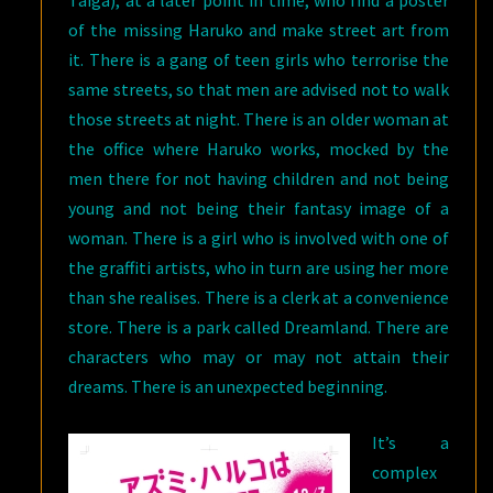
Taiga), at a later point in time, who find a poster
of the missing Haruko and make street art from
it. There is a gang of teen girls who terrorise the
same streets, so that men are advised not to walk
those streets at night. There is an older woman at
the office where Haruko works, mocked by the
men there for not having children and not being
young and not being their fantasy image of a
woman. There is a girl who is involved with one of
the graffiti artists, who in turn are using her more
than she realises. There is a clerk at a convenience
store. There is a park called Dreamland. There are
characters who may or may not attain their
dreams. There is an unexpected beginning.
It’s a
complex