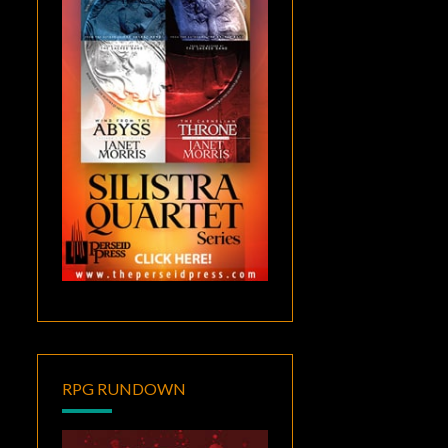
RPG RUNDOWN