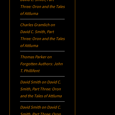
Three:
Oron
and the Tales
of Attluma
Charles Gramlich
on
David C. Smith, Part
Three:
Oron
and the Tales
of Attluma
Thomas Parker
on
Forgotten Authors: John
T. Phillifent
David Smith
on
David C.
Smith, Part Three:
Oron
and the Tales of Attluma
David Smith
on
David C.
Smith, Part Three:
Oron