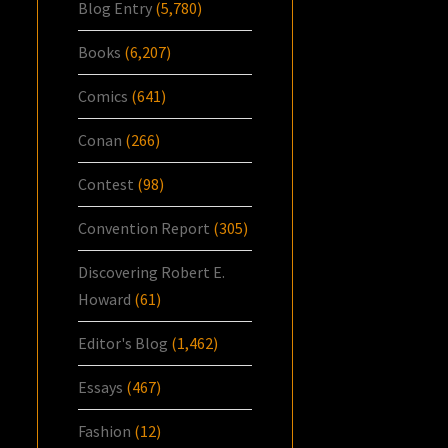
Blog Entry
(5,780)
Books
(6,207)
Comics
(641)
Conan
(266)
Contest
(98)
Convention Report
(305)
Discovering Robert E.
Howard
(61)
Editor's Blog
(1,462)
Essays
(467)
Fashion
(12)