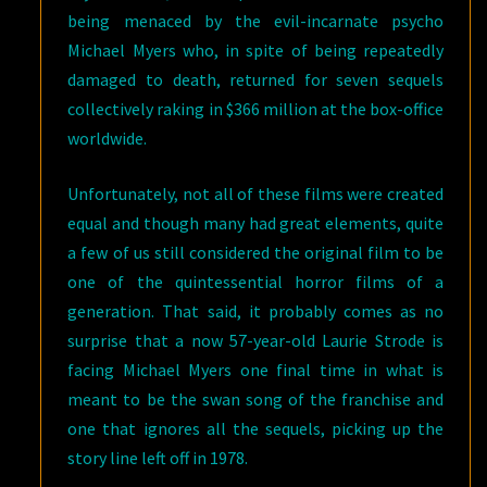
being menaced by the evil-incarnate psycho
Michael Myers who, in spite of being repeatedly
damaged to death, returned for seven sequels
collectively raking in $366 million at the box-office
worldwide.
Unfortunately, not all of these films were created
equal and though many had great elements, quite
a few of us still considered the original film to be
one of the quintessential horror films of a
generation. That said, it probably comes as no
surprise that a now 57-year-old Laurie Strode is
facing Michael Myers one final time in what is
meant to be the swan song of the franchise and
one that ignores all the sequels, picking up the
story line left off in 1978.