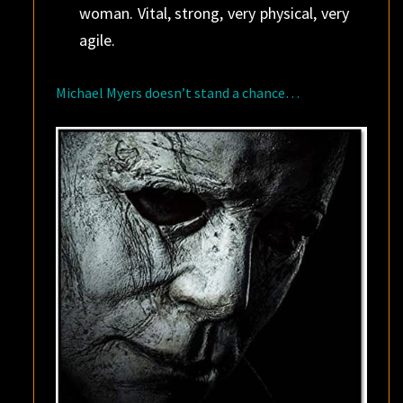
woman. Vital, strong, very physical, very
agile.
Michael Myers doesn’t stand a chance…