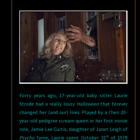
ALWAYS
WILL
BE
A
SERIOUS
BAD
A**
Forty years ago, 17-year-old baby sitter Laurie
Strode had a really lousy
Halloween
that forever
changed her (and our) lives. Played by a then 20-
year-old pedigree scream queen in her first movie
role, Jamie Lee Curtis, daughter of Janet Leigh of
st
Psycho
fame, Laurie spent October 31
of 1978