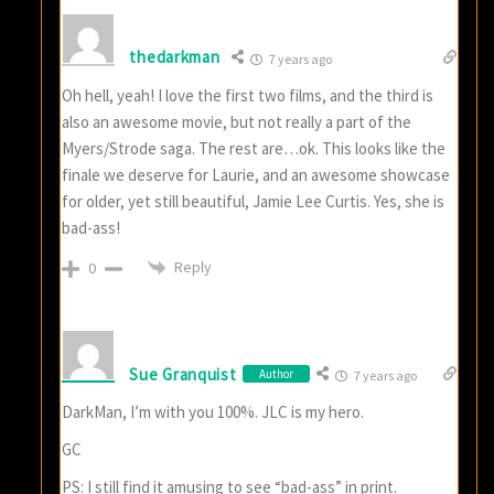
thedarkman
7 years ago
Oh hell, yeah! I love the first two films, and the third is
also an awesome movie, but not really a part of the
Myers/Strode saga. The rest are…ok. This looks like the
finale we deserve for Laurie, and an awesome showcase
for older, yet still beautiful, Jamie Lee Curtis. Yes, she is
bad-ass!
Reply
0
Sue Granquist
Author
7 years ago
DarkMan, I’m with you 100%. JLC is my hero.
GC
PS: I still find it amusing to see “bad-ass” in print.