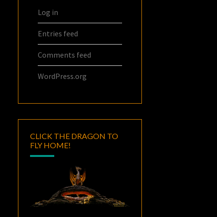
Log in
Entries feed
Comments feed
WordPress.org
CLICK THE DRAGON TO
FLY HOME!