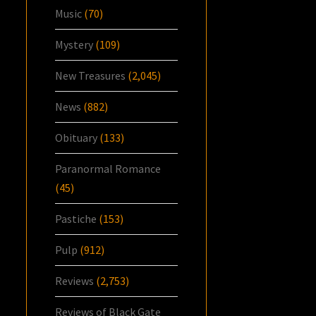
Music
(70)
Mystery
(109)
New Treasures
(2,045)
News
(882)
Obituary
(133)
Paranormal Romance
(45)
Pastiche
(153)
Pulp
(912)
Reviews
(2,753)
Reviews of Black Gate