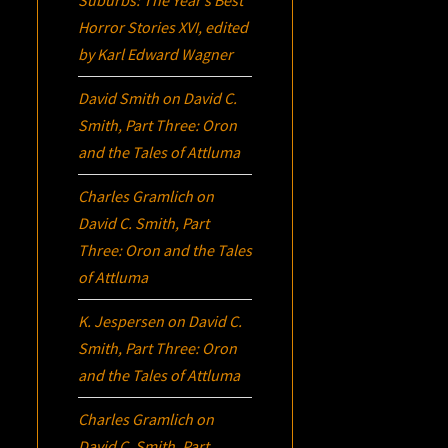
Suburbs:
The Year’s Best
Horror Stories XVI
, edited
by Karl Edward Wagner
David Smith
on
David C.
Smith, Part Three:
Oron
and the Tales of Attluma
Charles Gramlich
on
David C. Smith, Part
Three:
Oron
and the Tales
of Attluma
K. Jespersen
on
David C.
Smith, Part Three:
Oron
and the Tales of Attluma
Charles Gramlich
on
David C. Smith, Part