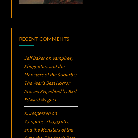
RECENT COMMENTS
Jeff Baker
on
Vampires,
Shoggoths, and the
Monsters of the Suburbs:
The Year’s Best Horror
Stories XVI
, edited by Karl
Edward Wagner
K. Jespersen
on
Vampires, Shoggoths,
and the Monsters of the