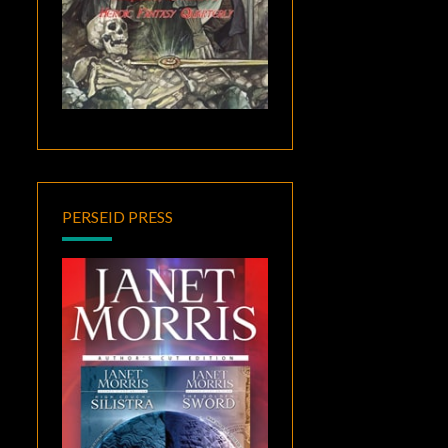
PERSEID PRESS