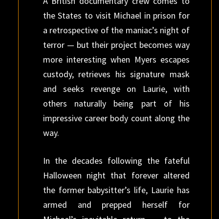
A British documentary crew comes to
the States to visit Michael in prison for
a retrospective of the maniac’s night of
terror — but their project becomes way
more interesting when Myers escapes
custody, retrieves his signature mask
and seeks revenge on Laurie, with
others naturally being part of his
impressive career body count along the
way.
In the decades following the fateful
Halloween night that forever altered
the former babysitter’s life, Laurie has
armed and prepped herself for