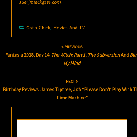
sue@blackgate.com
.
Goth Chick
,
Movies And TV
Post
PREVIOUS
navigation
Fantasia 2018, Day 14:
The Witch: Part 1. The Subversion
And
Blu
My Mind
NEXT
Birthday Reviews: James Tiptree, Jr.’s “Please Don’t Play With T
Time Machine”