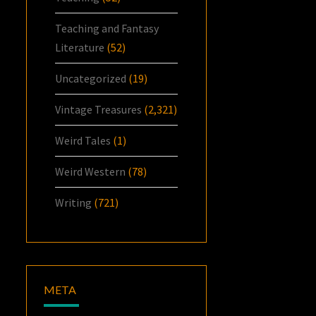
Teaching and Fantasy
Literature
(52)
Uncategorized
(19)
Vintage Treasures
(2,321)
Weird Tales
(1)
Weird Western
(78)
Writing
(721)
META