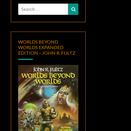
Search
Search
for:
WORLDS BEYOND
WORLDS EXPANDED
EDITION – JOHN R. FULTZ