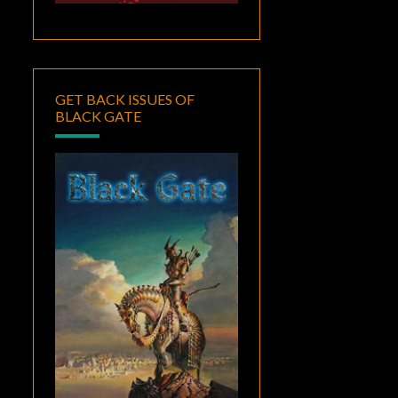
GET BACK ISSUES OF
BLACK GATE