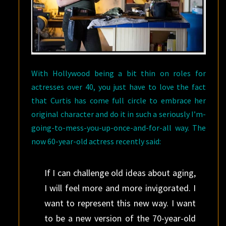
With Hollywood being a bit thin on roles for
actresses over 40, you just have to love the fact
that Curtis has come full circle to embrace her
original character and do it in such a seriously I’m-
going-to-mess-you-up-once-and-for-all way. The
now 60-year-old actress recently said:
If I can challenge old ideas about aging,
I will feel more and more invigorated. I
want to represent this new way. I want
to be a new version of the 70-year-old