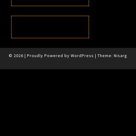
© 2026
|
Proudly Powered by
WordPress
|
Theme:
Nisarg