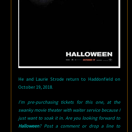
He and Laurie Strode return to Haddonfield on
October 19, 2018.
I’m pre-purchasing tickets for this one, at the
swanky movie theater with waiter service because I
just want to soak it in. Are you looking forward to
Halloween
? Post a comment or drop a line to