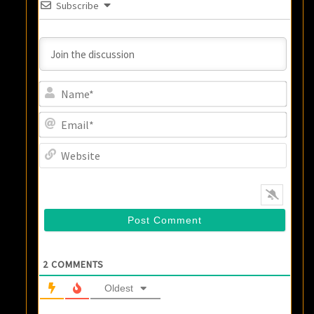
Subscribe
Name
Email
Websi
2
COMMENTS
Oldest