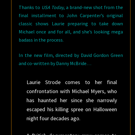
Thanks to
USA Today
, a brand-new shot from the
final installment to John Carpenter’s original
classic shows Laurie preparing to take down
Michael once and for all, and she’s looking mega
badass in the process.
In the new film, directed by David Gordon Green
and co-written by Danny McBride…
Laurie Strode comes to her final
confrontation with Michael Myers, who
has haunted her since she narrowly
escaped his killing spree on Halloween
night four decades ago.