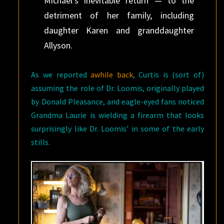
Michael’s inevitable return — to the
detriment of her family, including
daughter Karen and granddaughter
Allyson.
As we reported
awhile back
, Curtis is (sort of)
assuming the role of Dr. Loomis, originally played
by Donald Pleasance, and eagle-eyed fans noticed
Grandma Laurie is wielding a firearm that looks
surprisingly like Dr. Loomis’ in some of the early
stills.