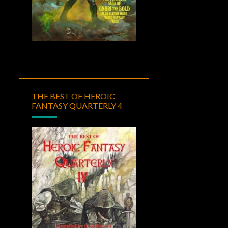
THE BEST OF HEROIC
FANTASY QUARTERLY 4