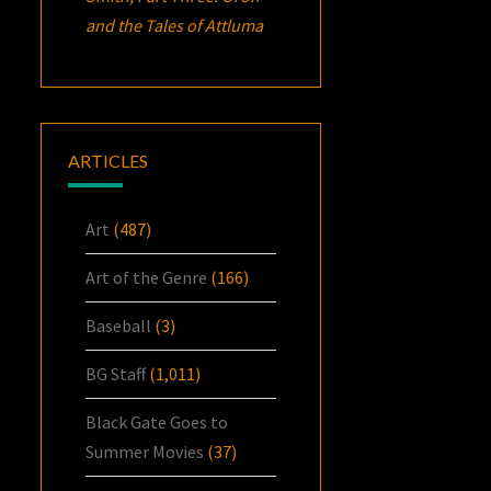
and the Tales of Attluma
ARTICLES
Art
(487)
Art of the Genre
(166)
Baseball
(3)
BG Staff
(1,011)
Black Gate Goes to
Summer Movies
(37)