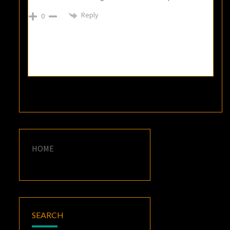
Reply
0
HOME
SEARCH