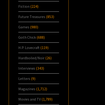
Fiction
(224)
Future Treasures
(853)
Games
(980)
Goth Chick
(688)
H.P. Lovecraft
(119)
Hardboiled/Noir
(26)
Interviews
(343)
Letters
(9)
Magazines
(1,712)
Movies and TV
(1,789)