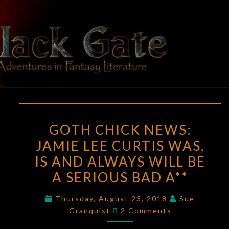
Skip
to
content
BLACK
Adventures
In Fantasy
Literature
GATE
GOTH
GOTH CHICK NEWS:
CHICK
JAMIE LEE CURTIS WAS,
NEWS:
IS AND ALWAYS WILL BE
JAMIE
LEE
A SERIOUS BAD A**
CURTIS
Thursday, August 23, 2018
Sue
WAS,
Comments
Granquist
2 Comments
IS
AND