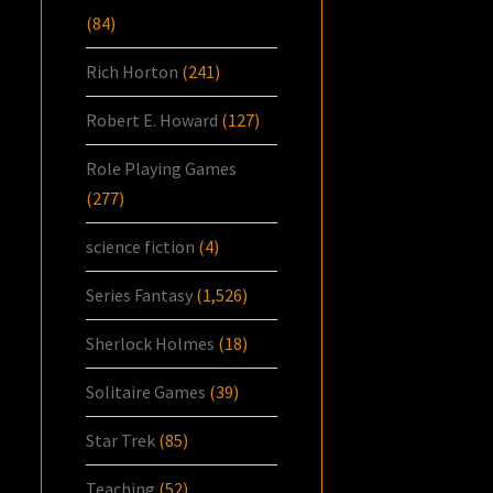
(84)
Rich Horton
(241)
Robert E. Howard
(127)
Role Playing Games
(277)
science fiction
(4)
Series Fantasy
(1,526)
Sherlock Holmes
(18)
Solitaire Games
(39)
Star Trek
(85)
Teaching
(52)