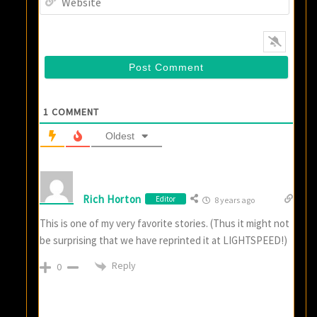
1
COMMENT
Oldest
Rich Horton
Editor
8 years ago
This is one of my very favorite stories. (Thus it might not
be surprising that we have reprinted it at LIGHTSPEED!)
Reply
0