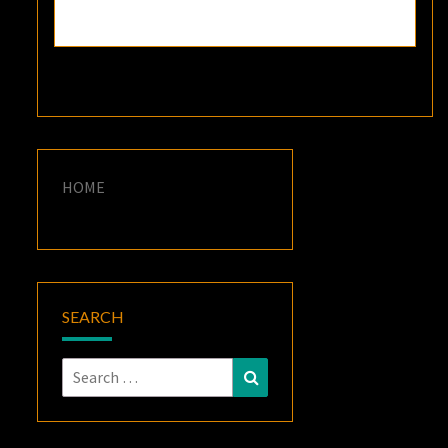
HOME
SEARCH
Search
Search
for: