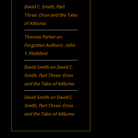
David C. Smith, Part
Three:
Oron
and the Tales
of Attluma
Thomas Parker
on
Forgotten Authors: John
T. Phillifent
David Smith
on
David C.
Smith, Part Three:
Oron
and the Tales of Attluma
David Smith
on
David C.
Smith, Part Three:
Oron
and the Tales of Attluma