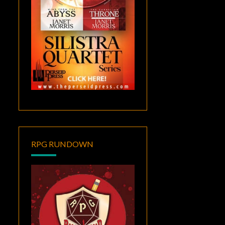
RPG RUNDOWN