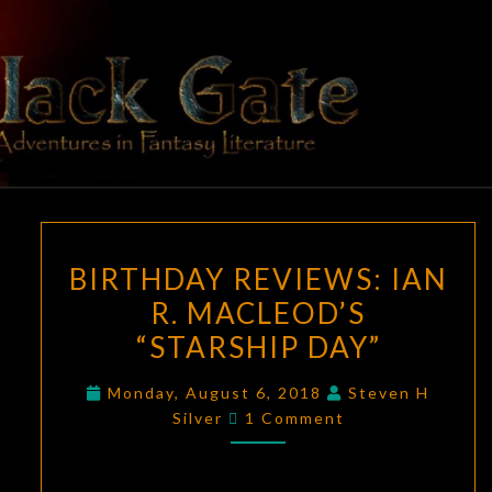
Skip
to
content
BLACK
Adventures
In Fantasy
Literature
GATE
BIRTHDAY
BIRTHDAY REVIEWS: IAN
REVIEWS:
R. MACLEOD’S
IAN
“STARSHIP DAY”
R.
MACLEOD’S
Monday, August 6, 2018
Steven H
“STARSHIP
Comments
Silver
1 Comment
DAY”