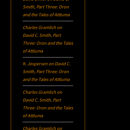
Smith, Part Three:
Oron
and the Tales of Attluma
Charles Gramlich
on
David C. Smith, Part
Three:
Oron
and the Tales
of Attluma
K. Jespersen
on
David C.
Smith, Part Three:
Oron
and the Tales of Attluma
Charles Gramlich
on
David C. Smith, Part
Three:
Oron
and the Tales
of Attluma
Charles Gramlich
on