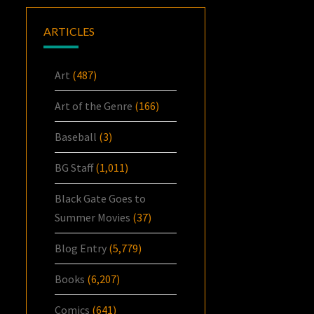
ARTICLES
Art
(487)
Art of the Genre
(166)
Baseball
(3)
BG Staff
(1,011)
Black Gate Goes to
Summer Movies
(37)
Blog Entry
(5,779)
Books
(6,207)
Comics
(641)