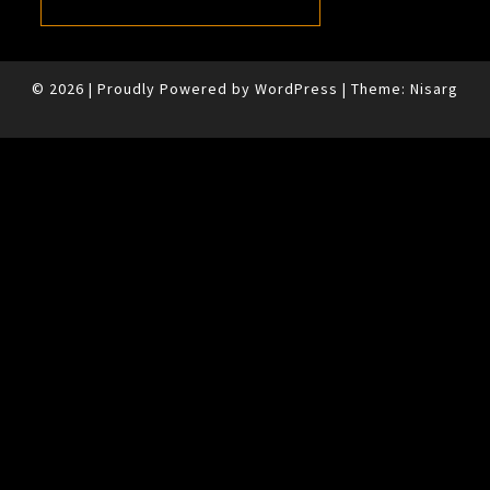
© 2026
|
Proudly Powered by
WordPress
|
Theme:
Nisarg