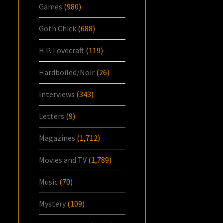
Games
(980)
Goth Chick
(688)
H.P. Lovecraft
(119)
Hardboiled/Noir
(26)
Interviews
(343)
Letters
(9)
Magazines
(1,712)
Movies and TV
(1,789)
Music
(70)
Mystery
(109)