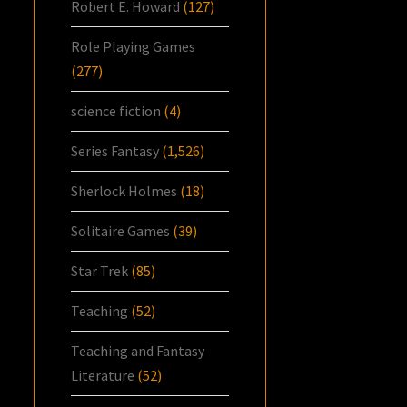
Robert E. Howard
(127)
Role Playing Games
(277)
science fiction
(4)
Series Fantasy
(1,526)
Sherlock Holmes
(18)
Solitaire Games
(39)
Star Trek
(85)
Teaching
(52)
Teaching and Fantasy
Literature
(52)