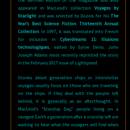
the German edition of the magazine and also
appeared in MacLeod’s collection
Voyages by
Starlight
and was selected by Dozois for his
The
Year’s Best Science Fiction: Thirteenth Annual
Collection
. In 1997, it was translated into French
for inclusion in
Cyberdreams 11: Illusions
technologiques
, edited by Sylvie Denis. John
Joseph Adams most recently reprinted the story
in the February 2017 issue of
Lightspeed
.
Stories about generation ships or interstellar
voyages usually focus on those who are traveling
on the ships. If they deal with the people left
behind, it is generally as an afterthought. In
MacLeod’s “Starship Day,” people living on a
ravaged Earth a generation after a starship left are
waiting to hear what the voyagers will find when