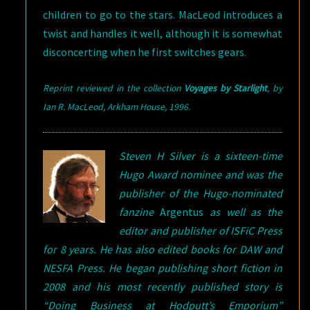
children to go to the stars. MacLeod introduces a
twist and handles it well, although it is somewhat
disconcerting when he first switches gears.
Reprint reviewed in the collection
Voyages by Starlight
,
by
Ian R. MacLeod, Arkham House, 1996
.
Steven H Silver is a sixteen-time
Hugo Award nominee and was the
publisher of the Hugo-nominated
fanzine
Argentus
as well as the
editor and publisher of ISFiC Press
for 8 years. He has also edited books for DAW and
NESFA Press. He began publishing short fiction in
2008 and his most recently published story is
“Doing Business at Hodputt’s Emporium”