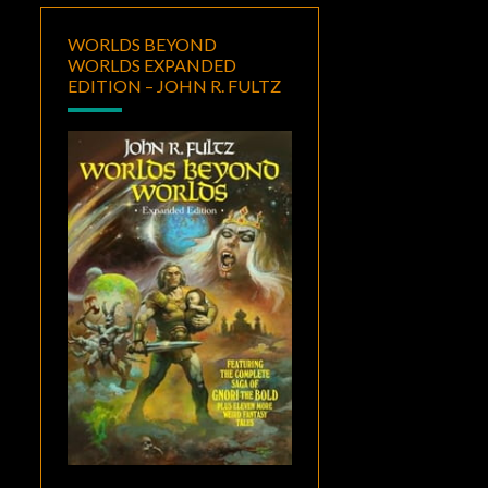
WORLDS BEYOND
WORLDS EXPANDED
EDITION – JOHN R. FULTZ