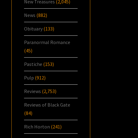
New Treasures
(2,045)
News
(882)
Obituary
(133)
Paranormal Romance
(45)
Pastiche
(153)
Pulp
(912)
Reviews
(2,753)
Reviews of Black Gate
(84)
Rich Horton
(241)