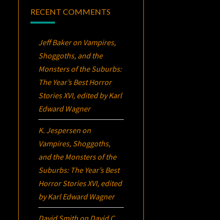
RECENT COMMENTS
Jeff Baker
on
Vampires,
Shoggoths, and the
Monsters of the Suburbs:
The Year’s Best Horror
Stories XVI
, edited by Karl
Edward Wagner
K. Jespersen
on
Vampires, Shoggoths,
and the Monsters of the
Suburbs:
The Year’s Best
Horror Stories XVI
, edited
by Karl Edward Wagner
David Smith
on
David C.