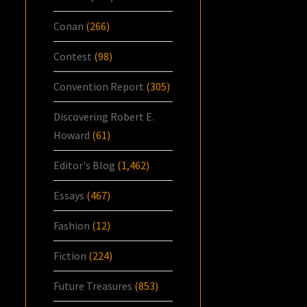
Conan
(266)
Contest
(98)
Convention Report
(305)
Discovering Robert E.
Howard
(61)
Editor's Blog
(1,462)
Essays
(467)
Fashion
(12)
Fiction
(224)
Future Treasures
(853)