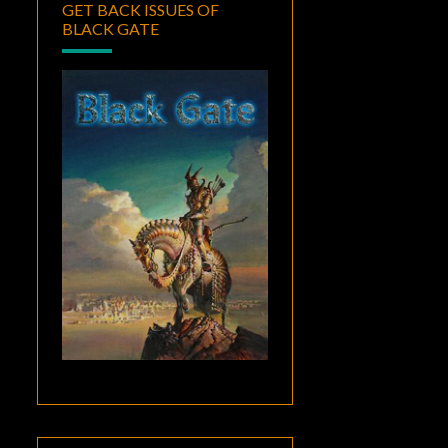
GET BACK ISSUES OF
BLACK GATE