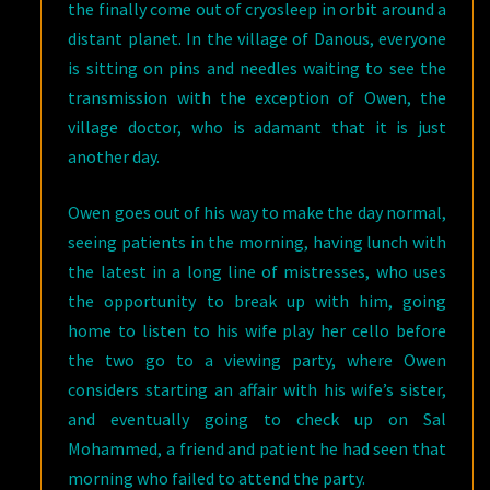
the finally come out of cryosleep in orbit around a
distant planet. In the village of Danous, everyone
is sitting on pins and needles waiting to see the
transmission with the exception of Owen, the
village doctor, who is adamant that it is just
another day.
Owen goes out of his way to make the day normal,
seeing patients in the morning, having lunch with
the latest in a long line of mistresses, who uses
the opportunity to break up with him, going
home to listen to his wife play her cello before
the two go to a viewing party, where Owen
considers starting an affair with his wife’s sister,
and eventually going to check up on Sal
Mohammed, a friend and patient he had seen that
morning who failed to attend the party.