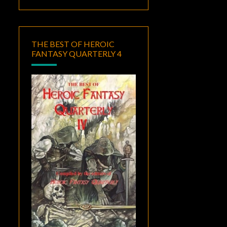
THE BEST OF HEROIC
FANTASY QUARTERLY 4