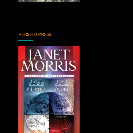
PERSEID PRESS