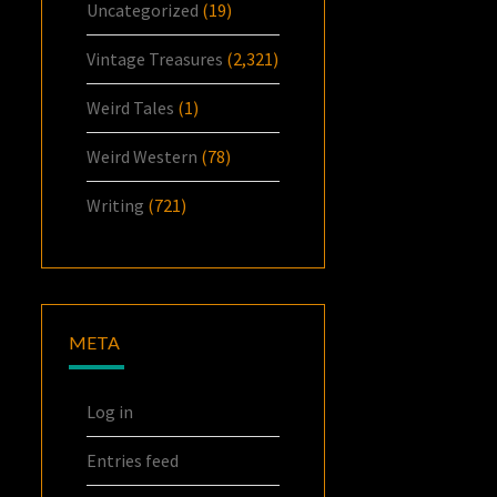
Uncategorized
(19)
Vintage Treasures
(2,321)
Weird Tales
(1)
Weird Western
(78)
Writing
(721)
META
Log in
Entries feed