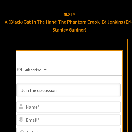
NEXT
A (Black) Gat In The Hand: The Phantom Crook, Ed Jenkins (Erl
Stanley Gardner)
Subscribe
Name
Email
Websi