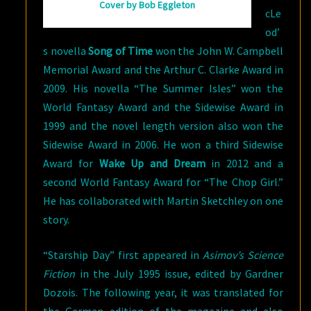
Cover by Bob Eggleton
cLe
od’
s novella
Song of Time
won the John W. Campbell
Memorial Award and the Arthur C. Clarke Award in
2009. His novella “The Summer Isles” won the
World Fantasy Award and the Sidewise Award in
1999 and the novel length version also won the
Sidewise Award in 2006. He won a third Sidewise
Award for
Wake Up and Dream
in 2012 and a
second World Fantasy Award for “The Chop Girl.”
He has collaborated with Martin Sketchley on one
story.
“Starship Day” first appeared in
Asimov’s Science
Fiction
in the July 1995 issue, edited by Gardner
Dozois. The following year, it was translated for