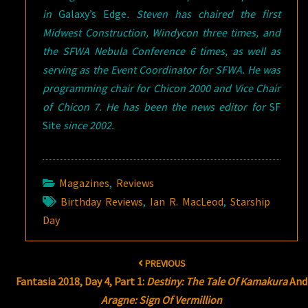
in
Galaxy’s Edge
. Steven has chaired the first
Midwest Construction, Windycon three times, and
the SFWA Nebula Conference 6 times, as well as
serving as the Event Coordinator for SFWA. He was
programming chair for Chicon 2000 and Vice Chair
of Chicon 7. He has been the news editor for
SF
Site
since 2002.
Magazines
,
Reviews
Birthday Reviews
,
Ian R. MacLeod
,
Starship
Day
Post
PREVIOUS
navigation
Fantasia 2018, Day 4, Part 1:
Destiny: The Tale Of Kamakura
And
Aragne: Sign Of Vermillion