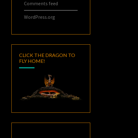
Comments feed
WordPress.org
CLICK THE DRAGON TO
FLY HOME!