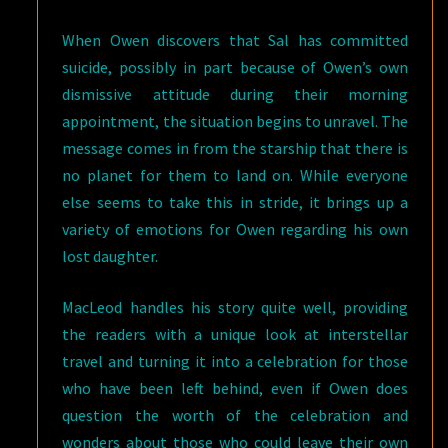
When Owen discovers that Sal has committed
suicide, possibly in part because of Owen’s own
dismissive attitude during their morning
appointment, the situation begins to unravel. The
message comes in from the starship that there is
no planet for them to land on. While everyone
else seems to take this in stride, it brings up a
variety of emotions for Owen regarding his own
lost daughter.
MacLeod handles his story quite well, providing
the readers with a unique look at interstellar
travel and turning it into a celebration for those
who have been left behind, even if Owen does
question the worth of the celebration and
wonders about those who could leave their own