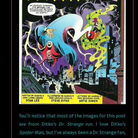
You’ll notice that most of the images for this post
are from Ditko’s
Dr. Strange
run. I love Ditko’s
Spider-Man
, but I’ve always been a Dr. Strange fan,