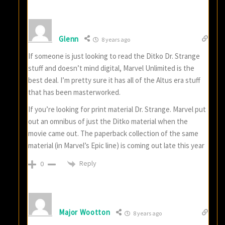
Glenn
8 years ago
If someone is just looking to read the Ditko Dr. Strange
stuff and doesn’t mind digital, Marvel Unlimited is the
best deal. I’m pretty sure it has all of the Altus era stuff
that has been masterworked.
If you’re looking for print material Dr. Strange. Marvel put
out an omnibus of just the Ditko material when the
movie came out. The paperback collection of the same
material (in Marvel’s Epic line) is coming out late this year
Reply
0
Major Wootton
8 years ago