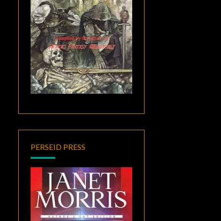
PERSEID PRESS