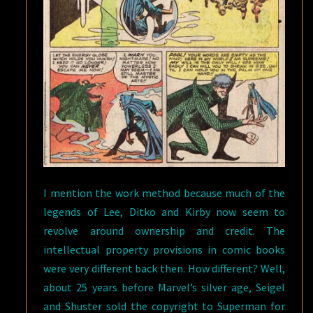
I mention the work method because much of the
legends of Lee, Ditko and Kirby now seem to
revolve around ownership and credit. The
intellectual property provisions in comic books
were very different back then. How different? Well,
about 25 years before Marvel’s silver age, Seigel
and Shuster sold the copyright to Superman for