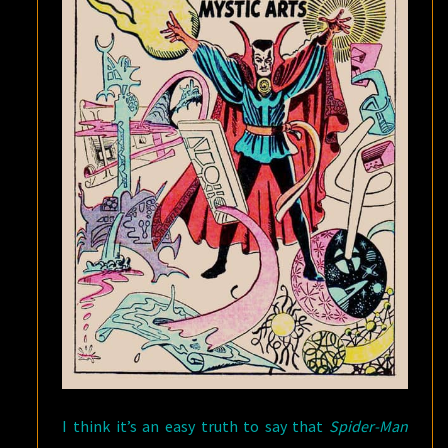
I think it’s an easy truth to say that
Spider-Man