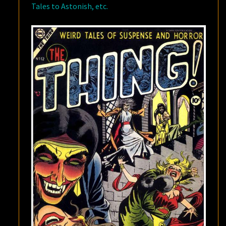
Tales to Astonish, etc.