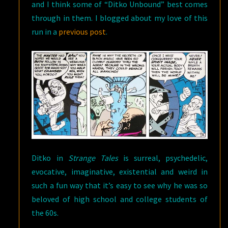
and I think some of “Ditko Unbound” best comes
through in them. I blogged about my love of this
run in a
previous post
.
Ditko in
Strange Tales
is surreal, psychedelic,
evocative, imaginative, existential and weird in
such a fun way that it’s easy to see why he was so
beloved of high school and college students of
the 60s.