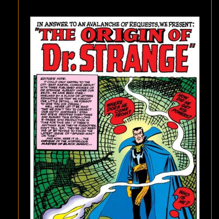
SPIDER-
MAN