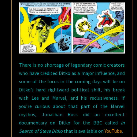
There is no shortage of legendary comic creators
who have credited Ditko as a major influence, and
some of the focus in the coming days will be on
Ditko’s hard rightward political shift, his break
with Lee and Marvel, and his reclusiveness. If
you’re curious about that part of the Marvel
mythos, Jonathan Ross did an excellent
documentary on Ditko for the BBC called
In
Search of Steve Ditko
that is available on
YouTube
.