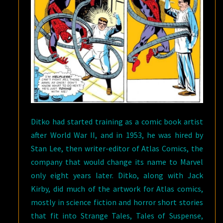
Ditko had started training as a comic book artist
after World War II, and in 1953, he was hired by
Stan Lee, then writer-editor of Atlas Comics, the
company that would change its name to Marvel
only eight years later. Ditko, along with Jack
Kirby, did much of the artwork for Atlas comics,
mostly in science fiction and horror short stories
that fit into Strange Tales, Tales of Suspense,