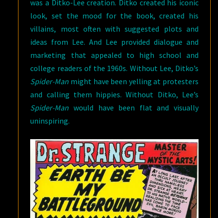
was a Ditko-Lee creation. Ditko created his iconic
look, set the mood for the book, created his
villains, most often with suggested plots and
ideas from Lee. And Lee provided dialogue and
marketing that appealed to high school and
college readers of the 1960s. Without Lee, Ditko’s
Spider-Man
might have been yelling at protesters
and calling them hippies. Without Ditko, Lee’s
Spider-Man
would have been flat and visually
uninspiring.