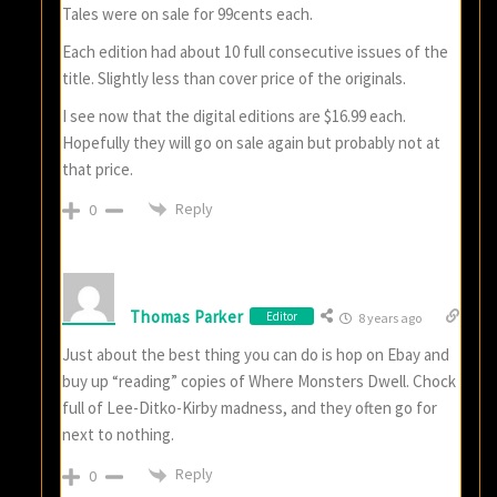
Tales were on sale for 99cents each.
Each edition had about 10 full consecutive issues of the
title. Slightly less than cover price of the originals.
I see now that the digital editions are $16.99 each.
Hopefully they will go on sale again but probably not at
that price.
Reply
0
Thomas Parker
Editor
8 years ago
Just about the best thing you can do is hop on Ebay and
buy up “reading” copies of Where Monsters Dwell. Chock
full of Lee-Ditko-Kirby madness, and they often go for
next to nothing.
Reply
0