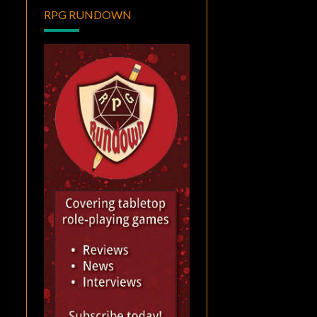
RPG RUNDOWN