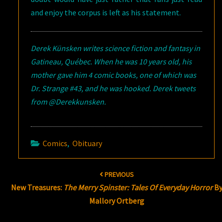
and enjoy the corpus is left as his statement.
Derek Künsken writes science fiction and fantasy in
Gatineau, Québec. When he was 10 years old, his
mother gave him 4 comic books, one of which was
Dr. Strange #43, and he was hooked. Derek tweets
from @Derekkunsken.
Comics
,
Obituary
Post
PREVIOUS
navigation
New Treasures:
The Merry Spinster: Tales Of Everyday Horror
B
Mallory Ortberg