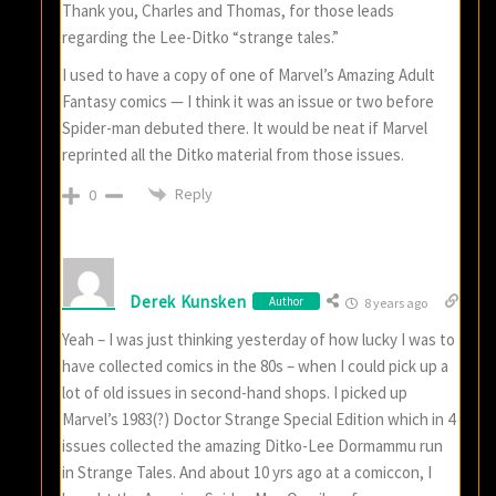
Thank you, Charles and Thomas, for those leads
regarding the Lee-Ditko “strange tales.”
I used to have a copy of one of Marvel’s Amazing Adult
Fantasy comics — I think it was an issue or two before
Spider-man debuted there. It would be neat if Marvel
reprinted all the Ditko material from those issues.
Reply
0
Derek Kunsken
Author
8 years ago
Yeah – I was just thinking yesterday of how lucky I was to
have collected comics in the 80s – when I could pick up a
lot of old issues in second-hand shops. I picked up
Marvel’s 1983(?) Doctor Strange Special Edition which in 4
issues collected the amazing Ditko-Lee Dormammu run
in Strange Tales. And about 10 yrs ago at a comiccon, I