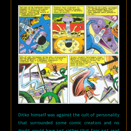
Ditko himself was against the cult of personality
that surrounded some comic creators and no
doubt would have just rather that fans just read