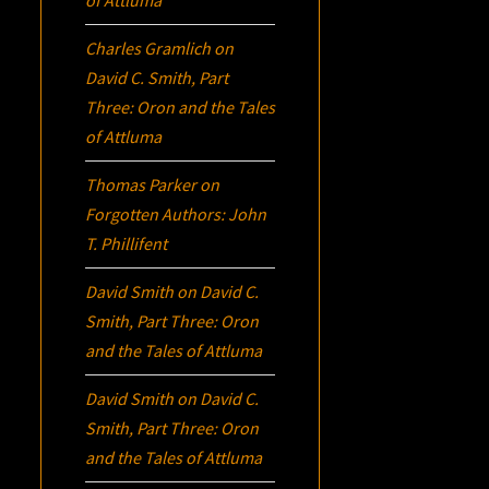
Charles Gramlich
on
David C. Smith, Part
Three:
Oron
and the Tales
of Attluma
Thomas Parker
on
Forgotten Authors: John
T. Phillifent
David Smith
on
David C.
Smith, Part Three:
Oron
and the Tales of Attluma
David Smith
on
David C.
Smith, Part Three:
Oron
and the Tales of Attluma