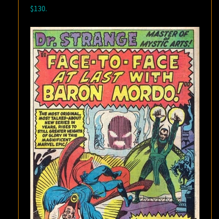
$130.