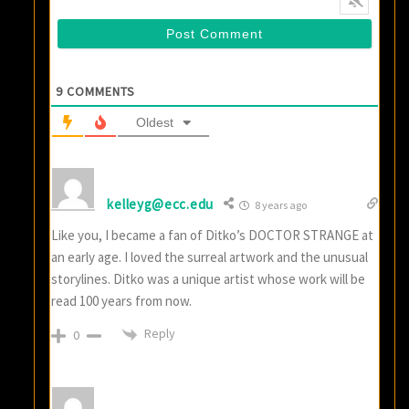
9
COMMENTS
Oldest
kelleyg@ecc.edu
8 years ago
Like you, I became a fan of Ditko’s DOCTOR STRANGE at
an early age. I loved the surreal artwork and the unusual
storylines. Ditko was a unique artist whose work will be
read 100 years from now.
Reply
0