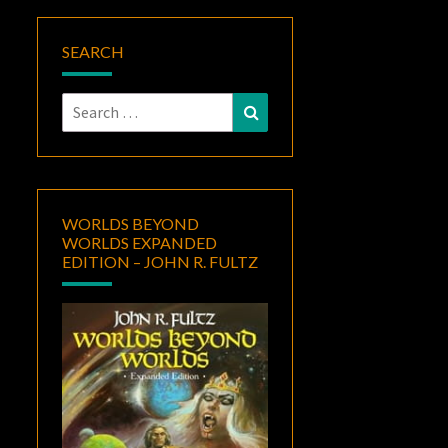
SEARCH
Search
Search
for:
WORLDS BEYOND
WORLDS EXPANDED
EDITION – JOHN R. FULTZ