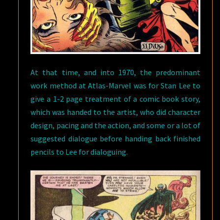
At that time, and into 1970, the predominant
work method at Atlas-Marvel was for Stan Lee to
give a 1-2 page treatment of a comic book story,
which was handed to the artist, who did character
design, pacing and the action, and some or a lot of
suggested dialogue before handing back finished
pencils to Lee for dialoguing.