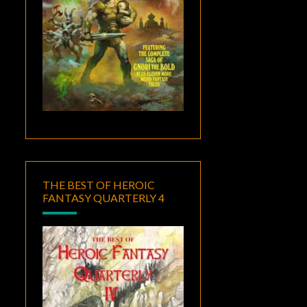
THE BEST OF HEROIC
FANTASY QUARTERLY 4