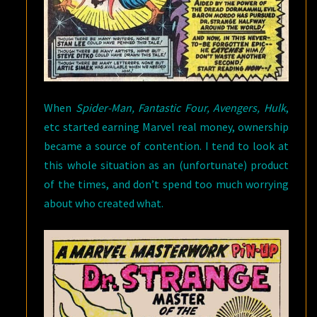
When
Spider-Man, Fantastic Four, Avengers, Hulk
,
etc started earning Marvel real money, ownership
became a source of contention. I tend to look at
this whole situation as an (unfortunate) product
of the times, and don’t spend too much worrying
about who created what.