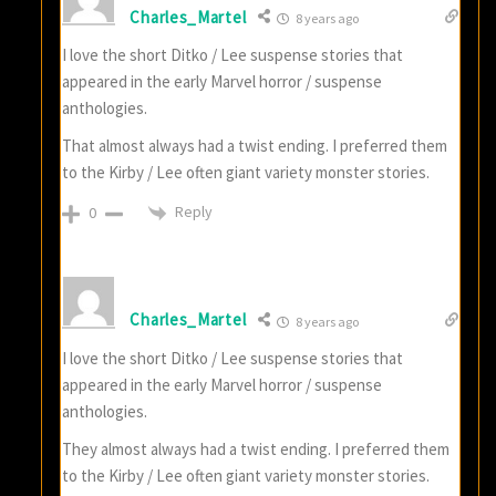
Charles_Martel
8 years ago
I love the short Ditko / Lee suspense stories that
appeared in the early Marvel horror / suspense
anthologies.
That almost always had a twist ending. I preferred them
to the Kirby / Lee often giant variety monster stories.
Reply
0
Charles_Martel
8 years ago
I love the short Ditko / Lee suspense stories that
appeared in the early Marvel horror / suspense
anthologies.
They almost always had a twist ending. I preferred them
to the Kirby / Lee often giant variety monster stories.