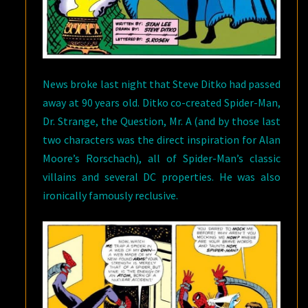
News broke last night that Steve Ditko had passed
away at 90 years old. Ditko co-created Spider-Man,
Dr. Strange, the Question, Mr. A (and by those last
two characters was the direct inspiration for Alan
Moore’s Rorschach), all of Spider-Man’s classic
villains and several DC properties. He was also
ironically famously reclusive.