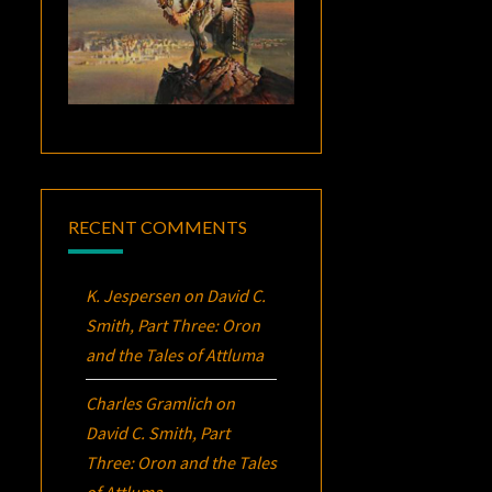
RECENT COMMENTS
K. Jespersen
on
David C.
Smith, Part Three:
Oron
and the Tales of Attluma
Charles Gramlich
on
David C. Smith, Part
Three:
Oron
and the Tales
of Attluma