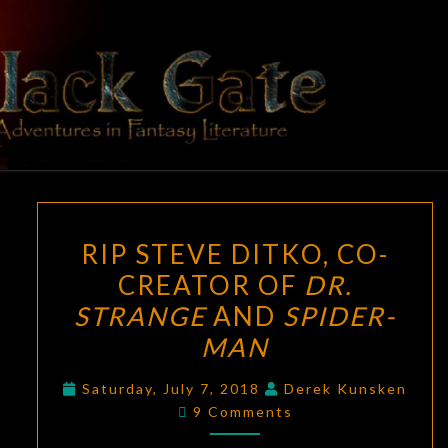
Skip
to
content
BLACK
Adventures
In Fantasy
Literature
GATE
RIP
RIP STEVE DITKO, CO-
STEVE
CREATOR OF
DR.
DITKO,
STRANGE
AND
SPIDER-
CO-
CREATOR
MAN
OF
Saturday, July 7, 2018
Derek Kunsken
DR.
Comments
9 Comments
STRANGE
AND