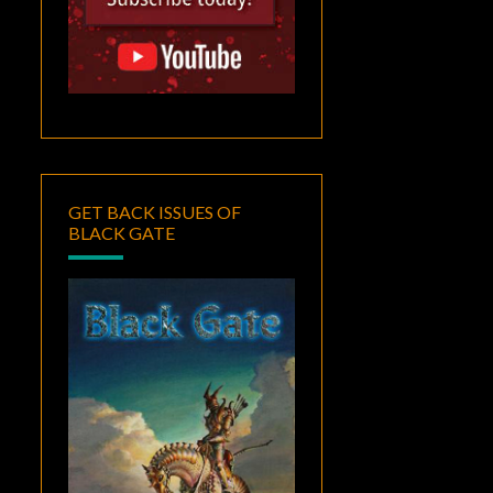
GET BACK ISSUES OF
BLACK GATE