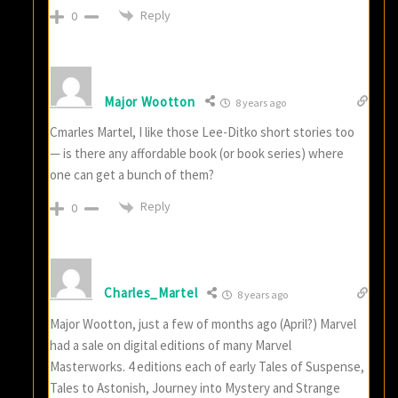
Reply
0
Major Wootton
8 years ago
Cmarles Martel, I like those Lee-Ditko short stories too
— is there any affordable book (or book series) where
one can get a bunch of them?
Reply
0
Charles_Martel
8 years ago
Major Wootton, just a few of months ago (April?) Marvel
had a sale on digital editions of many Marvel
Masterworks. 4 editions each of early Tales of Suspense,
Tales to Astonish, Journey into Mystery and Strange