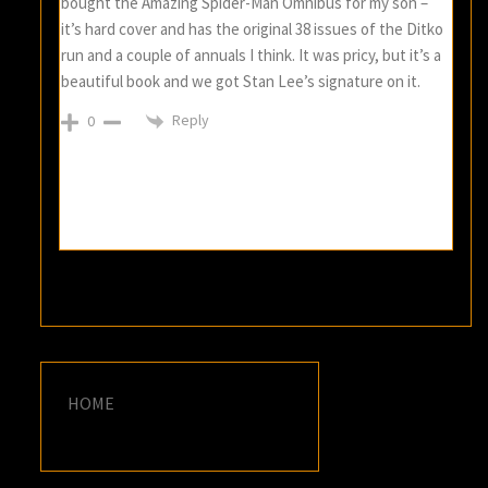
bought the Amazing Spider-Man Omnibus for my son –
it’s hard cover and has the original 38 issues of the Ditko
run and a couple of annuals I think. It was pricy, but it’s a
beautiful book and we got Stan Lee’s signature on it.
Reply
0
HOME