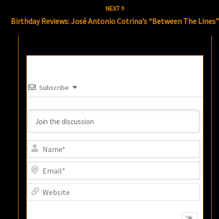
NEXT
Birthday Reviews: José Antonio Cotrina’s “Between The Lines
Subscribe
Name
Email
Websi