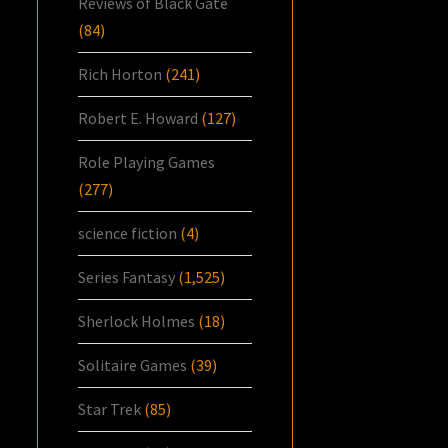
Reviews of Black Gate
(84)
Rich Horton
(241)
Robert E. Howard
(127)
Role Playing Games
(277)
science fiction
(4)
Series Fantasy
(1,525)
Sherlock Holmes
(18)
Solitaire Games
(39)
Star Trek
(85)