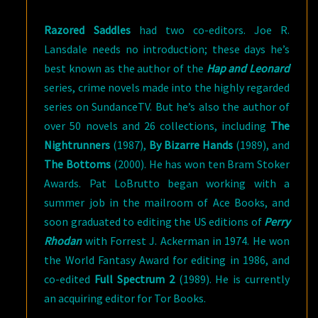
Razored Saddles
had two co-editors. Joe R.
Lansdale needs no introduction; these days he’s
best known as the author of the
Hap and Leonard
series, crime novels made into the highly regarded
series on SundanceTV. But he’s also the author of
over 50 novels and 26 collections, including
The
Nightrunners
(1987),
By Bizarre Hands
(1989), and
The Bottoms
(2000). He has won ten Bram Stoker
Awards. Pat LoBrutto began working with a
summer job in the mailroom of Ace Books, and
soon graduated to editing the US editions of
Perry
Rhodan
with Forrest J. Ackerman in 1974. He won
the World Fantasy Award for editing in 1986, and
co-edited
Full Spectrum 2
(1989). He is currently
an acquiring editor for Tor Books.