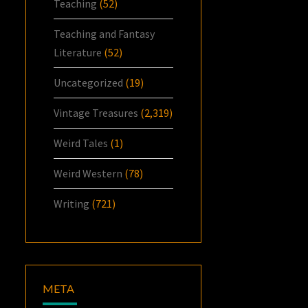
Teaching
(52)
Teaching and Fantasy
Literature
(52)
Uncategorized
(19)
Vintage Treasures
(2,319)
Weird Tales
(1)
Weird Western
(78)
Writing
(721)
META