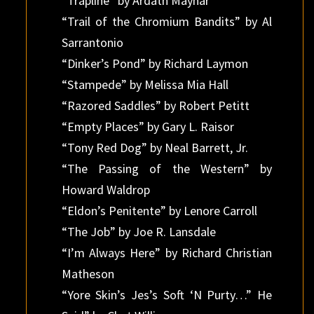
“Trapline” by Ardath Mayhar
“Trail of the Chromium Bandits” by Al
Sarrantonio
“Dinker’s Pond” by Richard Laymon
“Stampede” by Melissa Mia Hall
“Razored Saddles” by Robert Petitt
“Empty Places” by Gary L. Raisor
“Tony Red Dog” by Neal Barrett, Jr.
“The Passing of the Western” by
Howard Waldrop
“Eldon’s Penitente” by Lenore Carroll
“The Job” by Joe R. Lansdale
“I’m Always Here” by Richard Christian
Matheson
“Yore Skin’s Jes’s Soft ‘N Purty…” He