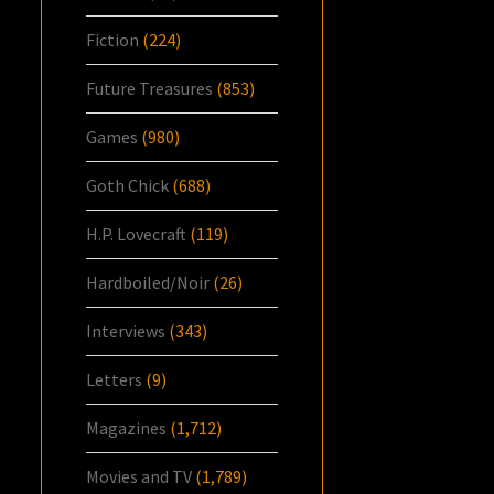
Fiction
(224)
Future Treasures
(853)
Games
(980)
Goth Chick
(688)
H.P. Lovecraft
(119)
Hardboiled/Noir
(26)
Interviews
(343)
Letters
(9)
Magazines
(1,712)
Movies and TV
(1,789)