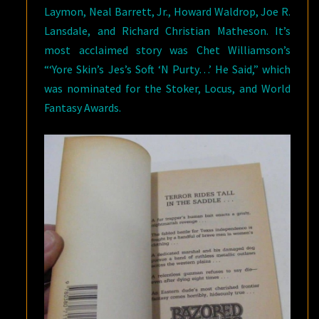
Laymon, Neal Barrett, Jr., Howard Waldrop, Joe R.
Lansdale, and Richard Christian Matheson. It’s
most acclaimed story was Chet Williamson’s
“‘Yore Skin’s Jes’s Soft ‘N Purty…’ He Said,” which
was nominated for the Stoker, Locus, and World
Fantasy Awards.