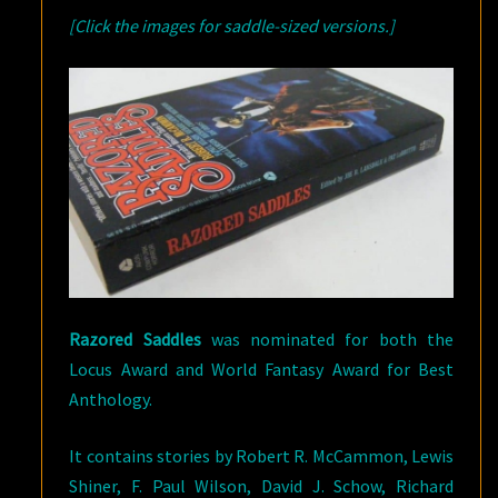
[Click the images for saddle-sized versions.]
Razored Saddles
was nominated for both the
Locus Award and World Fantasy Award for Best
Anthology.
It contains stories by Robert R. McCammon, Lewis
Shiner, F. Paul Wilson, David J. Schow, Richard