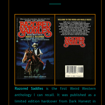
AND
PAT
LOBRUTTO
Razored Saddles
is the first Weird Western
anthology I can recall. It was published as a
limited edition hardcover from Dark Harvest in