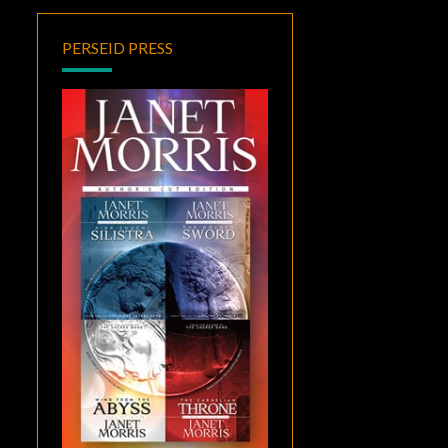
PERSEID PRESS