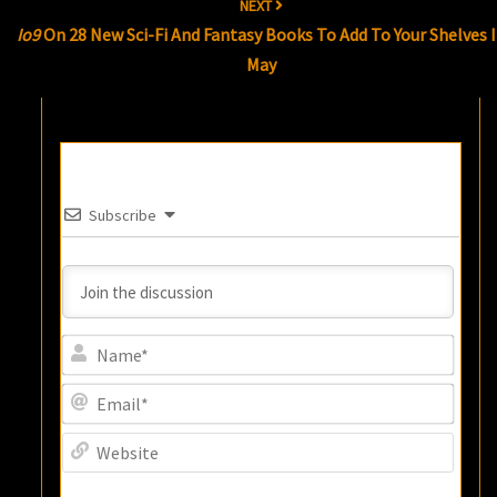
NEXT
Io9
On 28 New Sci-Fi And Fantasy Books To Add To Your Shelves 
May
Subscribe
Name
Email
Websi