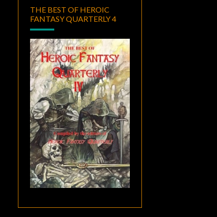
THE BEST OF HEROIC
FANTASY QUARTERLY 4