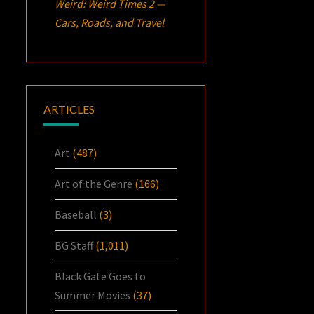
Weird: Weird Times 2 —
Cars, Roads, and Travel
ARTICLES
Art
(487)
Art of the Genre
(166)
Baseball
(3)
BG Staff
(1,011)
Black Gate Goes to
Summer Movies
(37)