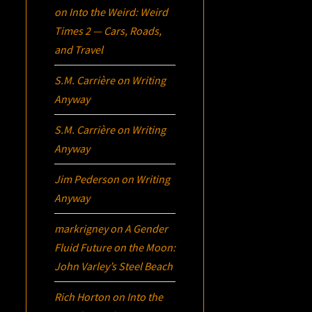
on
Into the Weird: Weird
Times 2 — Cars, Roads,
and Travel
S.M. Carrière
on
Writing
Anyway
S.M. Carrière
on
Writing
Anyway
Jim Pederson
on
Writing
Anyway
markrigney
on
A Gender
Fluid Future on the Moon:
John Varley’s
Steel Beach
Rich Horton
on
Into the