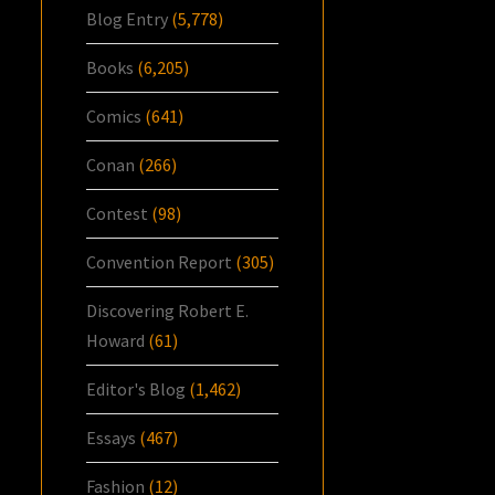
Blog Entry
(5,778)
Books
(6,205)
Comics
(641)
Conan
(266)
Contest
(98)
Convention Report
(305)
Discovering Robert E.
Howard
(61)
Editor's Blog
(1,462)
Essays
(467)
Fashion
(12)