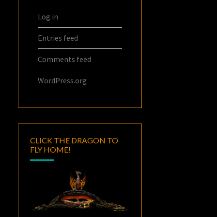
Log in
Entries feed
Comments feed
WordPress.org
CLICK THE DRAGON TO
FLY HOME!