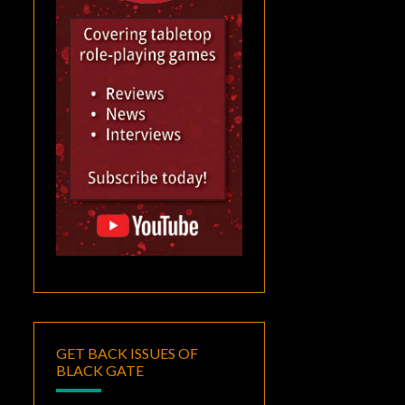
GET BACK ISSUES OF
BLACK GATE