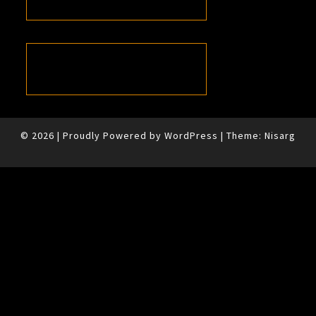
© 2026
|
Proudly Powered by
WordPress
|
Theme:
Nisarg