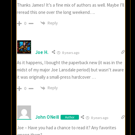
Thanks James! It’s a fine mix of authors as well. Maybe I’ll
reread this one over the long weekend….
Reply
0
Joe H.
8 years ago
As it happens, I bought the paperback new (it was in the
midst of my major Joe Lansdale period) but wasn’t aware
it was originally a small-press hardcover …
Reply
0
John ONeill
Author
8 years ago
Joe – Have you had a chance to read it? Any favorites
among them?