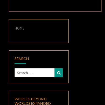
HOME
SEARCH
Search
Search
for:
WORLDS BEYOND
WORLDS EXPANDED