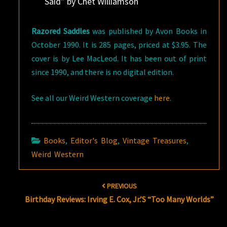
Said” by Chet Williamson
Razored Saddles
was published by Avon Books in
October 1990. It is 285 pages, priced at $3.95. The
cover is by Lee MacLeod. It has been out of print
since 1990, and there is no digital edition.
See all our Weird Western coverage
here
.
Books
,
Editor's Blog
,
Vintage Treasures
,
Weird Western
Post
PREVIOUS
navigation
Birthday Reviews: Irving E. Cox, Jr.’s “Too Many Worlds”