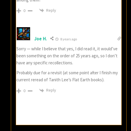
Reply
0
Joe H.
8 years ago
Sorry — while I believe that yes, I did read it, it would’ve
been something on the order of 25 years ago, so I don’t
have any specific recollections.
Probably due for a revisit (at some point after I finish my
current reread of Tanith Lee’s Flat Earth books).
Reply
0