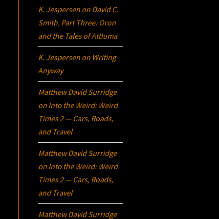
K. Jespersen
on
David C.
Smith, Part Three:
Oron
and the Tales of Attluma
K. Jespersen
on
Writing
Anyway
Matthew David Surridge
on
Into the Weird: Weird
Times 2 — Cars, Roads,
and Travel
Matthew David Surridge
on
Into the Weird: Weird
Times 2 — Cars, Roads,
and Travel
Matthew David Surridge