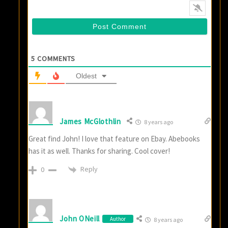
5
COMMENTS
Oldest
James McGlothlin
8 years ago
Great find John! I love that feature on Ebay. Abebooks
has it as well. Thanks for sharing. Cool cover!
Reply
0
John ONeill
Author
8 years ago