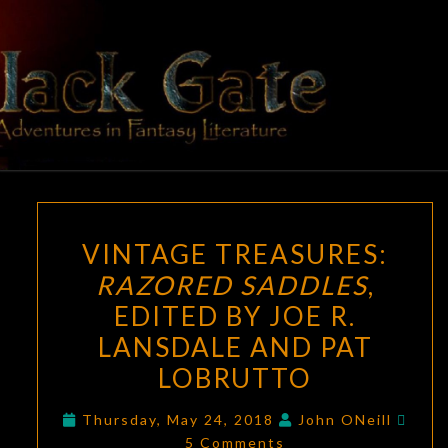
Skip
to
content
BLACK
Adventures
In Fantasy
Literature
GATE
VINTAGE
VINTAGE TREASURES:
TREASURES:
RAZORED SADDLES
,
RAZORED
EDITED BY JOE R.
SADDLES
,
EDITED
LANSDALE AND PAT
BY
LOBRUTTO
JOE
Com
R.
Thursday, May 24, 2018
John ONeill
5 Comments
LANSDALE