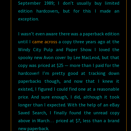
September 1989; I don’t usually buy limited
edition hardcovers, but for this I made an
exception.
I wasn’t even aware there was a paperback edition
until I
came across
a copy three years ago at the
Windy City Pulp and Paper Show. I loved the
spooky new Avon cover by Lee MacLeod, but that
copy was priced at $25 — more than I paid for the
hardcover! I’m pretty good at tracking down
paperbacks though, and now that I knew it
existed, I figured I could find one at a reasonable
price. And sure enough, I did, although it took
longer than I expected. With the help of an eBay
Saved Search, I finally found the unread copy
above in March… priced at $7, less than a brand
new paperback.