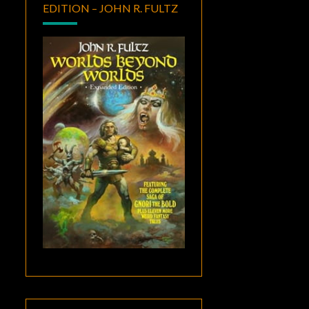
EDITION – JOHN R. FULTZ