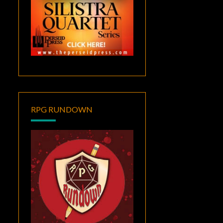
RPG RUNDOWN