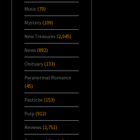
Music
(70)
Mystery
(109)
New Treasures
(2,045)
News
(882)
Obituary
(133)
Paranormal Romance
(45)
Pastiche
(153)
Pulp
(912)
Reviews
(2,751)