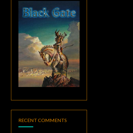
RECENT COMMENTS