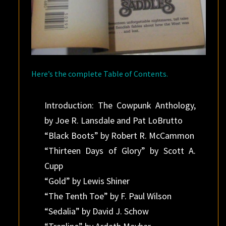
Here’s the complete Table of Contents.
Introduction: The Cowpunk Anthology,
by Joe R. Lansdale and Pat LoBrutto
“Black Boots” by Robert R. McCammon
“Thirteen Days of Glory” by Scott A.
Cupp
“Gold” by Lewis Shiner
“The Tenth Toe” by F. Paul Wilson
“Sedalia” by David J. Schow