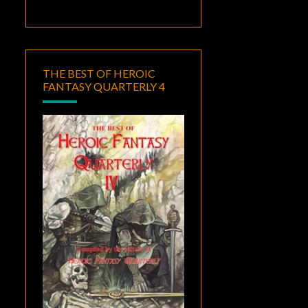
THE BEST OF HEROIC
FANTASY QUARTERLY 4