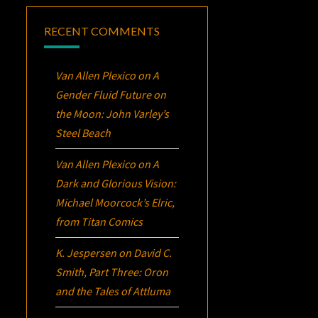
RECENT COMMENTS
Van Allen Plexico
on
A
Gender Fluid Future on
the Moon: John Varley’s
Steel Beach
Van Allen Plexico
on
A
Dark and Glorious Vision:
Michael Moorcock’s
Elric
,
from Titan Comics
K. Jespersen
on
David C.
Smith, Part Three:
Oron
and the Tales of Attluma