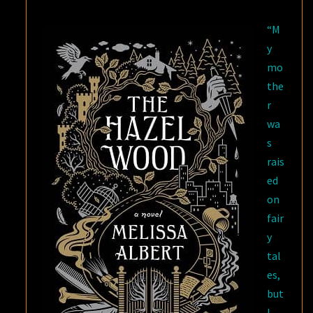
TREE
“M
y
mo
the
r
wa
s
rais
ed
on
fair
y
tal
es,
but
I