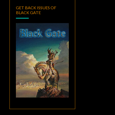
GET BACK ISSUES OF
BLACK GATE