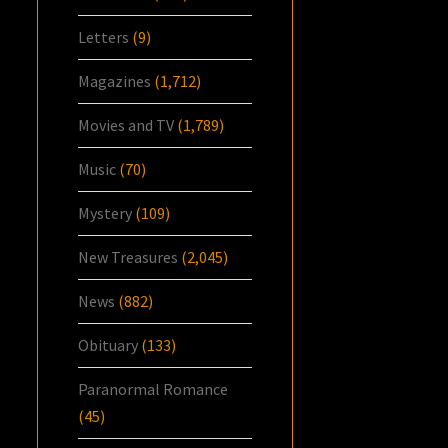
Letters
(9)
Magazines
(1,712)
Movies and TV
(1,789)
Music
(70)
Mystery
(109)
New Treasures
(2,045)
News
(882)
Obituary
(133)
Paranormal Romance
(45)