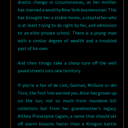
drastic change in circumstances, as her mother
has married a wealthy New York businessman. This
has brought her a stable home, a stepfather who
is at least trying to do right by her, and admission
to an elite private school. There is a young man
with a similar degree of wealth and a troubled
past of his own.
And then things take a sharp turn off the well
paved streets into new territory.
If you’re a fan of de Lint, Gaiman, McGuire or del
Toro, the first line warned you. Alice has grown up
on the run, not so much from mundane bill
collectors but from her grandmother’s legacy.
Althea Proserpine (again, a name that should set
off alarm klaxons faster than a Klingon battle