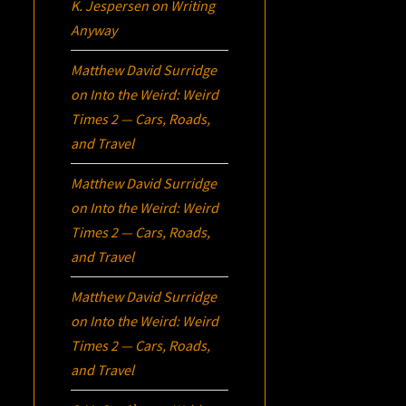
K. Jespersen
on
Writing
Anyway
Matthew David Surridge
on
Into the Weird: Weird
Times 2 — Cars, Roads,
and Travel
Matthew David Surridge
on
Into the Weird: Weird
Times 2 — Cars, Roads,
and Travel
Matthew David Surridge
on
Into the Weird: Weird
Times 2 — Cars, Roads,
and Travel