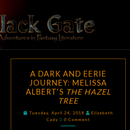
Skip
to
content
BLACK
Adventures
In Fantasy
Literature
GATE
A
A DARK AND EERIE
DARK
JOURNEY: MELISSA
AND
ALBERT’S
THE HAZEL
EERIE
JOURNEY:
TREE
MELISSA
Tuesday, April 24, 2018
Elizabeth
ALBERT’S
Comments
Cady
0 Comment
THE
HAZEL