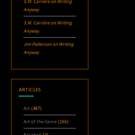
S.M. Carrière
on
Writing
Anyway
S.M. Carrière
on
Writing
Anyway
Jim Pederson
on
Writing
Anyway
ARTICLES
Art
(487)
Art of the Genre
(166)
Baseball
(3)