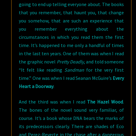
going to end up telling everyone about. The books
that you remember, that haunt you, that change
you somehow, that are such an experience that
you remember everything about the
circumstances in which you read them the first
time. It’s happened to me only a handful of times
in the last ten years. One of them was when I read
the graphic novel
Pretty Deadly
, and told someone
“It felt like reading
Sandman
for the very first
time.” One was when I read Seanan McGuire’s
Every
Heart a Doorway
.
And the third was when I read
The Hazel Wood
.
The bones of the novel sound very familiar, of
course. It’s a book whose DNA bears the marks of
its predecessors clearly. There are shades of Eco
and Perez-Reverte in the chase after a dangerous