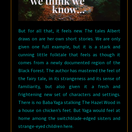
But for all that, it feels new. The tales Albert
draws on are her own short stories. We are only
given one full example, but it is a stark and
cunning little folktale that feels as though it
comes from a newly documented region of the
Black Forest. The author has mastered the feel of
the fairy tale, in its strangeness and its sense of
familiarity, but also given it a fresh and
frightening new set of characters and settings.
There is no Baba Yaga stalking The Hazel Wood in
a house on chicken’s feet. But Yaga would feel at
home among the switchblade-edged sisters and
strange-eyed children here.