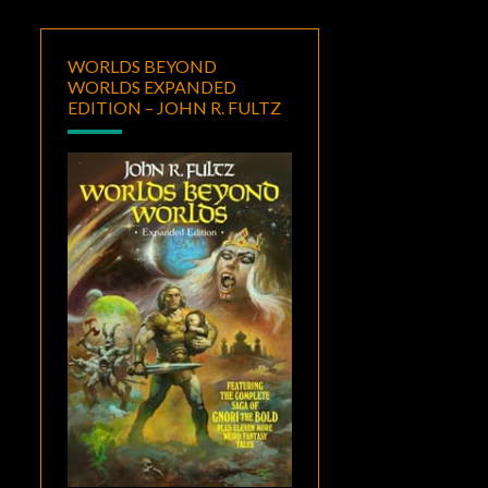
WORLDS BEYOND
WORLDS EXPANDED
EDITION – JOHN R. FULTZ