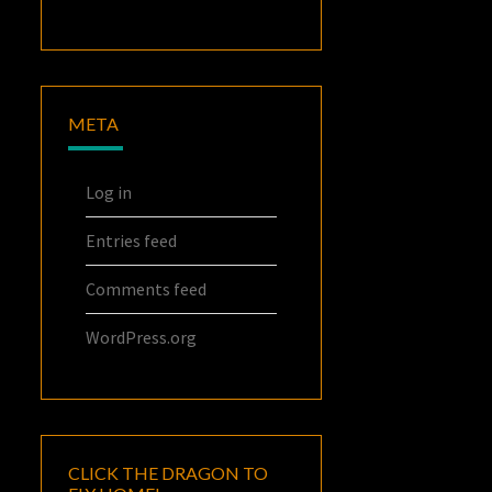
META
Log in
Entries feed
Comments feed
WordPress.org
CLICK THE DRAGON TO