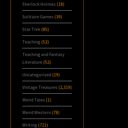
Sherlock Holmes
(18)
Solitaire Games
(39)
Star Trek
(85)
Teaching
(52)
Teaching and Fantasy
Literature
(52)
Uncategorized
(19)
Vintage Treasures
(2,319)
Weird Tales
(1)
Weird Western
(78)
Writing
(721)