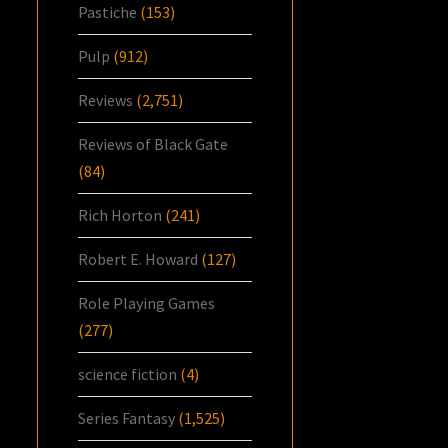
Pastiche
(153)
Pulp
(912)
Reviews
(2,751)
Reviews of Black Gate
(84)
Rich Horton
(241)
Robert E. Howard
(127)
Role Playing Games
(277)
science fiction
(4)
Series Fantasy
(1,525)