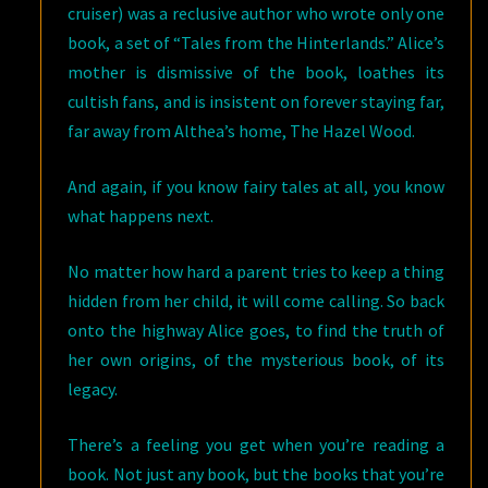
cruiser) was a reclusive author who wrote only one
book, a set of “Tales from the Hinterlands.” Alice’s
mother is dismissive of the book, loathes its
cultish fans, and is insistent on forever staying far,
far away from Althea’s home, The Hazel Wood.
And again, if you know fairy tales at all, you know
what happens next.
No matter how hard a parent tries to keep a thing
hidden from her child, it will come calling. So back
onto the highway Alice goes, to find the truth of
her own origins, of the mysterious book, of its
legacy.
There’s a feeling you get when you’re reading a
book. Not just any book, but the books that you’re