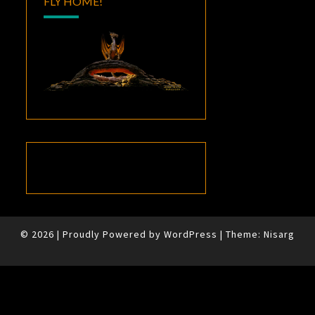
FLY HOME!
© 2026
|
Proudly Powered by
WordPress
|
Theme:
Nisarg