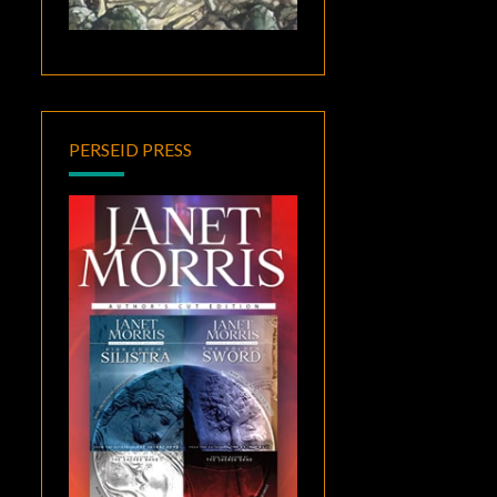
PERSEID PRESS