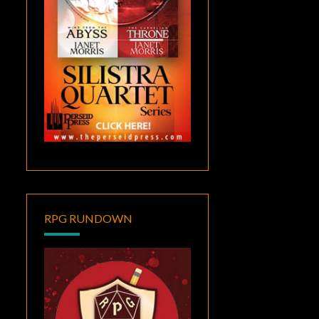
RPG RUNDOWN