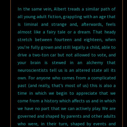
In the same vein, Albert treads a similar path of
all young adult fiction, grappling with an age that
is liminal and strange and, afterwards, feels
almost like a fairy tale or a dream. That heady
stretch between fourteen and eighteen, when
you’re fully grown and still legally a child, able to
drive a two-ton car but not allowed to vote, and
your brain is stewed in an alchemy that
neuroscientists tell us is an altered state all its
own. For anyone who comes from a complicated
past (and really, that’s most of us) this is also a
time in which we begin to appreciate that we
come from a history which affects us and in which
we have no part that we can actively play. We are
governed and shaped by parents and other adults
who were, in their turn, shaped by events and