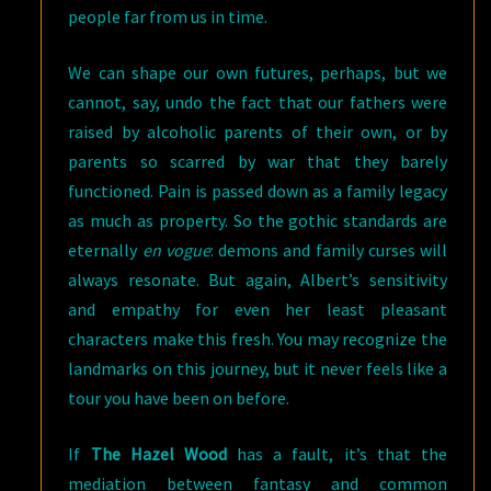
people far from us in time.
We can shape our own futures, perhaps, but we
cannot, say, undo the fact that our fathers were
raised by alcoholic parents of their own, or by
parents so scarred by war that they barely
functioned. Pain is passed down as a family legacy
as much as property. So the gothic standards are
eternally
en vogue
: demons and family curses will
always resonate. But again, Albert’s sensitivity
and empathy for even her least pleasant
characters make this fresh. You may recognize the
landmarks on this journey, but it never feels like a
tour you have been on before.
If
The Hazel Wood
has a fault, it’s that the
mediation between fantasy and common