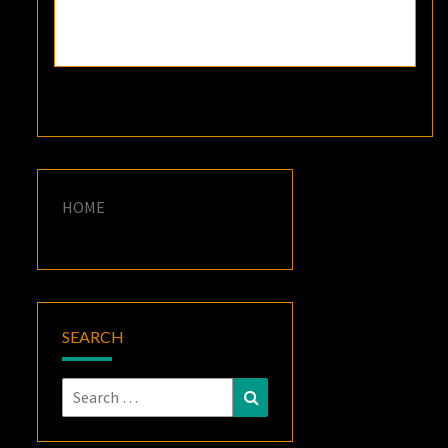
HOME
SEARCH
Search
Search
for: