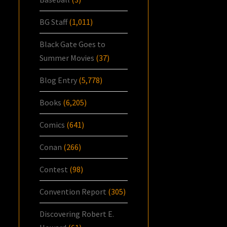
BG Staff
(1,011)
Black Gate Goes to
Summer Movies
(37)
Blog Entry
(5,778)
Books
(6,205)
Comics
(641)
Conan
(266)
Contest
(98)
Convention Report
(305)
Discovering Robert E.