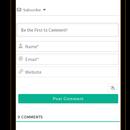
Subscribe
Name
Email
Websi
0
COMMENTS