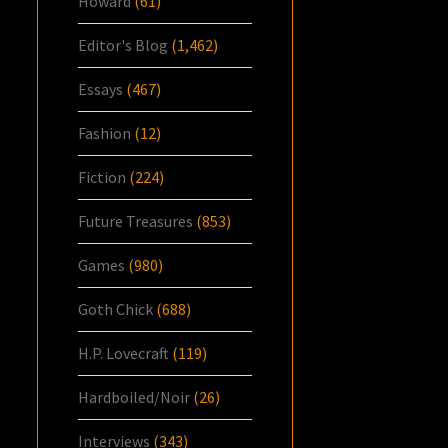
Howard
(61)
Editor's Blog
(1,462)
Essays
(467)
Fashion
(12)
Fiction
(224)
Future Treasures
(853)
Games
(980)
Goth Chick
(688)
H.P. Lovecraft
(119)
Hardboiled/Noir
(26)
Interviews
(343)