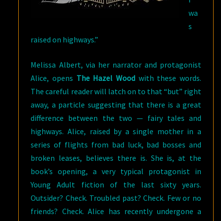
wa
s
raised on highways.”
Melissa Albert, via her narrator and protagonist
Alice, opens
The Hazel Wood
with these words.
The careful reader will latch on to that “but” right
away, a particle suggesting that there is a great
difference between the two — fairy tales and
highways. Alice, raised by a single mother in a
series of flights from bad luck, bad bosses and
broken leases, believes there is. She is, at the
book’s opening, a very typical protagonist in
Young Adult fiction of the last sixty years.
Outsider? Check. Troubled past? Check. Few or no
friends? Check. Alice has recently undergone a