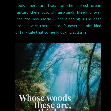
book. There are traces of the earliest urban
fantasy there too, of fairy-lands bleeding over
into the Real World — and bleeding is the best
possible verb there, since it’s never the nice kind
of fairy tale that comes knocking at 2 a.m.