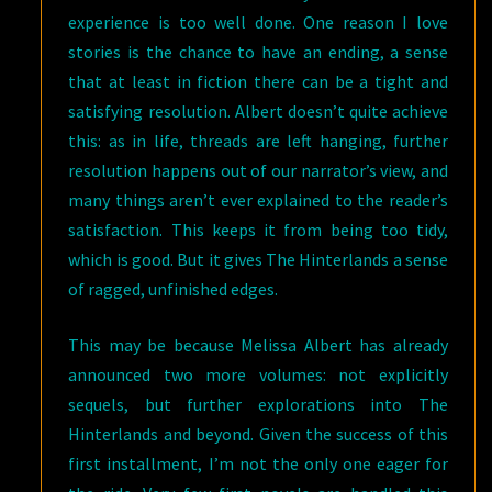
experience is too well done. One reason I love
stories is the chance to have an ending, a sense
that at least in fiction there can be a tight and
satisfying resolution. Albert doesn’t quite achieve
this: as in life, threads are left hanging, further
resolution happens out of our narrator’s view, and
many things aren’t ever explained to the reader’s
satisfaction. This keeps it from being too tidy,
which is good. But it gives The Hinterlands a sense
of ragged, unfinished edges.
This may be because Melissa Albert has already
announced two more volumes: not explicitly
sequels, but further explorations into The
Hinterlands and beyond. Given the success of this
first installment, I’m not the only one eager for