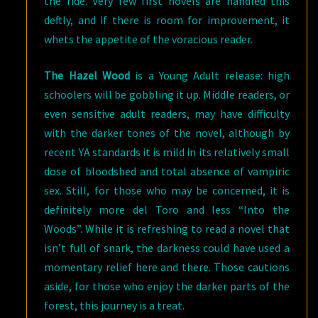
the ride. Very few first novels are handled this
deftly, and if there is room for improvement, it
whets the appetite of the voracious reader.
The Hazel Wood
is a Young Adult release: high
schoolers will be gobbling it up. Middle readers, or
even sensitive adult readers, may have difficulty
with the darker tones of the novel, although by
recent YA standards it is mild in its relatively small
dose of bloodshed and total absence of vampiric
sex. Still, for those who may be concerned, it is
definitely more del Toro and less “Into the
Woods”. While it is refreshing to read a novel that
isn’t full of snark, the darkness could have used a
momentary relief here and there. Those cautions
aside, for those who enjoy the darker parts of the
forest, this journey is a treat.