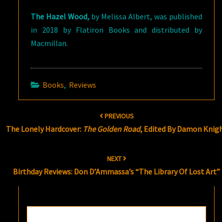
The Hazel Wood
,
by Melissa Albert, was published
in 2018 by Flatiron Books and distributed by
Macmillan.
Books
,
Reviews
Post
PREVIOUS
navigation
The Lonely Hardcover:
The Golden Road
, Edited By Damon Knig
NEXT
Birthday Reviews: Don D’Ammassa’s “The Library Of Lost Art”